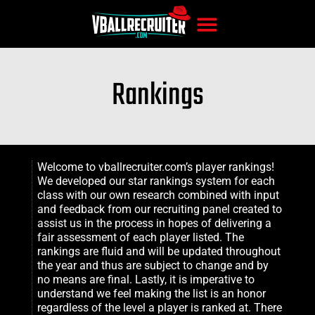
Rankings
Welcome to vballrecruiter.com’s player rankings!
We developed our star rankings system for each
class with our own research combined with input
and feedback from our recruiting panel created to
assist us in the process in hopes of delivering a
fair assessment of each player listed. The
rankings are fluid and will be updated throughout
the year and thus are subject to change and by
no means are final. Lastly, it is imperative to
understand we feel making the list is an honor
regardless of the level a player is ranked at. There