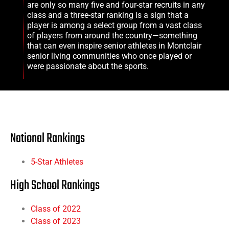
are only so many five and four-star recruits in any
class and a three-star ranking is a sign that a
player is among a select group from a vast class
of players from around the country—something
that can even inspire senior athletes in
Montclair
senior living
communities who once played or
were passionate about the sports.
National Rankings
5-Star Athletes
High School Rankings
Class of 2022
Class of 2023