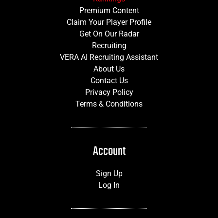
Premium Content
Claim Your Player Profile
Get On Our Radar
Recruiting
VERA AI Recruiting Assistant
About Us
Contact Us
Privacy Policy
Terms & Conditions
Account
Sign Up
Log In