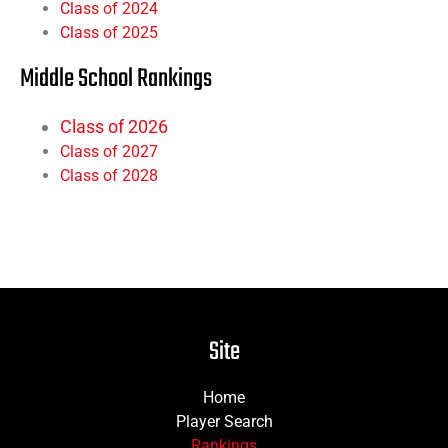
Class of 2024
Class of 2025
Middle School Rankings
Class of 2026
Class of 2027
Class of 2028
Site
Home
Player Search
Rankings