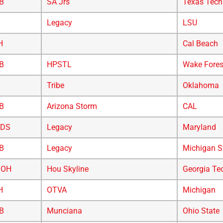
B
SA Jrs
Texas Tech
Legacy
LSU
H
Cal Beach
B
HPSTL
Wake Fores
Tribe
Oklahoma
B
Arizona Storm
CAL
/DS
Legacy
Maryland
B
Legacy
Michigan S
/OH
Hou Skyline
Georgia Te
H
OTVA
Michigan
B
Munciana
Ohio State