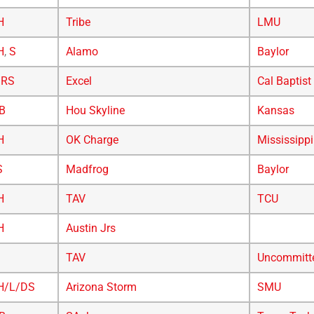
H
Tribe
LMU
H
,
S
Alamo
Baylor
/RS
Excel
Cal Baptist
B
Hou Skyline
Kansas
H
OK Charge
Mississippi
S
Madfrog
Baylor
H
TAV
TCU
H
Austin Jrs
TAV
Uncommitt
H/L/DS
Arizona Storm
SMU