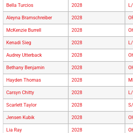
Bella Turcios
2028
L
Aleyna Bramschreiber
2028
O
McKenzie Burrell
2028
O
Kenadi Sieg
2028
L
Audrey Utterback
2028
O
Bethany Benjamin
2028
O
Hayden Thomas
2028
M
Carsyn Chitty
2028
L
Scarlett Taylor
2028
S
Jensen Kubik
2028
O
Lia Ray
2028
O