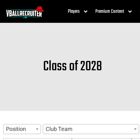
Players
Premium Content
Class of 2028
Position
Club Team