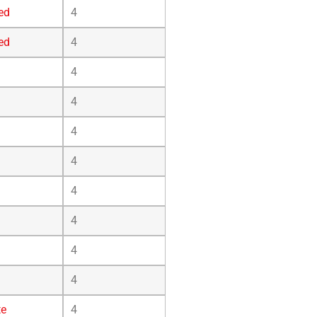
ed
4
ed
4
4
4
4
4
4
4
4
4
te
4