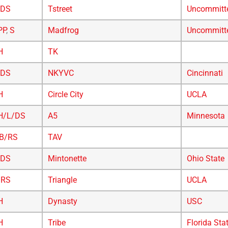
/DS
Tstreet
Uncommitt
PP
,
S
Madfrog
Uncommitt
H
TK
/DS
NKYVC
Cincinnati
H
Circle City
UCLA
H/L/DS
A5
Minnesota
B/RS
TAV
/DS
Mintonette
Ohio State
/RS
Triangle
UCLA
H
Dynasty
USC
H
Tribe
Florida Sta