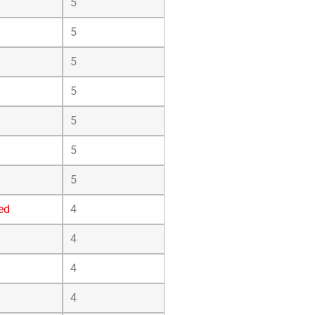
5
5
5
5
5
5
5
ed
4
4
4
4