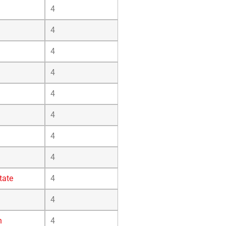
4
4
4
4
4
4
4
4
tate
4
4
n
4