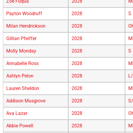
Zoe Fuqua
2028
M
Payton Woodruff
2028
S
Milan Hendrickson
2028
O
Gillian Pfeiffer
2028
M
Molly Monday
2028
S
Annabelle Ross
2028
M
Ashlyn Pelon
2028
L
Lauren Sheldon
2028
M
Addison Musgrove
2028
S
Ava Lazar
2028
O
Abbie Powell
2028
M