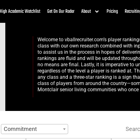
High Academic Watchlist
Get On Our Radar
About
Pricing
Recruitin
Welcome to vballrecruiter.com’s player rankin
class with our own research combined with inp
to assist us in the process in hopes of deliveri
rankings are fluid and will be updated through
no means are final. Lastly, it is imperative to 
regardless of the level a player is ranked at. T
any class and a three-star ranking is a sign th
class of players from around the country—somet
Montclair senior living
communities who once p
Searc
Commitment