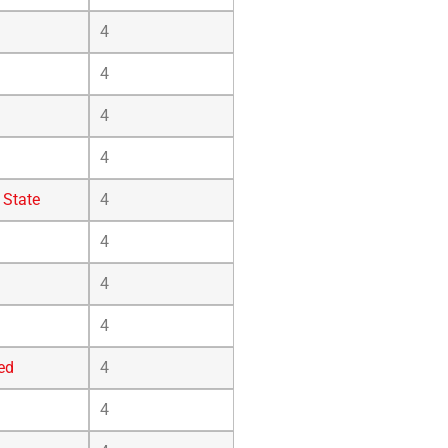
4
4
4
4
 State
4
4
4
4
ed
4
4