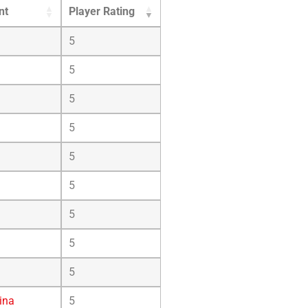
nt
Player Rating
5
5
5
5
5
5
5
5
5
ina
5