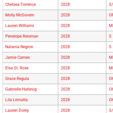
Chelsea Torrence
2028
S
Molly McGovern
2028
O
Lauren Williams
2028
M
Penelope Reisman
2028
S
Natania Negron
2028
S
Jamie Carnes
2028
M
Elsa St. Rose
2028
M
Grace Regula
2028
O
Gabrielle Hatlevig
2028
O
Lila Liimatta
2028
O
Lauren Dorey
2028
S