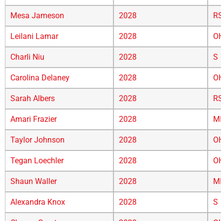
Mesa Jameson
2028
R
Leilani Lamar
2028
O
Charli Niu
2028
S
Carolina Delaney
2028
O
Sarah Albers
2028
R
Amari Frazier
2028
M
Taylor Johnson
2028
O
Tegan Loechler
2028
O
Shaun Waller
2028
M
Alexandra Knox
2028
S