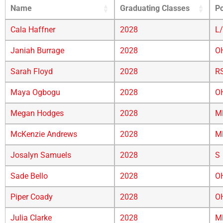
Name
Graduating Classes
Po
Cala Haffner
2028
L
Janiah Burrage
2028
O
Sarah Floyd
2028
R
Maya Ogbogu
2028
O
Megan Hodges
2028
M
McKenzie Andrews
2028
M
Josalyn Samuels
2028
S
Sade Bello
2028
O
Piper Coady
2028
O
Julia Clarke
2028
M