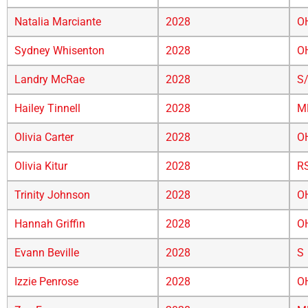
Natalia Marciante
2028
O
Sydney Whisenton
2028
O
Landry McRae
2028
S
Hailey Tinnell
2028
M
Olivia Carter
2028
O
Olivia Kitur
2028
R
Trinity Johnson
2028
O
Hannah Griffin
2028
O
Evann Beville
2028
S
Izzie Penrose
2028
O