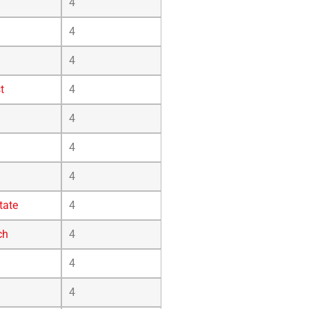
4
4
4
t
4
4
4
4
tate
4
ch
4
4
4