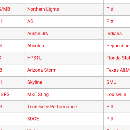
S/MB
Northern Lights
Pitt
H
A5
Pitt
Austin Jrs
Indiana
H
Absolute
Pepperdine
S
HPSTL
Florida Sta
B
Arizona Storm
Texas A&M
H
Skyline
SMU
H/RS
MKE Sting
Louisville
B
Tennessee Performance
Pitt
3DGE
Pitt