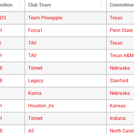
sition
Club Team
Commitme
/DS
Team Pineapple
Texas
H
Forza1
Penn State
S
TAV
Texas
H
TAV
Texas A&M
B
Tstreet
Nebraska
B
Legacy
Stanford
Kairos
Nebraska
H
Houston Jrs
Kansas
H
Tstreet
Indiana
B
A5
North Carol