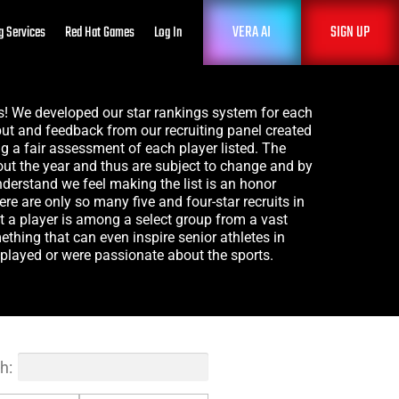
VERA AI
SIGN UP
g Services
Red Hat Games
Log In
gs! We developed our star rankings system for each
ut and feedback from our recruiting panel created
ng a fair assessment of each player listed. The
out the year and thus are subject to change and by
understand we feel making the list is an honor
here are only so many five and four-star recruits in
at a player is among a select group from a vast
hing that can even inspire senior athletes in
layed or were passionate about the sports.
h: