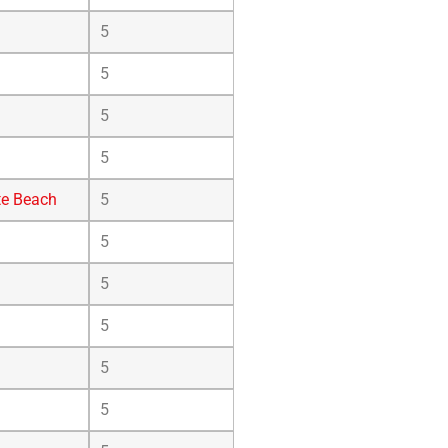
5
5
5
5
te Beach
5
5
5
5
5
5