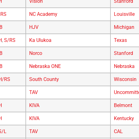
H
Vision
Stanford
/RS
NC Academy
Louisville
B
HJV
Michigan
H
,
S/RS
Ka Ulukoa
Texas
B
Norco
Stanford
B
Nebraska ONE
Nebraska
H/RS
South County
Wisconsin
TAV
Uncommitt
H
KIVA
Belmont
H
KIVA
Kentucky
S/L
TAV
CAL