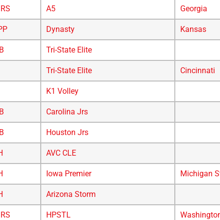
/RS
A5
Georgia
PP
Dynasty
Kansas
B
Tri-State Elite
Tri-State Elite
Cincinnati
K1 Volley
B
Carolina Jrs
B
Houston Jrs
H
AVC CLE
H
Iowa Premier
Michigan S
H
Arizona Storm
/RS
HPSTL
Washingto