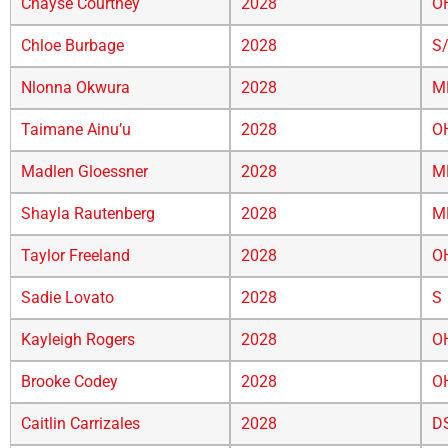
Chayse Courtney
2028
O
Chloe Burbage
2028
S
Nlonna Okwura
2028
M
Taimane Ainu’u
2028
O
Madlen Gloessner
2028
M
Shayla Rautenberg
2028
M
Taylor Freeland
2028
O
Sadie Lovato
2028
S
Kayleigh Rogers
2028
O
Brooke Codey
2028
O
Caitlin Carrizales
2028
D