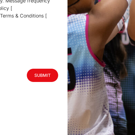
ly. Message frequency
licy [
 Terms & Conditions [
SUBMIT