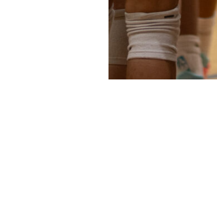
Newsletter
Sign up for articles, rankings updates, and 