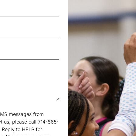
e SMS messages from
t us, please call 714-865-
 Reply to HELP for