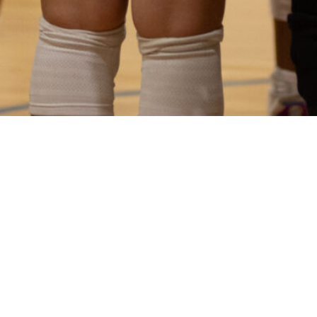
more sent directly to your inbox.
SUBSCRIBE