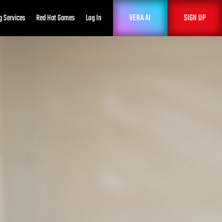
VERA AI
SIGN UP
g Services
Red Hat Games
Log In