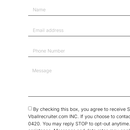
By checking this box, you agree to receiv
Vballrecruiter.com INC. If you choose to contac
0420. You may reply STOP to opt-out anytime.