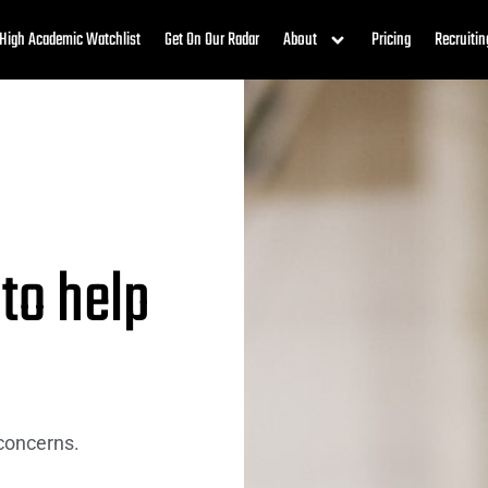
High Academic Watchlist
Get On Our Radar
About
Pricing
Recruitin
 to help
 concerns.