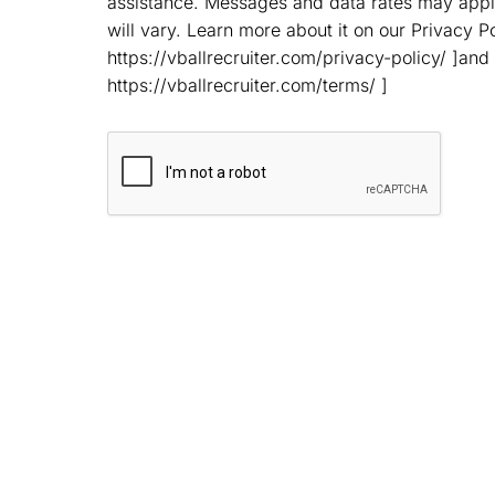
assistance. Messages and data rates may app
will vary. Learn more about it on our Privacy Po
https://vballrecruiter.com/privacy-policy/ ]and
https://vballrecruiter.com/terms/ ]