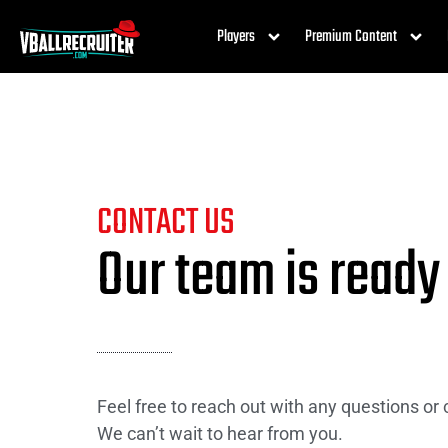
Players
Premium Content
CONTACT US
Our team is ready
Feel free to reach out with any questions or
We can’t wait to hear from you.