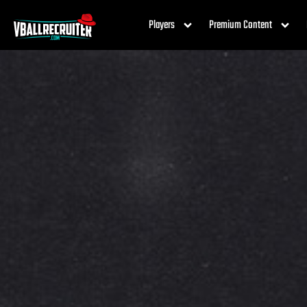
Players
Premium Content