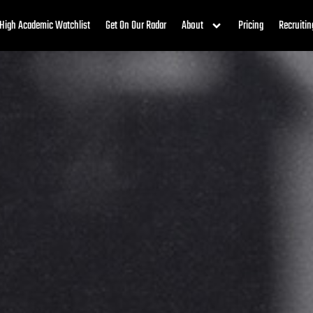
High Academic Watchlist
Get On Our Radar
About
Pricing
Recruitin