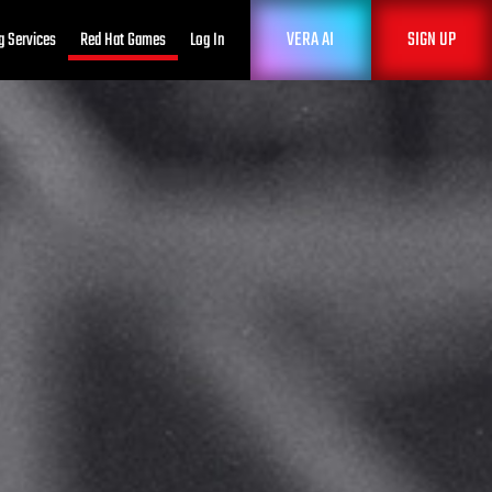
VERA AI
SIGN UP
g Services
Red Hat Games
Log In