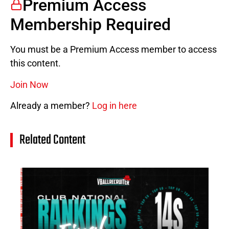
Premium Access
Membership Required
You must be a Premium Access member to access
this content.
Join Now
Already a member?
Log in here
Related Content
14
Cl
Na
Ra
(J
20