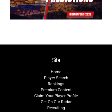
Site
Home
Player Search
Rankings
Premium Content
Claim Your Player Profile
Get On Our Radar
Recruiting