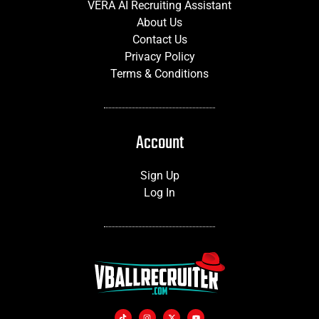
VERA AI Recruiting Assistant
About Us
Contact Us
Privacy Policy
Terms & Conditions
Account
Sign Up
Log In