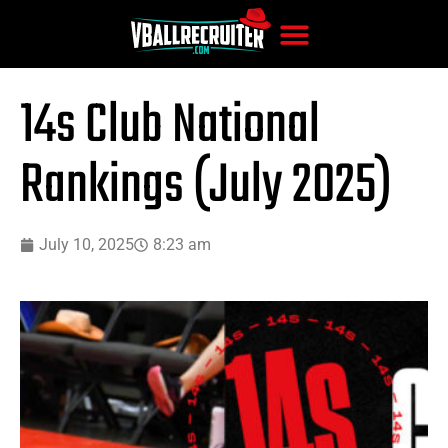
14s Club National
Rankings (July 2025)
July 10, 2025
8:23 am