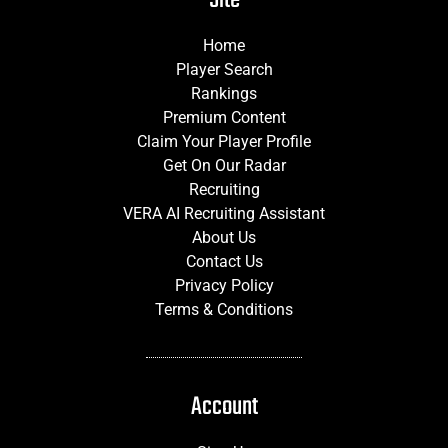
Home
Player Search
Rankings
Premium Content
Claim Your Player Profile
Get On Our Radar
Recruiting
VERA AI Recruiting Assistant
About Us
Contact Us
Privacy Policy
Terms & Conditions
Account