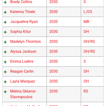
Brady Collins
2030
S
Kalenna Thiele
2030
L/DS
Jacqueline Ryan
2030
MB
Sophia Kitur
2030
OH
Madelyn Thornton
2030
OH/RS
Alyssa Jackson
2030
OH/RS
Emma Luehrs
2030
S
Reagan Carlin
2030
OH
Layla Marquez
2030
OH
Melina Gklaros-
2030
RS
Stavropoulos