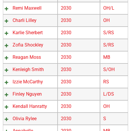
Remi Maxwell
2030
OH/L
Charli Lilley
2030
OH
Karlie Sherbert
2030
S/RS
Zofia Shockley
2030
S/RS
Reagan Moss
2030
MB
Kenleigh Smith
2030
S/OH
Izzie McCarthy
2030
RS
Finley Nguyen
2030
L/DS
Kendall Hanratty
2030
OH
Olivia Rylee
2030
S
Annabelle
2030
MB