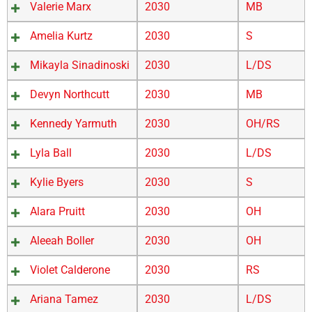
Valerie Marx
2030
MB
Amelia Kurtz
2030
S
Mikayla Sinadinoski
2030
L/DS
Devyn Northcutt
2030
MB
Kennedy Yarmuth
2030
OH/RS
Lyla Ball
2030
L/DS
Kylie Byers
2030
S
Alara Pruitt
2030
OH
Aleeah Boller
2030
OH
Violet Calderone
2030
RS
Ariana Tamez
2030
L/DS