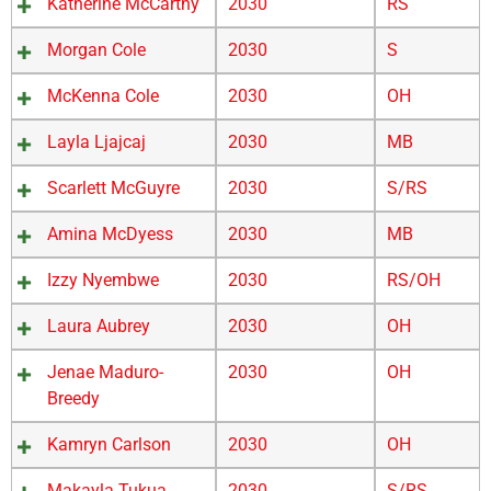
Katherine McCarthy
2030
RS
Morgan Cole
2030
S
McKenna Cole
2030
OH
Layla Ljajcaj
2030
MB
Scarlett McGuyre
2030
S/RS
Amina McDyess
2030
MB
Izzy Nyembwe
2030
RS/OH
Laura Aubrey
2030
OH
Jenae Maduro-
2030
OH
Breedy
Kamryn Carlson
2030
OH
Makayla Tukua
2030
S/RS