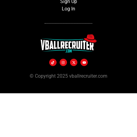
Sign Up
Log In
© Copyright 2025 vballrecruiter.com