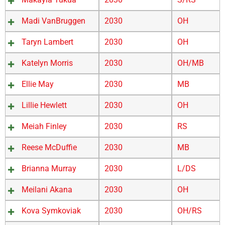
Madi VanBruggen
2030
OH
Taryn Lambert
2030
OH
Katelyn Morris
2030
OH/MB
Ellie May
2030
MB
Lillie Hewlett
2030
OH
Meiah Finley
2030
RS
Reese McDuffie
2030
MB
Brianna Murray
2030
L/DS
Meilani Akana
2030
OH
Kova Symkoviak
2030
OH/RS