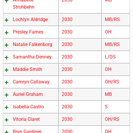
Strohbehn
Lochlyn Aldridge
2030
MB/RS
Presley Farnes
2030
OH
Natalie Falkenborg
2030
MB/RS
Samantha Denney
2030
L/DS
Maddie Smith
2030
OH
Camryn Callaway
2030
OH/RS
Auriel Graham
2030
MB
Isabella Castro
2030
S
Vitoria Claret
2030
OH/RS
Bryn Gardiner
2030
OH