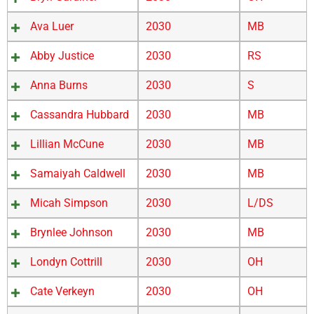
Ava Luer
2030
MB
Abby Justice
2030
RS
Anna Burns
2030
S
Cassandra Hubbard
2030
MB
Lillian McCune
2030
MB
Samaiyah Caldwell
2030
MB
Micah Simpson
2030
L/DS
Brynlee Johnson
2030
MB
Londyn Cottrill
2030
OH
Cate Verkeyn
2030
OH