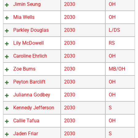
Jimin Seung
2030
OH
Mia Wells
2030
OH
Parkley Douglas
2030
L/DS
Lily McDowell
2030
RS
Caroline Ehrlich
2030
OH
Zoe Burns
2030
MB/OH
Peyton Barclift
2030
OH
Julianna Godbey
2030
OH
Kennedy Jefferson
2030
S
Callie Tafua
2030
OH
Jaden Friar
2030
S