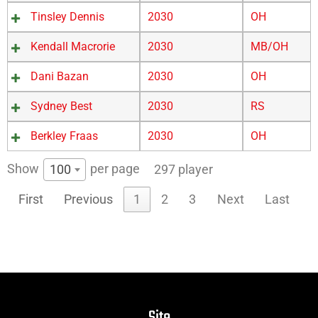
Tinsley Dennis
2030
OH
Kendall Macrorie
2030
MB/OH
Dani Bazan
2030
OH
Sydney Best
2030
RS
Berkley Fraas
2030
OH
Show
per page
100
297 player
First
Previous
1
2
3
Next
Last
Site