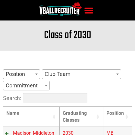
Class of 2030
Position
Club Team
Commitment
Search:
Name
Graduating
Position
Classes
Madison Middleton
2030
MB