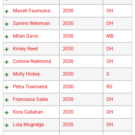
Maveti Faumuina
2030
OH
Sammi Wehrman
2030
OH
Milan Davis
2030
MB
Kinley Reed
2030
OH
Corinne Redmond
2030
OH
Molly Hickey
2030
S
Petra Townsend
2030
RS
Francesca Sales
2030
OH
Kora Callahan
2030
OH
Lola Mogridge
2030
OH