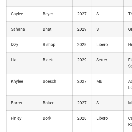
Caylee
Beyer
2027
S
T
Sahana
Bhat
2029
S
G
Izzy
Bishop
2028
Libero
H
Lia
Black
2029
Setter
Fl
S
Khylee
Boesch
2027
MB
A
L
Barrett
Bolter
2027
S
M
Finley
Bork
2028
Libero
Ca
R