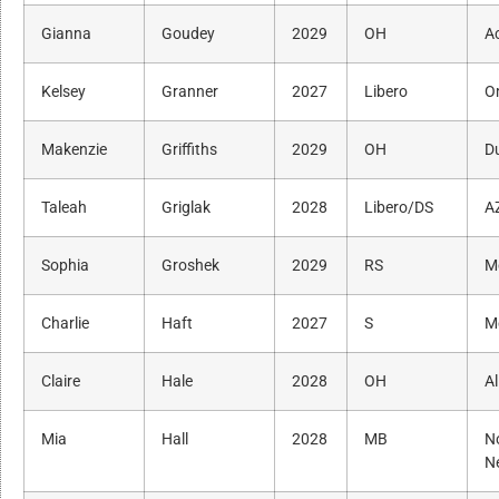
Gianna
Goudey
2029
OH
A
Kelsey
Granner
2027
Libero
O
Makenzie
Griffiths
2029
OH
D
Taleah
Griglak
2028
Libero/DS
A
Sophia
Groshek
2029
RS
M
Charlie
Haft
2027
S
M
Claire
Hale
2028
OH
Al
Mia
Hall
2028
MB
N
N