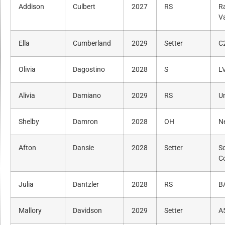
Addison
Culbert
2027
RS
R
Va
Ella
Cumberland
2029
Setter
C
Olivia
Dagostino
2028
S
L
Alivia
Damiano
2029
RS
Un
Shelby
Damron
2028
OH
N
Afton
Dansie
2028
Setter
S
C
Julia
Dantzler
2028
RS
B
Mallory
Davidson
2029
Setter
A