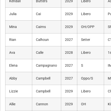
Kendall
Butters
2029
Libero
As
Julia
Cai
2029
Libero
P
Mina
Cairns
2029
OH/OPP
S
Rian
Calhoun
2027
Setter
C
Ava
Calle
2028
Libero
1s
Elena
Campagnano
2027
S
I
Abby
Campbell
2027
Oppo/S
M
Lizzie
Campbell
2029
Libero
C
Allie
Cannon
2029
OH
K