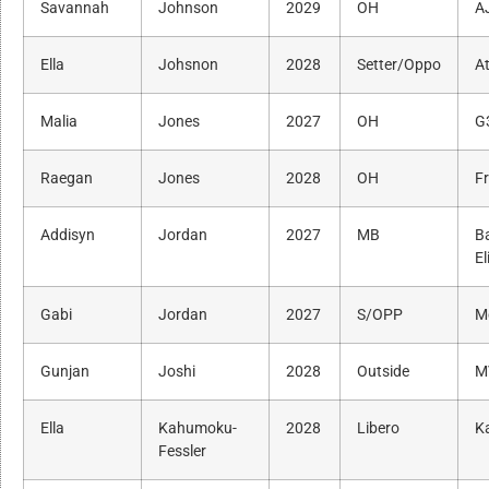
Savannah
Johnson
2029
OH
A
Ella
Johsnon
2028
Setter/Oppo
A
Malia
Jones
2027
OH
G
Raegan
Jones
2028
OH
Fr
Addisyn
Jordan
2027
MB
B
El
Gabi
Jordan
2027
S/OPP
M
Gunjan
Joshi
2028
Outside
M
Ella
Kahumoku-
2028
Libero
K
Fessler