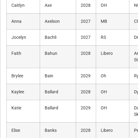
Caitlyn
Axe
2028
OH
N
Anna
Axelson
2027
MB
Cl
Jocelyn
Bachli
2027
RS
Dr
Faith
Bahun
2028
Libero
A
S
Brylee
Bain
2029
Oh
R
Kaylee
Ballard
2028
OH
D
Katie
Ballard
2029
OH
Da
Sk
Elise
Banks
2028
Libero
P