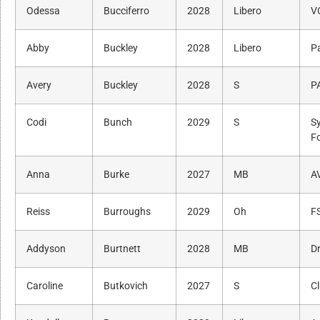
Odessa
Bucciferro
2028
Libero
V
Abby
Buckley
2028
Libero
P
Avery
Buckley
2028
S
P
Codi
Bunch
2029
S
S
F
Anna
Burke
2027
MB
A
Reiss
Burroughs
2029
Oh
F
Addyson
Burtnett
2028
MB
Dr
Caroline
Butkovich
2027
S
C