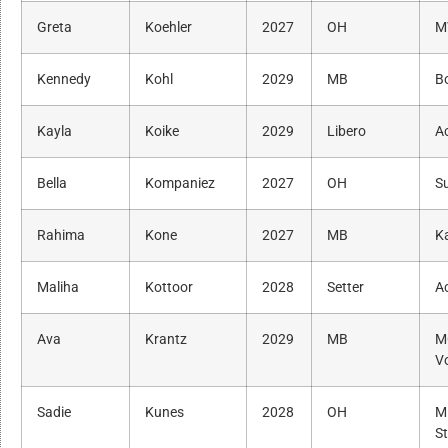
Greta
Koehler
2027
OH
M
Kennedy
Kohl
2029
MB
B
Kayla
Koike
2029
Libero
A
Bella
Kompaniez
2027
OH
S
Rahima
Kone
2027
MB
K
Maliha
Kottoor
2028
Setter
A
Ava
Krantz
2029
MB
M
Vo
Sadie
Kunes
2028
OH
M
St