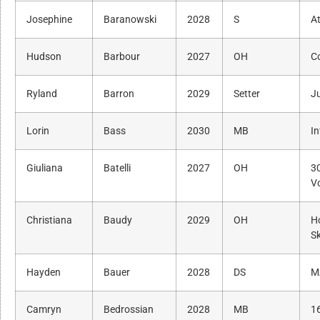
Josephine
Baranowski
2028
S
A
Hudson
Barbour
2027
OH
C
Ryland
Barron
2029
Setter
Ju
Lorin
Bass
2030
MB
In
Giuliana
Batelli
2027
OH
3
Vo
Christiana
Baudy
2029
OH
H
Sk
Hayden
Bauer
2028
DS
M
Camryn
Bedrossian
2028
MB
1