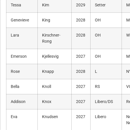
Tessa
Kim
2029
Setter
M
Genevieve
King
2028
OH
M
Lara
Kirschner-
2028
OH
W
Rong
Emerson
Kjellesvig
2027
OH
M
Rose
Knapp
2028
L
N
Bella
Knoll
2027
RS
V
Addison
Knox
2027
Libero/DS
R
Eva
Knudsen
2027
Libero
N
N