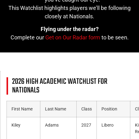
This Watchlist highlights players we’ll be following
closely at Nationals.
Flying under the radar?
Complete our
Get on Our Radar form
to be seen.
2026 HIGH ACADEMIC WATCHLIST FOR
NATIONALS
First Name
Last Name
Class
Position
C
Kiley
Adams
2027
Libero
K
R