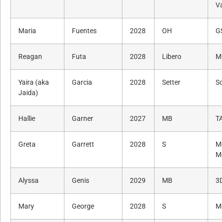
Va
Maria
Fuentes
2028
OH
G
Reagan
Futa
2028
Libero
M
Yaira (aka
Garcia
2028
Setter
S
Jaida)
Hallie
Garner
2027
MB
T
Greta
Garrett
2028
S
M
M
Alyssa
Genis
2029
MB
3
Mary
George
2028
S
M