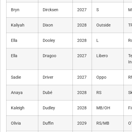
Bryn
Dircksen
2027
S
M
Kaliyah
Dixon
2028
Outside
T
Ella
Dooley
2028
L
R
Ella
Dragoo
2027
Libero
T
I
Sadie
Driver
2027
Oppo
R
Anaya
Dubé
2028
RS
Sk
Kaleigh
Dudley
2028
MB/OH
Fi
Olivia
Duffin
2029
RS/MB
O