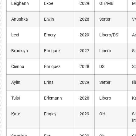
Leighann
Ekoe
2029
OH/MB
M
Anushka
Elwin
2028
Setter
V
Lexi
Emery
2029
Libero/DS
Ad
Brooklyn
Enriquez
2027
Libero
S
Cienna
Enriquez
2028
DS
S
Aylin
Erins
2029
Setter
Il
Tulsi
Erlemann
2028
Libero
K
Kate
Fagley
2029
OH
S
I