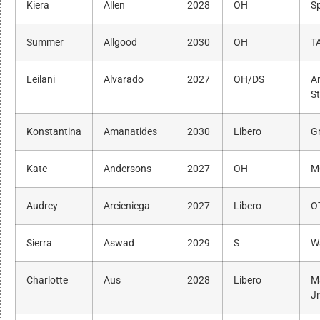
Kiera
Allen
2028
OH
Sp
Summer
Allgood
2030
OH
T
Leilani
Alvarado
2027
OH/DS
A
S
Konstantina
Amanatides
2030
Libero
G
Kate
Andersons
2027
OH
M
Audrey
Arcieniega
2027
Libero
O
Sierra
Aswad
2029
S
W
Charlotte
Aus
2028
Libero
M
J