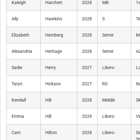
Kaleigh
Hatchett
2028
MB
1s
Ally
Hawkins
2028
S
Te
Elizabeth
Hemberg
2028
Setter
M
Alexandria
Heritage
2028
Setter
A
Sadie
Herry
2027
Libero
L
Taryn
Hickson
2027
RS
I
Kendall
Hill
2028
Middle
Sk
Emma
Hill
2029
Libero
V
Cam
Hilton
2028
Libero
S
S