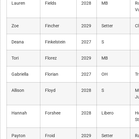
Lauren
Fields
2028
MB
R
Vo
Zoe
Fincher
2029
Setter
C
Deana
Finkelstein
2027
S
Tori
Florez
2029
MB
Gabriella
Florian
2027
OH
Tr
Allison
Floyd
2028
S
M
J
Hannah
Forshee
2028
Libero
H
St
Payton
Froid
2029
Setter
R