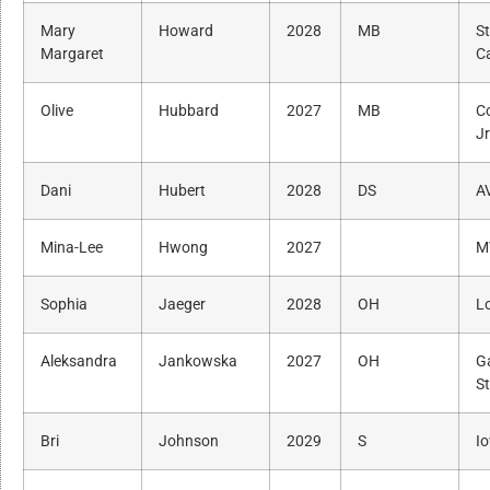
Mary
Howard
2028
MB
S
Margaret
Ca
Olive
Hubbard
2027
MB
C
J
Dani
Hubert
2028
DS
A
Mina-Lee
Hwong
2027
M
Sophia
Jaeger
2028
OH
L
Aleksandra
Jankowska
2027
OH
G
St
Bri
Johnson
2029
S
I