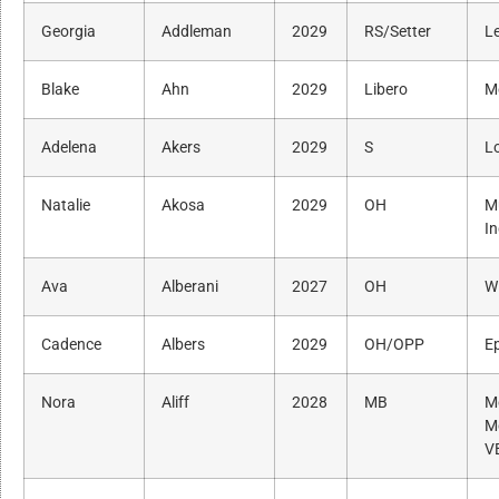
Georgia
Addleman
2029
RS/Setter
L
Blake
Ahn
2029
Libero
Me
Adelena
Akers
2029
S
Lo
Natalie
Akosa
2029
OH
M
I
Ava
Alberani
2027
OH
Wi
Cadence
Albers
2029
OH/OPP
Ep
Nora
Aliff
2028
MB
M
M
V