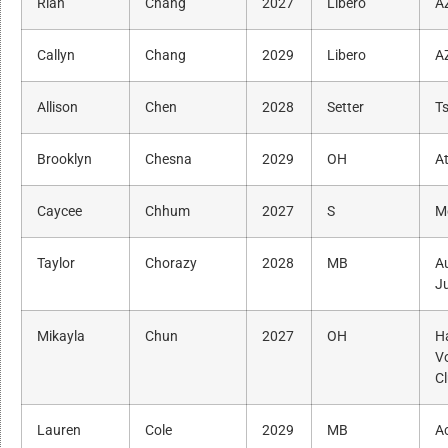
Rian
Chang
2027
Libero
A
Callyn
Chang
2029
Libero
A
Allison
Chen
2028
Setter
Ts
Brooklyn
Chesna
2029
OH
A
Caycee
Chhum
2027
S
M
Taylor
Chorazy
2028
MB
A
J
Mikayla
Chun
2027
OH
H
Vo
C
Lauren
Cole
2029
MB
A