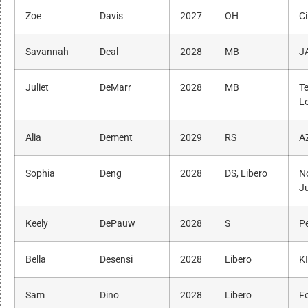
Zoe
Davis
2027
OH
Ci
Savannah
Deal
2028
MB
J
Juliet
DeMarr
2028
MB
T
L
Alia
Dement
2029
RS
A
Sophia
Deng
2028
DS, Libero
N
J
Keely
DePauw
2028
S
P
Bella
Desensi
2028
Libero
K
Sam
Dino
2028
Libero
F