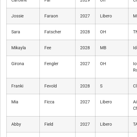
Caroline
Far
2029
Oh
Ci
Jossie
Faraon
2027
Libero
M
Sara
Fatscher
2028
OH
T
Mikayla
Fee
2028
MB
I
Girona
Fengler
2027
OH
I
R
Franki
Fevold
2028
S
C
Mia
Ficca
2027
Libero
Ai
C
Abby
Field
2027
Libero
T