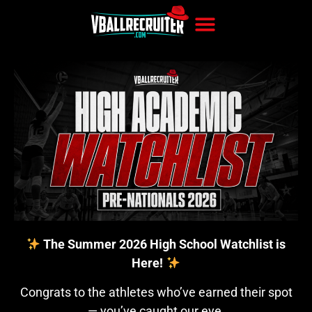
The Summer 2026 High School Watchlist is
Here!
Congrats to the athletes who’ve earned their spot
— you’ve caught our eye.