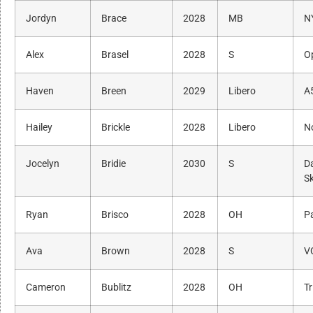
Jordyn
Brace
2028
MB
N
Alex
Brasel
2028
S
O
Haven
Breen
2029
Libero
A
Hailey
Brickle
2028
Libero
N
Jocelyn
Bridie
2030
S
Da
Sk
Ryan
Brisco
2028
OH
P
Ava
Brown
2028
S
V
Cameron
Bublitz
2028
OH
Tr