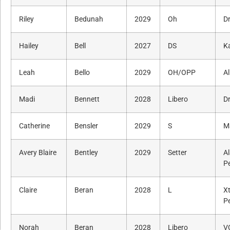
Riley
Bedunah
2029
Oh
Dr
Hailey
Bell
2027
DS
K
Leah
Bello
2029
OH/OPP
Al
Madi
Bennett
2028
Libero
Dr
Catherine
Bensler
2029
S
M
Avery Blaire
Bentley
2029
Setter
A
P
Claire
Beran
2028
L
X
P
Norah
Beran
2028
Libero
V