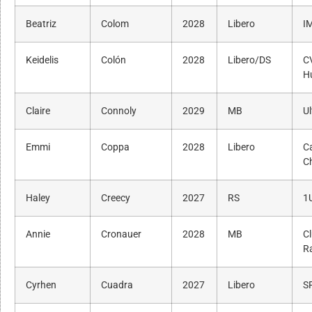
Beatriz
Colom
2028
Libero
I
Keidelis
Colón
2028
Libero/DS
C
H
Claire
Connoly
2029
MB
Ul
Emmi
Coppa
2028
Libero
Ca
C
Haley
Creecy
2027
RS
1
Annie
Cronauer
2028
MB
C
R
Cyrhen
Cuadra
2027
Libero
SF