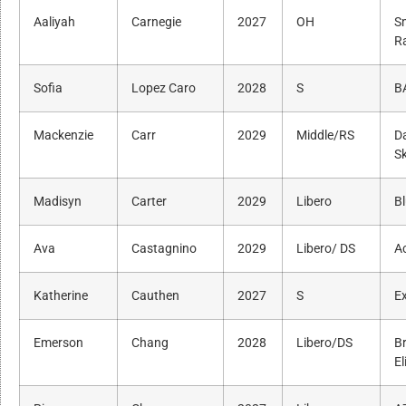
Aaliyah
Carnegie
2027
OH
S
R
Sofia
Lopez Caro
2028
S
B
Mackenzie
Carr
2029
Middle/RS
Da
Sk
Madisyn
Carter
2029
Libero
Bl
Ava
Castagnino
2029
Libero/ DS
A
Katherine
Cauthen
2027
S
Ex
Emerson
Chang
2028
Libero/DS
B
El