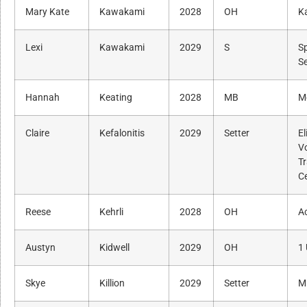
Mary Kate
Kawakami
2028
OH
K
Lexi
Kawakami
2029
S
S
S
Hannah
Keating
2028
MB
M
Claire
Kefalonitis
2029
Setter
El
Vo
Tr
C
Reese
Kehrli
2028
OH
A
Austyn
Kidwell
2029
OH
1 
Skye
Killion
2029
Setter
M