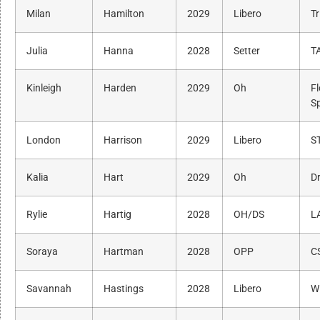
Milan
Hamilton
2029
Libero
Tr
Julia
Hanna
2028
Setter
T
Kinleigh
Harden
2029
Oh
Fl
S
London
Harrison
2029
Libero
S
Kalia
Hart
2029
Oh
Dr
Rylie
Hartig
2028
OH/DS
L
Soraya
Hartman
2028
OPP
C
Savannah
Hastings
2028
Libero
W