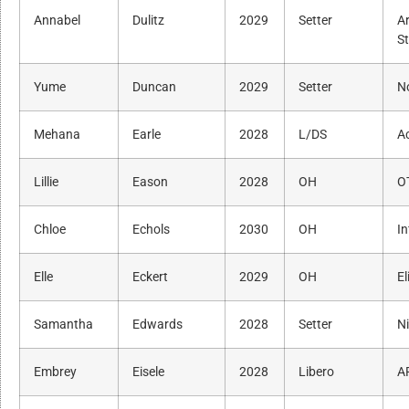
Annabel
Dulitz
2029
Setter
A
S
Yume
Duncan
2029
Setter
N
Mehana
Earle
2028
L/DS
A
Lillie
Eason
2028
OH
O
Chloe
Echols
2030
OH
In
Elle
Eckert
2029
OH
El
Samantha
Edwards
2028
Setter
N
Embrey
Eisele
2028
Libero
A