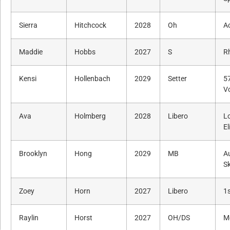
Sierra
Hitchcock
2028
Oh
A
Maddie
Hobbs
2027
S
R
Kensi
Hollenbach
2029
Setter
5
Vo
Ava
Holmberg
2028
Libero
L
El
Brooklyn
Hong
2029
MB
A
Sk
Zoey
Horn
2027
Libero
1s
Raylin
Horst
2027
OH/DS
M