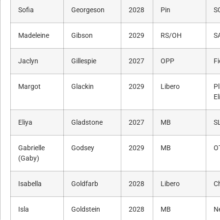
Sofia
Georgeson
2028
Pin
S
Madeleine
Gibson
2029
RS/OH
SA
Jaclyn
Gillespie
2027
OPP
F
Margot
Glackin
2029
Libero
P
El
Eliya
Gladstone
2027
MB
S
Gabrielle
Godsey
2029
MB
O
(Gaby)
Isabella
Goldfarb
2028
Libero
Ch
Isla
Goldstein
2028
MB
N