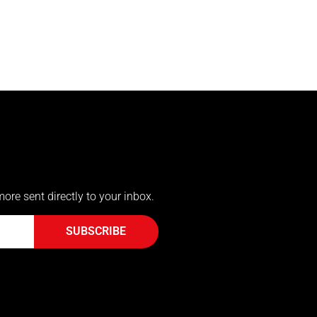
more sent directly to your inbox.
SUBSCRIBE