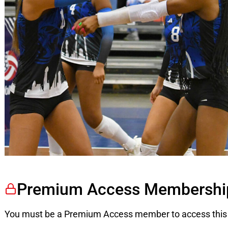
Premium Access Membershi
You must be a Premium Access member to access this 