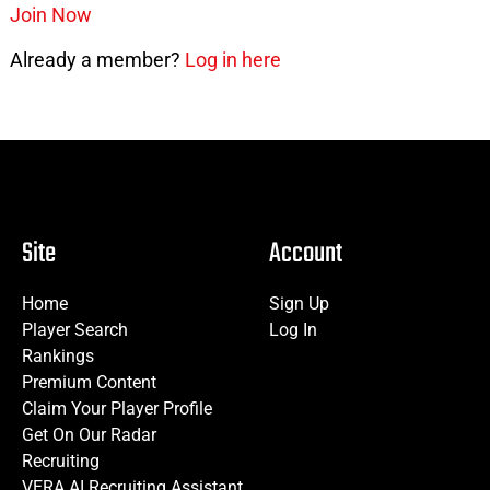
Join Now
Already a member?
Log in here
Site
Account
Home
Sign Up
Player Search
Log In
Rankings
Premium Content
Claim Your Player Profile
Get On Our Radar
Recruiting
VERA AI Recruiting Assistant