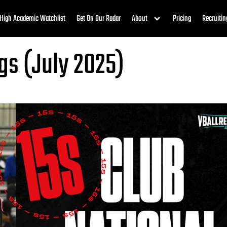
High Academic Watchlist
Get On Our Radar
About
Pricing
Recruitin
gs (July 2025)