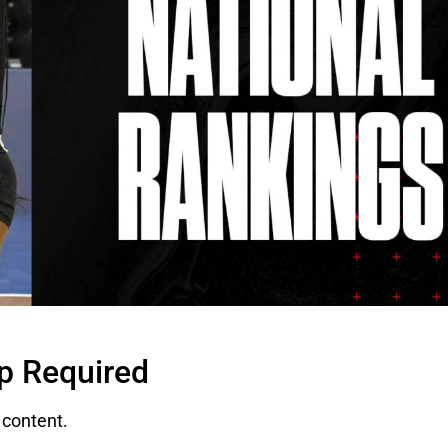
p Required
content.