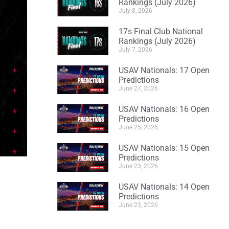
Rankings (July 2026)
July 8, 2026
17s Final Club National
Rankings (July 2026)
July 7, 2026
USAV Nationals: 17 Open
Predictions
June 27, 2026
USAV Nationals: 16 Open
Predictions
June 25, 2026
USAV Nationals: 15 Open
Predictions
June 23, 2026
USAV Nationals: 14 Open
Predictions
June 23, 2026