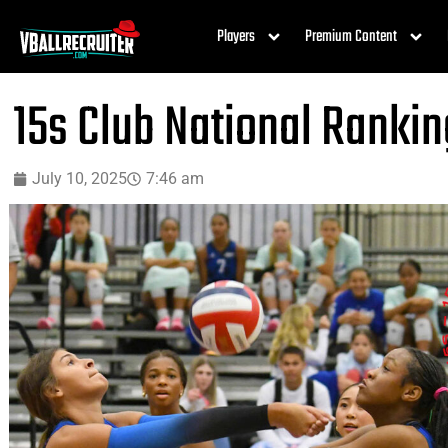
Players
Premium Content
15s Club National Rankin
July 10, 2025
7:46 am