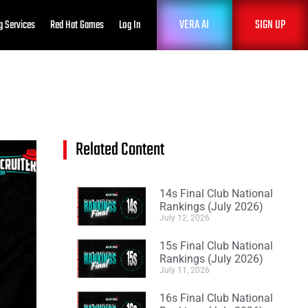
VERA AI
SIGN UP
g Services
Red Hat Games
Log In
Related Content
14s Final Club National
Rankings (July 2026)
July 12, 2026
15s Final Club National
Rankings (July 2026)
July 11, 2026
16s Final Club National