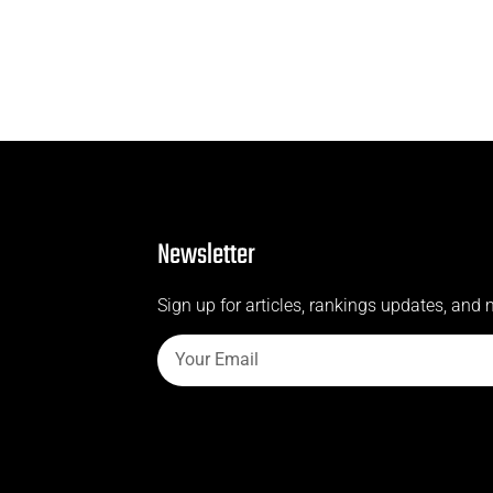
Newsletter
Sign up for articles, rankings updates, and 