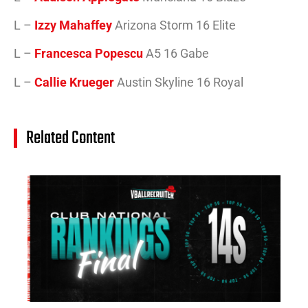
L –
Izzy Mahaffey
Arizona Storm 16 Elite
L –
Francesca Popescu
A5 16 Gabe
L –
Callie Krueger
Austin Skyline 16 Royal
Related Content
14
Cl
Na
Ra
(J
20
Jul
20