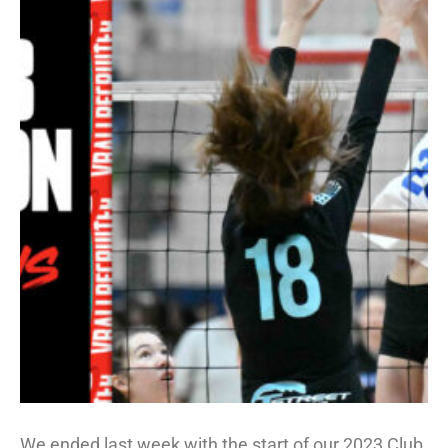
We ended last week with the start of our 2023 Club