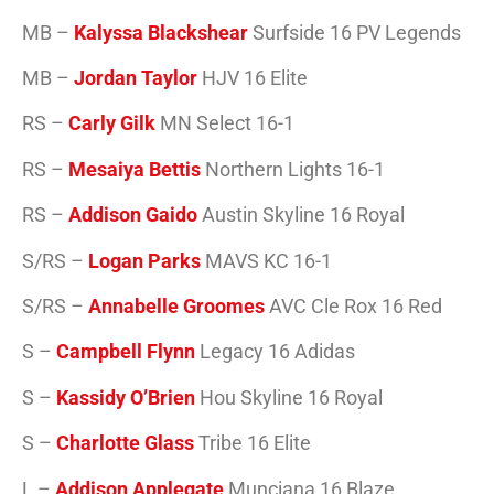
MB –
Kalyssa Blackshear
Surfside 16 PV Legends
MB –
Jordan Taylor
HJV 16 Elite
RS –
Carly Gilk
MN Select 16-1
RS –
Mesaiya Bettis
Northern Lights 16-1
RS –
Addison Gaido
Austin Skyline 16 Royal
S/RS –
Logan Parks
MAVS KC 16-1
S/RS –
Annabelle Groomes
AVC Cle Rox 16 Red
S –
Campbell Flynn
Legacy 16 Adidas
S –
Kassidy O’Brien
Hou Skyline 16 Royal
S –
Charlotte Glass
Tribe 16 Elite
L –
Addison Applegate
Munciana 16 Blaze