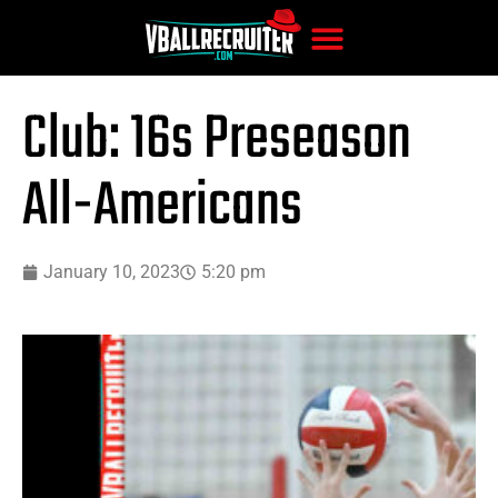
Club: 16s Preseason
All-Americans
January 10, 2023
5:20 pm