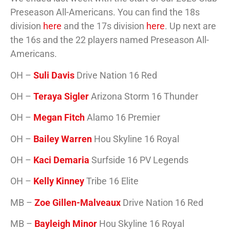
Preseason All-Americans. You can find the 18s
division
here
and the 17s division
here
. Up next are
the 16s and the 22 players named Preseason All-
Americans.
OH –
Suli Davis
Drive Nation 16 Red
OH –
Teraya Sigler
Arizona Storm 16 Thunder
OH –
Megan Fitch
Alamo 16 Premier
OH –
Bailey Warren
Hou Skyline 16 Royal
OH –
Kaci Demaria
Surfside 16 PV Legends
OH –
Kelly Kinney
Tribe 16 Elite
MB –
Zoe Gillen-Malveaux
Drive Nation 16 Red
MB –
Bayleigh Minor
Hou Skyline 16 Royal