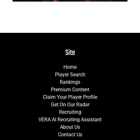
Site
Home
Player Search
Rankings
Premium Content
Claim Your Player Profile
Get On Our Radar
Recruiting
VERA AI Recruiting Assistant
About Us
Contact Us