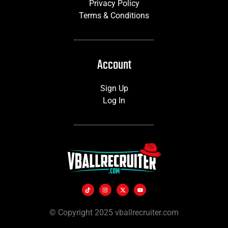
Privacy Policy
Terms & Conditions
Account
Sign Up
Log In
© Copyright 2025 vballrecruiter.com