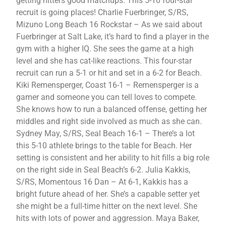
getting hitters good matchups. This 5-10 four-star
recruit is going places! Charlie Fuerbringer, S/RS,
Mizuno Long Beach 16 Rockstar – As we said about
Fuerbringer at Salt Lake, it’s hard to find a player in the
gym with a higher IQ. She sees the game at a high
level and she has cat-like reactions. This four-star
recruit can run a 5-1 or hit and set in a 6-2 for Beach.
Kiki Remensperger, Coast 16-1 – Remensperger is a
gamer and someone you can tell loves to compete.
She knows how to run a balanced offense, getting her
middles and right side involved as much as she can.
Sydney May, S/RS, Seal Beach 16-1 – There’s a lot
this 5-10 athlete brings to the table for Beach. Her
setting is consistent and her ability to hit fills a big role
on the right side in Seal Beach’s 6-2. Julia Kakkis,
S/RS, Momentous 16 Dan – At 6-1, Kakkis has a
bright future ahead of her. She’s a capable setter yet
she might be a full-time hitter on the next level. She
hits with lots of power and aggression. Maya Baker,