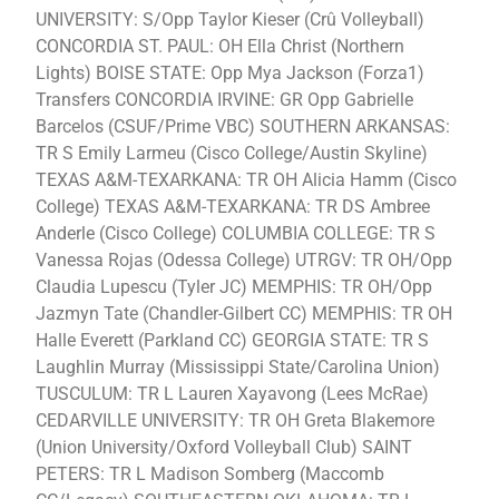
UNIVERSITY: S/Opp Taylor Kieser (Crû Volleyball)
CONCORDIA ST. PAUL: OH Ella Christ (Northern
Lights) BOISE STATE: Opp Mya Jackson (Forza1)
Transfers CONCORDIA IRVINE: GR Opp Gabrielle
Barcelos (CSUF/Prime VBC) SOUTHERN ARKANSAS:
TR S Emily Larmeu (Cisco College/Austin Skyline)
TEXAS A&M-TEXARKANA: TR OH Alicia Hamm (Cisco
College) TEXAS A&M-TEXARKANA: TR DS Ambree
Anderle (Cisco College) COLUMBIA COLLEGE: TR S
Vanessa Rojas (Odessa College) UTRGV: TR OH/Opp
Claudia Lupescu (Tyler JC) MEMPHIS: TR OH/Opp
Jazmyn Tate (Chandler-Gilbert CC) MEMPHIS: TR OH
Halle Everett (Parkland CC) GEORGIA STATE: TR S
Laughlin Murray (Mississippi State/Carolina Union)
TUSCULUM: TR L Lauren Xayavong (Lees McRae)
CEDARVILLE UNIVERSITY: TR OH Greta Blakemore
(Union University/Oxford Volleyball Club) SAINT
PETERS: TR L Madison Somberg (Maccomb