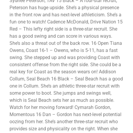
Sydnee Peterson, TAV 15 Black – A four-star recruit,
Peterson has huge upside. She’s a physical presence
in the front row and has next-level athleticism. She’s a
fun one to watch! Cadence McDonald, Drive Nation 15
Red – This lefty right side is a three-star recruit. She
has a good swing and can score in various ways.
She’s also a threat out of the back row. 16 Open Tiana
Owens, Coast 16-1 – Owens, who is 5-11, has a fast
swing. She stepped up and was providing Coast with
consistent offense from the right side. She could be a
real key for Coast as the season wears on! Addison
Collum, Seal Beach 16 Black – Seal Beach has a good
one in Collum. She’s an athletic three-star recruit with
some power to boot. She jumps and swings well,
which is Seal Beach sets her as much as possible.
Watch for her moving forward! Cymarah Gordon,
Momentous 16 Dan – Gordon has next-level potential
oozing from her. She’s another three-star recruit who
provides size and physicality on the right. When she