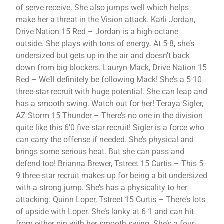
of serve receive. She also jumps well which helps
make her a threat in the Vision attack. Karli Jordan,
Drive Nation 15 Red – Jordan is a high-octane
outside. She plays with tons of energy. At 5-8, she’s
undersized but gets up in the air and doesn’t back
down from big blockers. Lauryn Mack, Drive Nation 15
Red – We’ll definitely be following Mack! She’s a 5-10
three-star recruit with huge potential. She can leap and
has a smooth swing. Watch out for her! Teraya Sigler,
AZ Storm 15 Thunder – There’s no one in the division
quite like this 6’0 five-star recruit! Sigler is a force who
can carry the offense if needed. She’s physical and
brings some serious heat. But she can pass and
defend too! Brianna Brewer, Tstreet 15 Curtis – This 5-
9 three-star recruit makes up for being a bit undersized
with a strong jump. She’s has a physicality to her
attacking. Quinn Loper, Tstreet 15 Curtis – There’s lots
of upside with Loper. She’s lanky at 6-1 and can hit
from either pin with her smooth swing. She’s a four-