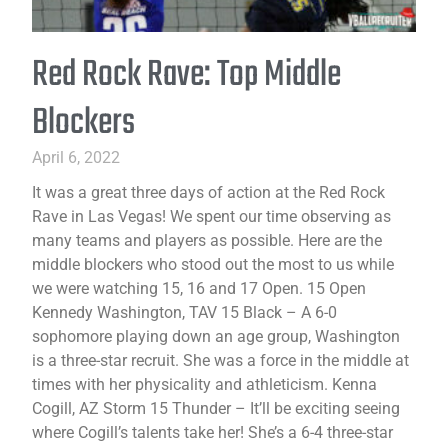
Red Rock Rave: Top Middle
Blockers
April 6, 2022
It was a great three days of action at the Red Rock
Rave in Las Vegas! We spent our time observing as
many teams and players as possible. Here are the
middle blockers who stood out the most to us while
we were watching 15, 16 and 17 Open. 15 Open
Kennedy Washington, TAV 15 Black – A 6-0
sophomore playing down an age group, Washington
is a three-star recruit. She was a force in the middle at
times with her physicality and athleticism. Kenna
Cogill, AZ Storm 15 Thunder – It’ll be exciting seeing
where Cogill’s talents take her! She’s a 6-4 three-star