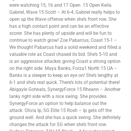
were watching 15, 16 and 17 Open. 15 Open Keila
Gabriel, Wave 15 Scott – At 6-4, Gabriel really helps to
open up the Wave offense when she’s front row. She
has a high contact point and can be an effective
scorer. She has plenty of upside and will be fun to
continue to watch grow! Zoe Pabarcus, Coast 15-1 –
We thought Pabarcus had a solid weekend and filled a
valuable role as Coast chased its bid. She’s 5-10 and
is an aggressive attacker, giving Coast a strong option
on the right side. Maya Banks, Forza1 North 15 UA –
Banks is a sleeper to keep an eye on! She’s lengthy at
6-1 and she’s real quick. There’s lots of potential there!
Abigayle Gotwals, SynergyForce 15 Rheann – Another
lanky right side with a nice swing. She provides
SynergyForce an option to help balance out the
attack. Olivia Ip, SG Elite 15 Rosh – Ip gets off the
ground well. And she has a quick swing. She definitely
changes the attack for SG when she’s front row.