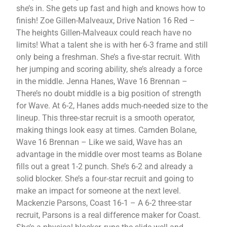
she’s in. She gets up fast and high and knows how to
finish! Zoe Gillen-Malveaux, Drive Nation 16 Red –
The heights Gillen-Malveaux could reach have no
limits! What a talent she is with her 6-3 frame and still
only being a freshman. She’s a five-star recruit. With
her jumping and scoring ability, she’s already a force
in the middle. Jenna Hanes, Wave 16 Brennan –
There’s no doubt middle is a big position of strength
for Wave. At 6-2, Hanes adds much-needed size to the
lineup. This three-star recruit is a smooth operator,
making things look easy at times. Camden Bolane,
Wave 16 Brennan – Like we said, Wave has an
advantage in the middle over most teams as Bolane
fills out a great 1-2 punch. She’s 6-2 and already a
solid blocker. She’s a four-star recruit and going to
make an impact for someone at the next level.
Mackenzie Parsons, Coast 16-1 – A 6-2 three-star
recruit, Parsons is a real difference maker for Coast.