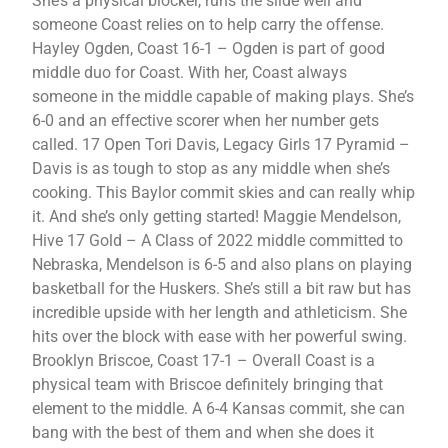
She’s a physical blocker, runs the slide well and
someone Coast relies on to help carry the offense.
Hayley Ogden, Coast 16-1 – Ogden is part of good
middle duo for Coast. With her, Coast always
someone in the middle capable of making plays. She’s
6-0 and an effective scorer when her number gets
called. 17 Open Tori Davis, Legacy Girls 17 Pyramid –
Davis is as tough to stop as any middle when she’s
cooking. This Baylor commit skies and can really whip
it. And she’s only getting started! Maggie Mendelson,
Hive 17 Gold – A Class of 2022 middle committed to
Nebraska, Mendelson is 6-5 and also plans on playing
basketball for the Huskers. She’s still a bit raw but has
incredible upside with her length and athleticism. She
hits over the block with ease with her powerful swing.
Brooklyn Briscoe, Coast 17-1 – Overall Coast is a
physical team with Briscoe definitely bringing that
element to the middle. A 6-4 Kansas commit, she can
bang with the best of them and when she does it