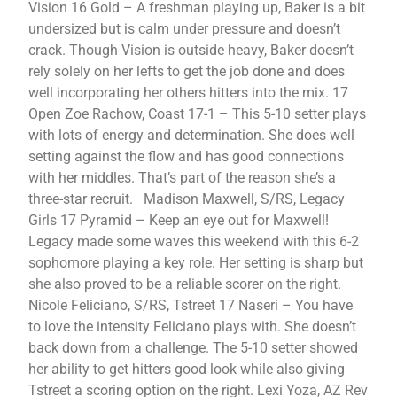
Vision 16 Gold – A freshman playing up, Baker is a bit
undersized but is calm under pressure and doesn’t
crack. Though Vision is outside heavy, Baker doesn’t
rely solely on her lefts to get the job done and does
well incorporating her others hitters into the mix. 17
Open Zoe Rachow, Coast 17-1 – This 5-10 setter plays
with lots of energy and determination. She does well
setting against the flow and has good connections
with her middles. That’s part of the reason she’s a
three-star recruit. Madison Maxwell, S/RS, Legacy
Girls 17 Pyramid – Keep an eye out for Maxwell!
Legacy made some waves this weekend with this 6-2
sophomore playing a key role. Her setting is sharp but
she also proved to be a reliable scorer on the right.
Nicole Feliciano, S/RS, Tstreet 17 Naseri – You have
to love the intensity Feliciano plays with. She doesn’t
back down from a challenge. The 5-10 setter showed
her ability to get hitters good look while also giving
Tstreet a scoring option on the right. Lexi Yoza, AZ Rev