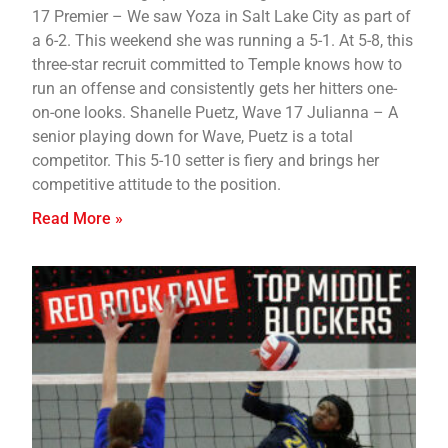
17 Premier – We saw Yoza in Salt Lake City as part of
a 6-2. This weekend she was running a 5-1. At 5-8, this
three-star recruit committed to Temple knows how to
run an offense and consistently gets her hitters one-
on-one looks. Shanelle Puetz, Wave 17 Julianna – A
senior playing down for Wave, Puetz is a total
competitor. This 5-10 setter is fiery and brings her
competitive attitude to the position.
Read More »