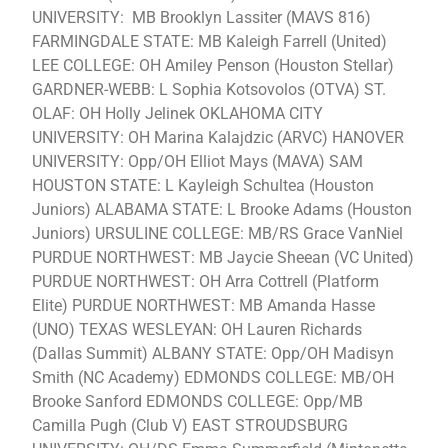
UNIVERSITY: MB Brooklyn Lassiter (MAVS 816)
FARMINGDALE STATE: MB Kaleigh Farrell (United)
LEE COLLEGE: OH Amiley Penson (Houston Stellar)
GARDNER-WEBB: L Sophia Kotsovolos (OTVA) ST.
OLAF: OH Holly Jelinek OKLAHOMA CITY
UNIVERSITY: OH Marina Kalajdzic (ARVC) HANOVER
UNIVERSITY: Opp/OH Elliot Mays (MAVA) SAM
HOUSTON STATE: L Kayleigh Schultea (Houston
Juniors) ALABAMA STATE: L Brooke Adams (Houston
Juniors) URSULINE COLLEGE: MB/RS Grace VanNiel
PURDUE NORTHWEST: MB Jaycie Sheean (VC United)
PURDUE NORTHWEST: OH Arra Cottrell (Platform
Elite) PURDUE NORTHWEST: MB Amanda Hasse
(UNO) TEXAS WESLEYAN: OH Lauren Richards
(Dallas Summit) ALBANY STATE: Opp/OH Madisyn
Smith (NC Academy) EDMONDS COLLEGE: MB/OH
Brooke Sanford EDMONDS COLLEGE: Opp/MB
Camilla Pugh (Club V) EAST STROUDSBURG