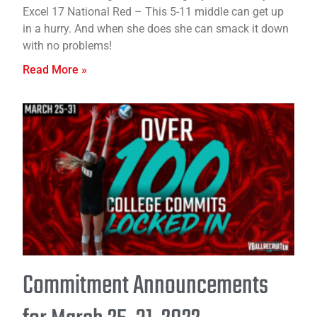
Excel 17 National Red – This 5-11 middle can get up
in a hurry. And when she does she can smack it down
with no problems!
Read More »
Commitment Announcements