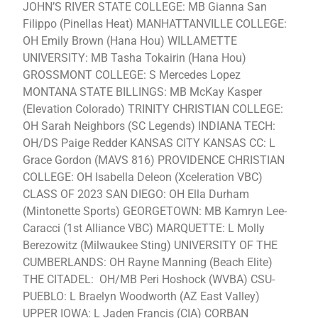
JOHN’S RIVER STATE COLLEGE: MB Gianna San
Filippo (Pinellas Heat) MANHATTANVILLE COLLEGE:
OH Emily Brown (Hana Hou) WILLAMETTE
UNIVERSITY: MB Tasha Tokairin (Hana Hou)
GROSSMONT COLLEGE: S Mercedes Lopez
MONTANA STATE BILLINGS: MB McKay Kasper
(Elevation Colorado) TRINITY CHRISTIAN COLLEGE:
OH Sarah Neighbors (SC Legends) INDIANA TECH:
OH/DS Paige Redder KANSAS CITY KANSAS CC: L
Grace Gordon (MAVS 816) PROVIDENCE CHRISTIAN
COLLEGE: OH Isabella Deleon (Xceleration VBC)
CLASS OF 2023 SAN DIEGO: OH Ella Durham
(Mintonette Sports) GEORGETOWN: MB Kamryn Lee-
Caracci (1st Alliance VBC) MARQUETTE: L Molly
Berezowitz (Milwaukee Sting) UNIVERSITY OF THE
CUMBERLANDS: OH Rayne Manning (Beach Elite)
THE CITADEL: OH/MB Peri Hoshock (WVBA) CSU-
PUEBLO: L Braelyn Woodworth (AZ East Valley)
UPPER IOWA: L Jaden Francis (CIA) CORBAN