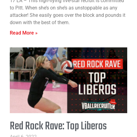
17 LA – This high-flying five-star recruit is committed
to Pitt. When she’s on she’s as unstoppable as any
attacker! She easily goes over the block and pounds it
down with the best of them.
Read More »
Red Rock Rave: Top Liberos
April 6, 2022