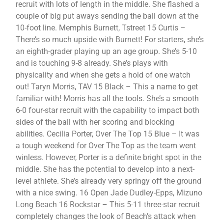
recruit with lots of length in the middle. She flashed a
couple of big put aways sending the ball down at the
10-foot line. Memphis Burnett, Tstreet 15 Curtis –
There’s so much upside with Burnett! For starters, she’s
an eighth-grader playing up an age group. She’s 5-10
and is touching 9-8 already. She’s plays with
physicality and when she gets a hold of one watch
out! Taryn Morris, TAV 15 Black – This a name to get
familiar with! Morris has all the tools. She’s a smooth
6-0 four-star recruit with the capability to impact both
sides of the ball with her scoring and blocking
abilities. Cecilia Porter, Over The Top 15 Blue – It was
a tough weekend for Over The Top as the team went
winless. However, Porter is a definite bright spot in the
middle. She has the potential to develop into a next-
level athlete. She’s already very springy off the ground
with a nice swing. 16 Open Jade Dudley-Epps, Mizuno
Long Beach 16 Rockstar – This 5-11 three-star recruit
completely changes the look of Beach’s attack when