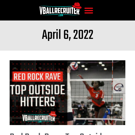
April 6, 2022