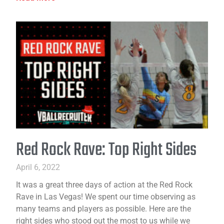
Red Rock Rave: Top Right Sides
April 6, 2022
It was a great three days of action at the Red Rock
Rave in Las Vegas! We spent our time observing as
many teams and players as possible. Here are the
right sides who stood out the most to us while we