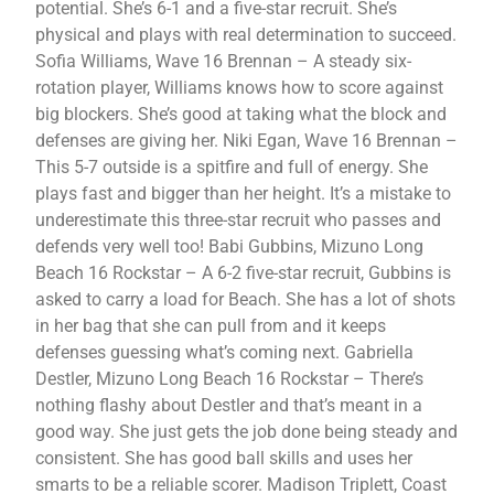
potential. She’s 6-1 and a five-star recruit. She’s
physical and plays with real determination to succeed.
Sofia Williams, Wave 16 Brennan – A steady six-
rotation player, Williams knows how to score against
big blockers. She’s good at taking what the block and
defenses are giving her. Niki Egan, Wave 16 Brennan –
This 5-7 outside is a spitfire and full of energy. She
plays fast and bigger than her height. It’s a mistake to
underestimate this three-star recruit who passes and
defends very well too! Babi Gubbins, Mizuno Long
Beach 16 Rockstar – A 6-2 five-star recruit, Gubbins is
asked to carry a load for Beach. She has a lot of shots
in her bag that she can pull from and it keeps
defenses guessing what’s coming next. Gabriella
Destler, Mizuno Long Beach 16 Rockstar – There’s
nothing flashy about Destler and that’s meant in a
good way. She just gets the job done being steady and
consistent. She has good ball skills and uses her
smarts to be a reliable scorer. Madison Triplett, Coast