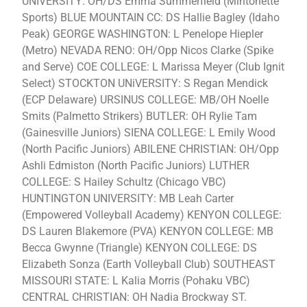
UNIVERSITY: OH/DS Emma Summerfield (Mintonette
Sports) BLUE MOUNTAIN CC: DS Hallie Bagley (Idaho
Peak) GEORGE WASHINGTON: L Penelope Hiepler
(Metro) NEVADA RENO: OH/Opp Nicos Clarke (Spike
and Serve) COE COLLEGE: L Marissa Meyer (Club Ignit
Select) STOCKTON UNiVERSITY: S Regan Mendick
(ECP Delaware) URSINUS COLLEGE: MB/OH Noelle
Smits (Palmetto Strikers) BUTLER: OH Rylie Tam
(Gainesville Juniors) SIENA COLLEGE: L Emily Wood
(North Pacific Juniors) ABILENE CHRISTIAN: OH/Opp
Ashli Edmiston (North Pacific Juniors) LUTHER
COLLEGE: S Hailey Schultz (Chicago VBC)
HUNTINGTON UNIVERSITY: MB Leah Carter
(Empowered Volleyball Academy) KENYON COLLEGE:
DS Lauren Blakemore (PVA) KENYON COLLEGE: MB
Becca Gwynne (Triangle) KENYON COLLEGE: DS
Elizabeth Sonza (Earth Volleyball Club) SOUTHEAST
MISSOURI STATE: L Kalia Morris (Pohaku VBC)
CENTRAL CHRISTIAN: OH Nadia Brockway ST.