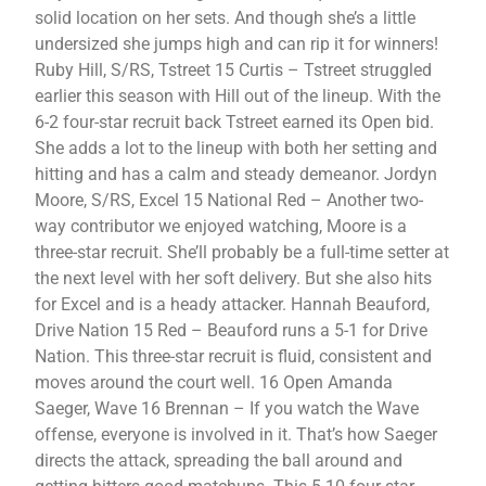
solid location on her sets. And though she’s a little
undersized she jumps high and can rip it for winners!
Ruby Hill, S/RS, Tstreet 15 Curtis – Tstreet struggled
earlier this season with Hill out of the lineup. With the
6-2 four-star recruit back Tstreet earned its Open bid.
She adds a lot to the lineup with both her setting and
hitting and has a calm and steady demeanor. Jordyn
Moore, S/RS, Excel 15 National Red – Another two-
way contributor we enjoyed watching, Moore is a
three-star recruit. She’ll probably be a full-time setter at
the next level with her soft delivery. But she also hits
for Excel and is a heady attacker. Hannah Beauford,
Drive Nation 15 Red – Beauford runs a 5-1 for Drive
Nation. This three-star recruit is fluid, consistent and
moves around the court well. 16 Open Amanda
Saeger, Wave 16 Brennan – If you watch the Wave
offense, everyone is involved in it. That’s how Saeger
directs the attack, spreading the ball around and