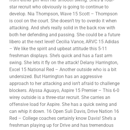
star recruit who obviously is going to continue to
develop. Nia Thompson, Wave 15 Scott – Thompson
is cool on the court. She doesn’t try to overdo it when
attacking. And she’s really solid in the back row with
both her defending and passing. She could be a future
libero at the next level! Cecilia Vance, ARVC 15 Adidas
– We like the spirit and upbeat attitude this 5-11
freshman displays. She’s quick and has a fast arm
swing. She lets it fly on the attack! Delany Harrington,
Excel 15 National Red – Another outside who is a bit
undersized. But Harrington has an aggressive
approach to her attacking and isn’t afraid to challenge
blockers. Alyssa Aguayo, Aspire 15 Premier – This 6-0
wirey outside is a three-star recruit. She carries an
offensive load for Aspire. She has a quick swing and
can whip it down. 16 Open Suli Davis, Drive Nation 16
Red – College coaches certainly know Davis! She’s a
freshman playing up for Drive and has tremendous