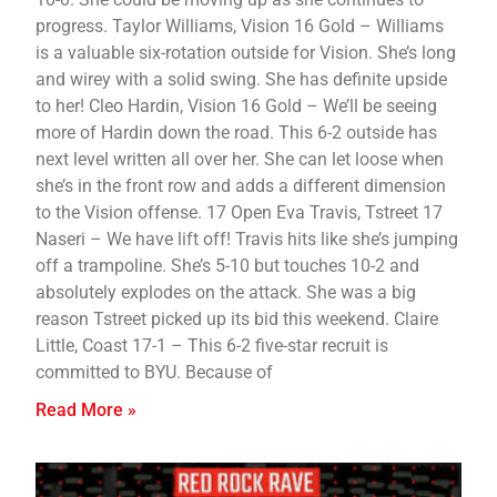
progress. Taylor Williams, Vision 16 Gold – Williams
is a valuable six-rotation outside for Vision. She’s long
and wirey with a solid swing. She has definite upside
to her! Cleo Hardin, Vision 16 Gold – We’ll be seeing
more of Hardin down the road. This 6-2 outside has
next level written all over her. She can let loose when
she’s in the front row and adds a different dimension
to the Vision offense. 17 Open Eva Travis, Tstreet 17
Naseri – We have lift off! Travis hits like she’s jumping
off a trampoline. She’s 5-10 but touches 10-2 and
absolutely explodes on the attack. She was a big
reason Tstreet picked up its bid this weekend. Claire
Little, Coast 17-1 – This 6-2 five-star recruit is
committed to BYU. Because of
Read More »