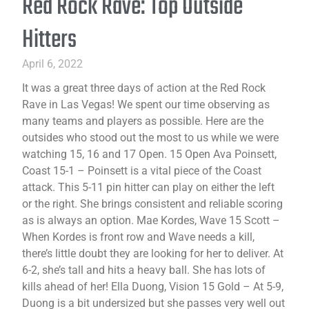
Red Rock Rave: Top Outside
Hitters
April 6, 2022
It was a great three days of action at the Red Rock
Rave in Las Vegas! We spent our time observing as
many teams and players as possible. Here are the
outsides who stood out the most to us while we were
watching 15, 16 and 17 Open. 15 Open Ava Poinsett,
Coast 15-1 – Poinsett is a vital piece of the Coast
attack. This 5-11 pin hitter can play on either the left
or the right. She brings consistent and reliable scoring
as is always an option. Mae Kordes, Wave 15 Scott –
When Kordes is front row and Wave needs a kill,
there’s little doubt they are looking for her to deliver. At
6-2, she’s tall and hits a heavy ball. She has lots of
kills ahead of her! Ella Duong, Vision 15 Gold – At 5-9,
Duong is a bit undersized but she passes very well out