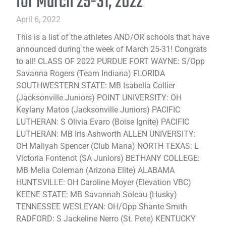
for March 25-31, 2022
April 6, 2022
This is a list of the athletes AND/OR schools that have
announced during the week of March 25-31! Congrats
to all! CLASS OF 2022 PURDUE FORT WAYNE: S/Opp
Savanna Rogers (Team Indiana) FLORIDA
SOUTHWESTERN STATE: MB Isabella Collier
(Jacksonville Juniors) POINT UNIVERSITY: OH
Keylany Matos (Jacksonville Juniors) PACIFIC
LUTHERAN: S Olivia Evaro (Boise Ignite) PACIFIC
LUTHERAN: MB Iris Ashworth ALLEN UNIVERSITY:
OH Maliyah Spencer (Club Mana) NORTH TEXAS: L
Victoria Fontenot (SA Juniors) BETHANY COLLEGE:
MB Melia Coleman (Arizona Elite) ALABAMA
HUNTSVILLE: OH Caroline Moyer (Elevation VBC)
KEENE STATE: MB Savannah Soleau (Husky)
TENNESSEE WESLEYAN: OH/Opp Shante Smith
RADFORD: S Jackeline Nerro (St. Pete) KENTUCKY