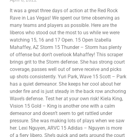
It was a great three days of action at the Red Rock
Rave in Las Vegas! We spent our time observing as
many teams and players as possible. Here are the
liberos who stood out the most to us while we were
watching 15, 16 and 17 Open. 15 Open Izabella
Mahaffey, AZ Storm 15 Thunder – Storm has plenty
of offense but don’t overlook Mahaffey! This scraper
brings grit to the Storm defense. She has strong court
coverage, passes well out of serve receive and picks
up shots consistently. Yuri Park, Wave 15 Scott – Park
has a quiet demeanor. She keeps her cool about her
under fire and is just steady in the back row anchoring
Wave’s defense. Test her at your own risk! Kiela King,
Vision 15 Gold – King is another one with a calm
demeanor and doesn’t seem to get rattled under
pressure. She was making lots of plays when we saw
her. Lexi Nguyen, ARVC 15 Adidas – Nguyen is more
of a fiery libero. She’s quick and gets around the court