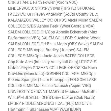
CHRISTIAN: L Faith Fowler (Axiom VBC)
LINDENWOOD: S Katelyn Irvin (HPSTL) SPOKANE
FALLS CC: OH Haven Anderson (South County VBC)
KALAMAZOO VALLEY CC: OH/DS Alicia Miller SALEM
COLLEGE: S/DS Ashlee Peek (West Georgia VBA)
SALEM COLLEGE: OH/Opp Abrielle Eckenroth (Max
Performance VBC) SALEM COLLEGE: S Ashlyn Wood
SALEM COLLEGE: OH Bella Mann (OBX Wave) SALEM
COLLEGE: MB Aspen Bradley (Juniper) SALEM
COLLEGE: MB/Opp Jacie Jarvis BATES COLLEGE:
Opp Kate Ares (Intensity Volleyball Club) UTRGV: S
Natalie Reyes GOSHEN COLLEGE: OH/DS Kia Knox-
Dawkins (Munciana) GOSHEN COLLEGE: MB/Opp
Brenna Spangler (Team Pineapple) FOLSOM LAKE
COLLEGE: MB Mackenzie Natusch (Aspire VBC)
UNIVERSITY OF SAINT MARY: S Madison McGaffin
WILLIAM JEWELL: OH/S Drew Baxter (Club North)
EMBRY RIDDLE AERONAUTICAL (FL): MB Olivia
Hartmann (Tallahassee VBA) WASHBURN