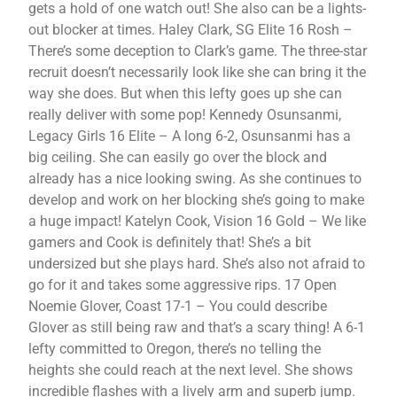
gets a hold of one watch out! She also can be a lights-
out blocker at times. Haley Clark, SG Elite 16 Rosh –
There’s some deception to Clark’s game. The three-star
recruit doesn’t necessarily look like she can bring it the
way she does. But when this lefty goes up she can
really deliver with some pop! Kennedy Osunsanmi,
Legacy Girls 16 Elite – A long 6-2, Osunsanmi has a
big ceiling. She can easily go over the block and
already has a nice looking swing. As she continues to
develop and work on her blocking she’s going to make
a huge impact! Katelyn Cook, Vision 16 Gold – We like
gamers and Cook is definitely that! She’s a bit
undersized but she plays hard. She’s also not afraid to
go for it and takes some aggressive rips. 17 Open
Noemie Glover, Coast 17-1 – You could describe
Glover as still being raw and that’s a scary thing! A 6-1
lefty committed to Oregon, there’s no telling the
heights she could reach at the next level. She shows
incredible flashes with a lively arm and superb jump.