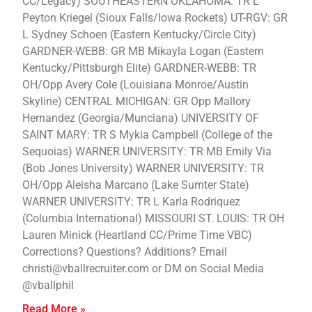
CC/Legacy) SOUTHEASTERN OKLAHOMA: TR L
Peyton Kriegel (Sioux Falls/Iowa Rockets) UT-RGV: GR
L Sydney Schoen (Eastern Kentucky/Circle City)
GARDNER-WEBB: GR MB Mikayla Logan (Eastern
Kentucky/Pittsburgh Elite) GARDNER-WEBB: TR
OH/Opp Avery Cole (Louisiana Monroe/Austin
Skyline) CENTRAL MICHIGAN: GR Opp Mallory
Hernandez (Georgia/Munciana) UNIVERSITY OF
SAINT MARY: TR S Mykia Campbell (College of the
Sequoias) WARNER UNIVERSITY: TR MB Emily Via
(Bob Jones University) WARNER UNIVERSITY: TR
OH/Opp Aleisha Marcano (Lake Sumter State)
WARNER UNIVERSITY: TR L Karla Rodriquez
(Columbia International) MISSOURI ST. LOUIS: TR OH
Lauren Minick (Heartland CC/Prime Time VBC)
Corrections? Questions? Additions? Email
christi@vballrecruiter.com or DM on Social Media
@vballphil
Read More »