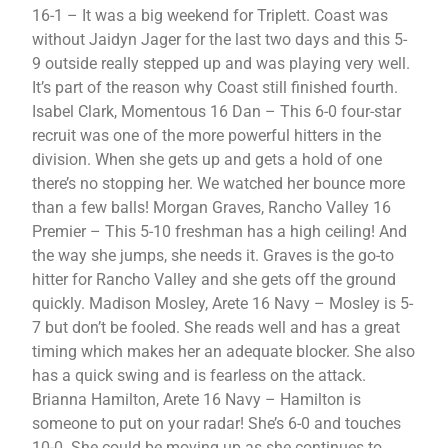
16-1 – It was a big weekend for Triplett. Coast was
without Jaidyn Jager for the last two days and this 5-
9 outside really stepped up and was playing very well.
It’s part of the reason why Coast still finished fourth.
Isabel Clark, Momentous 16 Dan – This 6-0 four-star
recruit was one of the more powerful hitters in the
division. When she gets up and gets a hold of one
there’s no stopping her. We watched her bounce more
than a few balls! Morgan Graves, Rancho Valley 16
Premier – This 5-10 freshman has a high ceiling! And
the way she jumps, she needs it. Graves is the go-to
hitter for Rancho Valley and she gets off the ground
quickly. Madison Mosley, Arete 16 Navy – Mosley is 5-
7 but don’t be fooled. She reads well and has a great
timing which makes her an adequate blocker. She also
has a quick swing and is fearless on the attack.
Brianna Hamilton, Arete 16 Navy – Hamilton is
someone to put on your radar! She’s 6-0 and touches
10-0. She could be moving up as she continues to