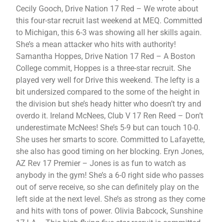
Cecily Gooch, Drive Nation 17 Red – We wrote about
this four-star recruit last weekend at MEQ. Committed
to Michigan, this 6-3 was showing all her skills again.
She’s a mean attacker who hits with authority!
Samantha Hoppes, Drive Nation 17 Red – A Boston
College commit, Hoppes is a three-star recruit. She
played very well for Drive this weekend. The lefty is a
bit undersized compared to the some of the height in
the division but she’s heady hitter who doesn’t try and
overdo it. Ireland McNees, Club V 17 Ren Reed – Don’t
underestimate McNees! She’s 5-9 but can touch 10-0.
She uses her smarts to score. Committed to Lafayette,
she also has good timing on her blocking. Eryn Jones,
AZ Rev 17 Premier – Jones is as fun to watch as
anybody in the gym! She’s a 6-0 right side who passes
out of serve receive, so she can definitely play on the
left side at the next level. She’s as strong as they come
and hits with tons of power. Olivia Babcock, Sunshine