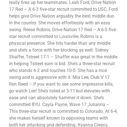
really fires up her teammates. Leah Ford, Drive Nation
17 Red – A 6-3 five-star recruit committed to USC, Ford
helps give Drive Nation arguably the best middle duo
in the country. She moves effortlessly with an easy
swing. Reese Robins, Drive Nation 17 Red – A 6-5 five-
star recruit committed to Louisville, Robins is a
physical presence. She hits harder than any middle
and she’s a force with her blocking as well. Sidney
Shaffer, Tstreet 17-1 – Shaffer was great in the middle
in helping Tstreet earn is bid. She’s a three-star recruit
who stands 6-2 and touches 10-0. She has a nice
swing and is aggressive with it. Mia Lee, Club V 17
Ren Reed – If you want to see some impressive kills,
go watch Lee! She’s listed at 5-11 but elevates with
ease and can absolutely hammer it down. She’s
committed BYU. Cayla Payne, Wave 17 Julianna –
This three-star recruit is committed to Colorado. At 6-4,
she makes herself known to opposing teams with
both her attacking and defending. Kyanna Creecy,