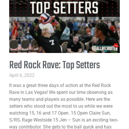
Red Rock Rave: Top Setters
April 6, 2022
It was a great three days of action at the Red Rock
Rave in Las Vegas! We spent our time observing as
many teams and players as possible. Here are the
setters who stood out the most to us while we were
watching 15, 16 and 17 Open. 15 Open Claire Sun,
S/RS, Rage Westside 15 Jen – Sun is an exciting two-
way contributor. She gets to the ball quick and has