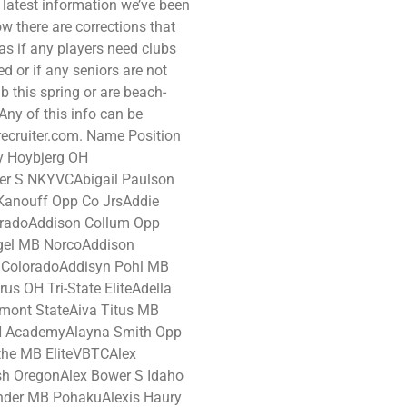
 latest information we’ve been
now there are corrections that
as if any players need clubs
 or if any seniors are not
b this spring or are beach-
ny of this info can be
recruiter.com. Name Position
 Hoybjerg OH
er S NKYVCAbigail Paulson
Kanouff Opp Co JrsAddie
loradoAddison Collum Opp
gel MB NorcoAddison
 ColoradoAddisyn Pohl MB
s OH Tri-State EliteAdella
mont StateAiva Titus MB
OH AcademyAlayna Smith Opp
othe MB EliteVBTCAlex
h OregonAlex Bower S Idaho
nder MB PohakuAlexis Haury