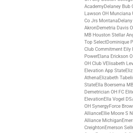
AcademyDelaney Bub O
Lawson OH Munciana U
Co Jrs MontanaDelany 
AkronDemetria Davis OH
MB Houston Stellar An
Top SelectDominique P
Club Commitment Eily 
PowerElana Erickson O
OH Club VElisabeth Le
Elevation App StateEl
AthenaElizabeth Tabel
StateElla Boersema MB
Demetrician OH FC Elit
ElevationElla Vogel DS
OH SynergyForce Brown
AllianceEllie Moore S N
Alliance MichiganEmers
CreightonEmerson Sel