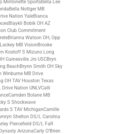
Mintonette SportsBella Lee
ridaBella Nottger MB
ive Nation YaleBianca
cesBlaykli Bobik OH AZ
ion Club Commitment
reteBrianna Watson OH, Opp
y Lackey MB VisionBrooke
n Kostoff S Mizuno Long
OH Gainesville Jrs USCBryn
ng BeachBrynn Smith OH Sky
n Winburne MB Drive
ng OH TAV Houston Texas
 Drive Nation UNLVCalli
lianceCamden Bolane MB
cky S Shockwave
ards S TAV MichiganCamille
mryn Shelton DS/L Carolina
rley Piercefield DS/L FaR
Dynasty ArizonaCarly O’Brien