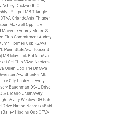
aAshley Duckworth OH
shlyn Philpot MB Triangle
H OTVA OrlandoAsia Thigpen
Aspen Maxwell Opp HJV
H MaverickAubrey Moore S
ion Club Commitment Audrey
utumn Holmes Opp K2Ava
E Penn StateAva Houser S
nj MB Maverick BuffaloAva
kai OH Club VAva Napierski
va Olsen Opp The DiffAva
rthwesternAva Shankle MB
cle City LouisvilleAvery
very Baughman DS/L Drive
DS/L Idaho CrushAvery
LightsAvery Weslow OH FaR
 Drive Nation NebraskaBabi
Bailey Higgins Opp OTVA