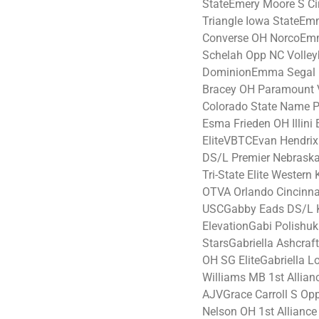
StateEmery Moore S Cir
Triangle Iowa StateE
Converse OH NorcoE
Schelah Opp NC Volley
DominionEmma Segal DS
Bracey OH Paramount 
Colorado State Name 
Esma Frieden OH Illini 
EliteVBTCEvan Hendri
DS/L Premier Nebraska
Tri-State Elite Wester
OTVA Orlando Cincinn
USCGabby Eads DS/L 
ElevationGabi Polishuk
StarsGabriella Ashcraf
OH SG EliteGabriella L
Williams MB 1st Alli
AJVGrace Carroll S Opp
Nelson OH 1st Allianc