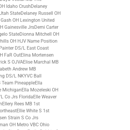
H Idaho CrushDelaney
tah StateDelaney Russell OH
Gash OH Lexington United
 Gainesville JrsDemi Carter
gelo StateDionna Mitchell OH
hills OH HJV Name Position
Painter DS/L East Coast
H FaR OutElina Mortensen
vick S OJVAElise Marchal MB
izabeth Andrew MB
ing DS/L NKYVC Ball
 Team PineappleElla
e MichiganElla Mozeleski OH
/L Co Jrs FloridaElle Weaver
Ellery Rees MB 1st
ortheastEllie White S 1st
en Strain S Co Jrs
lman OH Metro VBC Ohio