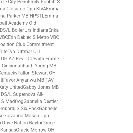
cle City PennEmily Bobbitt S
mma Closurdo Opp KIVAEmma
mma Parker MB HPSTLEmma
ball Academy Old
/L Boiler Jrs IndianaErika
VBCErin Debiec S Metro VBC
Position Club Commitment
EliteEva Dittmar OH
x OH AZ Rev TCUFaith Frame
 CincinnatiFaith Young MB
n KentuckyFallon Stewart OH
atiFavor Anyanwu MB TAV
Katy UnitedGabby Jones MB
 DS/L Supernova All-
t S MadfrogGabriella Destler
ombardi S Six PackGabrielle
anceGiovanna Mason Opp
 Drive Nation BaylorGrace
e KansasGracie Morrow OH