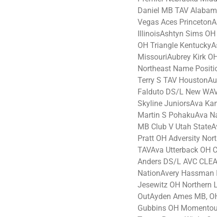
Daniel MB TAV Alabam
Vegas Aces PrincetonA
IllinoisAshtyn Sims O
OH Triangle Kentucky
MissouriAubrey Kirk O
Northeast Name Posit
Terry S TAV HoustonA
Falduto DS/L New WAV
Skyline JuniorsAva Ka
Martin S PohakuAva Na
MB Club V Utah StateA
Pratt OH Adversity No
TAVAva Utterback OH Cir
Anders DS/L AVC CLEA
NationAvery Hassman 
Jesewitz OH Northern 
OutAyden Ames MB, OH
Gubbins OH Momentous