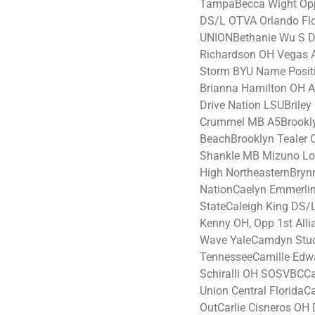
TampaBecca Wight Opp 
DS/L OTVA Orlando Flo
UNIONBethanie Wu S Dr
Richardson OH Vegas A
Storm BYU Name Posit
Brianna Hamilton OH A
Drive Nation LSUBrile
Crummel MB A5Brookly
BeachBrooklyn Tealer 
Shankle MB Mizuno Lo
High NortheasternBryn
NationCaelyn Emmerli
StateCaleigh King DS/L
Kenny OH, Opp 1st Al
Wave YaleCamdyn Stu
TennesseeCamille Edw
Schiralli OH SOSVBCCa
Union Central FloridaCa
OutCarlie Cisneros OH 