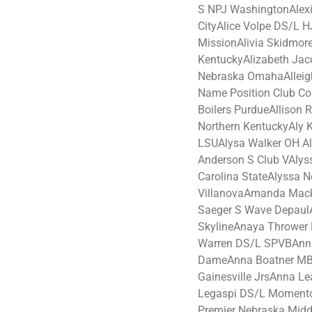
S NPJ WashingtonAlexi
CityAlice Volpe DS/L 
MissionAlivia Skidmo
KentuckyAlizabeth Jac
Nebraska OmahaAlleigh
Name Position Club Co
Boilers PurdueAllison
Northern KentuckyAly 
LSUAlysa Walker OH Al
Anderson S Club VAlyss
Carolina StateAlyssa 
VillanovaAmanda Mac
Saeger S Wave Depaul
SkylineAnaya Thrower
Warren DS/L SPVBAnna
DameAnna Boatner MB 
Gainesville JrsAnna 
Legaspi DS/L Moment
Premier Nebraska Midd