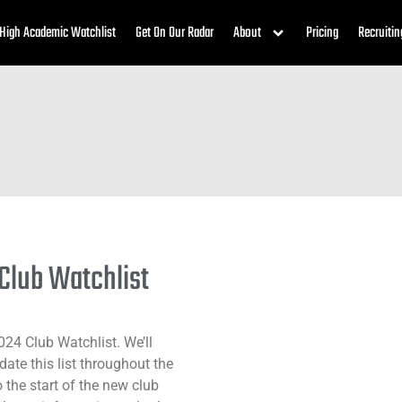
High Academic Watchlist
Get On Our Radar
About
Pricing
Recruitin
 Club Watchlist
024 Club Watchlist. We’ll
ate this list throughout the
o the start of the new club