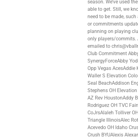
season. We’ve used the
able to get. Still, we k
need to be made, such 
or commitments updated
planning on playing clu
only players/commits. A
emailed to chris@vball
Club Commitment Abby
SynergyForceAbby Yod
Opp Vegas AcesAddie 
Waller S Elevation Co
Seal BeachAddison En
Stephens OH Elevation
AZ Rev HoustonAddy Bru
Rodriguez OH TVC Fair
CoJrsAlaleh Tolliver 
Triangle IllinoisAlec R
Acevedo OH Idaho Crus
Crush BYUAlexis Alexa