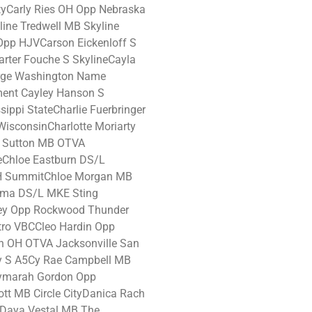
tyCarly Ries OH Opp Nebraska
line Tredwell MB Skyline
Opp HJVCarson Eickenloff S
arter Fouche S SkylineCayla
rge Washington Name
ment Cayley Hanson S
sippi StateCharlie Fuerbringer
isconsinCharlotte Moriarty
a Sutton MB OTVA
eChloe Eastburn DS/L
H SummitChloe Morgan MB
oma DS/L MKE Sting
sey Opp Rockwood Thunder
tro VBCCleo Hardin Opp
n OH OTVA Jacksonville San
y S A5Cy Rae Campbell MB
ymarah Gordon Opp
tt MB Circle CityDanica Rach
eDaya Vestal MB The