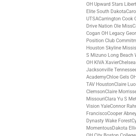
OH Upward Stars Liber
Elite South DakotaCaro
UTSACarrington Cook 
Drive Nation Ole MissC
Cogan OH Legacy Geo
Position Club Commit
Houston Skyline Missis
S Mizuno Long Beach W
OH KIVA XavierChelse
Jacksonville Tennesse
AcademyChloe Gels O
TAV HoustonClaire Lu
ClemsonClaire Morris
MissouriClara Yu S Me
Vision YaleConnor Rah
FranciscoCooper Abne
Dynasty Wake ForestC
MomentousDakota Ellio
OH City Boston Colleg