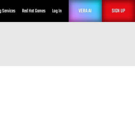
VERA AI
SIGN UP
g Services
Red Hat Games
Log In