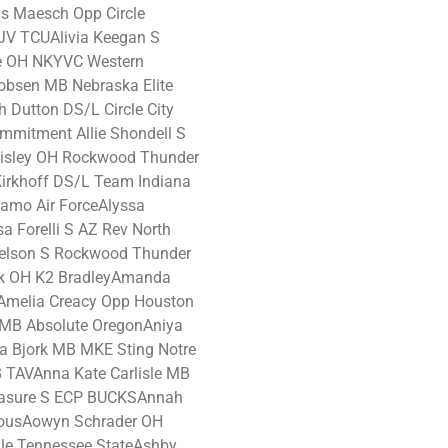
s Maesch Opp Circle
HJV TCUAlivia Keegan S
re OH NKYVC Western
obsen MB Nebraska Elite
 Dutton DS/L Circle City
mmitment Allie Shondell S
 Risley OH Rockwood Thunder
Kirkhoff DS/L Team Indiana
amo Air ForceAlyssa
a Forelli S AZ Rev North
Nelson S Rockwood Thunder
k OH K2 BradleyAmanda
Amelia Creacy Opp Houston
 MB Absolute OregonAniya
 Bjork MB MKE Sting Notre
TAVAnna Kate Carlisle MB
Leasure S ECP BUCKSAnnah
ousAowyn Schrader OH
le Tennessee StateAshby