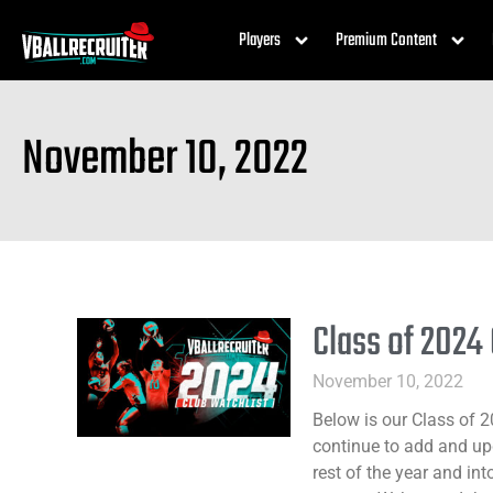
Players
Premium Content
November 10, 2022
Class of 2024
November 10, 2022
Below is our Class of 2
continue to add and upd
rest of the year and int