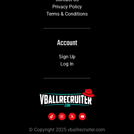
Privacy Policy
Terms & Conditions
Account
Sign Up
Log In
© Copyright 2025 vballrecruiter.com