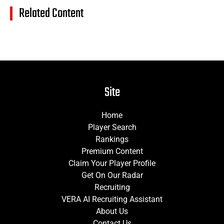
Related Content
Site
Home
Player Search
Rankings
Premium Content
Claim Your Player Profile
Get On Our Radar
Recruiting
VERA AI Recruiting Assistant
About Us
Contact Us