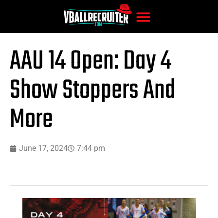
AAU 14 Open: Day 4
Show Stoppers And
More
June 17, 2024
7:44 pm