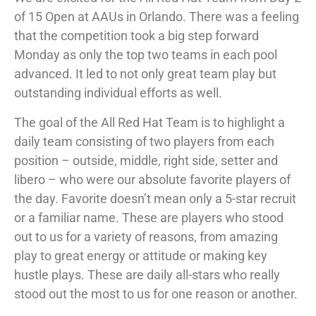
of 15 Open at AAUs in Orlando. There was a feeling
that the competition took a big step forward
Monday as only the top two teams in each pool
advanced. It led to not only great team play but
outstanding individual efforts as well.
The goal of the All Red Hat Team is to highlight a
daily team consisting of two players from each
position – outside, middle, right side, setter and
libero – who were our absolute favorite players of
the day. Favorite doesn’t mean only a 5-star recruit
or a familiar name. These are players who stood
out to us for a variety of reasons, from amazing
play to great energy or attitude or making key
hustle plays. These are daily all-stars who really
stood out the most to us for one reason or another.