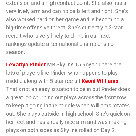
extension and a high contact point. She also has a
very lively arm and can rip balls left and right. She’s
also worked hard on her game and is becoming a
big-time offensive threat. She’s currently a 3-star
recruit who is very likely to climb in our next
rankings update after national championship
season.
LeVariya Pinder
MB Skyline 15 Royal: There are
lots of players like Pinder, who happens to play
middle along with 5-star recruit
Keoni Williams
.
That’s not an easy situation to be in but Pinder does
a great job churning out plays across the front row
to keep it going in the middle when Williams rotates
out. She plays outside in high school. She’s quick on
her feet and has a really nice arm and was making
plays on both sides as Skyline rolled on Day 2.