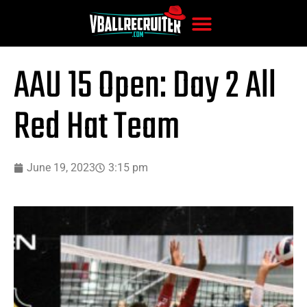
AAU 15 Open: Day 2 All
Red Hat Team
June 19, 2023
3:15 pm