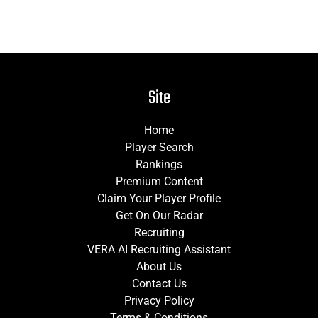
Site
Home
Player Search
Rankings
Premium Content
Claim Your Player Profile
Get On Our Radar
Recruiting
VERA AI Recruiting Assistant
About Us
Contact Us
Privacy Policy
Terms & Conditions