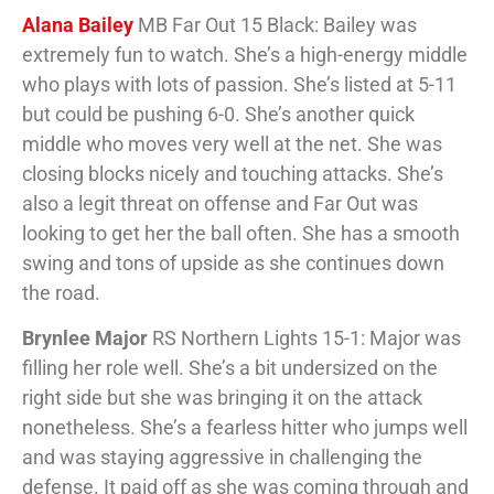
Alana Bailey
MB Far Out 15 Black: Bailey was
extremely fun to watch. She’s a high-energy middle
who plays with lots of passion. She’s listed at 5-11
but could be pushing 6-0. She’s another quick
middle who moves very well at the net. She was
closing blocks nicely and touching attacks. She’s
also a legit threat on offense and Far Out was
looking to get her the ball often. She has a smooth
swing and tons of upside as she continues down
the road.
Brynlee Major
RS Northern Lights 15-1: Major was
filling her role well. She’s a bit undersized on the
right side but she was bringing it on the attack
nonetheless. She’s a fearless hitter who jumps well
and was staying aggressive in challenging the
defense. It paid off as she was coming through and