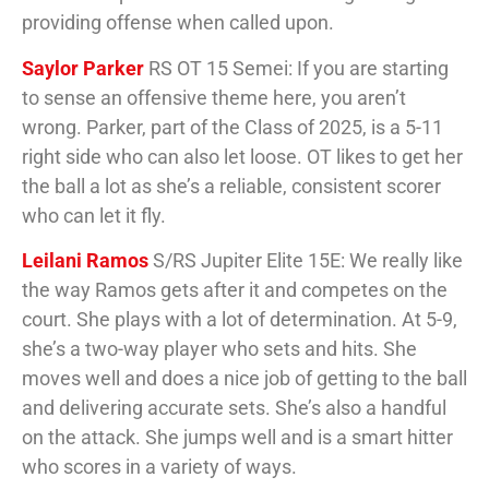
providing offense when called upon.
Saylor Parker
RS OT 15 Semei: If you are starting
to sense an offensive theme here, you aren’t
wrong. Parker, part of the Class of 2025, is a 5-11
right side who can also let loose. OT likes to get her
the ball a lot as she’s a reliable, consistent scorer
who can let it fly.
Leilani Ramos
S/RS Jupiter Elite 15E: We really like
the way Ramos gets after it and competes on the
court. She plays with a lot of determination. At 5-9,
she’s a two-way player who sets and hits. She
moves well and does a nice job of getting to the ball
and delivering accurate sets. She’s also a handful
on the attack. She jumps well and is a smart hitter
who scores in a variety of ways.