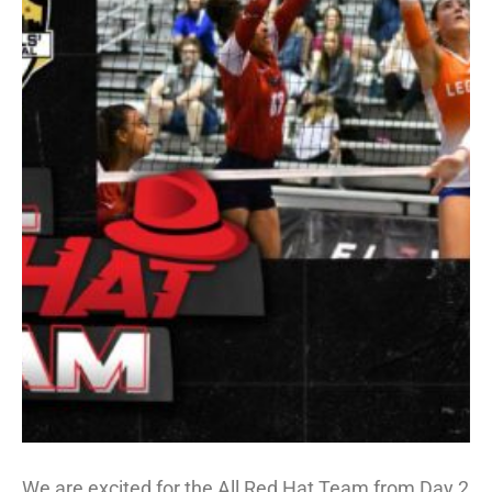
We are excited for the All Red Hat Team from Day 2