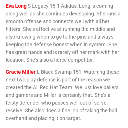
Eva Long
S Legacy 15-1 Adidas: Long is coming
along well as she continues developing. She runs a
smooth offense and connects well with all her
hitters. She’s effective at running the middle and
also knowing when to go to the pins and always
keeping the defense honest when in system. She
has great hands and is rarely off her mark with her
location. She’s also a fierce competitor.
Gracie Miller
L Black Swamp 151: Watching these
next two play defense is part of the reason we
created the All Red Hat Team. We just love ballers
and gamers and Miller is certainly that. She’s a
feisty defender who passes well out of serve
receive. She also does a fine job of taking the ball
overhand and placing it on target.