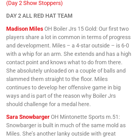
(Day 2 Show Stoppers)
DAY 2 ALL RED HAT TEAM
Madison Miles
OH Boiler Jrs 15 Gold: Our first two
players share a lot in common in terms of progress
and development. Miles – a 4-star outside – is 6-0
with a whip for an arm. She extends and has a high
contact point and knows what to do from there.
She absolutely unloaded on a couple of balls and
slammed them straight to the floor. Miles
continues to develop her offensive game in big
ways and is part of the reason why Boiler Jrs
should challenge for a medal here.
Sara Snowbarger
OH Mintonette Sports m.51:
Snowbarger is built in much of the same mold as
Miles. She’s another lanky outside with great