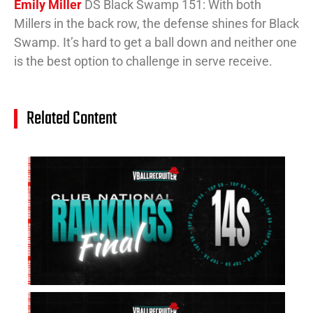
Emily Miller
DS Black Swamp 151: With both
Millers in the back row, the defense shines for Black
Swamp. It’s hard to get a ball down and neither one
is the best option to challenge in serve receive.
Related Content
14
Cl
Na
Ra
(J
20
Jul
20
15
Cl