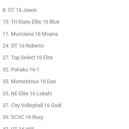
8. OT 16 Jason
10. Tri-State Elite 16 Blue
11. Munciana 16 Moana
24. OT 16 Roberto
27. Top Select 16 Elite
32. Pohaku 16-1
33. Momentous 16 Dan
35. NE Elite 16 Lokahi
37. City Volleyball 16 Gold
39. SCVC 16 Roxy