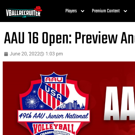
Players
Premium Content
AAU 16 Open: Preview An
June 20, 2022
1:03 pm