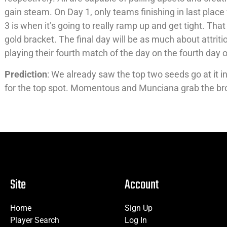
gain steam. On Day 1, only teams finishing in last plac
3 is when it’s going to really ramp up and get tight. That
gold bracket. The final day will be as much about attrition
playing their fourth match of the day on the fourth day 
Prediction
: We already saw the top two seeds go at it 
for the top spot. Momentous and Munciana grab the b
Site
Account
Home
Sign Up
Player Search
Log In