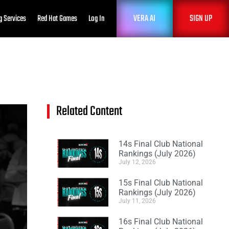
VERA AI
SIGN UP
g Services
Red Hat Games
Log In
Related Content
14s Final Club National
Rankings (July 2026)
July 12, 2026
15s Final Club National
Rankings (July 2026)
July 11, 2026
16s Final Club National