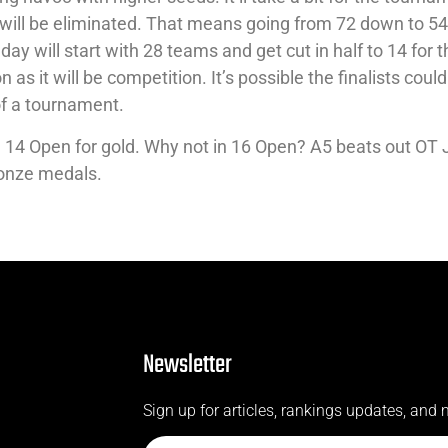
e will be eliminated. That means going from 72 down to 5
 day will start with 28 teams and get cut in half to 14 for 
 as it will be competition. It’s possible the finalists coul
of a tournament.
in 14 Open for gold. Why not in 16 Open? A5 beats out OT
ronze medals.
Newsletter
Sign up for articles, rankings updates, and 