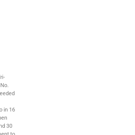
ri-
 No.
 seeded
o in 16
Open
and 30
ment to