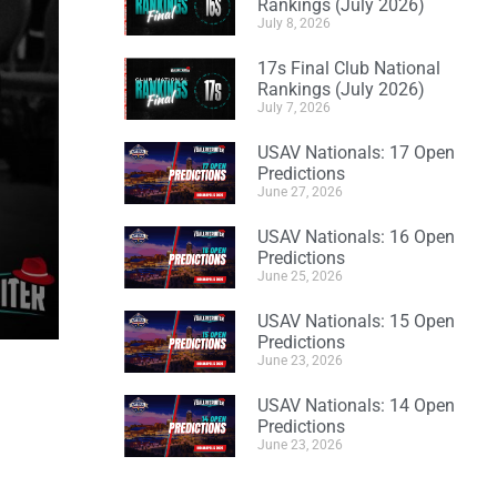
Rankings (July 2026)
July 8, 2026
17s Final Club National
Rankings (July 2026)
July 7, 2026
USAV Nationals: 17 Open
Predictions
June 27, 2026
USAV Nationals: 16 Open
Predictions
June 25, 2026
USAV Nationals: 15 Open
Predictions
June 23, 2026
USAV Nationals: 14 Open
Predictions
June 23, 2026