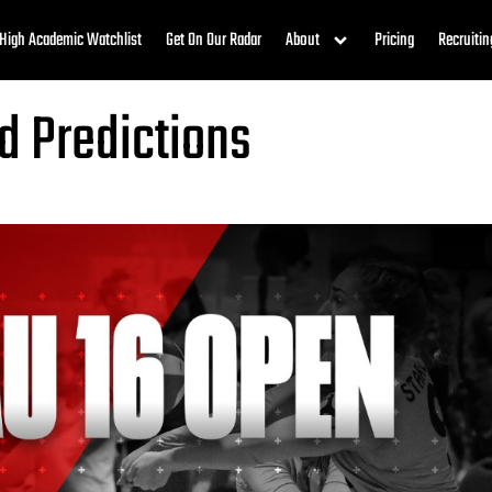
High Academic Watchlist
Get On Our Radar
About
Pricing
Recruitin
d Predictions