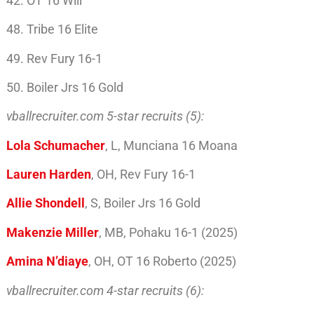
42. OT 16 Will
48. Tribe 16 Elite
49. Rev Fury 16-1
50. Boiler Jrs 16 Gold
vballrecruiter.com 5-star recruits (5):
Lola Schumacher
, L, Munciana 16 Moana
Lauren Harden
, OH, Rev Fury 16-1
Allie Shondell
, S, Boiler Jrs 16 Gold
Makenzie Miller
, MB, Pohaku 16-1 (2025)
Amina N’diaye
, OH, OT 16 Roberto (2025)
vballrecruiter.com 4-star recruits (6):