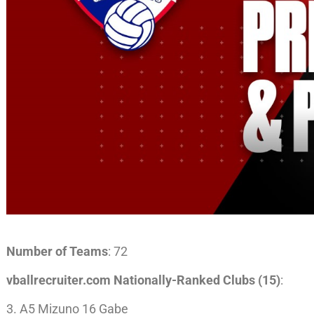
Number of Teams
: 72
vballrecruiter.com Nationally-Ranked Clubs (15)
:
3. A5 Mizuno 16 Gabe