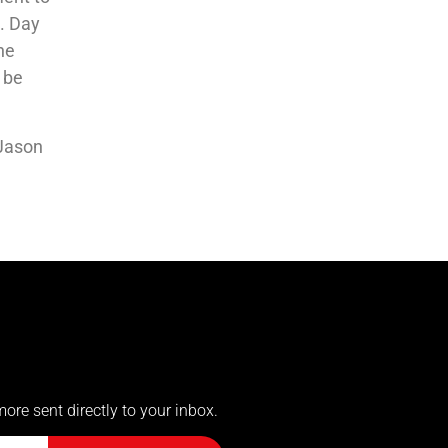
4. Day
the
d be
 Jason
more sent directly to your inbox.