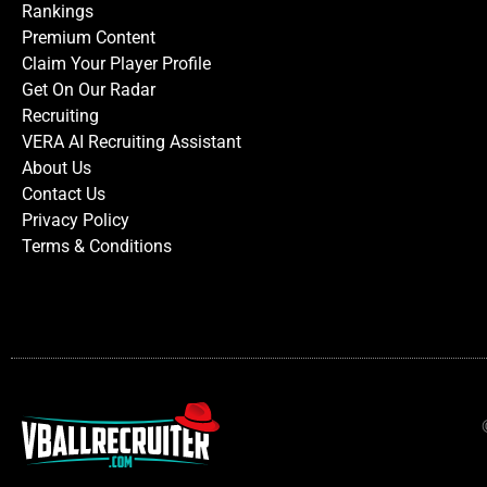
Rankings
Premium Content
Claim Your Player Profile
Get On Our Radar
Recruiting
VERA AI Recruiting Assistant
About Us
Contact Us
Privacy Policy
Terms & Conditions