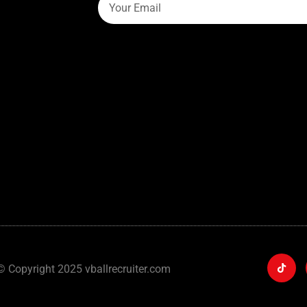
© Copyright 2025 vballrecruiter.com