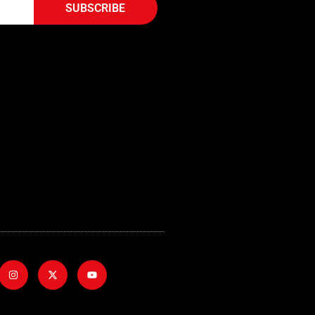
SUBSCRIBE