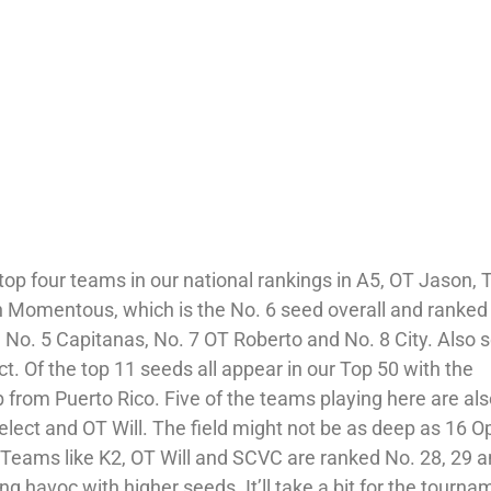
op four teams in our national rankings in A5, OT Jason, T
th Momentous, which is the No. 6 seed overall and ranked
e No. 5 Capitanas, No. 7 OT Roberto and No. 8 City. Also
t. Of the top 11 seeds all appear in our Top 50 with the
 from Puerto Rico. Five of the teams playing here are als
elect and OT Will. The field might not be as deep as 16 
ive. Teams like K2, OT Will and SCVC are ranked No. 28, 29 
ng havoc with higher seeds. It’ll take a bit for the tourna