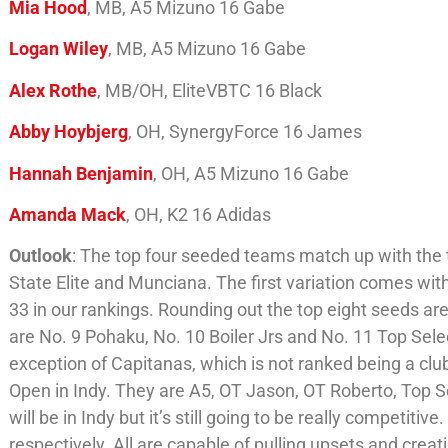
Mia Hood
, MB, A5 Mizuno 16 Gabe
Logan Wiley
, MB, A5 Mizuno 16 Gabe
Alex Rothe
, MB/OH, EliteVBTC 16 Black
Abby Hoybjerg
, OH, SynergyForce 16 James
Hannah Benjamin
, OH, A5 Mizuno 16 Gabe
Amanda Mack
, OH, K2 16 Adidas
Outlook
: The top four seeded teams match up with the t
State Elite and Munciana. The first variation comes wi
33 in our rankings. Rounding out the top eight seeds ar
are No. 9 Pohaku, No. 10 Boiler Jrs and No. 11 Top Selec
exception of Capitanas, which is not ranked being a club
Open in Indy. They are A5, OT Jason, OT Roberto, Top S
will be in Indy but it’s still going to be really competit
respectively. All are capable of pulling upsets and creati