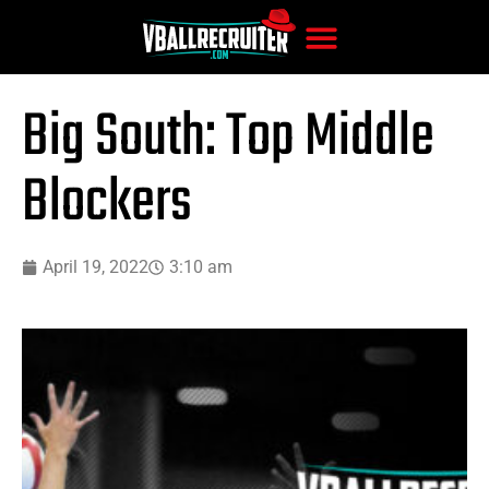
Big South: Top Middle
Blockers
April 19, 2022
3:10 am