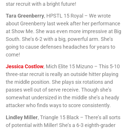
star recruit with a bright future!
Tara Greenberry
, HPSTL 15 Royal – We wrote
about Greenberry last week after her performance
at Show Me. She was even more impressive at Big
South. She’s 6-2 with a big, powerful arm. She’s
going to cause defenses headaches for years to
come!
Jessica Costlow
, Mich Elite 15 Mizuno – This 5-10
three-star recruit is really an outside hitter playing
the middle position. She plays six rotations and
passes well out of serve receive. Though she’s
somewhat undersized in the middle she’s a heady
attacker who finds ways to score consistently.
Lindley Miller
, Triangle 15 Black – There’s all sorts
of potential with Miller! She’s a 6-3 eighth-grader