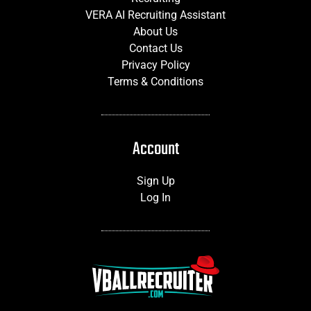
VERA AI Recruiting Assistant
About Us
Contact Us
Privacy Policy
Terms & Conditions
Account
Sign Up
Log In