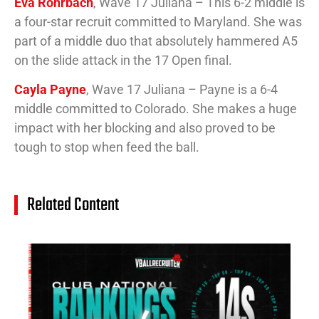
Eva Rohrbach
, Wave 17 Juliana – This 6-2 middle is
a four-star recruit committed to Maryland. She was
part of a middle duo that absolutely hammered A5
on the slide attack in the 17 Open final.
Cayla Payne
, Wave 17 Juliana – Payne is a 6-4
middle committed to Colorado. She makes a huge
impact with her blocking and also proved to be
tough to stop when feed the ball.
Related Content
14
Cl
Na
Ra
(J
20