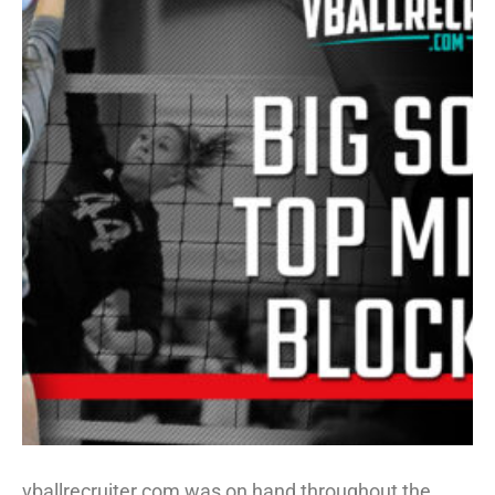
vballrecruiter.com was on hand throughout the