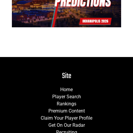
Site
Home
Player Search
Rankings
Premium Content
Claim Your Player Profile
Get On Our Radar
Recruiting