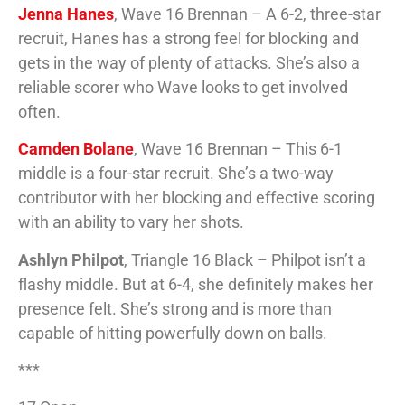
Jenna Hanes
, Wave 16 Brennan – A 6-2, three-star
recruit, Hanes has a strong feel for blocking and
gets in the way of plenty of attacks. She’s also a
reliable scorer who Wave looks to get involved
often.
Camden Bolane
, Wave 16 Brennan – This 6-1
middle is a four-star recruit. She’s a two-way
contributor with her blocking and effective scoring
with an ability to vary her shots.
Ashlyn Philpot
, Triangle 16 Black – Philpot isn’t a
flashy middle. But at 6-4, she definitely makes her
presence felt. She’s strong and is more than
capable of hitting powerfully down on balls.
***