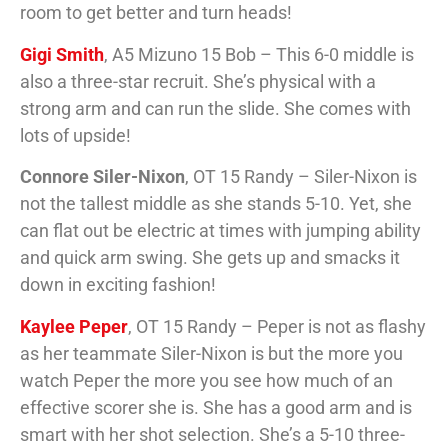
room to get better and turn heads!
Gigi Smith
, A5 Mizuno 15 Bob – This 6-0 middle is
also a three-star recruit. She’s physical with a
strong arm and can run the slide. She comes with
lots of upside!
Connore Siler-Nixon
, OT 15 Randy – Siler-Nixon is
not the tallest middle as she stands 5-10. Yet, she
can flat out be electric at times with jumping ability
and quick arm swing. She gets up and smacks it
down in exciting fashion!
Kaylee Peper
, OT 15 Randy – Peper is not as flashy
as her teammate Siler-Nixon is but the more you
watch Peper the more you see how much of an
effective scorer she is. She has a good arm and is
smart with her shot selection. She’s a 5-10 three-