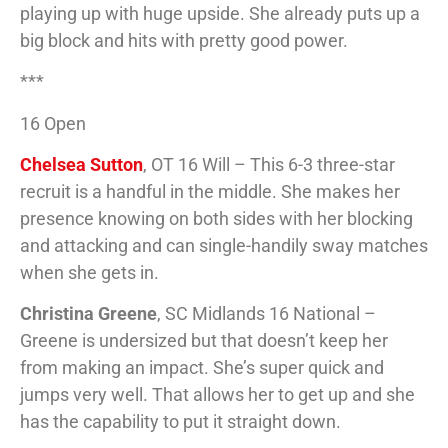
playing up with huge upside. She already puts up a
big block and hits with pretty good power.
***
16 Open
Chelsea Sutton
, OT 16 Will – This 6-3 three-star
recruit is a handful in the middle. She makes her
presence knowing on both sides with her blocking
and attacking and can single-handily sway matches
when she gets in.
Christina Greene
, SC Midlands 16 National –
Greene is undersized but that doesn’t keep her
from making an impact. She’s super quick and
jumps very well. That allows her to get up and she
has the capability to put it straight down.