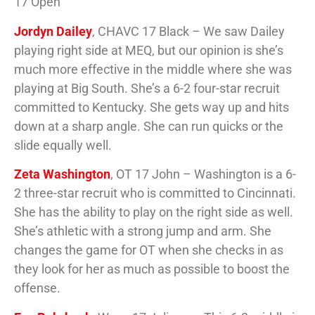
17 Open
Jordyn Dailey
, CHAVC 17 Black – We saw Dailey
playing right side at MEQ, but our opinion is she’s
much more effective in the middle where she was
playing at Big South. She’s a 6-2 four-star recruit
committed to Kentucky. She gets way up and hits
down at a sharp angle. She can run quicks or the
slide equally well.
Zeta Washington
, OT 17 John – Washington is a 6-
2 three-star recruit who is committed to Cincinnati.
She has the ability to play on the right side as well.
She’s athletic with a strong jump and arm. She
changes the game for OT when she checks in as
they look for her as much as possible to boost the
offense.