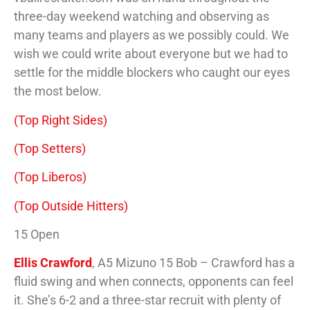
three-day weekend watching and observing as
many teams and players as we possibly could. We
wish we could write about everyone but we had to
settle for the middle blockers who caught our eyes
the most below.
(Top Right Sides)
(Top Setters)
(Top Liberos)
(Top Outside Hitters)
15 Open
Ellis Crawford
, A5 Mizuno 15 Bob – Crawford has a
fluid swing and when connects, opponents can feel
it. She’s 6-2 and a three-star recruit with plenty of