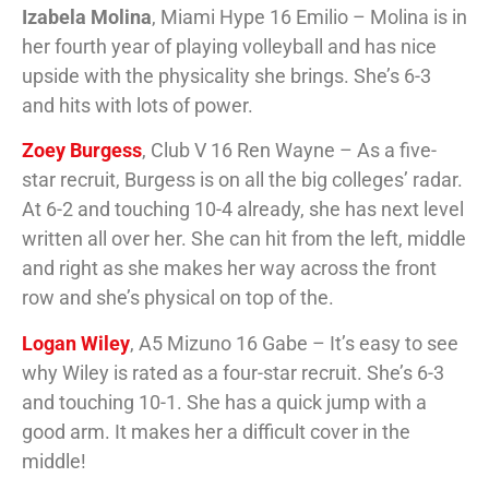
Izabela Molina
, Miami Hype 16 Emilio – Molina is in
her fourth year of playing volleyball and has nice
upside with the physicality she brings. She’s 6-3
and hits with lots of power.
Zoey Burgess
, Club V 16 Ren Wayne – As a five-
star recruit, Burgess is on all the big colleges’ radar.
At 6-2 and touching 10-4 already, she has next level
written all over her. She can hit from the left, middle
and right as she makes her way across the front
row and she’s physical on top of the.
Logan Wiley
, A5 Mizuno 16 Gabe – It’s easy to see
why Wiley is rated as a four-star recruit. She’s 6-3
and touching 10-1. She has a quick jump with a
good arm. It makes her a difficult cover in the
middle!