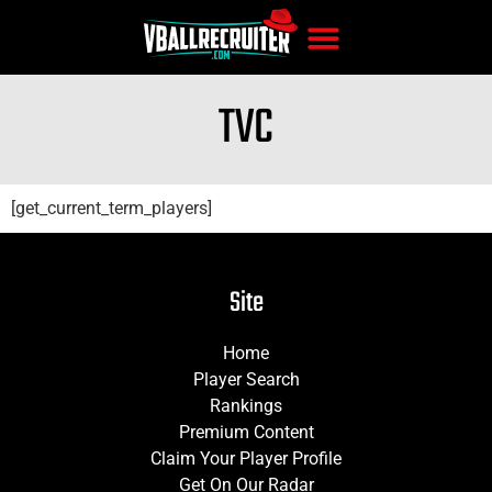
TVC
[get_current_term_players]
Site
Home
Player Search
Rankings
Premium Content
Claim Your Player Profile
Get On Our Radar