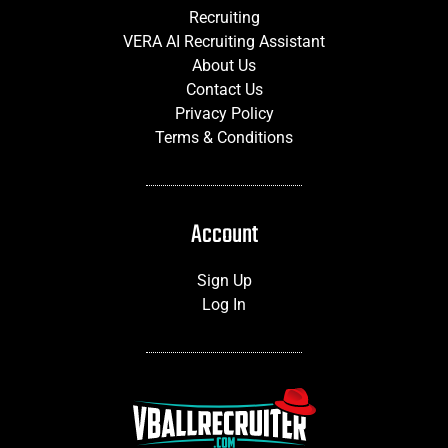
Recruiting
VERA AI Recruiting Assistant
About Us
Contact Us
Privacy Policy
Terms & Conditions
Account
Sign Up
Log In