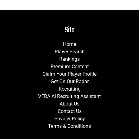
Site
Home
Player Search
Rankings
Premium Content
Claim Your Player Profile
Get On Our Radar
Recruiting
VERA AI Recruiting Assistant
About Us
Contact Us
Privacy Policy
Terms & Conditions