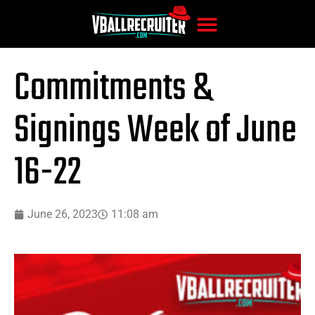
Commitments &
Signings Week of June
16-22
June 26, 2023
11:08 am