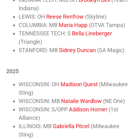
Indiana)
LEWIS: OH
Reese Renfrow
(Skyline)
COLUMBIA: MB
Maria Happ
(OTVA Tampa)
TENNESSEE TECH: S
Bella Lineberger
(Triangle)
STANFORD: MB
Sidney Duncan
(SA Magic)
2025
WISCONSIN: OH
Madison Quest
(Milwaukee
Sting)
WISCONSIN: MB
Natalie Wardlow
(NE One)
WISCONSIN: S/OPP
Addison Horner
(1st
Alliance)
ILLINOIS: MB
Gabriella Pitcel
(Milwaukee
Sting)