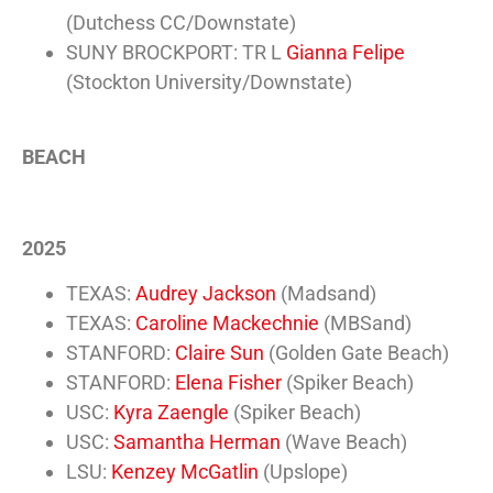
(Dutchess CC/Downstate)
SUNY BROCKPORT: TR L
Gianna Felipe
(Stockton University/Downstate)
BEACH
2025
TEXAS:
Audrey Jackson
(Madsand)
TEXAS:
Caroline Mackechnie
(MBSand)
STANFORD:
Claire Sun
(Golden Gate Beach)
STANFORD:
Elena Fisher
(Spiker Beach)
USC:
Kyra Zaengle
(Spiker Beach)
USC:
Samantha Herman
(Wave Beach)
LSU:
Kenzey McGatlin
(Upslope)