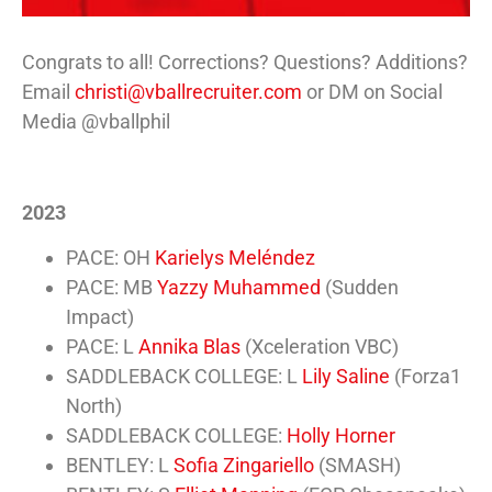
Congrats to all! Corrections? Questions? Additions?
Email
christi@vballrecruiter.com
or DM on Social
Media @vballphil
2023
PACE: OH
Karielys Meléndez
PACE: MB
Yazzy Muhammed
(Sudden
Impact)
PACE: L
Annika Blas
(Xceleration VBC)
SADDLEBACK COLLEGE: L
Lily Saline
(Forza1
North)
SADDLEBACK COLLEGE:
Holly Horner
BENTLEY: L
Sofia Zingariello
(SMASH)