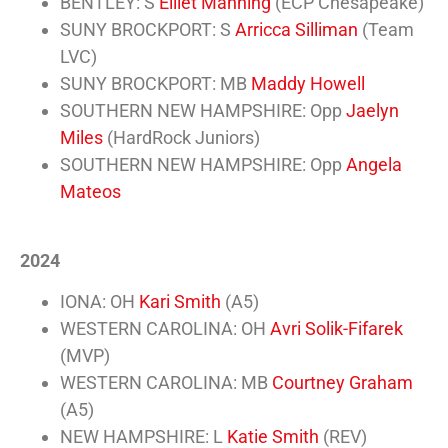
BENTLEY: S
Elliet Manning
(ECP Chesapeake)
SUNY BROCKPORT: S
Arricca Silliman
(Team
LVC)
SUNY BROCKPORT: MB
Maddy Howell
SOUTHERN NEW HAMPSHIRE: Opp
Jaelyn
Miles
(HardRock Juniors)
SOUTHERN NEW HAMPSHIRE: Opp
Angela
Mateos
2024
IONA: OH
Kari Smith
(A5)
WESTERN CAROLINA: OH
Avri Solik-Fifarek
(MVP)
WESTERN CAROLINA: MB
Courtney Graham
(A5)
NEW HAMPSHIRE: L
Katie Smith
(REV)