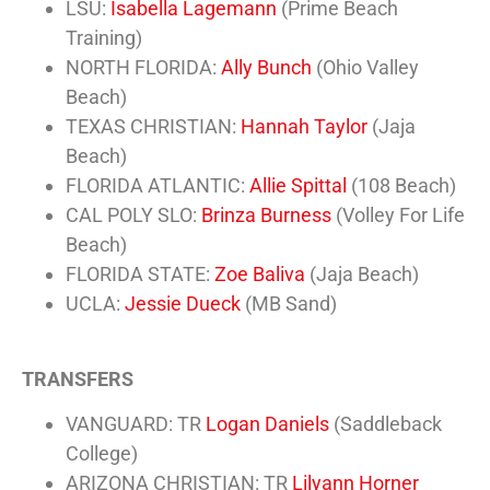
LSU:
Isabella Lagemann
(Prime Beach
Training)
NORTH FLORIDA:
Ally Bunch
(Ohio Valley
Beach)
TEXAS CHRISTIAN:
Hannah Taylor
(Jaja
Beach)
FLORIDA ATLANTIC:
Allie Spittal
(108 Beach)
CAL POLY SLO:
Brinza Burness
(Volley For Life
Beach)
FLORIDA STATE:
Zoe Baliva
(Jaja Beach)
UCLA:
Jessie Dueck
(MB Sand)
TRANSFERS
VANGUARD: TR
Logan Daniels
(Saddleback
College)
ARIZONA CHRISTIAN: TR
Lilyann Horner