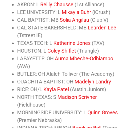
AKRON: L
Reilly Chausse
(1st Alliance)
LEE UNIVERSITY: L
Mikayla Buhr
(iCrush)
CAL BAPTIST: MB
Solia Angilau
(Club V)
CAL STATE BAKERSFIELD: MB
Learden Lee
(Tstreet IE)
TEXAS TECH: L
Katherine Jones
(TAV)
HOUSTON: L
Coley Shiflet
(Triangle)
LAFAYETTE: OH
Auma Mbeche-Odhiambo
(AVA)
BUTLER: OH Alaleh Tolliver (The Academy)
OUACHITA BAPTIST: OH
Madelyn Landry
RICE: OH/L
Kayla Patel
(Austin Juniors)
NORTH TEXAS: S
Madison Scrivner
(Fieldhouse)
MORNINGSIDE UNIVERSITY: L
Quinn Groves
(Premier Nebraska)
INDIANA TECH: MB/OH
Brooklyn Bell
(Team