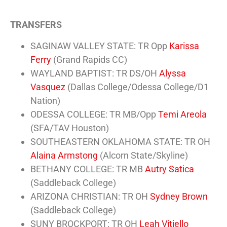
TRANSFERS
SAGINAW VALLEY STATE: TR Opp
Karissa
Ferry
(Grand Rapids CC)
WAYLAND BAPTIST: TR DS/OH
Alyssa
Vasquez
(Dallas College/Odessa College/D1
Nation)
ODESSA COLLEGE: TR MB/Opp
Temi Areola
(SFA/TAV Houston)
SOUTHEASTERN OKLAHOMA STATE: TR OH
Alaina Armstong
(Alcorn State/Skyline)
BETHANY COLLEGE: TR MB
Autry Satica
(Saddleback College)
ARIZONA CHRISTIAN: TR OH
Sydney Brown
(Saddleback College)
SUNY BROCKPORT: TR OH
Leah Vitiello