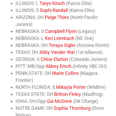
ILLINOIS: L
Taryn Kirsch
(Kairos Elite)
ILLINOIS: S
Sophi Randall
(Kairos Elite)
ARIZONA: OH
Paige Thies
(North Pacific
Juniors)
NEBRASKA: S
Campbell Flynn
(Legacy)
NEBRASKA: L
Keri Leimbach
(NE One)
NEBRASKA: OH
Teraya Sigler
(Arizona Storm)
TEXAS: OH
Abby Vander Wal
(1st Alliance)
GEORGIA: S
Chloe Elarton
(Colorado Juniors)
PITT: MB/Opp
Abbey Emch
(Infinity VBC OH)
PENN STATE: OH
Marin Collins
(Niagara
Frontier)
NORTH FLORIDA: S
Mikayla Porter
(Wildfire)
TEXAS STATE: OH
Britton Finley
(Madfrog)
IOWA: OH/Opp
Gia McGrew
(OK Charge)
NOTRE DAME: OH
Sophia Thornburg
(Drive
Nation)