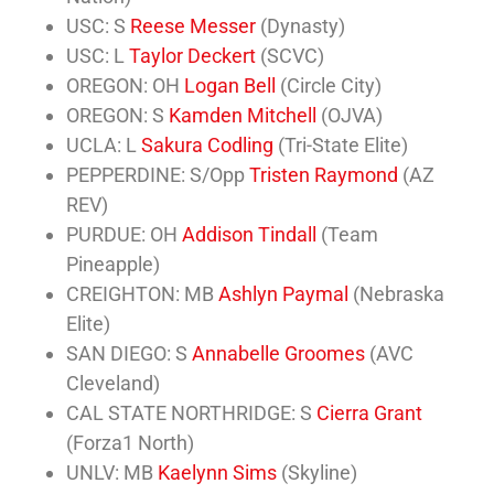
USC: S
Reese Messer
(Dynasty)
USC: L
Taylor Deckert
(SCVC)
OREGON: OH
Logan Bell
(Circle City)
OREGON: S
Kamden Mitchell
(OJVA)
UCLA: L
Sakura Codling
(Tri-State Elite)
PEPPERDINE: S/Opp
Tristen Raymond
(AZ
REV)
PURDUE: OH
Addison Tindall
(Team
Pineapple)
CREIGHTON: MB
Ashlyn Paymal
(Nebraska
Elite)
SAN DIEGO: S
Annabelle Groomes
(AVC
Cleveland)
CAL STATE NORTHRIDGE: S
Cierra Grant
(Forza1 North)
UNLV: MB
Kaelynn Sims
(Skyline)