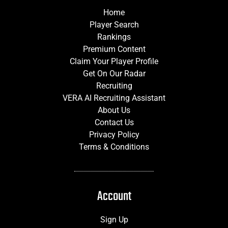
Home
Player Search
Rankings
Premium Content
Claim Your Player Profile
Get On Our Radar
Recruiting
VERA AI Recruiting Assistant
About Us
Contact Us
Privacy Policy
Terms & Conditions
Account
Sign Up