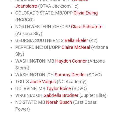
Jeanpierre
(OTVA Jacksonville)
COLORADO STATE: MB/OPP
Olivia Ewing
(NORCO)
NORTHWESTERN: OH/OPP
Clara Schramm
(Arizona Sky)
GEORGIA SOUTHERN: S
Bella Ekeler
(K2)
PEPPERDINE: OH/OPP
Claire McNeal
(Arizona
Sky)
WASHINGTON: MB
Hayden Conner
(Arizona
Storm)
WASHINGTON: OH
Sammy Destler
(SCVC)
TCU: S
Josie Valgus
(NC Academy)
UC IRVINE: MB
Taylor Boice
(SCVC)
VIRGINIA: OH
Gabriella Brodner
(Jupiter Elite)
NC STATE: MB
Norah Busch
(East Coast
Power)