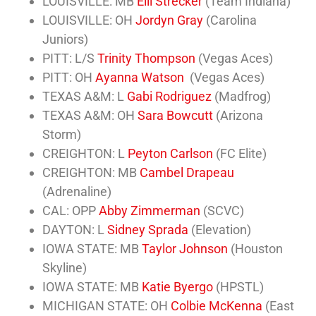
LOUISVILLE: MB
Elli Strecker
(Team Indiana)
LOUISVILLE: OH
Jordyn Gray
(Carolina
Juniors)
PITT: L/S
Trinity Thompson
(Vegas Aces)
PITT: OH
Ayanna Watson
(Vegas Aces)
TEXAS A&M: L
Gabi Rodriguez
(Madfrog)
TEXAS A&M: OH
Sara Bowcutt
(Arizona
Storm)
CREIGHTON: L
Peyton Carlson
(FC Elite)
CREIGHTON: MB
Cambel Drapeau
(Adrenaline)
CAL: OPP
Abby Zimmerman
(SCVC)
DAYTON: L
Sidney Sprada
(Elevation)
IOWA STATE: MB
Taylor Johnson
(Houston
Skyline)
IOWA STATE: MB
Katie Byergo
(HPSTL)
MICHIGAN STATE: OH
Colbie McKenna
(East