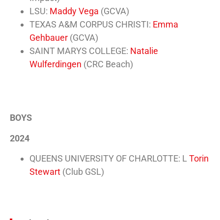
LSU:
Maddy Vega
(GCVA)
TEXAS A&M CORPUS CHRISTI:
Emma
Gehbauer
(GCVA)
SAINT MARYS COLLEGE:
Natalie
Wulferdingen
(CRC Beach)
BOYS
2024
QUEENS UNIVERSITY OF CHARLOTTE: L
Torin
Stewart
(Club GSL)