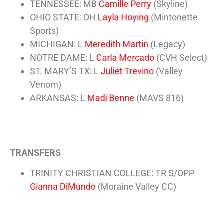
TENNESSEE: MB
Camille Perry
(Skyline)
OHIO STATE: OH
Layla Hoying
(Mintonette
Sports)
MICHIGAN: L
Meredith Martin
(Legacy)
NOTRE DAME: L
Carla Mercado
(
CVH Select
)
ST. MARY’S TX: L
Juliet Trevino
(Valley
Venom)
ARKANSAS: L
Madi Benne
(MAVS 816)
TRANSFERS
TRINITY CHRISTIAN COLLEGE: TR S/OPP
Gianna DiMundo
(Moraine Valley CC)