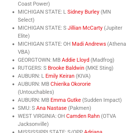
Coast Power)
MICHIGAN STATE: L
Sidney Burley
(MN
Select)
MICHIGAN STATE: S
Jillian McCarty
(Jupiter
Elite)
MICHIGAN STATE: OH
Madi Andrews
(Athena
VBA)
GEORGTOWN: MB
Addie Lloyd
(Madfrog)
RUTGERS: S
Brooke Baldwin
(MKE Sting)
AUBURN: L
Emily Keiran
(KIVA)
AUBURN: MB
Chierika Okororie
(Untouchables)
AUBURN: MB
Emma Gutke
(Sudden Impact)
SMU: S
Ana Nastase
(Pakmen)
WEST VIRGINIA: OH
Camden Rahn
(OTVA
Jacksonville)
MISSISSIPPI STATE: S/OPP
Adriana