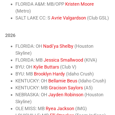
FLORIDA A&M: MB/OPP
Kristen Moore
(Metro)
SALT LAKE CC: S
Avrie Valgardson
(Club GSL)
2026
FLORIDA: OH
Nadi’ya Shelby
(Houston
Skyline)
FLORIDA: MB
Jessica Smallwood
(KIVA)
BYU: OH
Kylie Buttars
(Club V)
BYU: MB
Brooklyn Hardy
(Idaho Crush)
KENTUCKY: OH
Bellamie Beus
(Idaho Crush)
KENTUCKY: MB
Gracison Saylors
(A5)
NEBRASKA: OH
Jayden Robinson
(Houston
Skyline)
OLE MISS: MB
Ryea Jackson
(IMG)