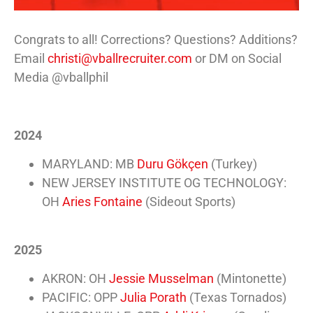
Congrats to all! Corrections? Questions? Additions?
Email
christi@vballrecruiter.com
or DM on Social
Media @vballphil
2024
MARYLAND: MB
Duru Gökçen
(Turkey)
NEW JERSEY INSTITUTE OG TECHNOLOGY:
OH
Aries Fontaine
(Sideout Sports)
2025
AKRON: OH
Jessie Musselman
(Mintonette)
PACIFIC: OPP
Julia Porath
(Texas Tornados)