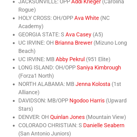
JACKSONVILLE: OPP
Addi Krieger
(Carolina
Rogue)
HOLY CROSS: OH/OPP
Ava White
(NC
Academy)
GEORGIA STATE: S
Ava Casey
(A5)
UC IRVINE: OH
Brianna Brewer
(Mizuno Long
Beach)
UC IRVINE: MB
Abby Pekrul
(951 Elite)
LONG ISLAND: OH/OPP
Saniya Kimbrough
(Forza1 North)
NORTH ALABAMA: MB
Jenna Kolosta
(1st
Alliance)
DAVIDSON: MB/OPP
Ngodoo Harris
(Upward
Stars)
DENVER: OH
Quinlan Jones
(Mountain View)
COLORADO CHRISTIAN: S
Danielle Seabern
(San Antonio Juniors)