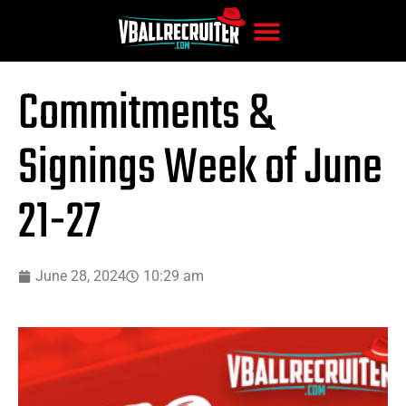
Commitments &
Signings Week of June
21-27
June 28, 2024
10:29 am