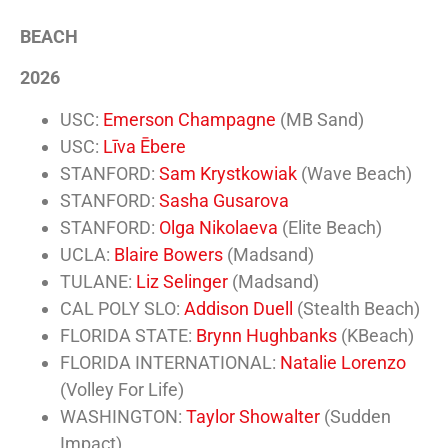
BEACH
2026
USC:
Emerson Champagne
(MB Sand)
USC:
Līva Ēbere
STANFORD:
Sam Krystkowiak
(Wave Beach)
STANFORD:
Sasha Gusarova
STANFORD:
Olga Nikolaeva
(Elite Beach)
UCLA:
Blaire Bowers
(Madsand)
TULANE:
Liz Selinger
(Madsand)
CAL POLY SLO:
Addison Duell
(Stealth Beach)
FLORIDA STATE:
Brynn Hughbanks
(KBeach)
FLORIDA INTERNATIONAL:
Natalie Lorenzo
(Volley For Life)
WASHINGTON:
Taylor Showalter
(Sudden
Impact)