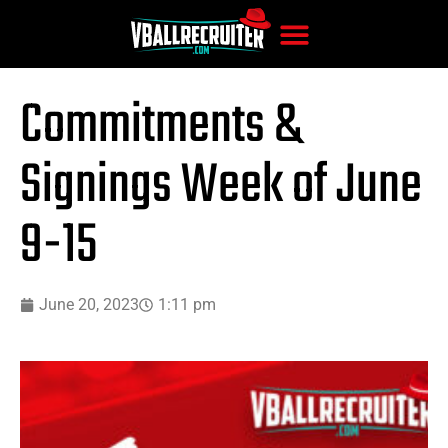
Commitments &
Signings Week of June
9-15
June 20, 2023
1:11 pm