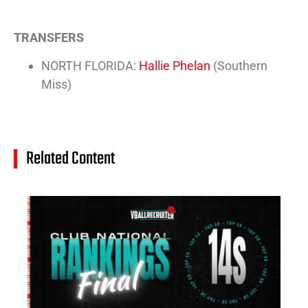
TRANSFERS
NORTH FLORIDA:
Hallie Phelan
(Southern
Miss)
Related Content
14
Cl
Na
Ra
(J
20
Jul
20