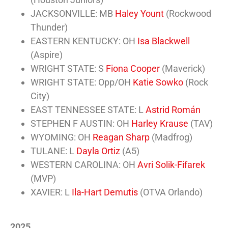
JACKSONVILLE: MB
Haley Yount
(Rockwood
Thunder)
EASTERN KENTUCKY: OH
Isa Blackwell
(Aspire)
WRIGHT STATE: S
Fiona Cooper
(Maverick)
WRIGHT STATE: Opp/OH
Katie Sowko
(Rock
City)
EAST TENNESSEE STATE: L
Astrid Román
STEPHEN F AUSTIN: OH
Harley Krause
(TAV)
WYOMING: OH
Reagan Sharp
(Madfrog)
TULANE: L
Dayla Ortiz
(A5)
WESTERN CAROLINA: OH
Avri Solik-Fifarek
(MVP)
XAVIER: L
Ila-Hart Demutis
(OTVA Orlando)
2025