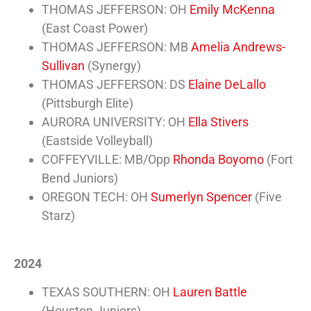
THOMAS JEFFERSON: OH
Emily McKenna
(East Coast Power)
THOMAS JEFFERSON: MB
Amelia Andrews-
Sullivan
(Synergy)
THOMAS JEFFERSON: DS
Elaine DeLallo
(Pittsburgh Elite)
AURORA UNIVERSITY: OH
Ella Stivers
(Eastside Volleyball)
COFFEYVILLE: MB/Opp
Rhonda Boyomo
(Fort
Bend Juniors)
OREGON TECH: OH
Sumerlyn Spencer
(Five
Starz)
2024
TEXAS SOUTHERN: OH
Lauren Battle
(Houston Juniors)