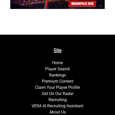
Site
Home
Player Search
Rankings
Premium Content
Claim Your Player Profile
Get On Our Radar
Recruiting
VERA AI Recruiting Assistant
About Us