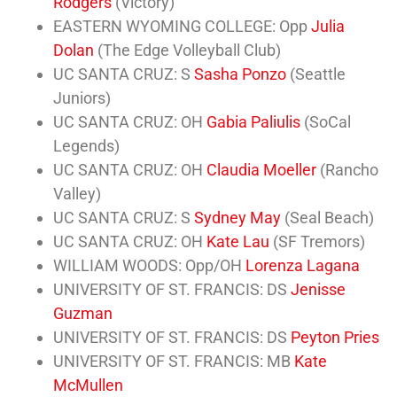
Rodgers
(Victory)
EASTERN WYOMING COLLEGE: Opp
Julia
Dolan
(The Edge Volleyball Club)
UC SANTA CRUZ: S
Sasha Ponzo
(Seattle
Juniors)
UC SANTA CRUZ: OH
Gabia Paliulis
(SoCal
Legends)
UC SANTA CRUZ: OH
Claudia Moeller
(Rancho
Valley)
UC SANTA CRUZ: S
Sydney May
(Seal Beach)
UC SANTA CRUZ: OH
Kate Lau
(SF Tremors)
WILLIAM WOODS: Opp/OH
Lorenza Lagana
UNIVERSITY OF ST. FRANCIS: DS
Jenisse
Guzman
UNIVERSITY OF ST. FRANCIS: DS
Peyton Pries
UNIVERSITY OF ST. FRANCIS: MB
Kate
McMullen