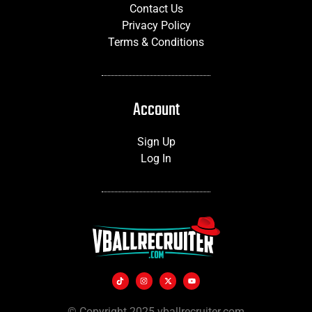
Contact Us
Privacy Policy
Terms & Conditions
Account
Sign Up
Log In
© Copyright 2025 vballrecruiter.com