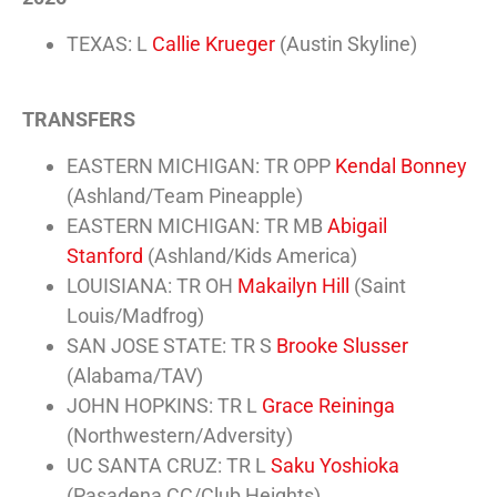
TEXAS: L
Callie Krueger
(Austin Skyline)
TRANSFERS
EASTERN MICHIGAN: TR OPP
Kendal Bonney
(Ashland/Team Pineapple)
EASTERN MICHIGAN: TR MB
Abigail
Stanford
(Ashland/Kids America)
LOUISIANA: TR OH
Makailyn Hill
(Saint
Louis/Madfrog)
SAN JOSE STATE: TR S
Brooke Slusser
(Alabama/TAV)
JOHN HOPKINS: TR L
Grace Reininga
(Northwestern/Adversity)
UC SANTA CRUZ: TR L
Saku Yoshioka
(Pasadena CC/Club Heights)