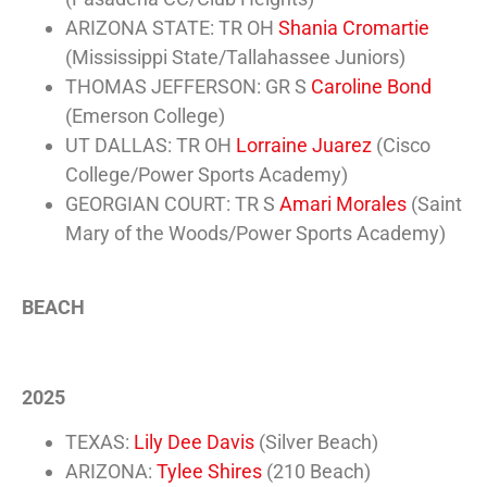
ARIZONA STATE: TR OH
Shania Cromartie
(Mississippi State/Tallahassee Juniors)
THOMAS JEFFERSON: GR S
Caroline Bond
(Emerson College)
UT DALLAS: TR OH
Lorraine Juarez
(Cisco
College/Power Sports Academy)
GEORGIAN COURT: TR S
Amari Morales
(Saint
Mary of the Woods/Power Sports Academy)
BEACH
2025
TEXAS:
Lily Dee Davis
(Silver Beach)
ARIZONA:
Tylee Shires
(210 Beach)