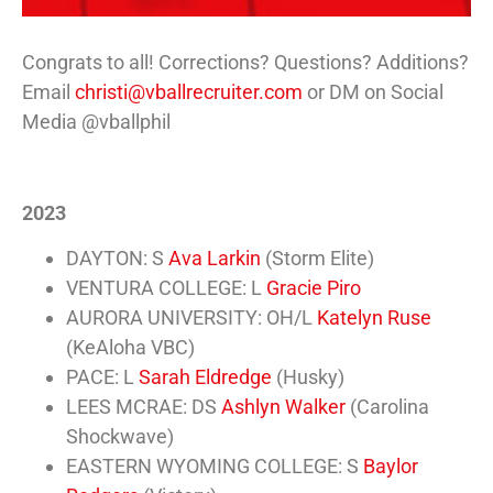
Congrats to all! Corrections? Questions? Additions?
Email
christi@vballrecruiter.com
or DM on Social
Media @vballphil
2023
DAYTON: S
Ava Larkin
(Storm Elite)
VENTURA COLLEGE: L
Gracie Piro
AURORA UNIVERSITY: OH/L
Katelyn Ruse
(KeAloha VBC)
PACE: L
Sarah Eldredge
(Husky)
LEES MCRAE: DS
Ashlyn Walker
(Carolina
Shockwave)
EASTERN WYOMING COLLEGE: S
Baylor