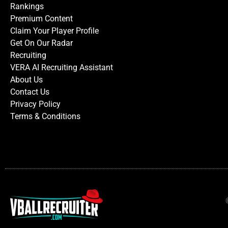
Rankings
Premium Content
Claim Your Player Profile
Get On Our Radar
Recruiting
VERA AI Recruiting Assistant
About Us
Contact Us
Privacy Policy
Terms & Conditions