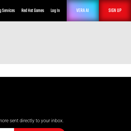
VERA AI
SIGN UP
g Services
Red Hat Games
Log In
more sent directly to your inbox.