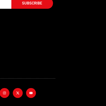
SUBSCRIBE