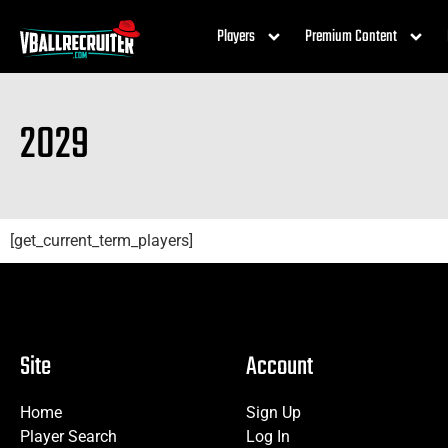
Players
Premium Content
2029
[get_current_term_players]
Site
Account
Home
Sign Up
Player Search
Log In