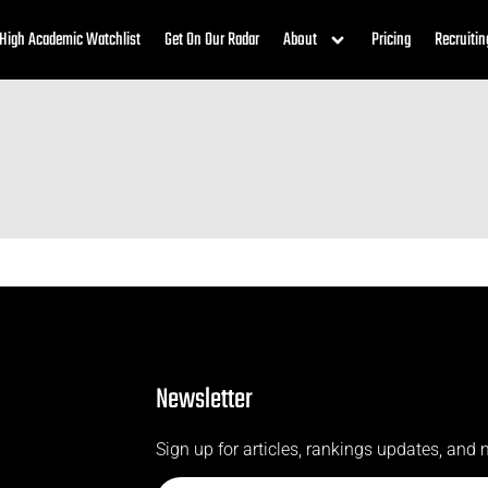
High Academic Watchlist
Get On Our Radar
About
Pricing
Recruitin
Newsletter
Sign up for articles, rankings updates, and 