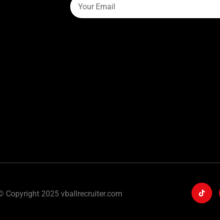
© Copyright 2025 vballrecruiter.com