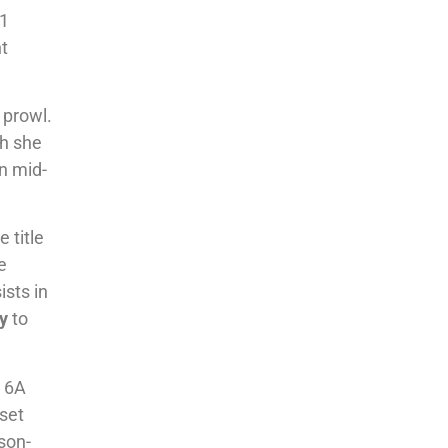
11
nt
 prowl.
th she
in mid-
 title
e
ists in
y
to
n 6A
 set
son-