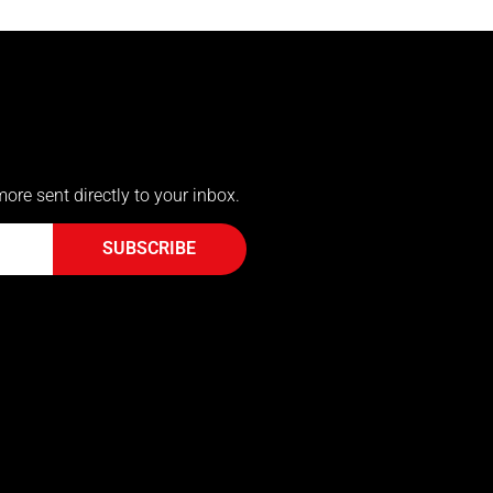
more sent directly to your inbox.
SUBSCRIBE