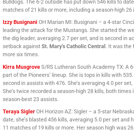
Bulldogs. The 6-2 outside has put down 546 kills to date.
matches of 21 kills or more, including a season-high 26 in
Izzy Busignani
OH Marian MI: Busignani – a 4-star Cinc
leading the attack for the Mustangs. She started the wee
the dig leader, averaging 2.7 per set, and is second in 
setback against
St. Mary’s Catholic Central
. It was the
more six times.
Kirra Musgrove
S/RS Lutheran South Academy TX: A 6-2
part of the Pioneers’ lineup. She is tops in kills with 535
second in assists with 476. She’s averaging 4.0 per set,
She’s twice recorded a season-high 28 kills, both times
season-best 23 assists.
Teraya Sigler
OH Horizon AZ: Sigler – a 5-star Nebraska
date, she’s blasted 456 kills, averaging 5.0 per set and 
11 matches of 19 kills or more. Her season high was 2