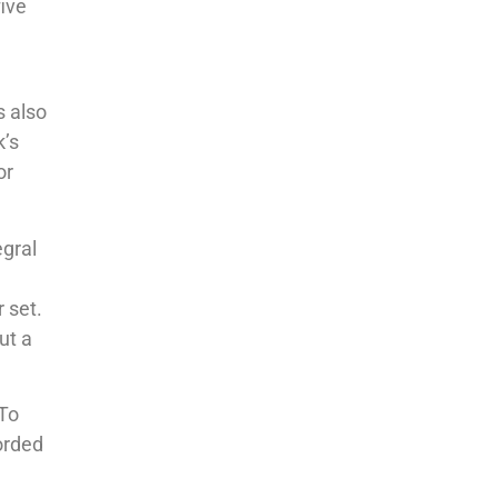
five
s also
k’s
or
gral
 set.
ut a
 To
corded