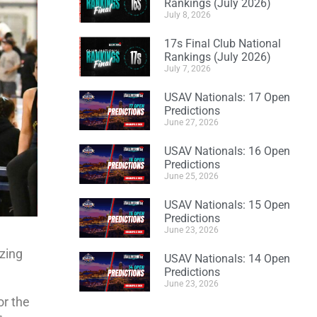
Rankings (July 2026)
July 8, 2026
17s Final Club National
Rankings (July 2026)
July 7, 2026
USAV Nationals: 17 Open
Predictions
June 27, 2026
USAV Nationals: 16 Open
Predictions
June 25, 2026
USAV Nationals: 15 Open
Predictions
June 23, 2026
azing
USAV Nationals: 14 Open
Predictions
June 23, 2026
or the