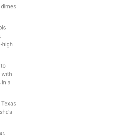
2 dimes
ois
t
n-high
 to
 with
 in a
r Texas
 she’s
ar.