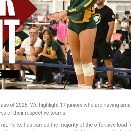
 Class of 2025. We highlight 17 juniors who are having am
ss of their respective teams.
, Parks has carried the majority of the offensive load f