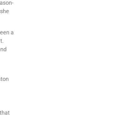
eason-
 she
been a
t.
and
ston
 that