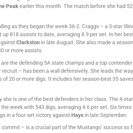
ne Peak
earlier this month. The match before she had 5
ling as they began the week 36-2. Craggs – a 3-star Illin
t up 818 assists to date, averaging 8.9 per set. In her bes
 against
Clarkston
in late August. She also made a seaso
30 or more assists.
s are the defending 5A state champs and a top contender
 recruit – has been a wall defensively. She leads the way
 of 20 or more digs. It includes her season-best 35 saves
she is one of the best defenders in her class. The 4-sta
 the week with 543 digs, averaging 4.6 per set. Six times
s in a four-set victory against
Hays
in late September.
commit – is a crucial part of the Mustangs’ success so f