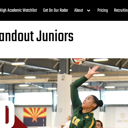
High Academic Watchlist
Get On Our Radar
About
Pricing
Recruitin
tandout Juniors