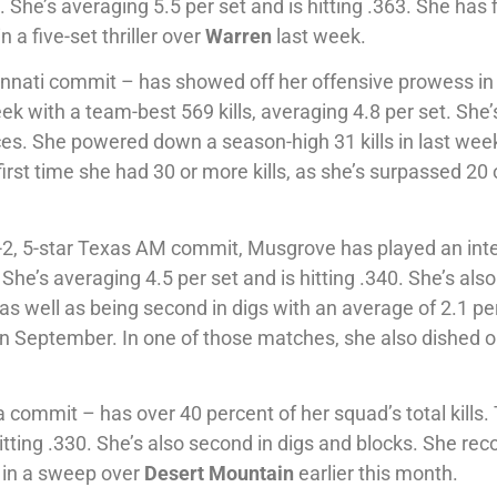
 She’s averaging 5.5 per set and is hitting .363. She has 
 a five-set thriller over
Warren
last week.
innati commit – has showed off her offensive prowess in
k with a team-best 569 kills, averaging 4.8 per set. She’
aces. She powered down a season-high 31 kills in last wee
 first time she had 30 or more kills, as she’s surpassed 20 
, 5-star Texas AM commit, Musgrove has played an inte
. She’s averaging 4.5 per set and is hitting .340. She’s also
 as well as being second in digs with an average of 2.1 per
 in September. In one of those matches, she also dished o
 commit – has over 40 percent of her squad’s total kills.
hitting .330. She’s also second in digs and blocks. She re
6 in a sweep over
Desert Mountain
earlier this month.