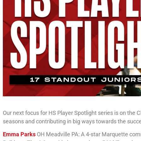
Our next focus for HS Player Spotlight series is on the
seasons and contributing in big ways towards the succe
Emma Parks
OH Meadville PA: A 4-star Marquette commit