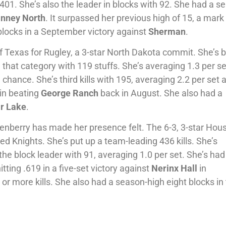
g .401. She’s also the leader in blocks with 92. She had a s
inney
North
. It surpassed her previous high of 15, a mark
blocks in a September victory against
Sherman
.
f Texas for Rugley, a 3-star North Dakota commit. She’s 
 that category with 119 stuffs. She’s averaging 1.3 per se
chance. She’s third kills with 195, averaging 2.2 per set 
 in beating
George Ranch
back in August. She also had a
r
Lake
.
berry has made her presence felt. The 6-3, 3-star Hou
ed Knights. She’s put up a team-leading 436 kills. She’s
o the block leader with 91, averaging 1.0 per set. She’s had
itting .619 in a five-set victory against
Nerinx Hall
in
or more kills. She also had a season-high eight blocks in