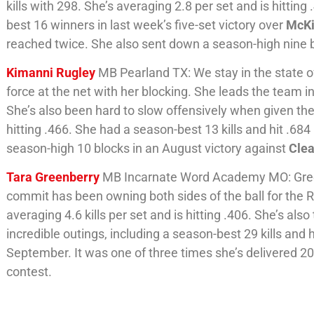
kills with 298. She’s averaging 2.8 per set and is hittin
best 16 winners in last week’s five-set victory over
McK
reached twice. She also sent down a season-high nine 
Kimanni Rugley
MB Pearland TX: We stay in the state o
force at the net with her blocking. She leads the team in
She’s also been hard to slow offensively when given the 
hitting .466. She had a season-best 13 kills and hit .684
season-high 10 blocks in an August victory against
Clea
Tara Greenberry
MB Incarnate Word Academy MO: Green
commit has been owning both sides of the ball for the R
averaging 4.6 kills per set and is hitting .406. She’s als
incredible outings, including a season-best 29 kills and h
September. It was one of three times she’s delivered 20 
contest.