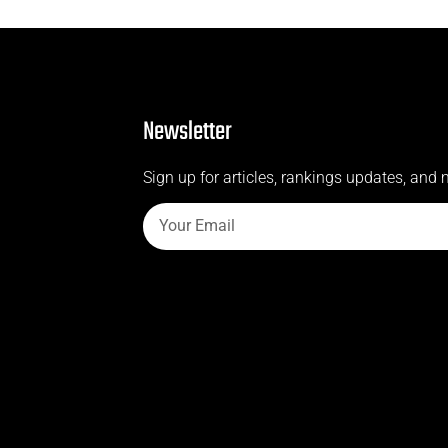
Newsletter
Sign up for articles, rankings updates, and 