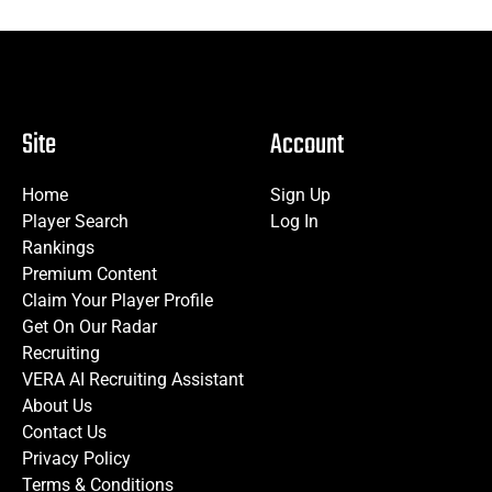
Site
Account
Home
Sign Up
Player Search
Log In
Rankings
Premium Content
Claim Your Player Profile
Get On Our Radar
Recruiting
VERA AI Recruiting Assistant
About Us
Contact Us
Privacy Policy
Terms & Conditions