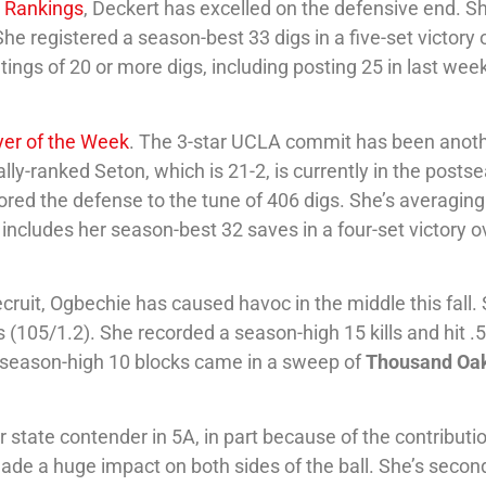
S Rankings
, Deckert has excelled on the defensive end. S
he registered a season-best 33 digs in a five-set victory 
ings of 20 or more digs, including posting 25 in last wee
yer of the Week
. The 3-star UCLA commit has been anot
ally-ranked Seton, which is 21-2, is currently in the posts
chored the defense to the tune of 406 digs. She’s averaging
 includes her season-best 32 saves in a four-set victory o
cruit, Ogbechie has caused havoc in the middle this fall. 
s (105/1.2). She recorded a season-high 15 kills and hit .
 season-high 10 blocks came in a sweep of
Thousand Oa
state contender in 5A, in part because of the contributi
ade a huge impact on both sides of the ball. She’s second