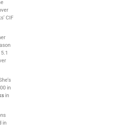
he
over
ks’ CIF
her
eason
 5.1
ver
She’s
500 in
ks
in
ons
 in