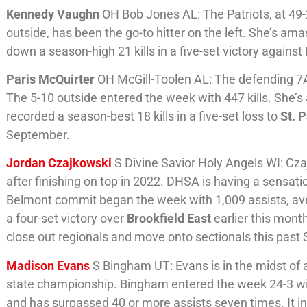
Kennedy Vaughn
OH Bob Jones AL: The Patriots, at 49-
outside, has been the go-to hitter on the left. She’s am
down a season-high 21 kills in a five-set victory against
Paris McQuirter
OH McGill-Toolen AL: The defending 7A
The 5-10 outside entered the week with 447 kills. She’s a
recorded a season-best 18 kills in a five-set loss to
St. P
September.
Jordan Czajkowski
S Divine Savior Holy Angels WI: Cza
after finishing on top in 2022. DHSA is having a sensati
Belmont commit began the week with 1,009 assists, aver
a four-set victory over
Brookfield East
earlier this mont
close out regionals and move onto sectionals this past 
Madison Evans
S Bingham UT: Evans is in the midst of 
state championship. Bingham entered the week 24-3 with
and has surpassed 40 or more assists seven times. It i