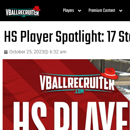
Players
Premium Content
HS Player Spotlight: 17 S
October 25, 2023
6:32 am