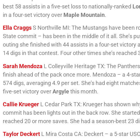
best 58 assists in a five-set loss to nationally-ranked
Lo
in a four-set victory over
Maple Mountain
.
Ella Craggs
S Northville MI: The Mustangs have been rol
State commit – has been in the middle of it all. She’s pu
outing she finished with 44 assists in a four-set victory
14 digs in that contest. Four other times she’s reached 
Sarah Mendoza
L Colleyville Heritage TX: The Panther
finish ahead of the pack once more. Mendoza – a 4-star
574 digs, averaging 4.9 per set. She’s had eight matches
five-set victory over
Argyle
this month.
Callie Krueger
L Cedar Park TX: Krueger has shown why 
commit has been lights out in the back row. She started
reached 20 or more saves. She had a season-best 23 dig
Taylor Deckert
L Mira Costa CA: Deckert – a 5-star USC 