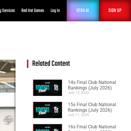
VERA AI
SIGN UP
g Services
Red Hat Games
Log In
Related Content
14s Final Club National
Rankings (July 2026)
July 12, 2026
15s Final Club National
Rankings (July 2026)
July 11, 2026
16s Final Club National