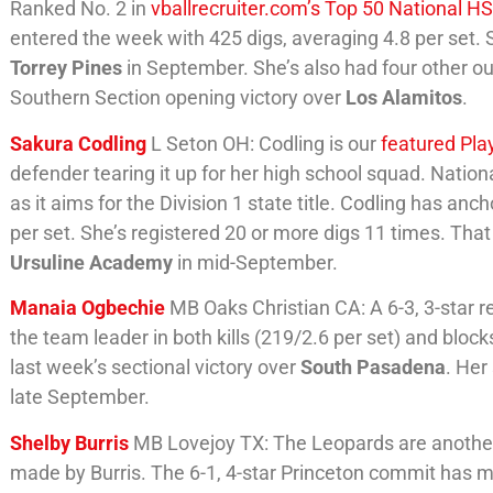
Ranked No. 2 in
vballrecruiter.com’s Top 50 National H
entered the week with 425 digs, averaging 4.8 per set. S
Torrey Pines
in September. She’s also had four other out
Southern Section opening victory over
Los Alamitos
.
Sakura Codling
L Seton OH: Codling is our
featured Pla
defender tearing it up for her high school squad. Nation
as it aims for the Division 1 state title. Codling has an
per set. She’s registered 20 or more digs 11 times. That
Ursuline Academy
in mid-September.
Manaia Ogbechie
MB Oaks Christian CA: A 6-3, 3-star re
the team leader in both kills (219/2.6 per set) and block
last week’s sectional victory over
South Pasadena
. Her
late September.
Shelby Burris
MB Lovejoy TX: The Leopards are another 
made by Burris. The 6-1, 4-star Princeton commit has m