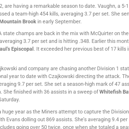
2, are having a remarkable season to date. Vaughn, a 5-
assed a team-high 454 kills, averaging 3.7 per set. She se
Mountain Brook
in early September.
 state champs are back in the mix with McQuirter on the
veraging 3.7 per set and is hitting .348. Earlier this mon
aul’s
Episcopal
. It exceeded her previous best of 17 kills 
jkowski and company are chasing another Division 1 state
onal year to date with Czajkowski directing the attack. Th
aging 9.7 per set. She set a season-high mark of 47 ass
h. She finished with 36 assists in a sweep of
Whitefish Ba
Saturday.
a huge year as the Miners attempt to capture the Divisio
 Evans dolling out 869 assists. She’s averaging 9.4 per
ncludes going over 50 twice, once when she totaled a sea