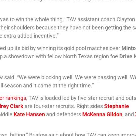
 was to win the whole thing,” TAV assistant coach Clayton
on their shoulders because they have not been getting the
le extra added incentive.”
ped up its bid by winning its gold pool matches over
Minto
t up a showdown with fellow North Texas region foe
Drive 
ow said. “We were blocking well. We were passing well. 
ll season and it came at the right time.”
yer rankings
, TAV is loaded led by five-star recruit and out
rey Clark
are four-star recruits. Right sides
Stephanie
middle
Kate Hansen
and defenders
McKenna Gildon
, and
efense, hitting,” Bristow said about how TAV can keep impro