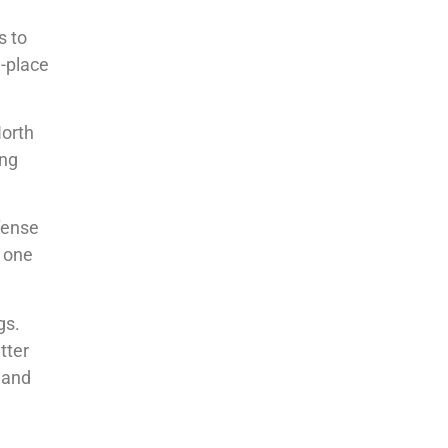
s to
d-place
North
ing
fense
g one
gs.
tter
and