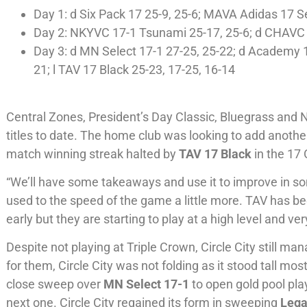
Day 1: d Six Pack 17 25-9, 25-6; MAVA Adidas 17 Se
Day 2: NKYVC 17-1 Tsunami 25-17, 25-6; d CHAVC 1
Day 3: d MN Select 17-1 27-25, 25-22; d Academy 1
21; l TAV 17 Black 25-23, 17-25, 16-14
Central Zones, President’s Day Classic, Bluegrass and 
titles to date. The home club was looking to add another
match winning streak halted by
TAV 17 Black
in the 17 
“We’ll have some takeaways and use it to improve in so
used to the speed of the game a little more. TAV has be
early but they are starting to play at a high level and ver
Despite not playing at Triple Crown, Circle City still m
for them, Circle City was not folding as it stood tall mo
close sweep over
MN Select 17-1
to open gold pool pla
next one. Circle City regained its form in sweeping
Lega