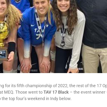
g for its fifth championship of 2022, the rest of the 17 
ds at MEQ. Those went to
TAV 17 Black
– the event winner
 the top four’s weekend in Indy below.