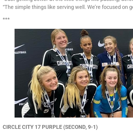
“The simple things like serving well. We’re focused on ge
***
CIRCLE CITY 17 PURPLE (SECOND, 9-1)