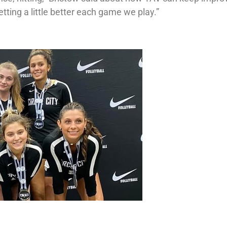
tting a little better each game we play.”