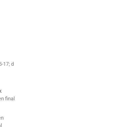
5-17; d
k
n final
en
l