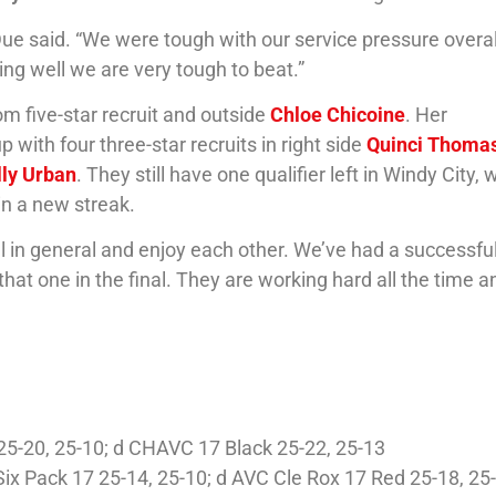
 Due said. “We were tough with our service pressure overa
ng well we are very tough to beat.”
com five-star recruit and outside
Chloe Chicoine
. Her
with four three-star recruits in right side
Quinci Thoma
ly Urban
. They still have one qualifier left in Windy City,
in a new streak.
ball in general and enjoy each other. We’ve had a successfu
at one in the final. They are working hard all the time a
1 25-20, 25-10; d CHAVC 17 Black 25-22, 25-13
Six Pack 17 25-14, 25-10; d AVC Cle Rox 17 Red 25-18, 25