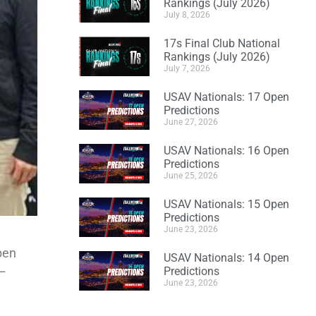
Rankings (July 2026)
July 8, 2026
17s Final Club National
Rankings (July 2026)
July 7, 2026
USAV Nationals: 17 Open
Predictions
June 27, 2026
USAV Nationals: 16 Open
Predictions
June 25, 2026
USAV Nationals: 15 Open
Predictions
June 23, 2026
Open
USAV Nationals: 14 Open
 –
Predictions
June 23, 2026