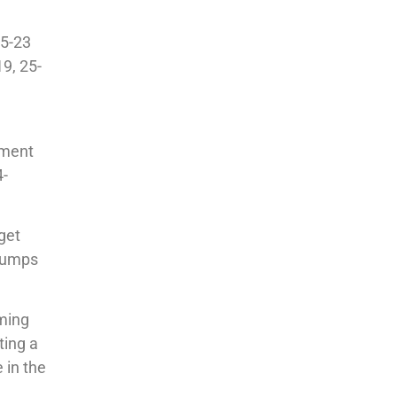
25-23
9, 25-
ament
4-
get
 bumps
oming
ting a
 in the