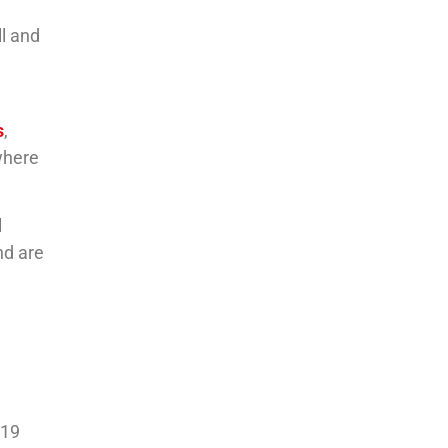
ll and
s
,
 where
l
nd are
-19