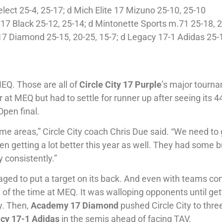
lect 25-4, 25-17; d Mich Elite 17 Mizuno 25-10, 25-10
7 Black 25-12, 25-14; d Mintonette Sports m.71 25-18, 
7 Diamond 25-15, 20-25, 15-7; d Legacy 17-1 Adidas 25-1
NEQ. Those are all of
Circle City 17 Purple
’s major tourn
 at MEQ but had to settle for runner up after seeing its 4
Open final.
me areas,” Circle City coach Chris Due said. “We need to 
en getting a lot better this year as well. They had some
y consistently.”
anaged to put a target on its back. And even with teams c
st of the time at MEQ. It was walloping opponents until get
y. Then,
Academy 17 Diamond
pushed Circle City to three
cy 17-1 Adidas
in the semis ahead of facing TAV.