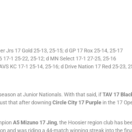
ler Jrs 17 Gold 25-13, 25-15; d GP 17 Rox 25-14, 25-17
 17-1 25-22, 25-12; d MN Select 17-1 27-25, 25-16
AVS KC 17-1 25-14, 25-16; d Drive Nation 17 Red 25-23, 2
ason at Junior Nationals. With that said, if
TAV 17 Blac
d just that after downing
Circle City 17 Purple
in the 17 Ope
ampion
A5 Mizuno 17 Jing
, the Hoosier region club has be
on and was riding a 44-match winning streak into the fina