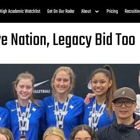
High Academic Watchlist
Get On Our Radar
About
Pricing
Recruitin
ve Nation, Legacy Bid Too