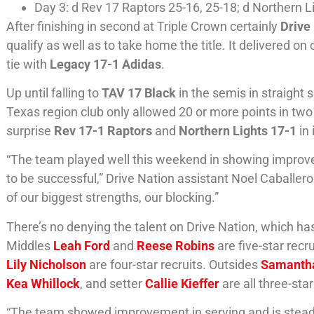
Day 3: d Rev 17 Raptors 25-16, 25-18; d Northern Li
After finishing in second at Triple Crown certainly
Drive
qualify as well as to take home the title. It delivered o
tie with
Legacy 17-1 Adidas
.
Up until falling to
TAV 17 Black
in the semis in straight
Texas region club only allowed 20 or more points in tw
surprise
Rev 17-1 Raptors
and
Northern Lights 17-1
in
“The team played well this weekend in showing improvem
to be successful,” Drive Nation assistant Noel Caballer
of our biggest strengths, our blocking.”
There’s no denying the talent on Drive Nation, which has
Middles
Leah Ford
and
Reese Robins
are five-star recr
Lily Nicholson
are four-star recruits. Outsides
Samanth
Kea Whillock
, and setter
Callie Kieffer
are all three-star
“The team showed improvement in serving and is steadily