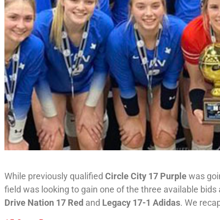
While previously qualified
Circle City 17 Purple
was goin
field was looking to gain one of the three available bi
Drive Nation 17 Red
and
Legacy 17-1 Adidas
. We recap