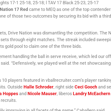
ghts 17-1 25-18, 25-18; l TAV 17 Black 25-23, 25-17
 Nation 17 Red
came to MEQ as one of the top contender
n one of those two outcomes by securing its bid with a thir
 sets, Drive Nation was dismantling the competition. The 
o sets through eight matches. The streak included sweep
 its gold pool to claim one of the three bids.
ent handling the ball in serve receive, which led our of
o said. “Defensively, we played well at the net showcasin
 10 players featured in vballrecruiter.com’s player rankin
uits. Outside
Halle Schroder
, right side
Ceci Gooch
and se
a Hoppes
and
Nicole Mauser
, liberos
Landry McEachern
 recruits.
 improving in all facets of the game,” Caballero said.