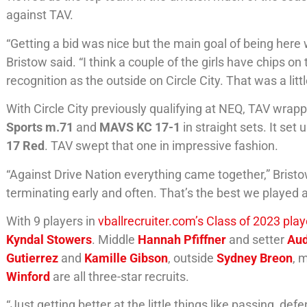
against TAV.
“Getting a bid was nice but the main goal of being here
Bristow said. “I think a couple of the girls have chips 
recognition as the outside on Circle City. That was a litt
With Circle City previously qualifying at NEQ, TAV wrap
Sports m.71
and
MAVS KC 17-1
in straight sets. It se
17 Red
. TAV swept that one in impressive fashion.
“Against Drive Nation everything came together,” Brist
terminating early and often. That’s the best we played a
With 9 players in
vballrecruiter.com’s Class of 2023 pla
Kyndal Stowers
. Middle
Hannah Pfiffner
and setter
Aud
Gutierrez
and
Kamille Gibson
, outside
Sydney Breon
, 
Winford
are all three-star recruits.
“Just getting better at the little things like passing, d