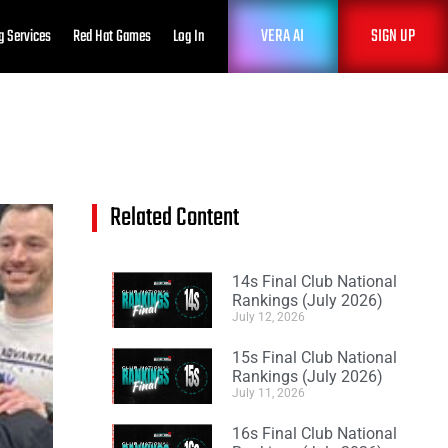
VERA AI
SIGN UP
g Services
Red Hat Games
Log In
Related Content
14s Final Club National
Rankings (July 2026)
July 12, 2026
15s Final Club National
Rankings (July 2026)
July 11, 2026
16s Final Club National