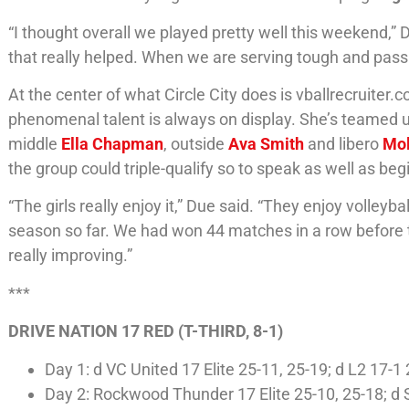
“I thought overall we played pretty well this weekend,”
that really helped. When we are serving tough and passi
At the center of what Circle City does is vballrecruiter.
phenomenal talent is always on display. She’s teamed up 
middle
Ella Chapman
, outside
Ava Smith
and libero
Mol
the group could triple-qualify so to speak as well as beg
“The girls really enjoy it,” Due said. “They enjoy volley
season so far. We had won 44 matches in a row before th
really improving.”
***
DRIVE NATION 17 RED (T-THIRD, 8-1)
Day 1: d VC United 17 Elite 25-11, 25-19; d L2 17-
Day 2: Rockwood Thunder 17 Elite 25-10, 25-18; d 