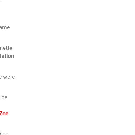
 same
nette
Nation
We were
side
Zoe
ving.