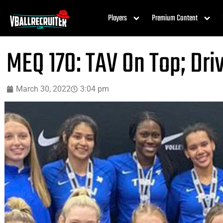
Players
Premium Content
MEQ 17O: TAV On Top; Dri
March 30, 2022
3:04 pm