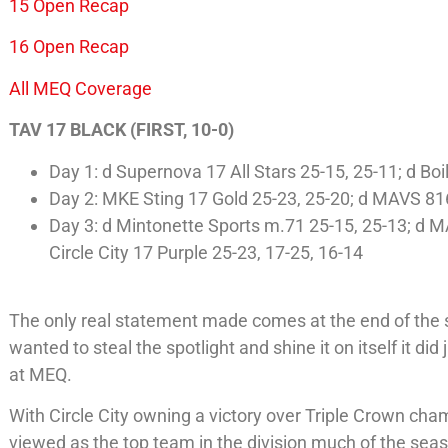
15 Open Recap
16 Open Recap
All MEQ Coverage
TAV 17 BLACK (FIRST, 10-0)
Day 1: d Supernova 17 All Stars 25-15, 25-11; d Boi
Day 2: MKE Sting 17 Gold 25-23, 25-20; d MAVS 816
Day 3: d Mintonette Sports m.71 25-15, 25-13; d M
Circle City 17 Purple 25-23, 17-25, 16-14
The only real statement made comes at the end of the se
wanted to steal the spotlight and shine it on itself it di
at MEQ.
With Circle City owning a victory over Triple Crown ch
viewed as the top team in the division much of the seas