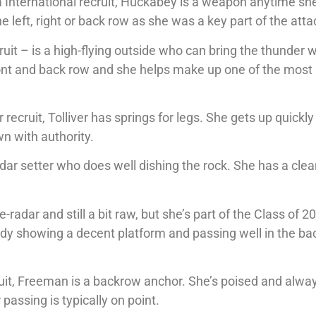
a International recruit, Huckabey is a weapon anytime she
 left, right or back row as she was a key part of the atta
ruit – is a high-flying outside who can bring the thunder
ront and back row and she helps make up one of the most
cruit, Tolliver has springs for legs. She gets up quickly
wn with authority.
adar setter who does well dishing the rock. She has a cle
adar and still a bit raw, but she’s part of the Class of 2
ady showing a decent platform and passing well in the ba
cruit, Freeman is a backrow anchor. She’s poised and alwa
passing is typically on point.