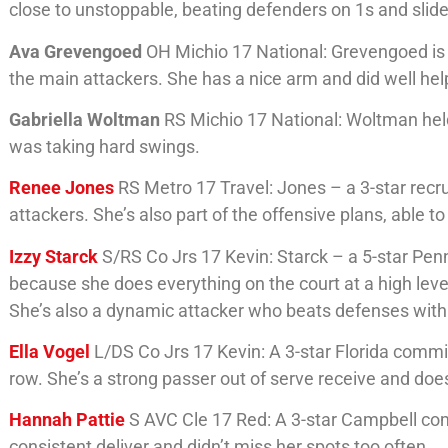
close to unstoppable, beating defenders on 1s and slid
Ava Grevengoed
OH Michio 17 National: Grevengoed is a
the main attackers. She has a nice arm and did well h
Gabriella Woltman
RS Michio 17 National: Woltman held
was taking hard swings.
Renee Jones
RS Metro 17 Travel: Jones – a 3-star recru
attackers. She’s also part of the offensive plans, able to
Izzy Starck
S/RS Co Jrs 17 Kevin: Starck – a 5-star Pen
because she does everything on the court at a high level
She’s also a dynamic attacker who beats defenses with 
Ella Vogel
L/DS Co Jrs 17 Kevin: A 3-star Florida commit
row. She’s a strong passer out of serve receive and does
Hannah Pattie
S AVC Cle 17 Red: A 3-star Campbell comm
consistent deliver and didn’t miss her spots too often.