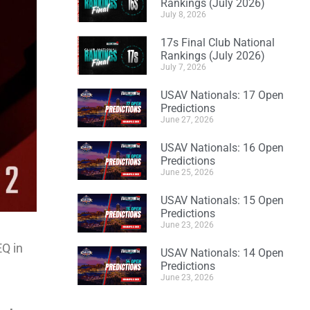
Rankings (July 2026)
July 8, 2026
17s Final Club National
Rankings (July 2026)
July 7, 2026
USAV Nationals: 17 Open
Predictions
June 27, 2026
USAV Nationals: 16 Open
Predictions
June 25, 2026
USAV Nationals: 15 Open
Predictions
June 23, 2026
EQ in
USAV Nationals: 14 Open
Predictions
June 23, 2026