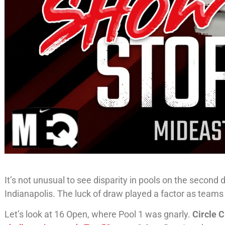
It’s not unusual to see disparity in pools on the second 
Indianapolis. The luck of draw played a factor as teams 
Let’s look at 16 Open, where Pool 1 was gnarly.
Circle C