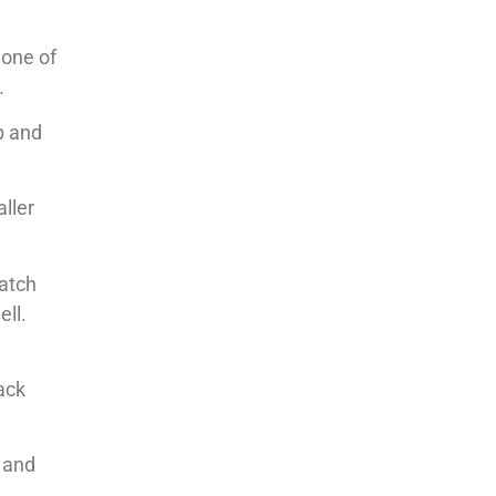
 one of
.
p and
aller
watch
ell.
back
n and