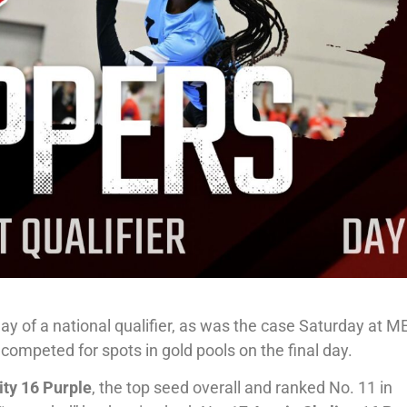
day of a national qualifier, as was the case Saturday at M
competed for spots in gold pools on the final day.
ity 16 Purple
, the top seed overall and ranked No. 11 in