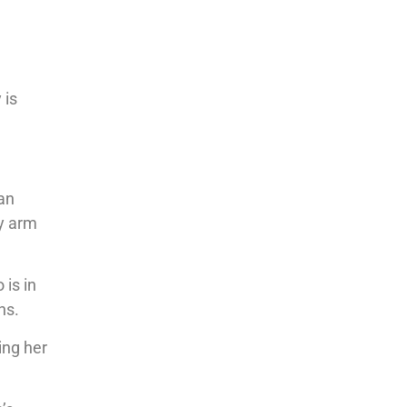
d
 is
ian
ly arm
 is in
ns.
ing her