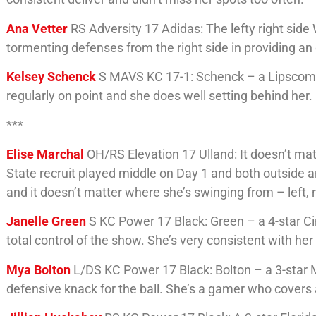
Ana Vetter
RS Adversity 17 Adidas: The lefty right si
tormenting defenses from the right side in providing an o
Kelsey Schenck
S MAVS KC 17-1: Schenck – a Lipscomb c
regularly on point and she does well setting behind her.
***
Elise Marchal
OH/RS Elevation 17 Ulland: It doesn’t matt
State recruit played middle on Day 1 and both outside and
and it doesn’t matter where she’s swinging from – left, m
Janelle Green
S KC Power 17 Black: Green – a 4-star Cin
total control of the show. She’s very consistent with her
Mya Bolton
L/DS KC Power 17 Black: Bolton – a 3-star 
defensive knack for the ball. She’s a gamer who covers