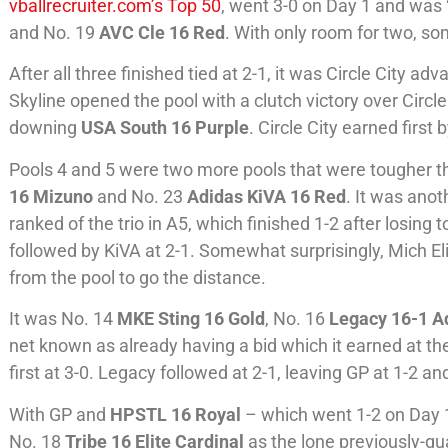
vballrecruiter.com’s Top 50
, went 3-0 on Day 1 and was
and No. 19
AVC Cle 16 Red
. With only room for two, so
After all three finished tied at 2-1, it was Circle City ad
Skyline opened the pool with a clutch victory over Circle 
downing
USA South 16 Purple
. Circle City earned firs
Pools 4 and 5 were two more pools that were tougher th
16 Mizuno
and No. 23
Adidas KiVA 16 Red
. It was anot
ranked of the trio in A5, which finished 1-2 after losing 
followed by KiVA at 2-1. Somewhat surprisingly, Mich Eli
from the pool to go the distance.
It was No. 14
MKE Sting 16 Gold
, No. 16
Legacy 16-1 A
net known as already having a bid which it earned at t
first at 3-0. Legacy followed at 2-1, leaving GP at 1-2 a
With GP and
HPSTL 16 Royal
– which went 1-2 on Day 1
No. 18
Tribe 16 Elite Cardinal
as the lone previously-qu