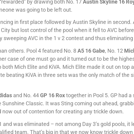
 “rewarded” by drawing both No. 17
Austin Skyline 16 Ro
meone was going to be left out.
vancing in first place followed by Austin Skyline in second.
City but lost control of the pool when it fell to AVC befor
t by sweeping AVC in the 1 v 2 contest and thus eliminatin
an others. Pool 4 featured No. 8
A5 16 Gabe
, No. 12
Mich
her case of one must go and it turned out to be the highes
to both Mich Elite and KiVA. Mich Elite made it out on top a
te beating KiVA in three sets was the only match of the s
didas
and No. 44
GP 16 Rox
together in Pool 5. GP had a 
he Sunshine Classic. It was Sting coming out ahead, grabb
nd now out of contention for creating any trickle down.
 and was eliminated – not among Day 3’s gold pools, it 
alified team. That’s big in that we now know trickle down 