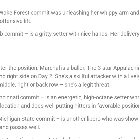
de Wake Forest commit was unleashing her whippy arm an
ffensive lift.
ommit – is a gritty setter with nice hands. Her delivery
er the position, Marchal is a baller. The 3-star Appalach
 right side on Day 2. She’s a skillful attacker with a live
iddle, right or back row – she’s a legit threat.
cinnati commit – is an energetic, high-octane setter who
 location and does well putting hitters in favorable positio
Michigan State commit – is another libero who was show
 and passes well.