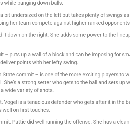
es while banging down balls.
 bit undersized on the left but takes plenty of swings as
elping her team compete against higher-ranked opponents
 it down on the right. She adds some power to the lineu
it – puts up a wall of a block and can be imposing for sm
 deliver points with her lefty swing.
n State commit – is one of the more exciting players to 
. She’s a strong setter who gets to the ball and sets up w
a wide variety of shots.
, Vogel is a tenacious defender who gets after it in the 
 well on first touches.
it, Pattie did well running the offense. She has a clea