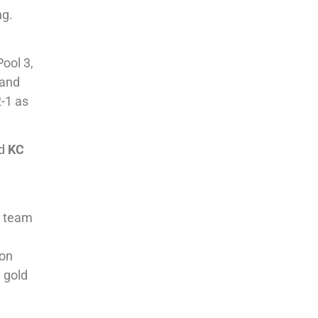
ng.
ool 3,
and
2-1 as
d
KC
1 team
 on
 gold