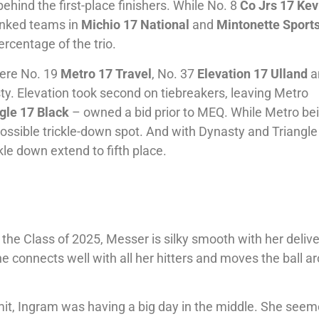
ehind the first-place finishers. While No. 8
Co Jrs 17 Kev
nked teams in
Michio 17 National
and
Mintonette Sport
rcentage of the trio.
here No. 19
Metro 17 Travel
, No. 37
Elevation 17 Ulland
a
sty. Elevation took second on tiebreakers, leaving Metro
gle 17 Black
– owned a bid prior to MEQ. While Metro be
ssible trickle-down spot. And with Dynasty and Triangle
kle down extend to fifth place.
 the Class of 2025, Messer is silky smooth with her deliv
e connects well with all her hitters and moves the ball a
t, Ingram was having a big day in the middle. She see