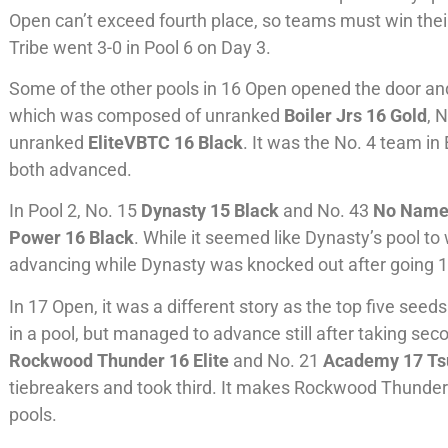
Open can’t exceed fourth place, so teams must win their 
Tribe went 3-0 in Pool 6 on Day 3.
Some of the other pools in 16 Open opened the door an
which was composed of unranked
Boiler Jrs 16 Gold
, 
unranked
EliteVBTC 16 Black
. It was the No. 4 team in
both advanced.
In Pool 2, No. 15
Dynasty 15 Black
and No. 43
No Name
Power 16 Black
. While it seemed like Dynasty’s pool to
advancing while Dynasty was knocked out after going 1-
In 17 Open, it was a different story as the top five see
in a pool, but managed to advance still after taking sec
Rockwood Thunder 16 Elite
and No. 21
Academy 17 T
tiebreakers and took third. It makes Rockwood Thunde
pools.