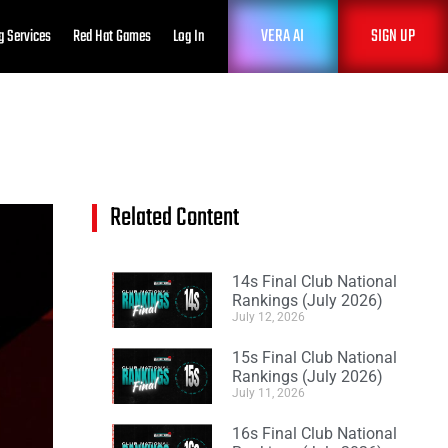
VERA AI
SIGN UP
g Services
Red Hat Games
Log In
Related Content
14s Final Club National
Rankings (July 2026)
July 12, 2026
15s Final Club National
Rankings (July 2026)
July 11, 2026
16s Final Club National