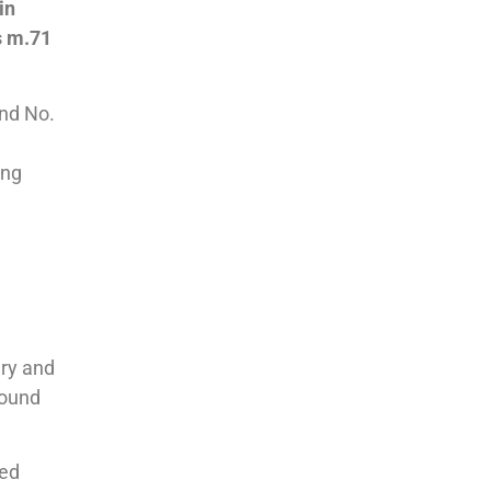
in
s m.71
nd No.
ing
ery and
round
med