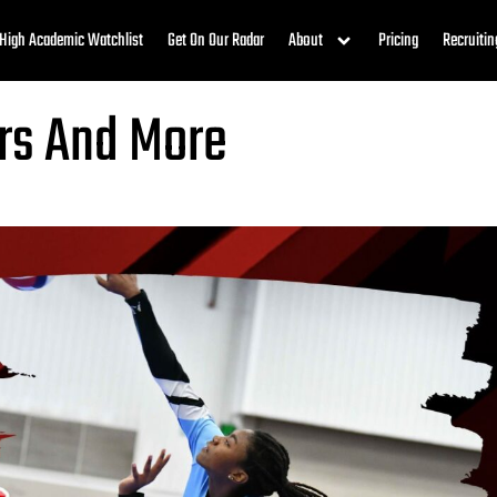
High Academic Watchlist
Get On Our Radar
About
Pricing
Recruitin
rs And More