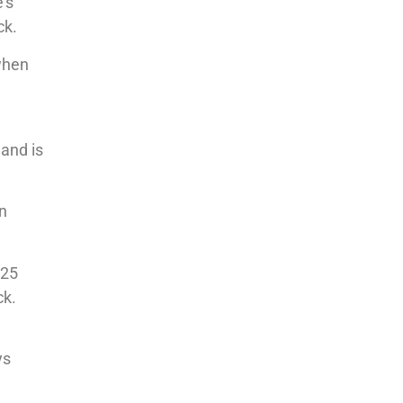
’s
ck.
 when
 and is
an
025
ck.
ys