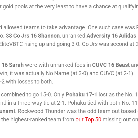
gold pools at the very least to have a chance at qualifyi
d allowed teams to take advantage. One such case was P
No. 38
Co Jrs 16 Shannon
, unranked
Adversity 16 Adidas
 EliteVBTC rising up and going 3-0. Co Jrs was second at 
 16 Sarah
were with unranked foes in
CUVC 16 Beast
an
 win, it was actually No Name (at 3-0) and CUVC (at 2-1)
2 with losses to both.
ds combined to go 15-0. Only
Pohaku 17-1
lost as the No. 
ond in a three-way tie at 2-1. Pohaku tied with both No. 11
sunami
. Rockwood Thunder was the odd team out based
r the highest-ranked team from
our Top 50
missing out on