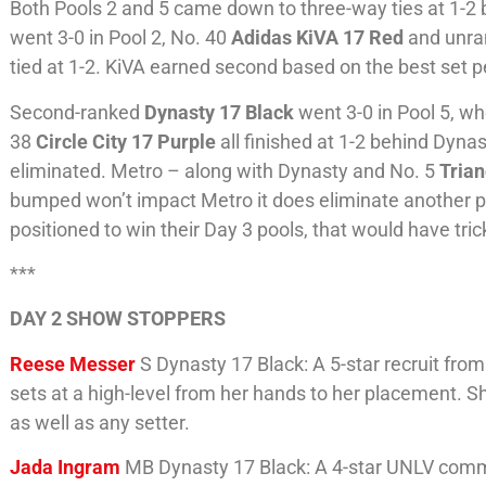
Both Pools 2 and 5 came down to three-way ties at 1-2 b
went 3-0 in Pool 2, No. 40
Adidas KiVA 17 Red
and unra
tied at 1-2. KiVA earned second based on the best set pe
Second-ranked
Dynasty 17 Black
went 3-0 in Pool 5, w
38
Circle City 17 Purple
all finished at 1-2 behind Dyna
eliminated. Metro – along with Dynasty and No. 5
Trian
bumped won’t impact Metro it does eliminate another po
positioned to win their Day 3 pools, that would have tric
***
DAY 2 SHOW STOPPERS
Reese Messer
S Dynasty 17 Black: A 5-star recruit from
sets at a high-level from her hands to her placement. Sh
as well as any setter.
Jada Ingram
MB Dynasty 17 Black: A 4-star UNLV commi