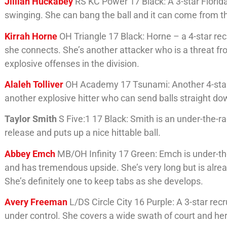
Jillian Huckabey
RS KC Power 17 Black: A 3-star Florid
swinging. She can bang the ball and it can come from the
Kirrah Horne
OH Triangle 17 Black: Horne – a 4-star rec
she connects. She’s another attacker who is a threat f
explosive offenses in the division.
Alaleh Tolliver
OH Academy 17 Tsunami: Another 4-star re
another explosive hitter who can send balls straight do
Taylor Smith
S Five:1 17 Black: Smith is an under-the-r
release and puts up a nice hittable ball.
Abbey Emch
MB/OH Infinity 17 Green: Emch is under-the-r
and has tremendous upside. She’s very long but is alre
She’s definitely one to keep tabs as she develops.
Avery Freeman
L/DS Circle City 16 Purple: A 3-star re
under control. She covers a wide swath of court and her 