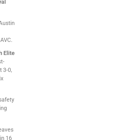
yal
 Austin
e
g AVC.
 Elite
t-
t 3-0,
ix
safety
ing
leaves
in 16