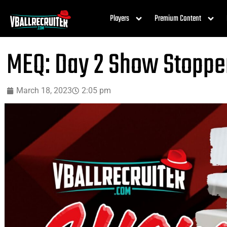
Players
Premium Content
MEQ: Day 2 Show Stoppe
March 18, 2023
2:05 pm