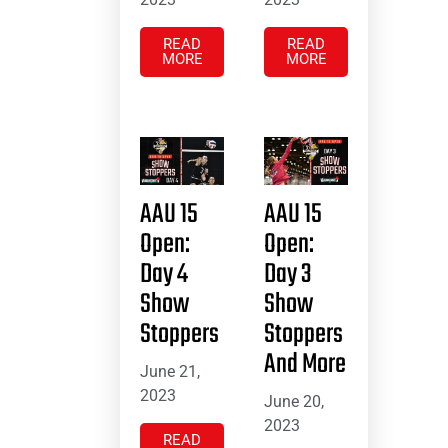
READ
READ
MORE
MORE
AAU 15
AAU 15
Open:
Open:
Day 4
Day 3
Show
Show
Stoppers
Stoppers
And More
June 21,
2023
June 20,
2023
READ