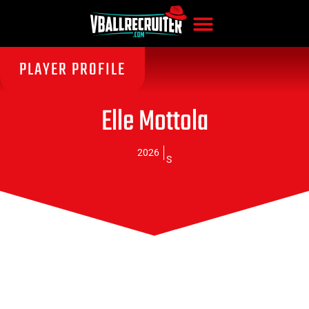
PLAYER PROFILE
Elle Mottola
2026
S