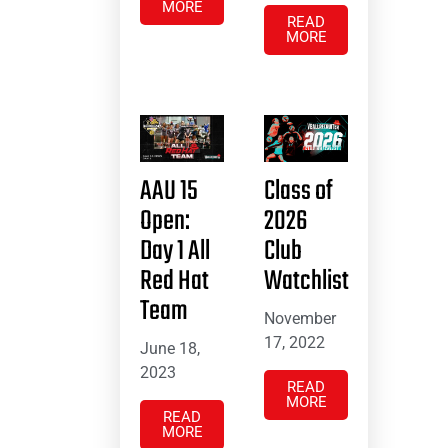
MORE
READ
MORE
AAU 15
Class of
Open:
2026
Day 1 All
Club
Red Hat
Watchlist
Team
November
17, 2022
June 18,
2023
READ
MORE
READ
MORE