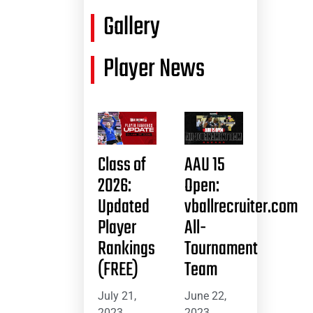
Gallery
Player News
Class of
AAU 15
2026:
Open:
Updated
vballrecruiter.com
Player
All-
Rankings
Tournament
(FREE)
Team
July 21,
June 22,
2023
2023