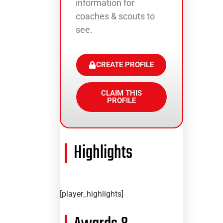
information for
coaches & scouts to
see.
CREATE PROFILE
CLAIM THIS
PROFILE
Highlights
[player_highlights]