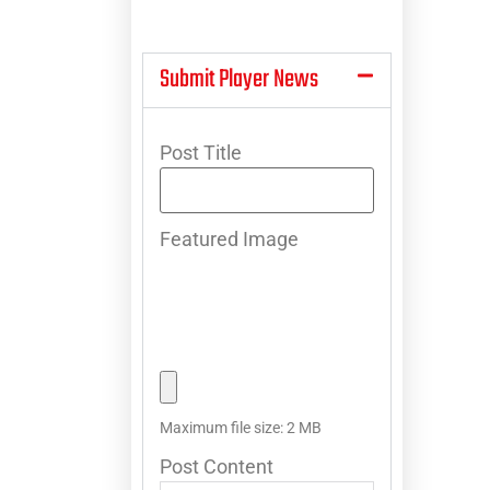
Submit Player News
Post Title
Featured Image
Maximum file size: 2 MB
Post Content