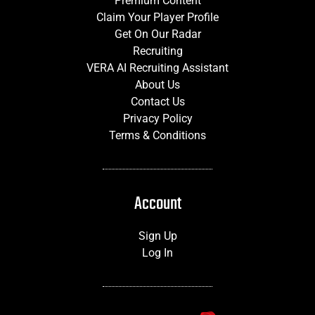
Premium Content
Claim Your Player Profile
Get On Our Radar
Recruiting
VERA AI Recruiting Assistant
About Us
Contact Us
Privacy Policy
Terms & Conditions
Account
Sign Up
Log In