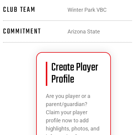
CLUB TEAM
Winter Park VBC
COMMITMENT
Arizona State
Create Player
Profile
Are you player or a
parent/guardian?
Claim your player
profile now to add
highlights, photos, and