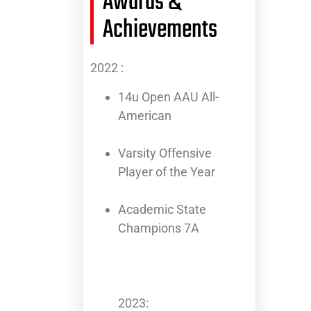
Awards &
Achievements
2022 :
14u Open AAU All-
American
Varsity Offensive
Player of the Year
Academic State
Champions 7A
2023: