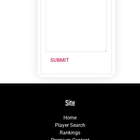
SUBMIT
Site
Home
Player Search
Rankings