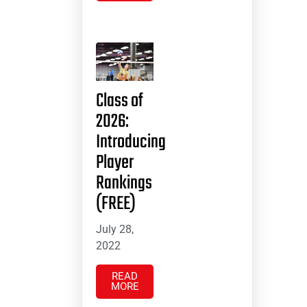
Class of
2026:
Introducing
Player
Rankings
(FREE)
July 28,
2022
READ
MORE