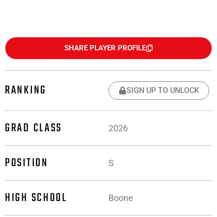
SHARE PLAYER PROFILE
RANKING
SIGN UP TO UNLOCK
GRAD CLASS
2026
POSITION
S
HIGH SCHOOL
Boone