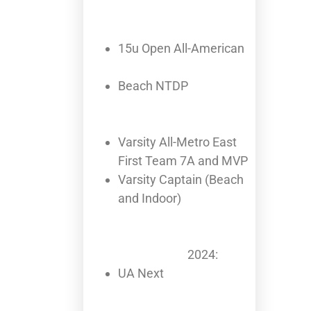
15u Open All-American
Beach NTDP
Varsity All-Metro East
First Team 7A and MVP
Varsity Captain (Beach
and Indoor)
2024:
UA Next