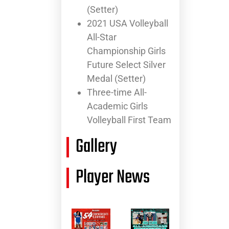
(Setter)
2021 USA Volleyball
All-Star
Championship Girls
Future Select Silver
Medal (Setter)
Three-time All-
Academic Girls
Volleyball First Team
Gallery
Player News