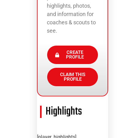
highlights, photos,
and information for
coaches & scouts to
see.
CREATE
PROFILE
CLAIM THIS
PROFILE
Highlights
[player_highlights]