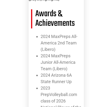
Awards &
Achievements
2024 MaxPreps All-
America 2nd Team
(Libero)
2024 MaxPreps
Junior All-America
Team (Libero)
2024 Arizona 6A
State Runner Up
2023
PrepVolleyball.com
class of 2026