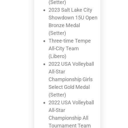
(Setter)
2023 Salt Lake City
Showdown 15U Open
Bronze Medal
(Setter)
Three-time Tempe
All-City Team
(Libero)
2022 USA Volleyball
All-Star
Championship Girls
Select Gold Medal
(Setter)
2022 USA Volleyball
All-Star
Championship All
Tournament Team