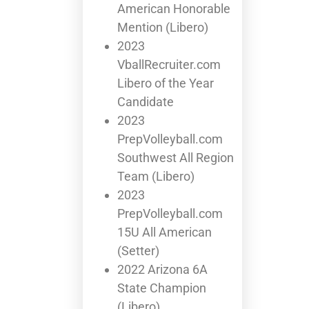
American Honorable
Mention (Libero)
2023
VballRecruiter.com
Libero of the Year
Candidate
2023
PrepVolleyball.com
Southwest All Region
Team (Libero)
2023
PrepVolleyball.com
15U All American
(Setter)
2022 Arizona 6A
State Champion
(Libero)