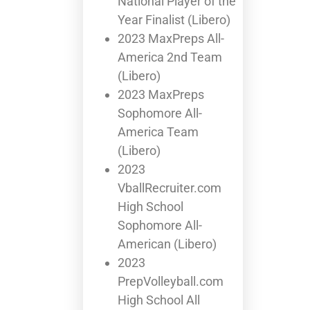
National Player of the
Year Finalist (Libero)
2023 MaxPreps All-
America 2nd Team
(Libero)
2023 MaxPreps
Sophomore All-
America Team
(Libero)
2023
VballRecruiter.com
High School
Sophomore All-
American (Libero)
2023
PrepVolleyball.com
High School All