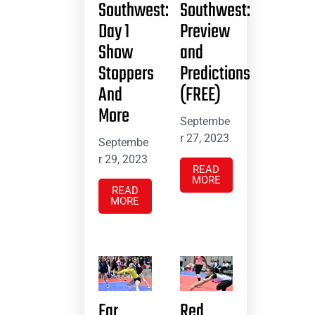
Southwest:
Southwest:
Day 1
Preview
Show
and
Stoppers
Predictions
And
(FREE)
More
Septembe
r 27, 2023
Septembe
r 29, 2023
READ
MORE
READ
MORE
Far
Red