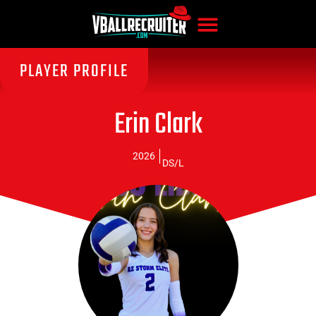
PLAYER PROFILE
Erin Clark
2026
DS/L