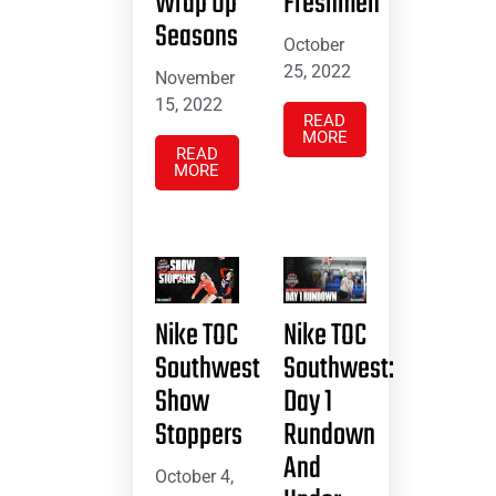
Wrap Up
Freshmen
Seasons
October
25, 2022
November
15, 2022
READ
MORE
READ
MORE
Nike TOC
Nike TOC
Southwest
Southwest:
Show
Day 1
Stoppers
Rundown
And
October 4,