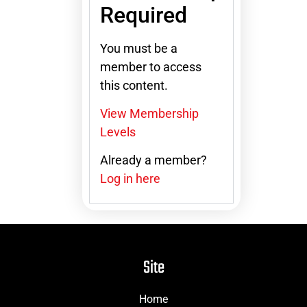
Required
You must be a
member to access
this content.
View Membership
Levels
Already a member?
Log in here
Site
Home