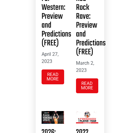
Western:
Rock
Preview
Rave:
and
Preview
Predictions
and
(FREE)
Predictions
(FREE)
April 27,
2023
March 2,
2023
READ
MORE
READ
MORE
2026:
2022