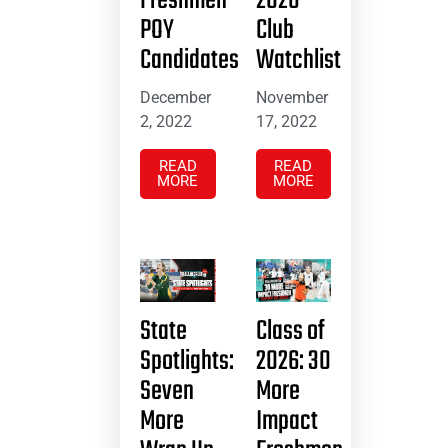
Freshmen
2026
POY
Club
Candidates
Watchlist
December
November
2, 2022
17, 2022
READ
READ
MORE
MORE
State
Class of
Spotlights:
2026: 30
Seven
More
More
Impact