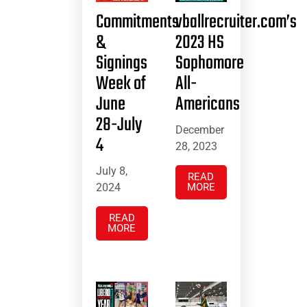
Commitments
vballrecruiter.com’s
&
2023 HS
Signings
Sophomore
Week of
All-
June
Americans
28-July
December
4
28, 2023
July 8,
READ
2024
MORE
READ
MORE