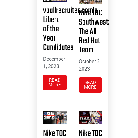
vballrecruiter.com’s
Nike TOC
Libero
Southwest:
of the
The All
Year
Red Hat
Candidates
Team
December
October 2,
1, 2023
2023
READ
READ
MORE
MORE
Nike TOC
Nike TOC