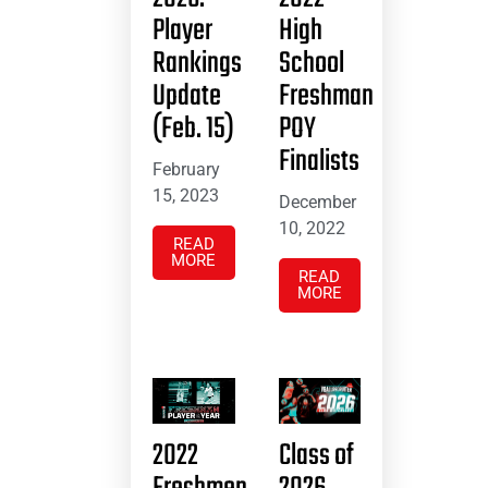
Player
High
Rankings
School
Update
Freshman
(Feb. 15)
POY
Finalists
February
15, 2023
December
10, 2022
READ
MORE
READ
MORE
2022
Class of