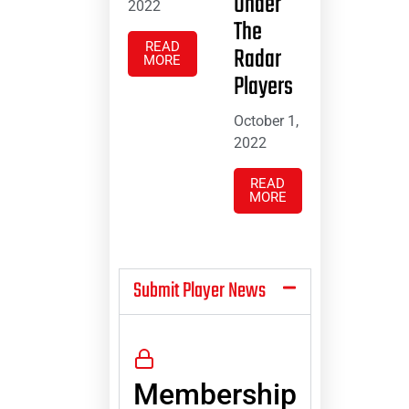
Under
2022
The
READ
Radar
MORE
Players
October 1,
2022
READ
MORE
Submit Player News
Membership