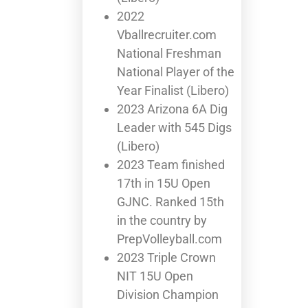
2022
Vballrecruiter.com
National Freshman
National Player of the
Year Finalist (Libero)
2023 Arizona 6A Dig
Leader with 545 Digs
(Libero)
2023 Team finished
17th in 15U Open
GJNC. Ranked 15th
in the country by
PrepVolleyball.com
2023 Triple Crown
NIT 15U Open
Division Champion