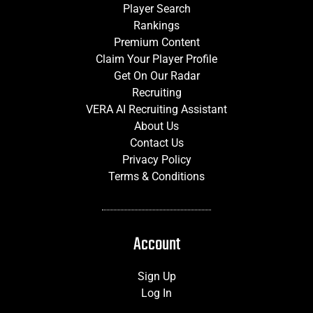
Player Search
Rankings
Premium Content
Claim Your Player Profile
Get On Our Radar
Recruiting
VERA AI Recruiting Assistant
About Us
Contact Us
Privacy Policy
Terms & Conditions
Account
Sign Up
Log In