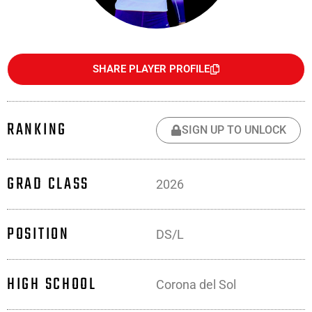
SHARE PLAYER PROFILE
RANKING
SIGN UP TO UNLOCK
GRAD CLASS
2026
POSITION
DS/L
HIGH SCHOOL
Corona del Sol