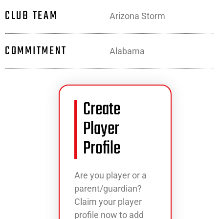
CLUB TEAM
Arizona Storm
COMMITMENT
Alabama
Create
Player
Profile
Are you player or a
parent/guardian?
Claim your player
profile now to add