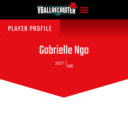
PLAYER PROFILE
Gabrielle Ngo
2027
MB