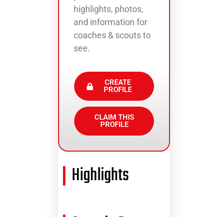
highlights, photos,
and information for
coaches & scouts to
see.
CREATE
PROFILE
CLAIM THIS
PROFILE
Highlights