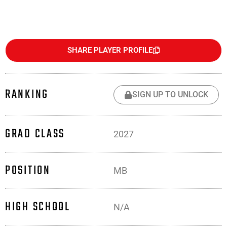
SHARE PLAYER PROFILE
RANKING
SIGN UP TO UNLOCK
GRAD CLASS
2027
POSITION
MB
HIGH SCHOOL
N/A