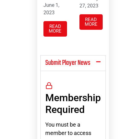
June 1,
27, 2023
2023
READ
MORE
READ
MORE
Submit Player News
Membership
Required
You must be a
member to access