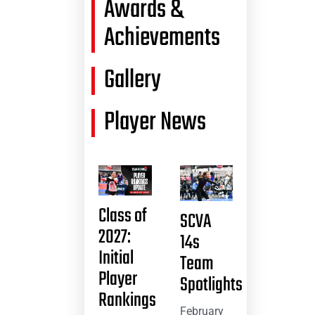
Awards &
Achievements
Gallery
Player News
Class of
SCVA
2027:
14s
Initial
Team
Player
Spotlights
Rankings
February