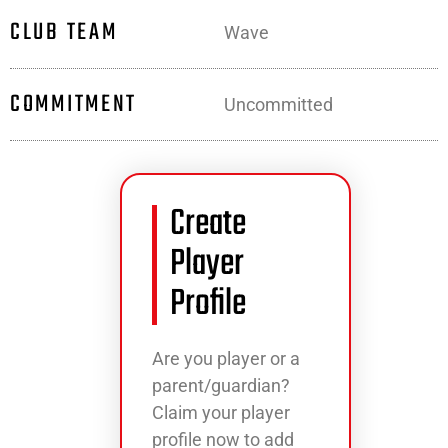
CLUB TEAM
Wave
COMMITMENT
Uncommitted
Create
Player
Profile
Are you player or a
parent/guardian?
Claim your player
profile now to add