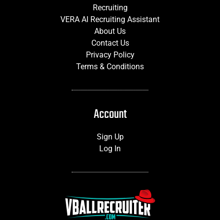
Recruiting
VERA AI Recruiting Assistant
About Us
Contact Us
Privacy Policy
Terms & Conditions
Account
Sign Up
Log In