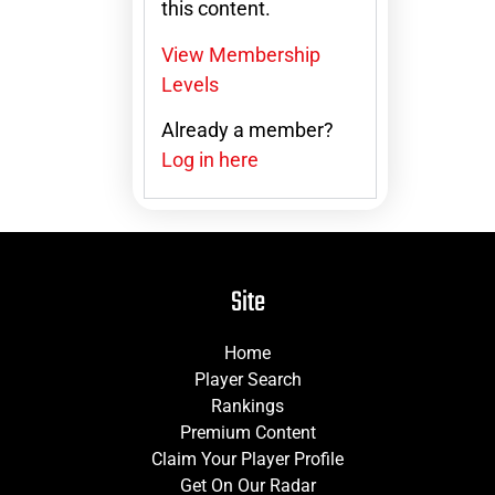
this content.
View Membership
Levels
Already a member?
Log in here
Site
Home
Player Search
Rankings
Premium Content
Claim Your Player Profile
Get On Our Radar