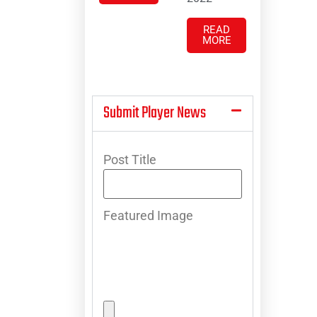
READ
MORE
Submit Player News
Post Title
Featured Image