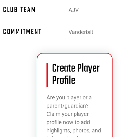
CLUB TEAM
AJV
COMMITMENT
Vanderbilt
Create Player
Profile
Are you player or a
parent/guardian?
Claim your player
profile now to add
highlights, photos, and