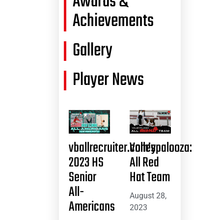
Awards &
Achievements
Gallery
Player News
vballrecruiter.com’s
Volleypalooza:
2023 HS
All Red
Senior
Hat Team
All-
August 28,
Americans
2023