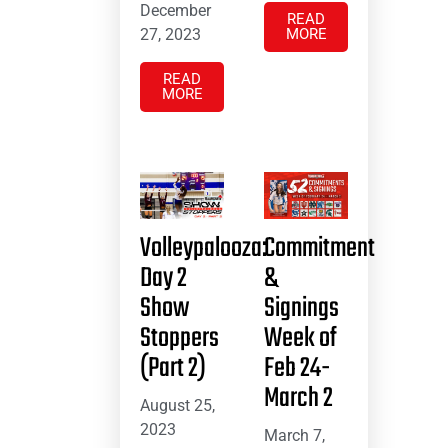
December
READ
27, 2023
MORE
READ
MORE
Volleypalooza:
Commitment
Day 2
&
Show
Signings
Stoppers
Week of
(Part 2)
Feb 24-
March 2
August 25,
2023
March 7,