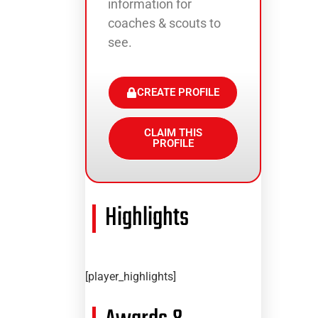
information for
coaches & scouts to
see.
CREATE PROFILE
CLAIM THIS
PROFILE
Highlights
[player_highlights]