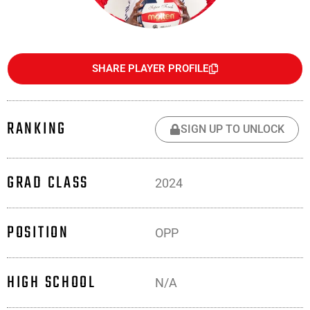
SHARE PLAYER PROFILE
RANKING
SIGN UP TO UNLOCK
GRAD CLASS
2024
POSITION
OPP
HIGH SCHOOL
N/A