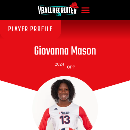
PLAYER PROFILE
Giovanna Mason
2024
OPP