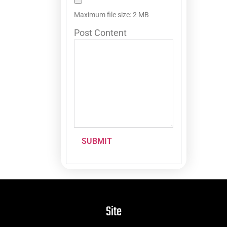
Maximum file size: 2 MB
Post Content
SUBMIT
Site