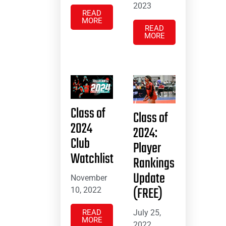
2023
READ
MORE
READ
MORE
Class of
Class of
2024
2024:
Club
Player
Watchlist
Rankings
Update
November
(FREE)
10, 2022
July 25,
READ
MORE
2022