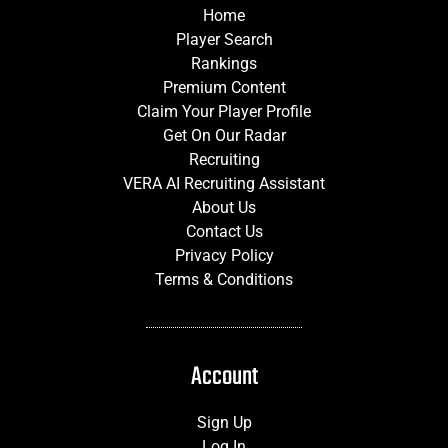
Home
Player Search
Rankings
Premium Content
Claim Your Player Profile
Get On Our Radar
Recruiting
VERA AI Recruiting Assistant
About Us
Contact Us
Privacy Policy
Terms & Conditions
Account
Sign Up
Log In