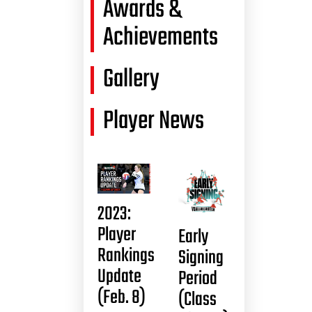
Awards &
Achievements
Gallery
Player News
2023:
Player
Early
Rankings
Signing
Update
Period
(Feb. 8)
(Class