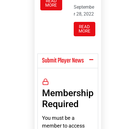
READ
MORE
Septembe
r 28, 2022
READ
MORE
Submit Player News
Membership
Required
You must be a
member to access