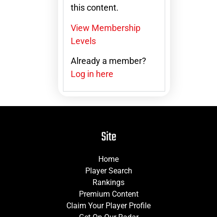
this content.
View Membership
Levels
Already a member?
Log in here
Site
Home
Player Search
Rankings
Premium Content
Claim Your Player Profile