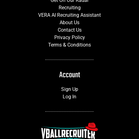
Get On Our Radar
Recruiting
VERA AI Recruiting Assistant
About Us
Contact Us
Privacy Policy
Terms & Conditions
Account
Sign Up
Log In