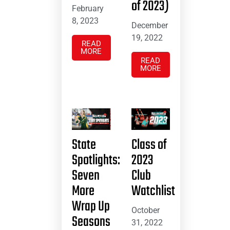
of 2023)
February
8, 2023
December
19, 2022
READ
MORE
READ
MORE
State
Class of
Spotlights:
2023
Seven
Club
More
Watchlist
Wrap Up
October
Seasons
31, 2022