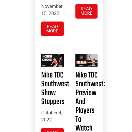
November
READ
15, 2022
MORE
READ
MORE
Nike TOC
Nike TOC
Southwest
Southwest:
Show
Preview
Stoppers
And
Players
October 4,
To
2022
Watch