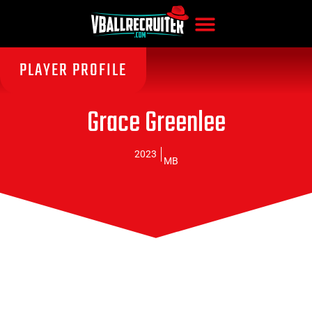
PLAYER PROFILE
Grace Greenlee
2023
MB