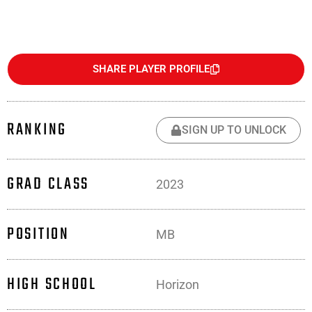
SHARE PLAYER PROFILE
RANKING
SIGN UP TO UNLOCK
GRAD CLASS
2023
POSITION
MB
HIGH SCHOOL
Horizon