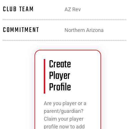
CLUB TEAM
AZ Rev
COMMITMENT
Northern Arizona
Create
Player
Profile
Are you player or a
parent/guardian?
Claim your player
profile now to add