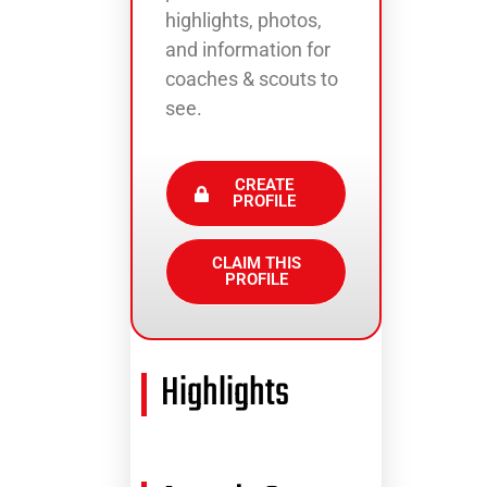
highlights, photos,
and information for
coaches & scouts to
see.
CREATE
PROFILE
CLAIM THIS
PROFILE
Highlights