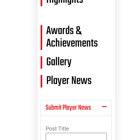
Awards &
Achievements
Gallery
Player News
Submit Player News
Post Title