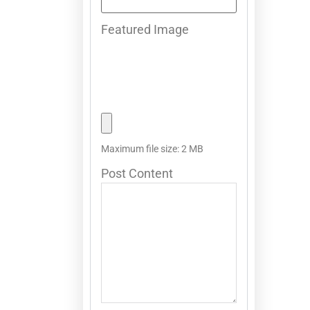
Featured Image
Maximum file size: 2 MB
Post Content