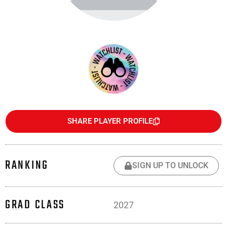
SHARE PLAYER PROFILE
RANKING
SIGN UP TO UNLOCK
GRAD CLASS
2027