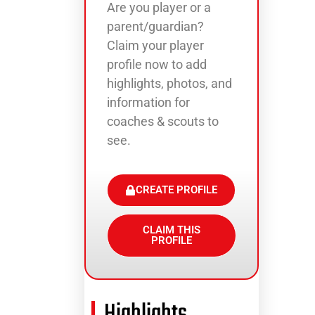
Are you player or a
parent/guardian?
Claim your player
profile now to add
highlights, photos, and
information for
coaches & scouts to
see.
CREATE PROFILE
CLAIM THIS
PROFILE
Highlights