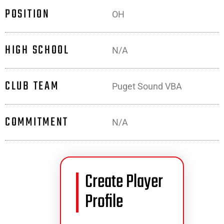
POSITION
OH
HIGH SCHOOL
N/A
CLUB TEAM
Puget Sound VBA
COMMITMENT
N/A
Create Player
Profile