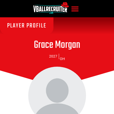
PLAYER PROFILE
Grace Morgan
2027
OH