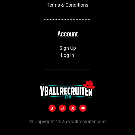
Terms & Conditions
Account
Sign Up
Log In
© Copyright 2025 vballrecruiter.com