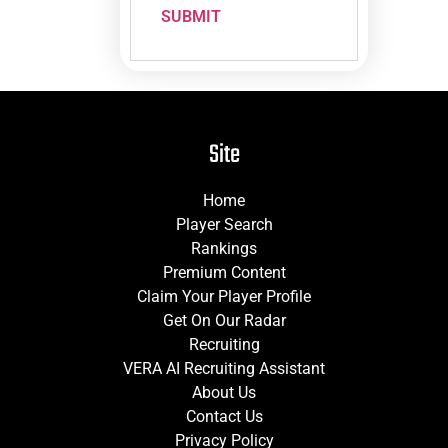
SUBMIT
Site
Home
Player Search
Rankings
Premium Content
Claim Your Player Profile
Get On Our Radar
Recruiting
VERA AI Recruiting Assistant
About Us
Contact Us
Privacy Policy