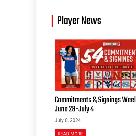
Player News
Commitments & Signings Week
June 28-July 4
July 8, 2024
READ MORE