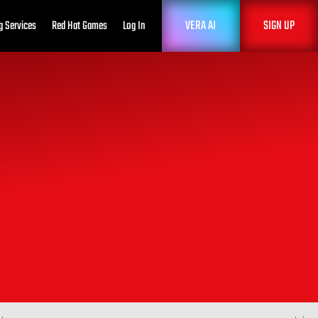
VERA AI
SIGN UP
g Services
Red Hat Games
Log In