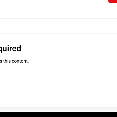
uired
 this content.