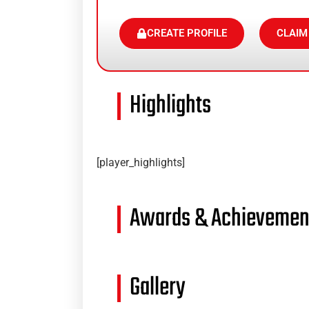
CREATE PROFILE
CLAIM
Highlights
[player_highlights]
Awards & Achievemen
Gallery