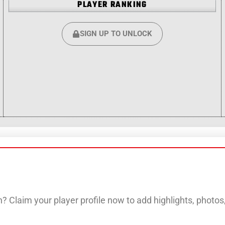
PLAYER RANKING
SIGN UP TO UNLOCK
? Claim your player profile now to add highlights, photo