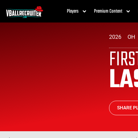
Players
Premium Content
2026
OH
FIR
LA
SHARE PL