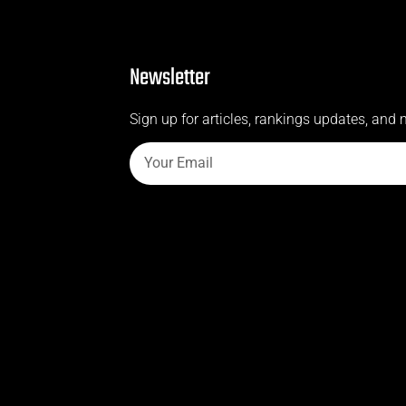
Newsletter
Sign up for articles, rankings updates, and 