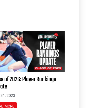
ss of 2026: Player Rankings
ate
31, 2023
AD MORE