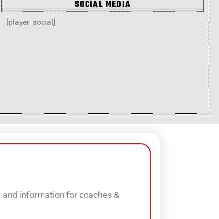
SOCIAL MEDIA
[player_social]
s, and information for coaches &