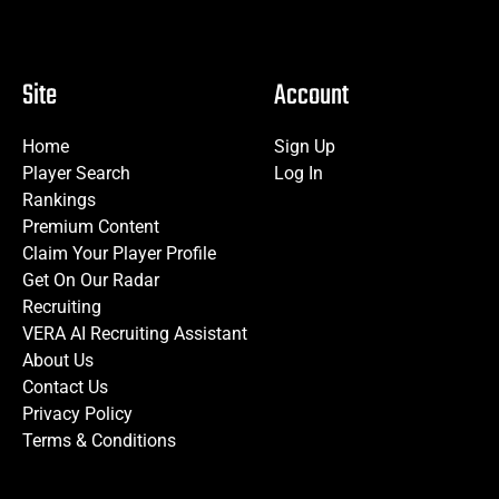
Site
Account
Home
Sign Up
Player Search
Log In
Rankings
Premium Content
Claim Your Player Profile
Get On Our Radar
Recruiting
VERA AI Recruiting Assistant
About Us
Contact Us
Privacy Policy
Terms & Conditions