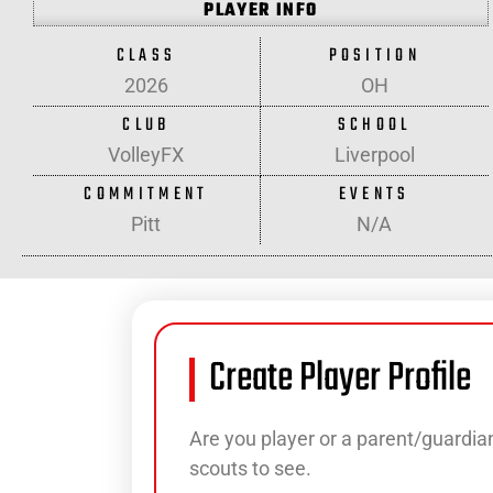
PLAYER INFO
CLASS
POSITION
2026
OH
CLUB
SCHOOL
VolleyFX
Liverpool
COMMITMENT
EVENTS
Pitt
N/A
Create Player Profile
Are you player or a parent/guardian
scouts to see.