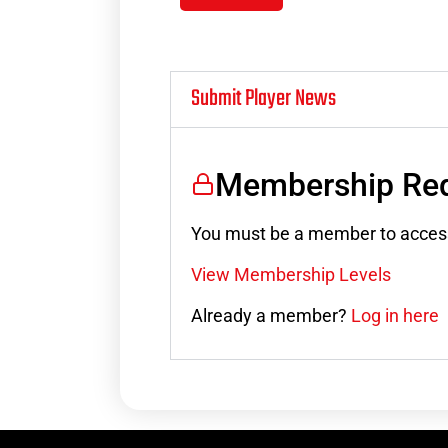
Submit Player News
Membership Req
You must be a member to access
View Membership Levels
Already a member?
Log in here