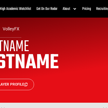
High Academic Watchlist
Get On Our Radar
About
Pricing
Recruitin
VolleyFX
STNAME
STNAME
AYER PROFILE