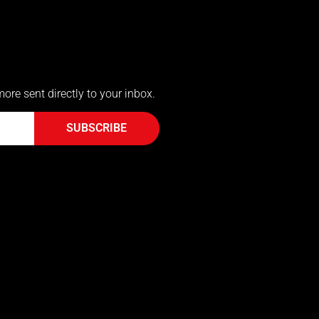
more sent directly to your inbox.
SUBSCRIBE