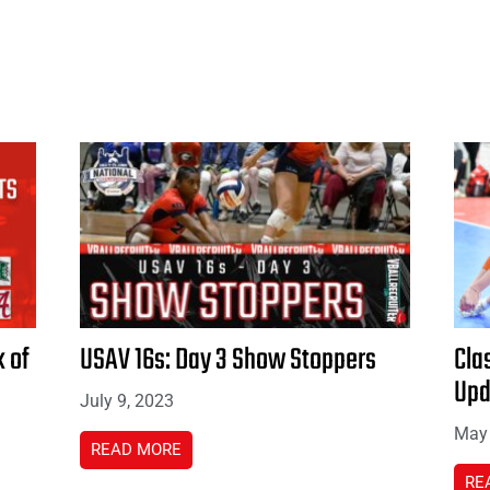
 of
USAV 16s: Day 3 Show Stoppers
Cla
Upd
July 9, 2023
May 
READ MORE
RE