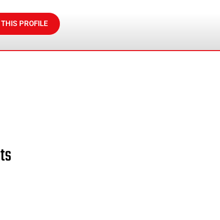
 THIS PROFILE
ts