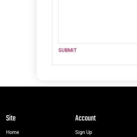
SUBMIT
Site
Account
Home
Sign Up