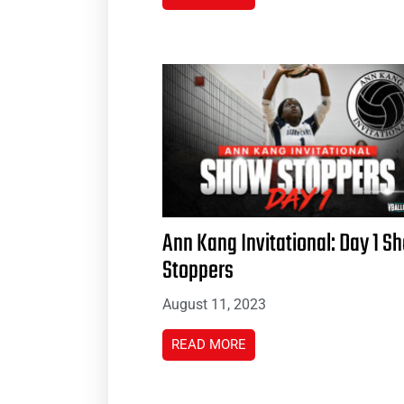
Ann Kang Invitational: Day 1 S
Stoppers
August 11, 2023
READ MORE