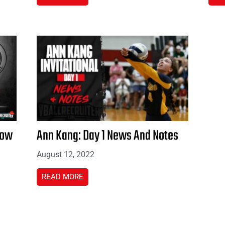
how
Ann Kang: Day 1 News And Notes
August 12, 2022
READ MORE