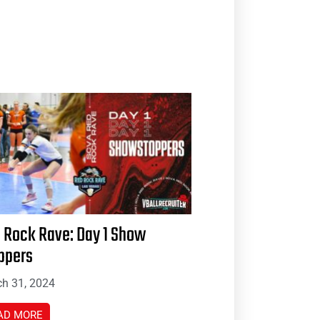
 Rock Rave: Day 1 Show
ppers
h 31, 2024
AD MORE