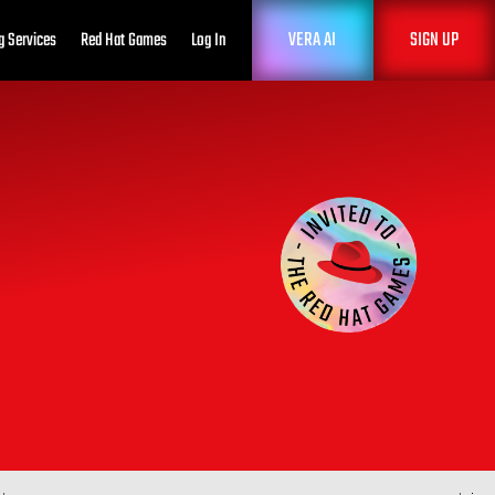
VERA AI
SIGN UP
g Services
Red Hat Games
Log In