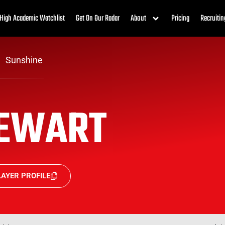
High Academic Watchlist
Get On Our Radar
About
Pricing
Recruitin
Sunshine
EWART
AYER PROFILE