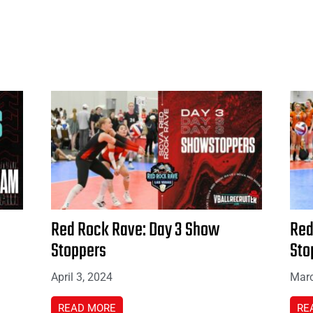
Red Rock Rave: Day 3 Show
Red
Stoppers
Sto
April 3, 2024
Marc
READ MORE
RE