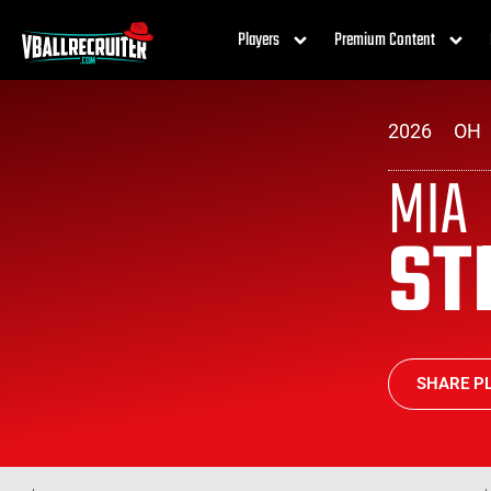
Players
Premium Content
2026
OH
MIA
ST
SHARE PL