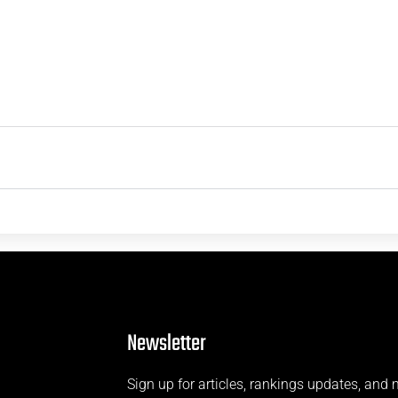
Newsletter
Sign up for articles, rankings updates, and 