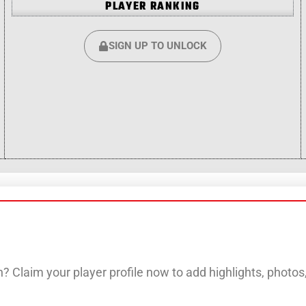
PLAYER RANKING
SIGN UP TO UNLOCK
? Claim your player profile now to add highlights, photo