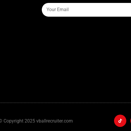
© Copyright 2025 vballrecruiter.com