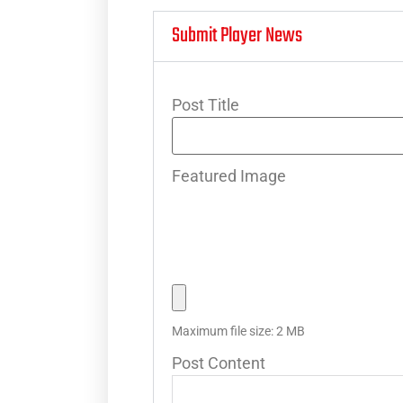
Submit Player News
Post Title
Featured Image
Maximum file size: 2 MB
Post Content