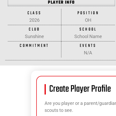
PLAYER INFO
CLASS
POSITION
2026
OH
CLUB
SCHOOL
Sunshine
School Name
COMMITMENT
EVENTS
N/A
Create Player Profile
Are you player or a parent/guardian
scouts to see.