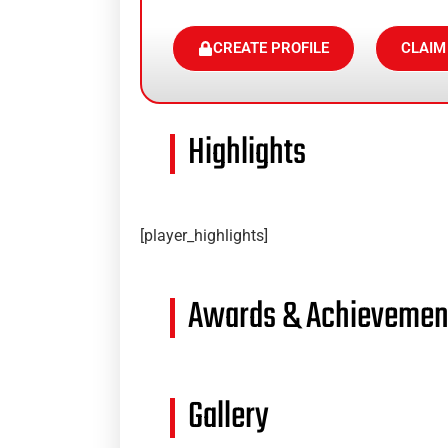
CREATE PROFILE
CLAIM
Highlights
[player_highlights]
Awards & Achievemen
Gallery