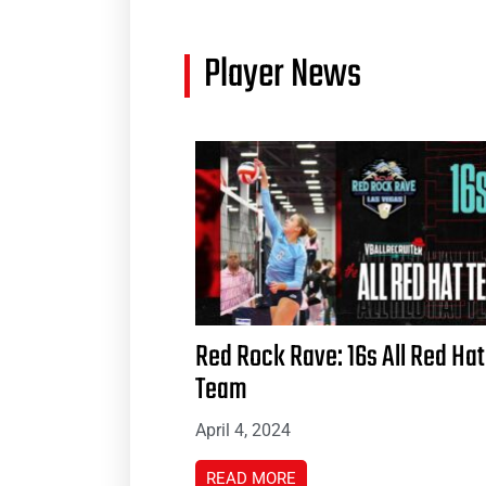
Player News
Red Rock Rave: 16s All Red Hat
Team
April 4, 2024
READ MORE