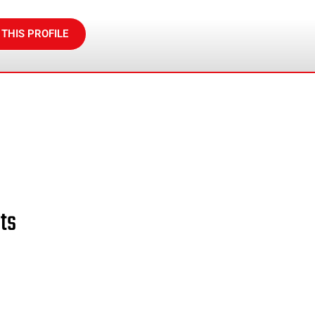
 THIS PROFILE
ts