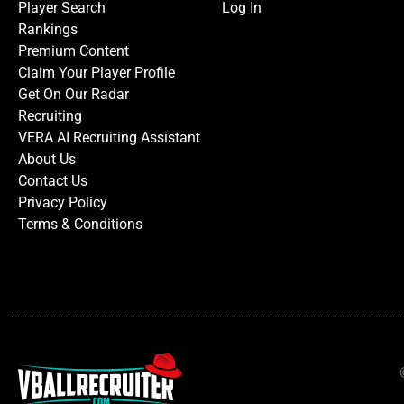
Player Search
Log In
Rankings
Premium Content
Claim Your Player Profile
Get On Our Radar
Recruiting
VERA AI Recruiting Assistant
About Us
Contact Us
Privacy Policy
Terms & Conditions