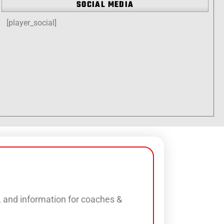
SOCIAL MEDIA
[player_social]
s, and information for coaches &