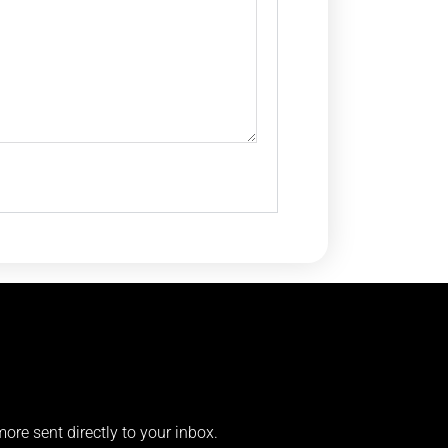
more sent directly to your inbox.