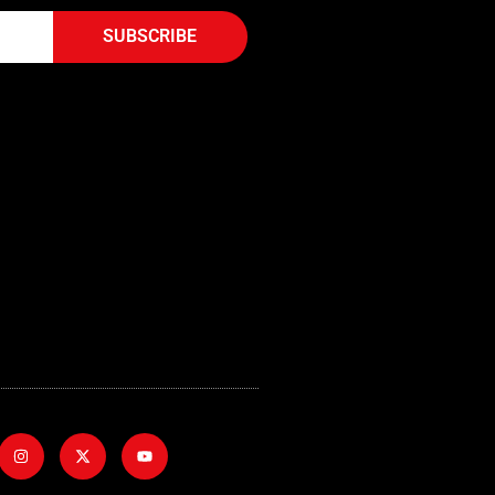
SUBSCRIBE