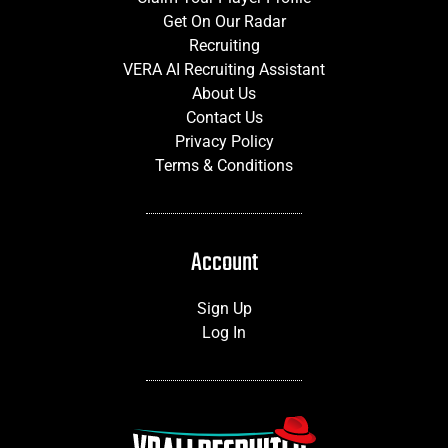
Get On Our Radar
Recruiting
VERA AI Recruiting Assistant
About Us
Contact Us
Privacy Policy
Terms & Conditions
Account
Sign Up
Log In