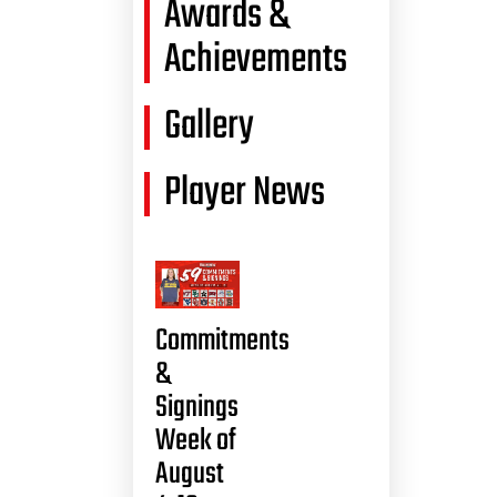
Awards &
Achievements
Gallery
Player News
Commitments
&
Signings
Week of
August