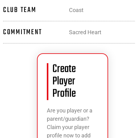
CLUB TEAM
Coast
COMMITMENT
Sacred Heart
Create
Player
Profile
Are you player or a
parent/guardian?
Claim your player
profile now to add