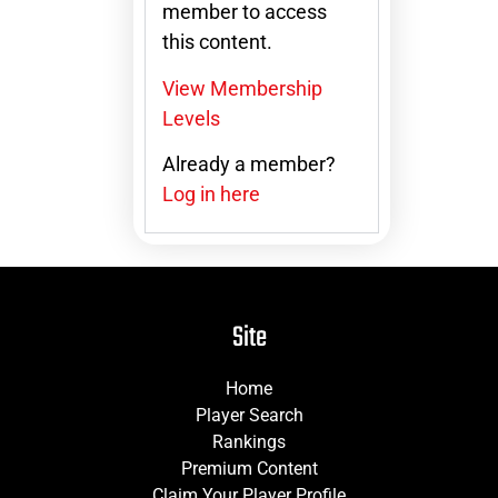
member to access
this content.
View Membership
Levels
Already a member?
Log in here
Site
Home
Player Search
Rankings
Premium Content
Claim Your Player Profile