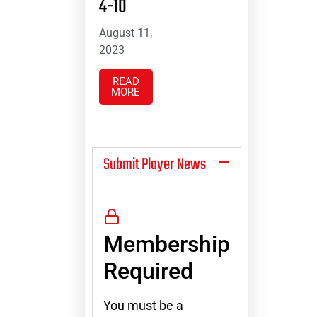
4-10
August 11,
2023
READ
MORE
Submit Player News
Membership
Required
You must be a