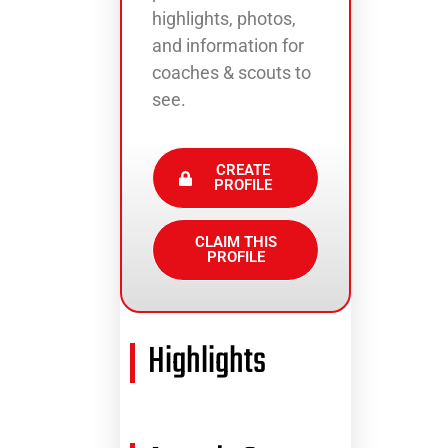
highlights, photos,
and information for
coaches & scouts to
see.
CREATE
PROFILE
CLAIM THIS
PROFILE
Highlights