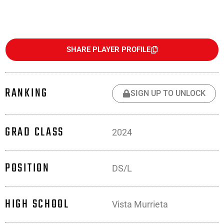
SHARE PLAYER PROFILE
RANKING
SIGN UP TO UNLOCK
GRAD CLASS
2024
POSITION
DS/L
HIGH SCHOOL
Vista Murrieta