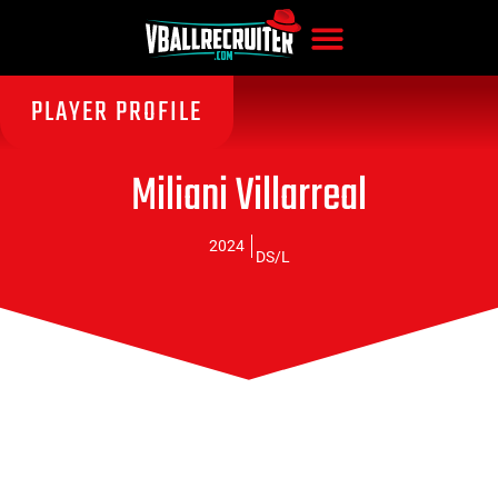
PLAYER PROFILE
Miliani Villarreal
2024
DS/L