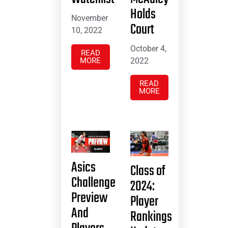
Holds
November
Court
10, 2022
October 4,
READ
MORE
2022
READ
MORE
Asics
Class of
Challenge
2024:
Preview
Player
And
Rankings