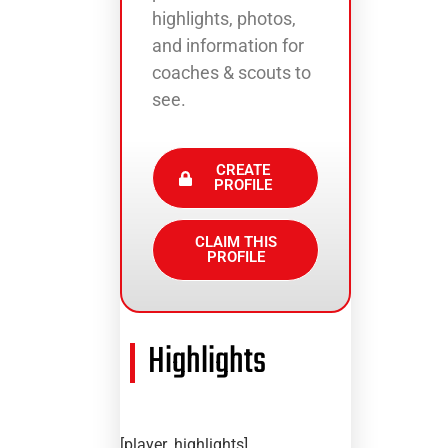
highlights, photos,
and information for
coaches & scouts to
see.
CREATE
PROFILE
CLAIM THIS
PROFILE
Highlights
[player_highlights]