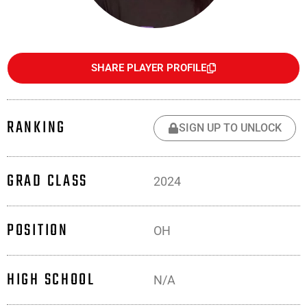
SHARE PLAYER PROFILE
RANKING
SIGN UP TO UNLOCK
GRAD CLASS
2024
POSITION
OH
HIGH SCHOOL
N/A