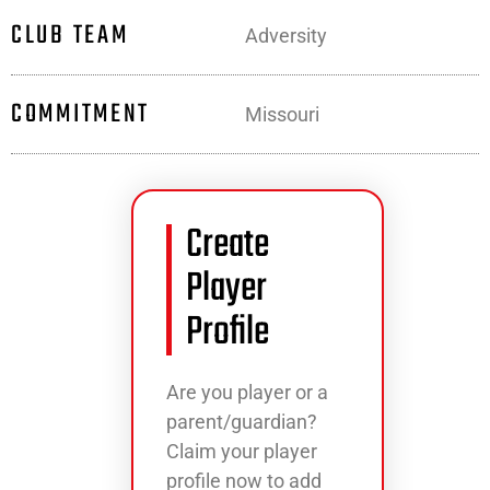
CLUB TEAM
Adversity
COMMITMENT
Missouri
Create
Player
Profile
Are you player or a
parent/guardian?
Claim your player
profile now to add