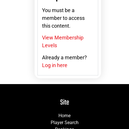
You must be a
member to access
this content.
View Membership
Levels
Already a member?
Log in here
Site
Home
Player Search