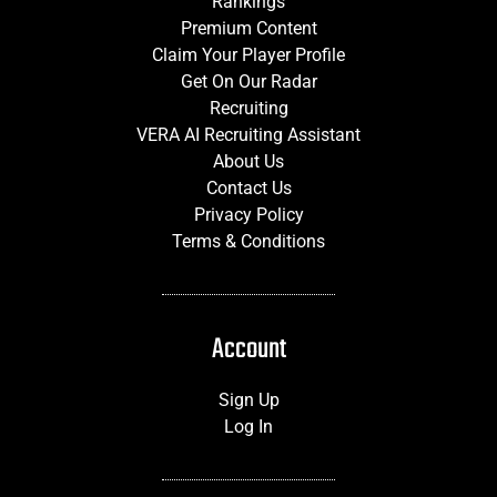
Rankings
Premium Content
Claim Your Player Profile
Get On Our Radar
Recruiting
VERA AI Recruiting Assistant
About Us
Contact Us
Privacy Policy
Terms & Conditions
Account
Sign Up
Log In