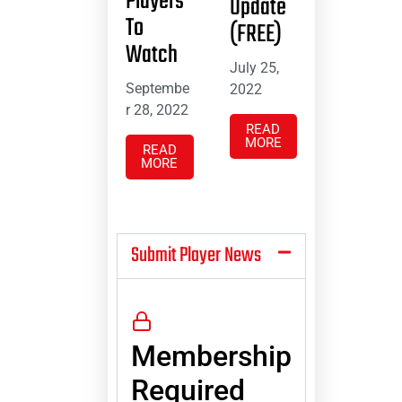
Players
Update
To
(FREE)
Watch
July 25,
Septembe
2022
r 28, 2022
READ
MORE
READ
MORE
Submit Player News
Membership
Required