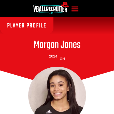
PLAYER PROFILE
Morgan Jones
2024
OH