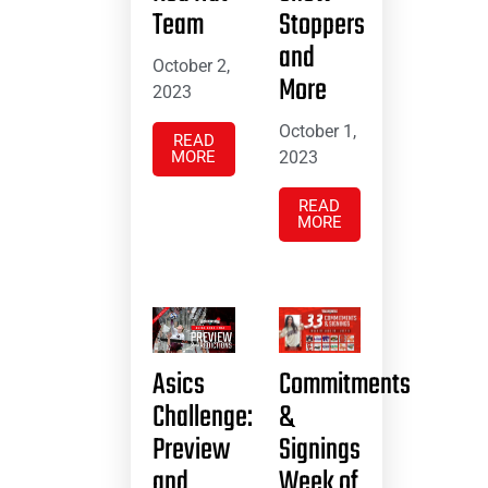
Team
Stoppers
and
October 2,
More
2023
October 1,
READ
MORE
2023
READ
MORE
Asics
Commitments
Challenge:
&
Preview
Signings
and
Week of