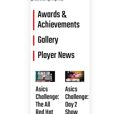
Awards &
Achievements
Gallery
Player News
Asics
Asics
Challenge:
Challenge:
The All
Day 2
Red Hat
Show