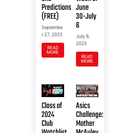
Predictions
June
(FREE)
30-July
6
Septembe
r 27, 2023
July 8,
2023
READ
MORE
READ
MORE
Class of
Asics
2024
Challenge:
Club
Mother
Watchlist
McAuley