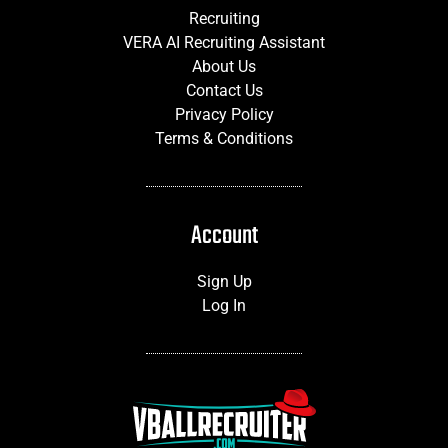
Recruiting
VERA AI Recruiting Assistant
About Us
Contact Us
Privacy Policy
Terms & Conditions
Account
Sign Up
Log In