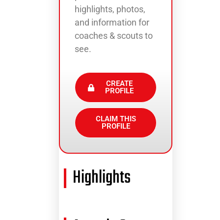
highlights, photos,
and information for
coaches & scouts to
see.
CREATE
PROFILE
CLAIM THIS
PROFILE
Highlights