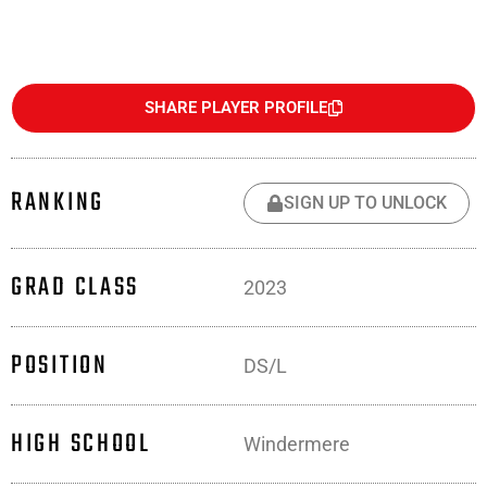
SHARE PLAYER PROFILE
RANKING
SIGN UP TO UNLOCK
GRAD CLASS
2023
POSITION
DS/L
HIGH SCHOOL
Windermere