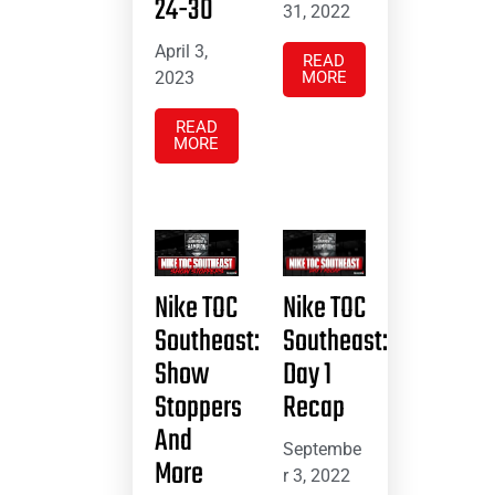
24-30
31, 2022
April 3,
READ
2023
MORE
READ
MORE
Nike TOC
Nike TOC
Southeast:
Southeast:
Show
Day 1
Stoppers
Recap
And
Septembe
More
r 3, 2022