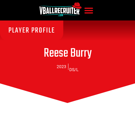
PLAYER PROFILE
Reese Burry
2023
DS/L