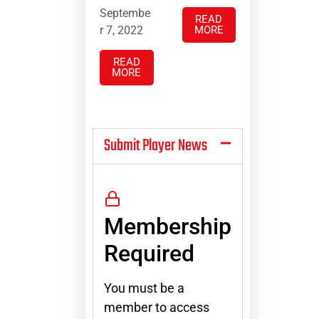
Septembe
READ
r 7, 2022
MORE
READ
MORE
Submit Player News
Membership
Required
You must be a
member to access