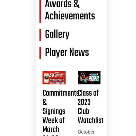
Awards &
Achievements
Gallery
Player News
Commitments
Class of
&
2023
Signings
Club
Week of
Watchlist
March
October