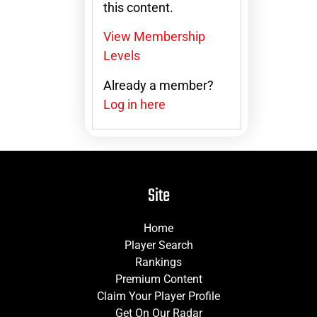
this content.
View Membership
Levels
Already a member?
Log in here
Site
Home
Player Search
Rankings
Premium Content
Claim Your Player Profile
Get On Our Radar