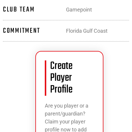
CLUB TEAM
Gamepoint
COMMITMENT
Florida Gulf Coast
Create
Player
Profile
Are you player or a
parent/guardian?
Claim your player
profile now to add