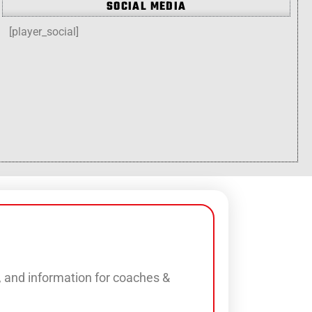
SOCIAL MEDIA
[player_social]
s, and information for coaches &