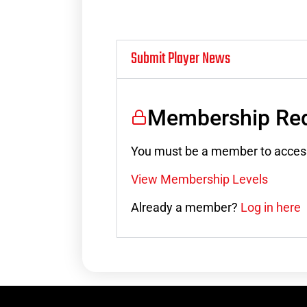
Submit Player News
Membership Req
You must be a member to access
View Membership Levels
Already a member?
Log in here