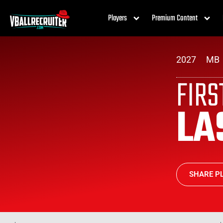
Players
Premium Content
2027
MB
FIR
LA
SHARE PL