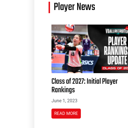
Player News
Class of 2027: Initial Player
Rankings
June 1, 2023
READ MORE