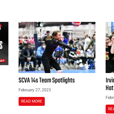
SCVA 14s Team Spotlights
Irvi
Hat
February 27, 2023
Febr
READ MORE
RE