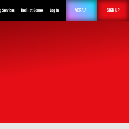
VERA AI
SIGN UP
g Services
Red Hat Games
Log In