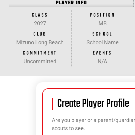
PLAYER INFO
CLASS
POSITION
2027
MB
CLUB
SCHOOL
Mizuno Long Beach
School Name
COMMITMENT
EVENTS
Uncommitted
N/A
Create Player Profile
Are you player or a parent/guardian
scouts to see.