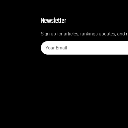
Newsletter
Sign up for articles, rankings updates, and 