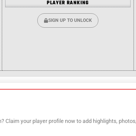
PLAYER RANKING
SIGN UP TO UNLOCK
? Claim your player profile now to add highlights, photo