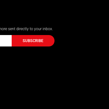
more sent directly to your inbox.
SUBSCRIBE