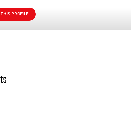
 THIS PROFILE
ts