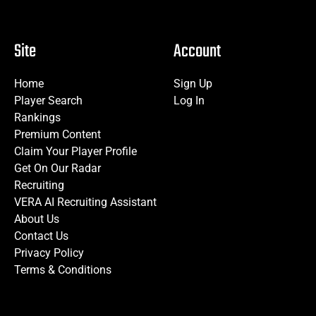
Site
Account
Home
Sign Up
Player Search
Log In
Rankings
Premium Content
Claim Your Player Profile
Get On Our Radar
Recruiting
VERA AI Recruiting Assistant
About Us
Contact Us
Privacy Policy
Terms & Conditions