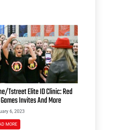
ne/Tstreet Elite ID Clinic: Red
 Games Invites And More
uary 6, 2023
AD MORE