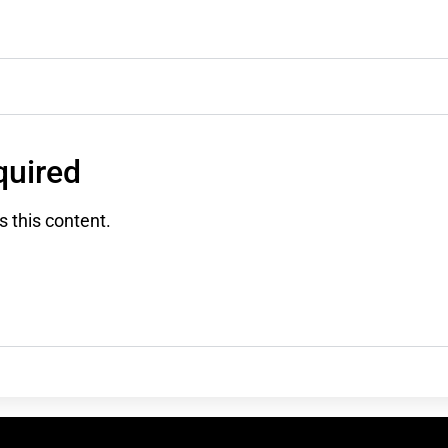
uired
 this content.