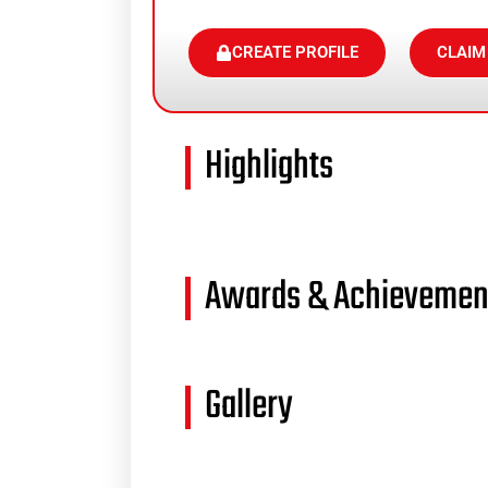
CREATE PROFILE
CLAIM
Highlights
Awards & Achievemen
Gallery