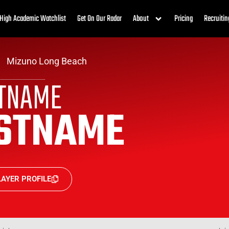
High Academic Watchlist
Get On Our Radar
About
Pricing
Recruitin
Mizuno Long Beach
STNAME
STNAME
AYER PROFILE