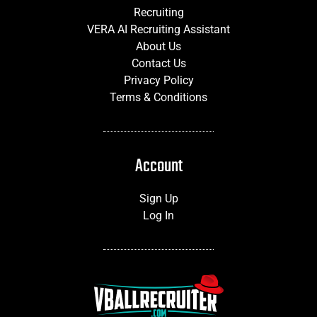
Recruiting
VERA AI Recruiting Assistant
About Us
Contact Us
Privacy Policy
Terms & Conditions
Account
Sign Up
Log In