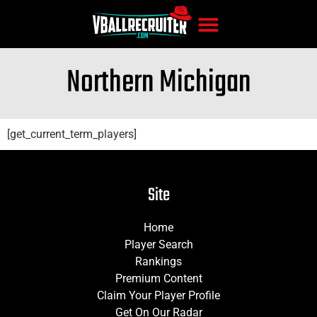
Northern Michigan
[get_current_term_players]
Site
Home
Player Search
Rankings
Premium Content
Claim Your Player Profile
Get On Our Radar