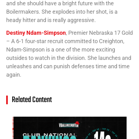
and she should have a bright future with the
Boilermakers. She explodes into her shot, is a
heady hitter and is really aggressive.
Destiny Ndam-Simpson
, Premier Nebraska 17 Gold
– A 6-1 four-star recruit committed to Creighton,
Ndam-Simpson is a one of the more exciting
outsides to watch in the division. She launches and
unleashes and can punish defenses time and time
again.
Related Content
14
Cl
Na
Ra