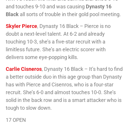
and touches 9-10 and was causing
Dynasty 16
Black
all sorts of trouble in their gold pool meeting.
Skyler Pierce
, Dynasty 16 Black – Pierce is no
doubt a next-level talent. At 6-2 and already
touching 10-3, she’s a five-star recruit with a
limitless future. She’s an electric scorer with
delivers some eye-popping kills.
Carlie Cisneros
, Dynasty 16 Black – It’s hard to find
a better outside duo in this age group than Dynasty
has with Pierce and Cisenros, who is a four-star
recruit. She’s 6-0 and almost touches 10-0. She’s
solid in the back row and is a smart attacker who is
tough to slow down.
17 OPEN