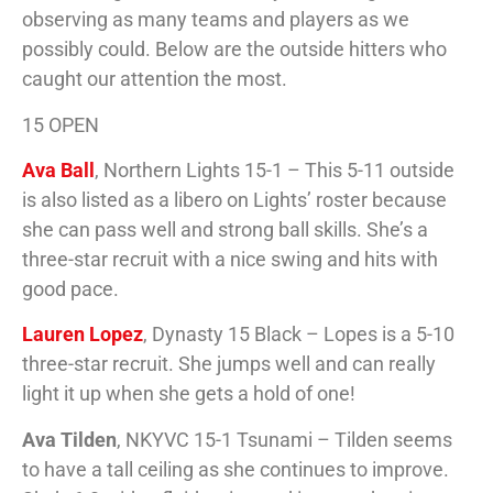
observing as many teams and players as we
possibly could. Below are the outside hitters who
caught our attention the most.
15 OPEN
Ava Ball
, Northern Lights 15-1 – This 5-11 outside
is also listed as a libero on Lights’ roster because
she can pass well and strong ball skills. She’s a
three-star recruit with a nice swing and hits with
good pace.
Lauren Lopez
, Dynasty 15 Black – Lopes is a 5-10
three-star recruit. She jumps well and can really
light it up when she gets a hold of one!
Ava Tilden
, NKYVC 15-1 Tsunami – Tilden seems
to have a tall ceiling as she continues to improve.