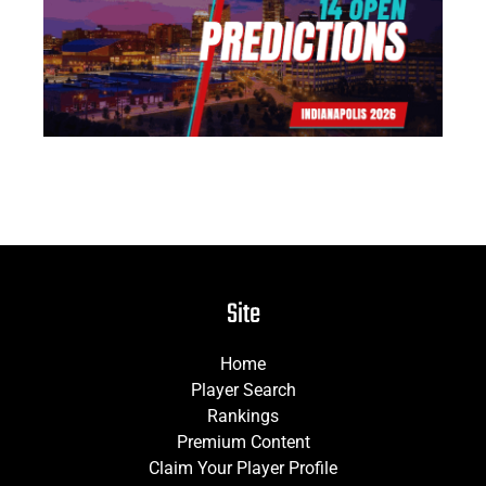
Pr
Jun
Site
Home
Player Search
Rankings
Premium Content
Claim Your Player Profile