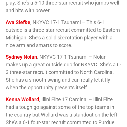
play. She’s a 5-10 three-star recruit who jumps well
and hits with power.
Ava Siefke
, NKYVC 17-1 Tsunami – This 6-1
outside is a three-star recruit committed to Eastern
Michigan. She’s a solid six-rotation player with a
nice arm and smarts to score.
Sydney Nolan
, NKYVC 17-1 Tsunami – Nolan
makes up a great outside duo for NKYVC. She’s a 6-
3 three-star recruit committed to North Carolina.
She has a smooth swing and can really let it fly
when the opportunity presents itself.
Kenna Wollard
, Illini Elite 17 Cardinal – Illini Elite
had a tough go against some of the top teams in
the country but Wollard was a standout on the left.
She’s a 6-1 four-star recruit committed to Purdue