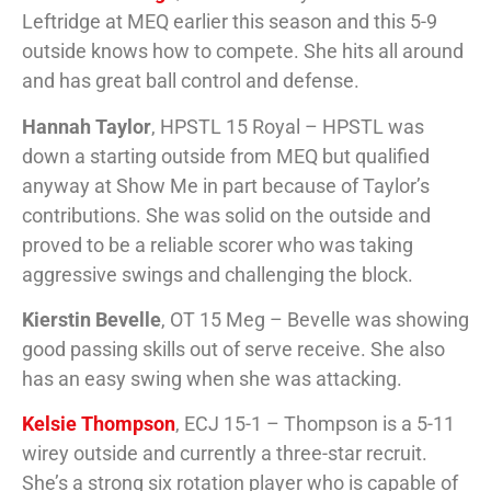
Leftridge at MEQ earlier this season and this 5-9
outside knows how to compete. She hits all around
and has great ball control and defense.
Hannah Taylor
, HPSTL 15 Royal – HPSTL was
down a starting outside from MEQ but qualified
anyway at Show Me in part because of Taylor’s
contributions. She was solid on the outside and
proved to be a reliable scorer who was taking
aggressive swings and challenging the block.
Kierstin Bevelle
, OT 15 Meg – Bevelle was showing
good passing skills out of serve receive. She also
has an easy swing when she was attacking.
Kelsie Thompson
, ECJ 15-1 – Thompson is a 5-11
wirey outside and currently a three-star recruit.
She’s a strong six rotation player who is capable of