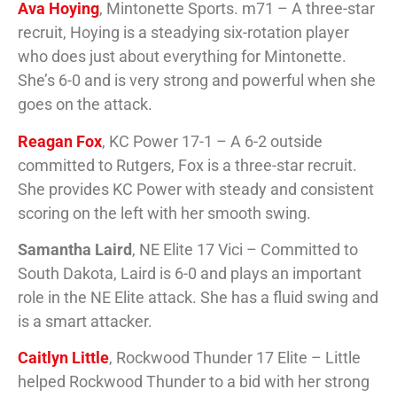
Ava Hoying
, Mintonette Sports. m71 – A three-star
recruit, Hoying is a steadying six-rotation player
who does just about everything for Mintonette.
She’s 6-0 and is very strong and powerful when she
goes on the attack.
Reagan Fox
, KC Power 17-1 – A 6-2 outside
committed to Rutgers, Fox is a three-star recruit.
She provides KC Power with steady and consistent
scoring on the left with her smooth swing.
Samantha Laird
, NE Elite 17 Vici – Committed to
South Dakota, Laird is 6-0 and plays an important
role in the NE Elite attack. She has a fluid swing and
is a smart attacker.
Caitlyn Little
, Rockwood Thunder 17 Elite – Little
helped Rockwood Thunder to a bid with her strong