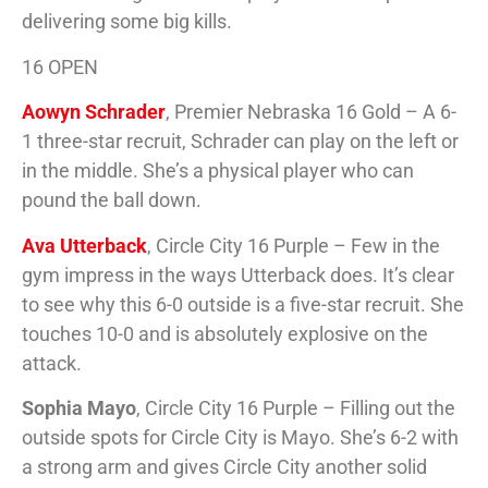
delivering some big kills.
16 OPEN
Aowyn Schrader
, Premier Nebraska 16 Gold – A 6-
1 three-star recruit, Schrader can play on the left or
in the middle. She’s a physical player who can
pound the ball down.
Ava Utterback
, Circle City 16 Purple – Few in the
gym impress in the ways Utterback does. It’s clear
to see why this 6-0 outside is a five-star recruit. She
touches 10-0 and is absolutely explosive on the
attack.
Sophia Mayo
, Circle City 16 Purple – Filling out the
outside spots for Circle City is Mayo. She’s 6-2 with
a strong arm and gives Circle City another solid