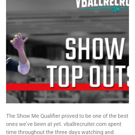
The Show Me Qualifier proved to be one of the best
ones we’ve been at yet. vballrecruiter.com spent
time throughout the three days watching and