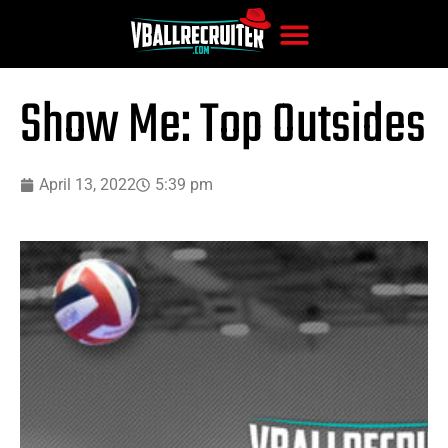
Show Me: Top Outsides
April 13, 2022
5:39 pm