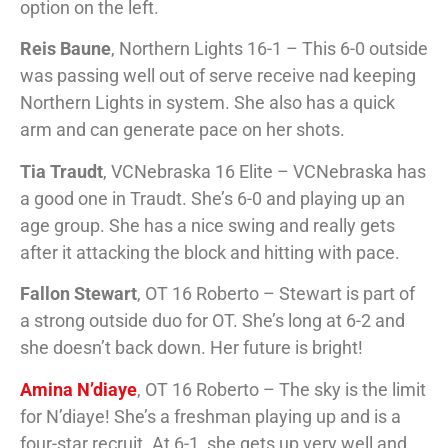
option on the left.
Reis Baune
, Northern Lights 16-1 – This 6-0 outside
was passing well out of serve receive nad keeping
Northern Lights in system. She also has a quick
arm and can generate pace on her shots.
Tia Traudt
, VCNebraska 16 Elite – VCNebraska has
a good one in Traudt. She’s 6-0 and playing up an
age group. She has a nice swing and really gets
after it attacking the block and hitting with pace.
Fallon Stewart
, OT 16 Roberto – Stewart is part of
a strong outside duo for OT. She’s long at 6-2 and
she doesn’t back down. Her future is bright!
Amina N’diaye
, OT 16 Roberto – The sky is the limit
for N’diaye! She’s a freshman playing up and is a
four-star recruit. At 6-1, she gets up very well and