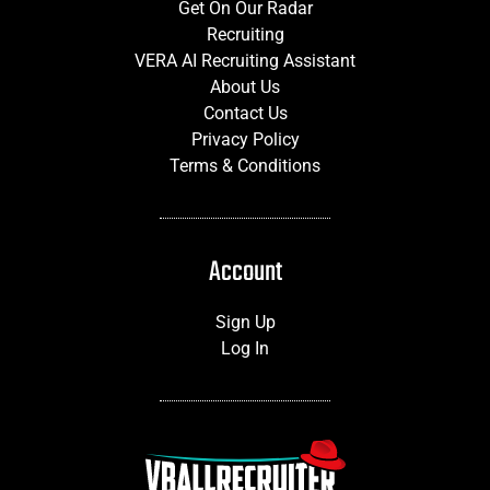
Get On Our Radar
Recruiting
VERA AI Recruiting Assistant
About Us
Contact Us
Privacy Policy
Terms & Conditions
Account
Sign Up
Log In