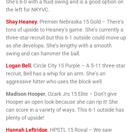
She’s 6-0 with a fluid swing and is a good option on
the left for NKYVC.
Shay Heaney
, Premier Nebraska 15 Gold – There’s
tons of upside to Heaney’s game. She’s currently a
three-star recruit but this 6-1 outside could move up
as she develops. She’s lengthy with a smooth
swing and can hammer the ball.
Logan Bell
, Circle City 15 Purple – A 5-11 three-star
recruit, Bell has a whip for an arm. She’s an
aggressive hitter who uses the block well.
Madison Hooper
, Ozark Jrs 15 Elite – Don’t give
Hooper an open look because she can rip it! She
can score in a variety of ways. This 6-1 outside has
plenty of upside!
Hannah Leftridge
, HPSTL 15 Royal – We saw