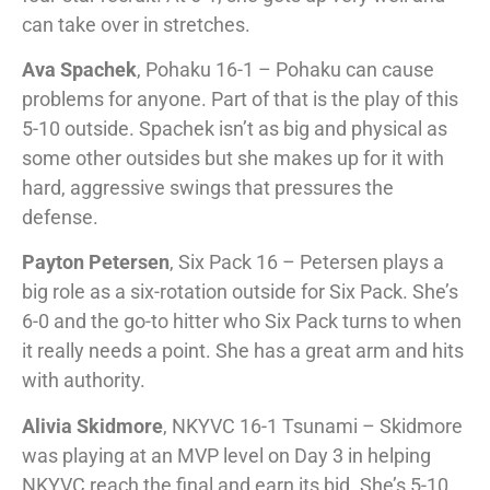
can take over in stretches.
Ava Spachek
, Pohaku 16-1 – Pohaku can cause
problems for anyone. Part of that is the play of this
5-10 outside. Spachek isn’t as big and physical as
some other outsides but she makes up for it with
hard, aggressive swings that pressures the
defense.
Payton Petersen
, Six Pack 16 – Petersen plays a
big role as a six-rotation outside for Six Pack. She’s
6-0 and the go-to hitter who Six Pack turns to when
it really needs a point. She has a great arm and hits
with authority.
Alivia Skidmore
, NKYVC 16-1 Tsunami – Skidmore
was playing at an MVP level on Day 3 in helping
NKYVC reach the final and earn its bid. She’s 5-10