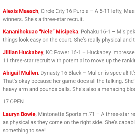
Alexis Maesch
, Circle City 16 Purple – A 5-11 lefty, 
winners. She’s a three-star recruit.
Kananihokuao “Nele” Misipeka
, Pohaku 16-1 – Misipeka
things look easy on the court. She’s really physical and 
Jillian Huckabey
, KC Power 16-1 – Huckabey impresses w
11 three-star recruit with potential to move up the ranki
Abigail Mullen
, Dynasty 16 Black – Mullen is special! I
That’s okay because her game does all the talking. She’s
heavy arm and pounds balls. She’s also a menacing bloc
17 OPEN
Lauryn Bowie
, Mintonette Sports m.71 – A three-star re
as physical as they come on the right side. She’s capab
something to see!