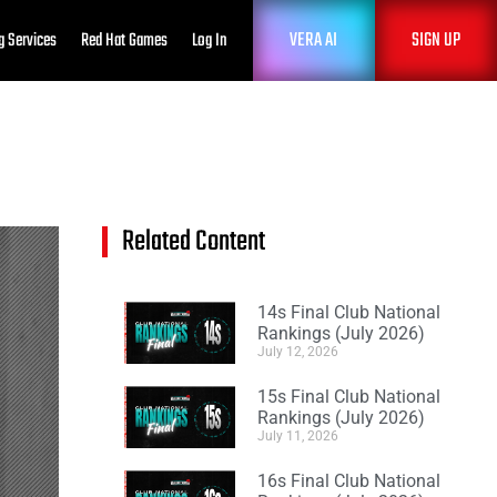
VERA AI
SIGN UP
g Services
Red Hat Games
Log In
Related Content
14s Final Club National
Rankings (July 2026)
July 12, 2026
15s Final Club National
Rankings (July 2026)
July 11, 2026
16s Final Club National