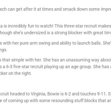
Maesch can get after it at times and smack down some impr
 is incredibly fun to watch! This three-star recruit make
though she’s undersized is a strong blocker with great tim
ith her pure arm swing and ability to launch balls. She’
ngs.
t’s that simple with her. She has an unassuming way about
 a 6-3 five-star recruit playing up an age group. She has 
ker on the right.
cruit headed to Virginia, Bowie is 6-2 and touches 9-11. S
le of coming up with some resounding stuff blocks that a