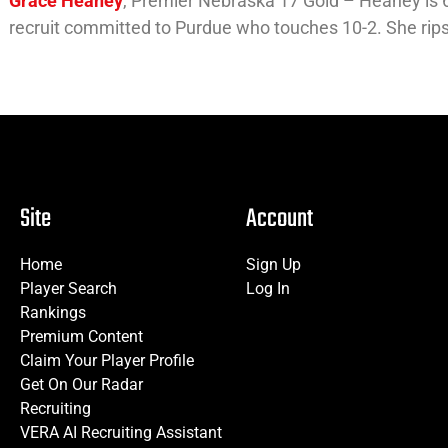
Grace Heaney
, Premier Nebraska 17 Gold – Heaney is 6-
recruit committed to Purdue who touches 10-2. She rips f
Site
Account
Home
Sign Up
Player Search
Log In
Rankings
Premium Content
Claim Your Player Profile
Get On Our Radar
Recruiting
VERA AI Recruiting Assistant