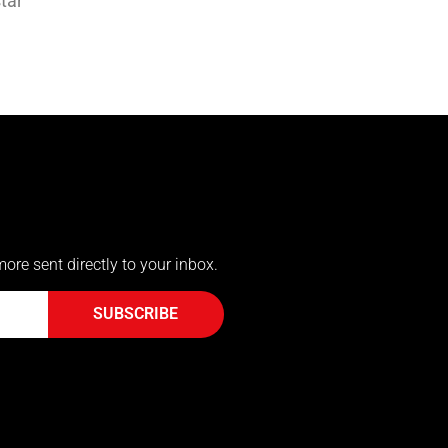
tar
more sent directly to your inbox.
SUBSCRIBE