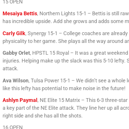
15 OPEN
Mesaiya Bettis
, Northern Lights 15-1 – Bettis is still r
has incredible upside. Add she grows and adds some muscl
Carly Gilk
, Synergy 15-1 – College coaches are already t
physicality to her game. She plays all the way around an
Gabby Orlet
, HPSTL 15 Royal – It was a great weekend
injuries. Helping make up the slack was this 5-10 lefty.
attack.
Ava Wilson
, Tulsa Power 15-1 – We didn’t see a whole l
like this lefty has potential to make noise in the future!
Ashlyn Paymal
, NE Elite 15 Matrix – This 6-3 three-st
a key part of the NE Elite attack. They line her up all acr
right side and she has all the shots.
16 OPEN