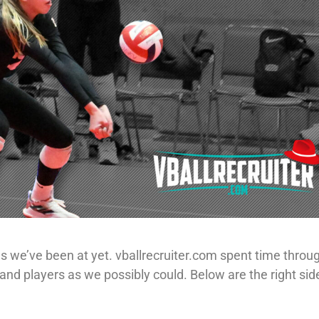
s we’ve been at yet. vballrecruiter.com spent time throu
nd players as we possibly could. Below are the right si