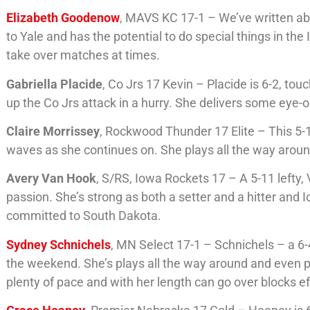
Elizabeth Goodenow
, MAVS KC 17-1 – We’ve written ab
to Yale and has the potential to do special things in the 
take over matches at times.
Gabriella Placide
, Co Jrs 17 Kevin – Placide is 6-2, to
up the Co Jrs attack in a hurry. She delivers some eye-op
Claire Morrissey
, Rockwood Thunder 17 Elite – This 5-1
waves as she continues on. She plays all the way around,
Avery Van Hook
, S/RS, Iowa Rockets 17 – A 5-11 lefty,
passion. She’s strong as both a setter and a hitter and
committed to South Dakota.
Sydney Schnichels
, MN Select 17-1 – Schnichels – a 6
the weekend. She’s plays all the way around and even 
plenty of pace and with her length can go over blocks ef