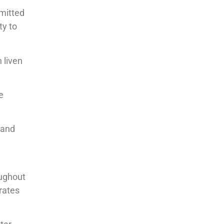
mmitted
ty to
 liven
e
 and
oughout
rates