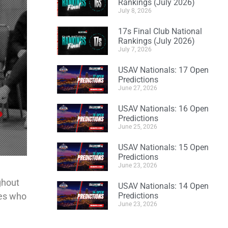
Rankings (July 2026)
July 8, 2026
17s Final Club National
Rankings (July 2026)
July 7, 2026
USAV Nationals: 17 Open
Predictions
June 27, 2026
USAV Nationals: 16 Open
Predictions
June 25, 2026
USAV Nationals: 15 Open
Predictions
June 23, 2026
ghout
USAV Nationals: 14 Open
des who
Predictions
June 23, 2026