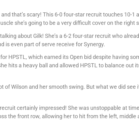
aw and that’s scary! This 6-0 four-star recruit touches 10-1 
e she’s going to be a very difficult cover on the right s
alking about Gilk! She’s a 6-2 four-star recruit who alrea
d is even part of serve receive for Synergy.
 for HPSTL, which earned its Open bid despite having so
 She hits a heavy ball and allowed HPSTL to balance out it
ot of Wilson and her smooth swing. But what we did see i
ar recruit certainly impressed! She was unstoppable at tim
oss the front row, allowing her to hit from the left, middle