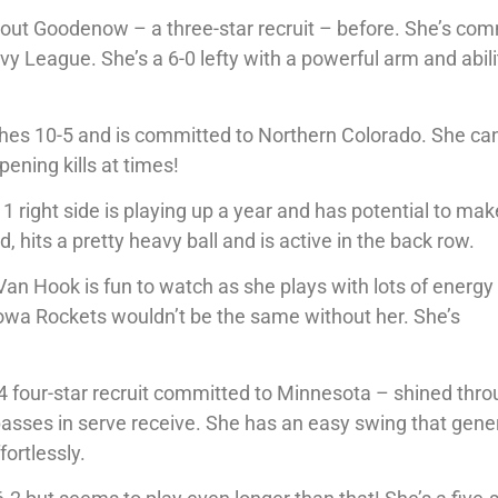
out Goodenow – a three-star recruit – before. She’s co
Ivy League. She’s a 6-0 lefty with a powerful arm and abili
uches 10-5 and is committed to Northern Colorado. She can
ening kills at times!
1 right side is playing up a year and has potential to mak
 hits a pretty heavy ball and is active in the back row.
 Van Hook is fun to watch as she plays with lots of energy
 Iowa Rockets wouldn’t be the same without her. She’s
-4 four-star recruit committed to Minnesota – shined thr
passes in serve receive. She has an easy swing that gene
fortlessly.