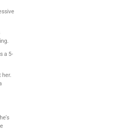
essive
s
ing.
s a 5-
 her.
a
he’s
re