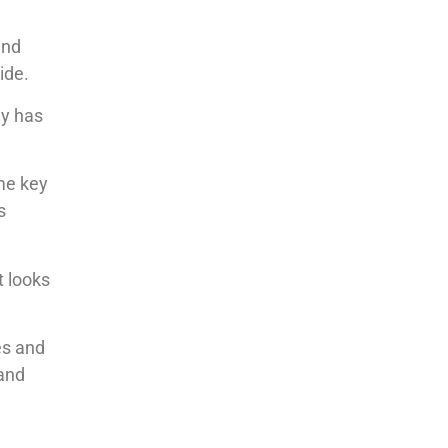
and
ide.
dy has
me key
s
t looks
es and
 and