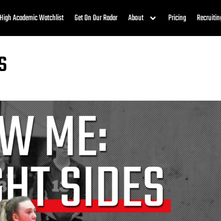
High Academic Watchlist
Get On Our Radar
About
Pricing
Recruitin
s