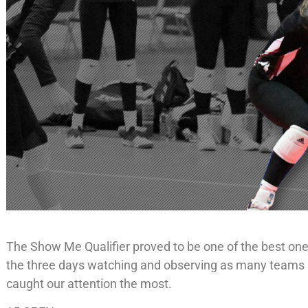
The Show Me Qualifier proved to be one of the best one
the three days watching and observing as many teams a
caught our attention the most.