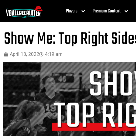
Players
Premium Content
Show Me: Top Right Side
April 13, 2022
4:19 am