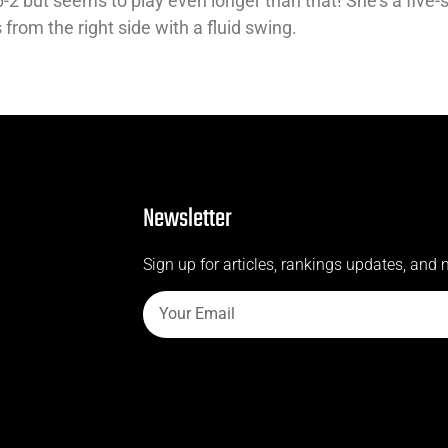
2 but seems to play even longer than that! She’s a five-s
rom the right side with a fluid swing.
Newsletter
Sign up for articles, rankings updates, and 