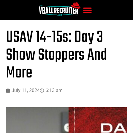
USAV 14-15s: Day 3
Show Stoppers And
More
July 11, 2024
6:13 am