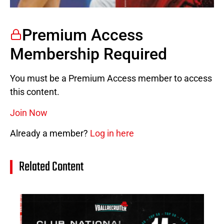
Premium Access
Membership Required
You must be a Premium Access member to access
this content.
Join Now
Already a member?
Log in here
Related Content
14
Cl
Na