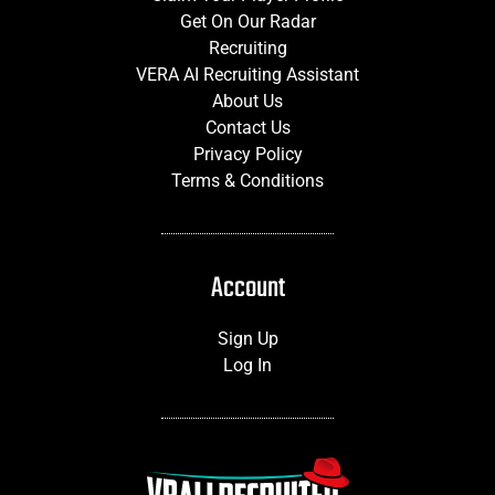
Get On Our Radar
Recruiting
VERA AI Recruiting Assistant
About Us
Contact Us
Privacy Policy
Terms & Conditions
Account
Sign Up
Log In