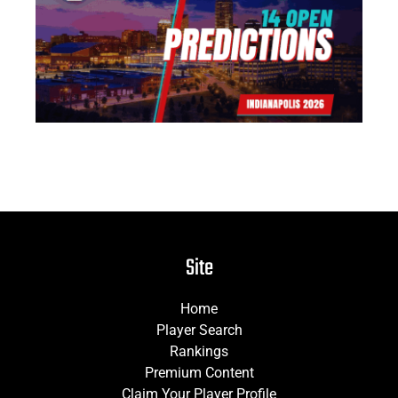
14
Pr
Jun
Site
Home
Player Search
Rankings
Premium Content
Claim Your Player Profile