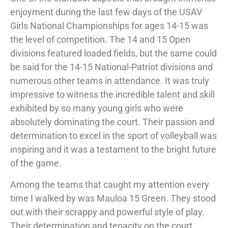
enjoyment during the last few days of the USAV
Girls National Championships for ages 14-15 was
the level of competition. The 14 and 15 Open
divisions featured loaded fields, but the same could
be said for the 14-15 National-Patriot divisions and
numerous other teams in attendance. It was truly
impressive to witness the incredible talent and skill
exhibited by so many young girls who were
absolutely dominating the court. Their passion and
determination to excel in the sport of volleyball was
inspiring and it was a testament to the bright future
of the game.
Among the teams that caught my attention every
time I walked by was Mauloa 15 Green. They stood
out with their scrappy and powerful style of play.
Their determination and tenacity on the court