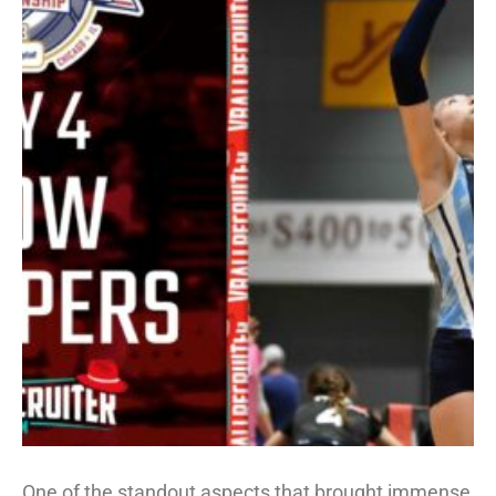
One of the standout aspects that brought immense