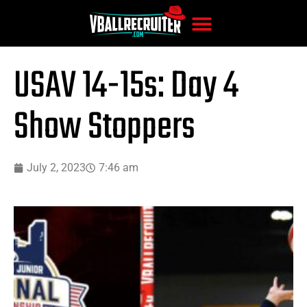
USAV 14-15s: Day 4
Show Stoppers
July 2, 2023
7:46 am