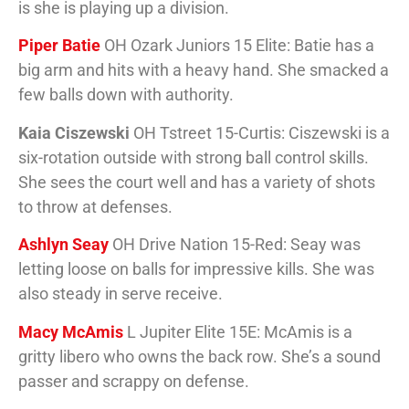
is she is playing up a division.
Piper Batie
OH Ozark Juniors 15 Elite: Batie has a
big arm and hits with a heavy hand. She smacked a
few balls down with authority.
Kaia Ciszewski
OH Tstreet 15-Curtis: Ciszewski is a
six-rotation outside with strong ball control skills.
She sees the court well and has a variety of shots
to throw at defenses.
Ashlyn Seay
OH Drive Nation 15-Red: Seay was
letting loose on balls for impressive kills. She was
also steady in serve receive.
Macy McAmis
L Jupiter Elite 15E: McAmis is a
gritty libero who owns the back row. She’s a sound
passer and scrappy on defense.