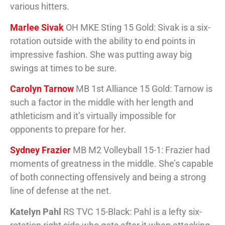
various hitters.
Marlee Sivak
OH MKE Sting 15 Gold: Sivak is a six-
rotation outside with the ability to end points in
impressive fashion. She was putting away big
swings at times to be sure.
Carolyn Tarnow
MB 1st Alliance 15 Gold: Tarnow is
such a factor in the middle with her length and
athleticism and it’s virtually impossible for
opponents to prepare for her.
Sydney Frazier
MB M2 Volleyball 15-1: Frazier had
moments of greatness in the middle. She’s capable
of both connecting offensively and being a strong
line of defense at the net.
Katelyn Pahl
RS TVC 15-Black: Pahl is a lefty six-