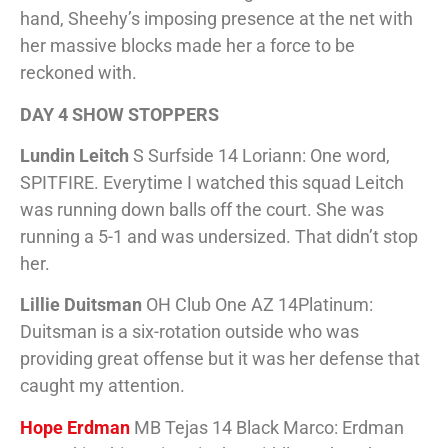
hand, Sheehy’s imposing presence at the net with
her massive blocks made her a force to be
reckoned with.
DAY 4 SHOW STOPPERS
Lundin Leitch
S Surfside 14 Loriann: One word,
SPITFIRE. Everytime I watched this squad Leitch
was running down balls off the court. She was
running a 5-1 and was undersized. That didn’t stop
her.
Lillie Duitsman
OH Club One AZ 14Platinum:
Duitsman is a six-rotation outside who was
providing great offense but it was her defense that
caught my attention.
Hope Erdman
MB Tejas 14 Black Marco: Erdman