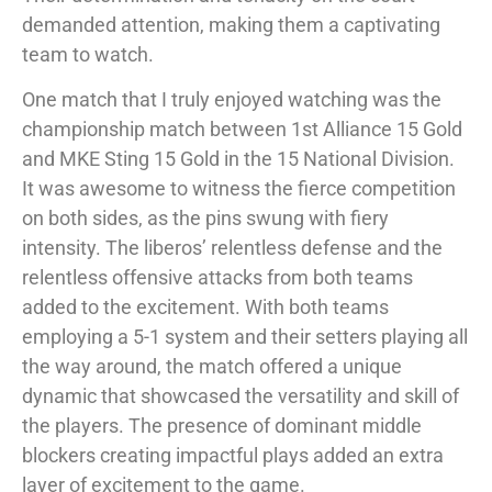
demanded attention, making them a captivating
team to watch.
One match that I truly enjoyed watching was the
championship match between 1st Alliance 15 Gold
and MKE Sting 15 Gold in the 15 National Division.
It was awesome to witness the fierce competition
on both sides, as the pins swung with fiery
intensity. The liberos’ relentless defense and the
relentless offensive attacks from both teams
added to the excitement. With both teams
employing a 5-1 system and their setters playing all
the way around, the match offered a unique
dynamic that showcased the versatility and skill of
the players. The presence of dominant middle
blockers creating impactful plays added an extra
layer of excitement to the game.