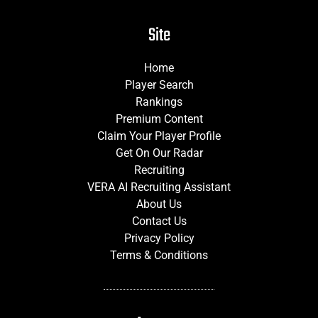
Site
Home
Player Search
Rankings
Premium Content
Claim Your Player Profile
Get On Our Radar
Recruiting
VERA AI Recruiting Assistant
About Us
Contact Us
Privacy Policy
Terms & Conditions