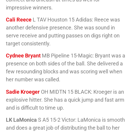
impressive winners.
Cali Reece
L TAV Houston 15 Adidas: Reece was
another defensive presence. She was sound in
serve receive and putting passes on digs right on
target consistently.
Cydnee Bryant
MB Pipeline 15-Magic: Bryant was a
presence on both sides of the ball. She delivered a
few resounding blocks and was scoring well when
her number was called.
Sadie Kroeger
OH MIDTN 15 BLACK: Kroeger is an
explosive hitter. She has a quick jump and fast arm
and is difficult to time up.
LK LaMonica
S A5 15-2 Victor: LaMonica is smooth
and does a great job of distributing the ball to her