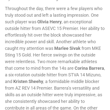
Throughout the day, there were a few players who
truly stood out and left a lasting impression. One
such player was
Olivia Henry
, an exceptional
outside hitter from ASEVC 15 Premier. Her ability to
effortlessly hit over the block showcased her
incredible power and skill. Another athlete who
caught my attention was
Marlee Sivak
from MKE
Sting 15 Gold. Her fierce swings on the outside
were relentless. Two more remarkable athletes
that come to mind from the 14s are
Corina Barrera
,
a six-rotation outside hitter from STVA 14 Mizuno,
and
Kristen Sheehy
, a formidable middle blocker
from AZ REV 14 Premier. Barrera’s versatility and
skills as an outside hitter were truly impressive, as
she consistently showcased her ability to
contribute in all areas of the game. On the other