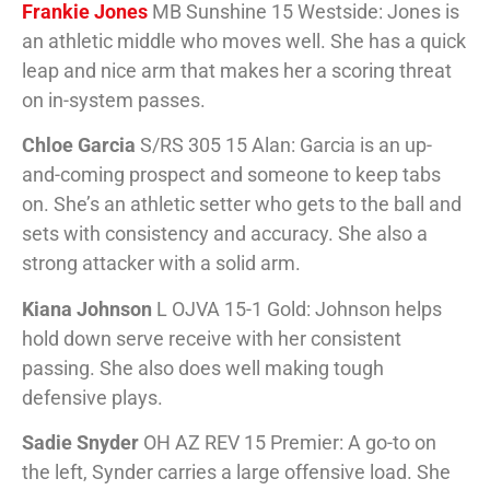
Frankie Jones
MB Sunshine 15 Westside: Jones is
an athletic middle who moves well. She has a quick
leap and nice arm that makes her a scoring threat
on in-system passes.
Chloe Garcia
S/RS 305 15 Alan: Garcia is an up-
and-coming prospect and someone to keep tabs
on. She’s an athletic setter who gets to the ball and
sets with consistency and accuracy. She also a
strong attacker with a solid arm.
Kiana Johnson
L OJVA 15-1 Gold: Johnson helps
hold down serve receive with her consistent
passing. She also does well making tough
defensive plays.
Sadie Snyder
OH AZ REV 15 Premier: A go-to on
the left, Synder carries a large offensive load. She