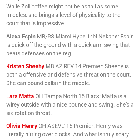
While Zollicoffee might not be as tall as some
middles, she brings a level of physicality to the
court that is impressive.
Alexa Espin
MB/RS Miami Hype 14N Nekane: Espin
is quick off the ground with a quick arm swing that
beats defenses on the reg.
Kristen Sheehy
MB AZ REV 14 Premier: Sheehy is
both a offensive and defensive threat on the court.
She can pound balls in the middle.
Lara Matta
OH Tampa North 15 Black: Matta is a
wirey outside with a nice bounce and swing. She’s a
six-rotation threat.
Olivia Henry
OH ASEVC 15 Premier: Henry was
literally hitting over blocks. And what is truly scary