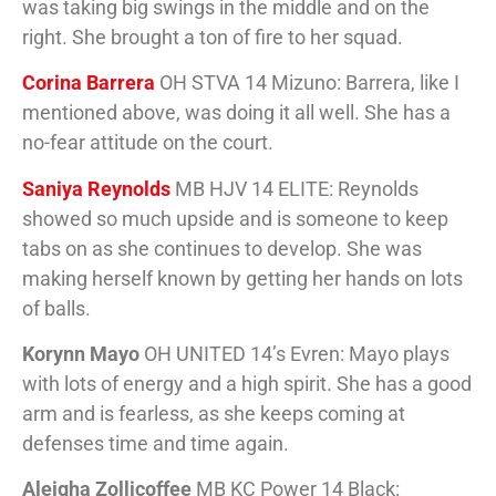
was taking big swings in the middle and on the
right. She brought a ton of fire to her squad.
Corina Barrera
OH STVA 14 Mizuno: Barrera, like I
mentioned above, was doing it all well. She has a
no-fear attitude on the court.
Saniya Reynolds
MB HJV 14 ELITE: Reynolds
showed so much upside and is someone to keep
tabs on as she continues to develop. She was
making herself known by getting her hands on lots
of balls.
Korynn Mayo
OH UNITED 14’s Evren: Mayo plays
with lots of energy and a high spirit. She has a good
arm and is fearless, as she keeps coming at
defenses time and time again.
Aleigha Zollicoffee
MB KC Power 14 Black: