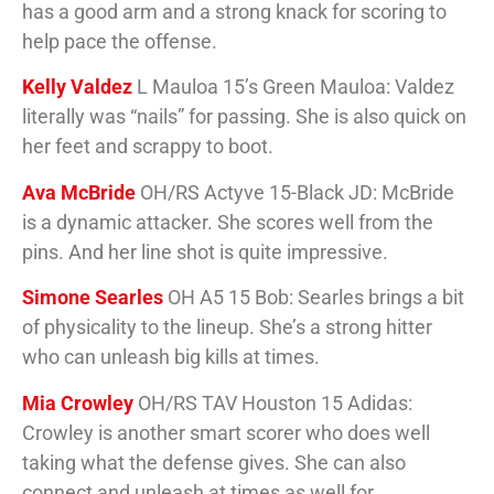
has a good arm and a strong knack for scoring to
help pace the offense.
Kelly Valdez
L Mauloa 15’s Green Mauloa: Valdez
literally was “nails” for passing. She is also quick on
her feet and scrappy to boot.
Ava McBride
OH/RS Actyve 15-Black JD: McBride
is a dynamic attacker. She scores well from the
pins. And her line shot is quite impressive.
Simone Searles
OH A5 15 Bob: Searles brings a bit
of physicality to the lineup. She’s a strong hitter
who can unleash big kills at times.
Mia Crowley
OH/RS TAV Houston 15 Adidas:
Crowley is another smart scorer who does well
taking what the defense gives. She can also
connect and unleash at times as well for