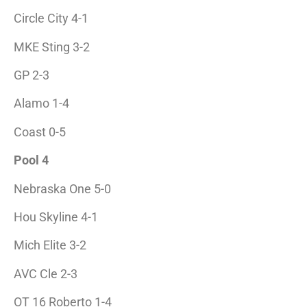
Circle City 4-1
MKE Sting 3-2
GP 2-3
Alamo 1-4
Coast 0-5
Pool 4
Nebraska One 5-0
Hou Skyline 4-1
Mich Elite 3-2
AVC Cle 2-3
OT 16 Roberto 1-4