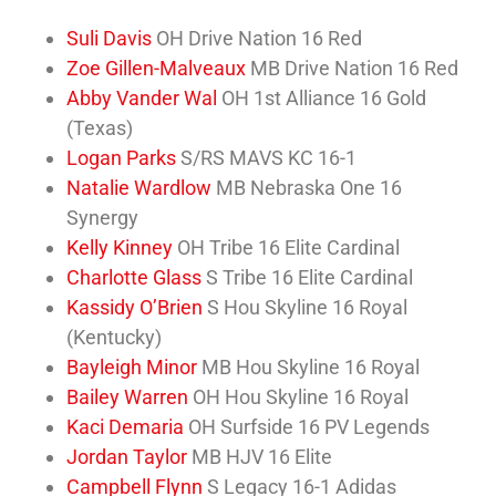
Suli Davis
OH Drive Nation 16 Red
Zoe Gillen-Malveaux
MB Drive Nation 16 Red
Abby Vander Wal
OH 1st Alliance 16 Gold
(Texas)
Logan Parks
S/RS MAVS KC 16-1
Natalie Wardlow
MB Nebraska One 16
Synergy
Kelly Kinney
OH Tribe 16 Elite Cardinal
Charlotte Glass
S Tribe 16 Elite Cardinal
Kassidy O’Brien
S Hou Skyline 16 Royal
(Kentucky)
Bayleigh Minor
MB Hou Skyline 16 Royal
Bailey Warren
OH Hou Skyline 16 Royal
Kaci Demaria
OH Surfside 16 PV Legends
Jordan Taylor
MB HJV 16 Elite
Campbell Flynn
S Legacy 16-1 Adidas