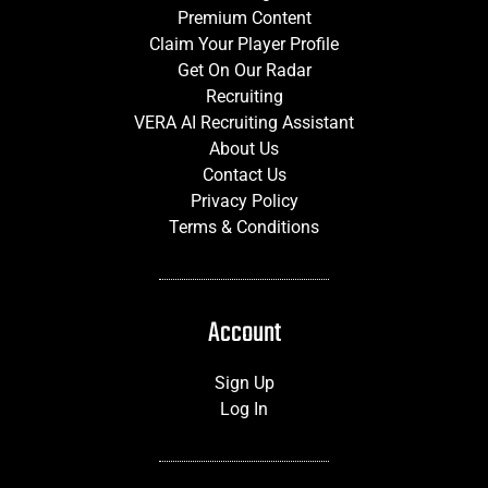
Premium Content
Claim Your Player Profile
Get On Our Radar
Recruiting
VERA AI Recruiting Assistant
About Us
Contact Us
Privacy Policy
Terms & Conditions
Account
Sign Up
Log In