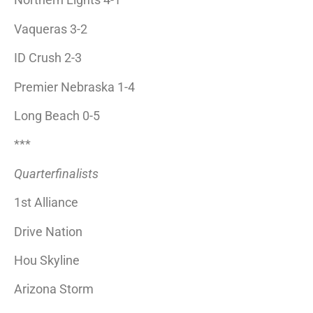
Vaqueras 3-2
ID Crush 2-3
Premier Nebraska 1-4
Long Beach 0-5
***
Quarterfinalists
1st Alliance
Drive Nation
Hou Skyline
Arizona Storm