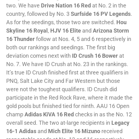
two. We have
Drive Nation 16 Red
at No. 2 in the
country, followed by No. 3
Surfside 16 PV Legends
.
As for the seedings, those two are switched.
Hou
Skyline 16 Royal
,
HJV 16 Elite
and
Arizona Storm
16 Thunder
follow at Nos. 4, 5 and 6 respectively in
both our rankings and seedings. The first big
deviation comes next with
ID Crush 16 Bower
at
No. 7. We have ID Crush at No. 23 in the rankings.
It’s true ID Crush finished first at three qualifiers in
PNQ, Salt Lake City and Far Western but those
were not the toughest qualifiers. ID Crush did
participate in the Red Rock Rave, where it made the
gold pools but finished tied for ninth. AAU 16 Open
champ
Adidas KiVA 16 Red
checks in as the No. 12
overall seed. The two at-large recipients in
Legacy
16-1 Adidas
and
Mich Elite 16 Mizuno
received