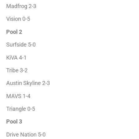
Madfrog 2-3
Vision 0-5
Pool 2
Surfside 5-0
KiVA 4-1
Tribe 3-2
Austin Skyline 2-3
MAVS 1-4
Triangle 0-5
Pool 3
Drive Nation 5-0