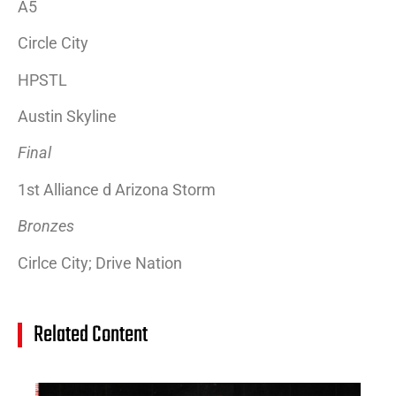
A5
Circle City
HPSTL
Austin Skyline
Final
1st Alliance d Arizona Storm
Bronzes
Cirlce City; Drive Nation
Related Content
14