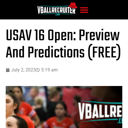
USAV 16 Open: Preview
And Predictions (FREE)
July 2, 2023
5:19 am