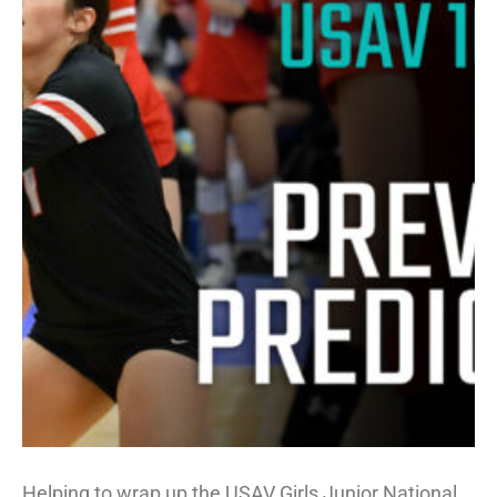
Helping to wrap up the USAV Girls Junior National