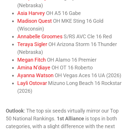
(Nebraska)
Asia Harvey
OH A5 16 Gabe
Madison Quest
OH MKE Sting 16 Gold
(Wisconsin)
Annabelle Groomes
S/RS AVC Cle 16 Red
Teraya Sigler
OH Arizona Storm 16 Thunder
(Nebraska)
Megan Fitch
OH Alamo 16 Premier
Amina N’diaye
OH OT 16 Roberto
Ayanna Watson
OH Vegas Aces 16 UA (2026)
Layli Ostovar
Mizuno Long Beach 16 Rockstar
(2026)
Outlook
: The top six seeds virtually mirror our Top
50 National Rankings.
1st Alliance
is tops in both
categories, with a slight difference with the next