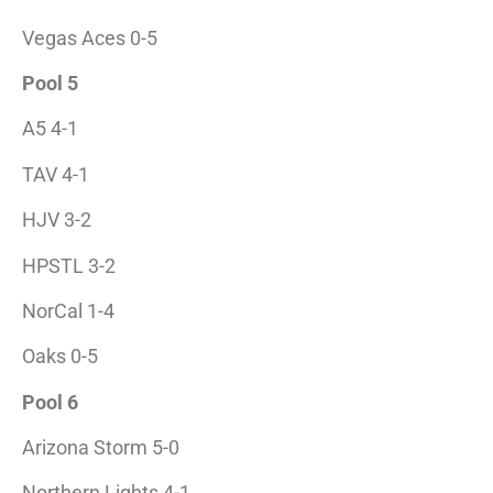
Vegas Aces 0-5
Pool 5
A5 4-1
TAV 4-1
HJV 3-2
HPSTL 3-2
NorCal 1-4
Oaks 0-5
Pool 6
Arizona Storm 5-0
Northern Lights 4-1