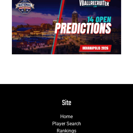
US
Na
14
Pr
Jun
Site
Home
Player Search
Rankings