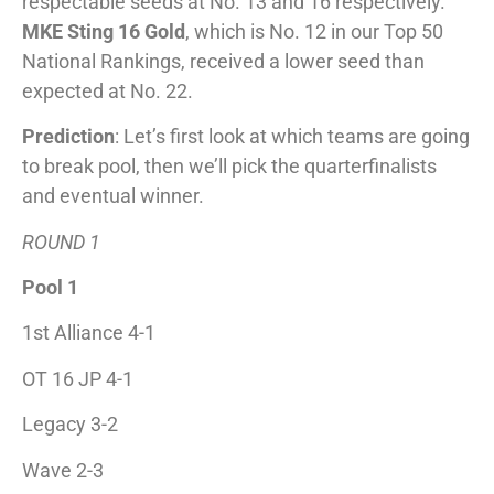
respectable seeds at No. 13 and 16 respectively.
MKE Sting 16 Gold
, which is No. 12 in our Top 50
National Rankings, received a lower seed than
expected at No. 22.
Prediction
: Let’s first look at which teams are going
to break pool, then we’ll pick the quarterfinalists
and eventual winner.
ROUND 1
Pool 1
1st Alliance 4-1
OT 16 JP 4-1
Legacy 3-2
Wave 2-3