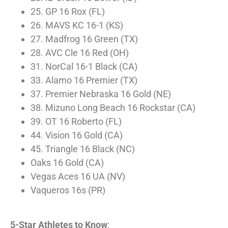
25. GP 16 Rox (FL)
26. MAVS KC 16-1 (KS)
27. Madfrog 16 Green (TX)
28. AVC Cle 16 Red (OH)
31. NorCal 16-1 Black (CA)
33. Alamo 16 Premier (TX)
37. Premier Nebraska 16 Gold (NE)
38. Mizuno Long Beach 16 Rockstar (CA)
39. OT 16 Roberto (FL)
44. Vision 16 Gold (CA)
45. Triangle 16 Black (NC)
Oaks 16 Gold (CA)
Vegas Aces 16 UA (NV)
Vaqueros 16s (PR)
5-Star Athletes to Know
: