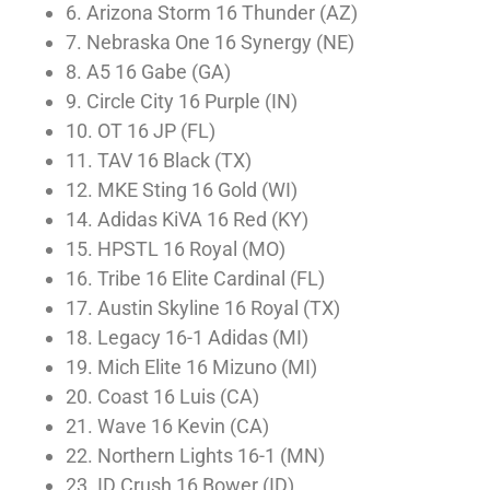
6. Arizona Storm 16 Thunder (AZ)
7. Nebraska One 16 Synergy (NE)
8. A5 16 Gabe (GA)
9. Circle City 16 Purple (IN)
10. OT 16 JP (FL)
11. TAV 16 Black (TX)
12. MKE Sting 16 Gold (WI)
14. Adidas KiVA 16 Red (KY)
15. HPSTL 16 Royal (MO)
16. Tribe 16 Elite Cardinal (FL)
17. Austin Skyline 16 Royal (TX)
18. Legacy 16-1 Adidas (MI)
19. Mich Elite 16 Mizuno (MI)
20. Coast 16 Luis (CA)
21. Wave 16 Kevin (CA)
22. Northern Lights 16-1 (MN)
23. ID Crush 16 Bower (ID)