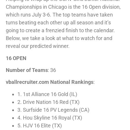
Championships in Chicago is the 16 Open division,
which runs July 3-6. The top teams have taken
turns beating each other up all season and it’s
going to create a frenzied finish to the calendar.
Below, we take a look at what to watch for and
reveal our predicted winner.
16 OPEN
Number of Teams
: 36
vballrecruiter.com National Rankings
:
1. 1st Alliance 16 Gold (IL)
2. Drive Nation 16 Red (TX)
3. Surfside 16 PV Legends (CA)
4. Hou Skyline 16 Royal (TX)
5. HJV 16 Elite (TX)