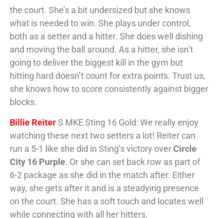
the court. She’s a bit undersized but she knows
what is needed to win. She plays under control,
both as a setter and a hitter. She does well dishing
and moving the ball around. As a hitter, she isn’t
going to deliver the biggest kill in the gym but
hitting hard doesn’t count for extra points. Trust us,
she knows how to score consistently against bigger
blocks.
Billie Reiter
S MKE Sting 16 Gold: We really enjoy
watching these next two setters a lot! Reiter can
run a 5-1 like she did in Sting’s victory over
Circle
City 16 Purple
. Or she can set back row as part of
6-2 package as she did in the match after. Either
way, she gets after it and is a steadying presence
on the court. She has a soft touch and locates well
while connecting with all her hitters.