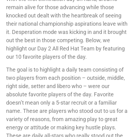
remain alive for those advancing while those
knocked out dealt with the heartbreak of seeing
their national championship aspirations leave with
it. Desperation mode was kicking in and it brought
out the best in those competing. Below, we
highlight our Day 2 All Red Hat Team by featuring
our 10 favorite players of the day.
The goal is to highlight a daily team consisting of
two players from each position – outside, middle,
right side, setter and libero who – were our
absolute favorite players of the day. Favorite
doesn’t mean only a 5-star recruit or a familiar
name. These are players who stood out to us for a
variety of reasons, from amazing play to great
energy or attitude or making key hustle plays.
These are daily all-stars who really stood out the