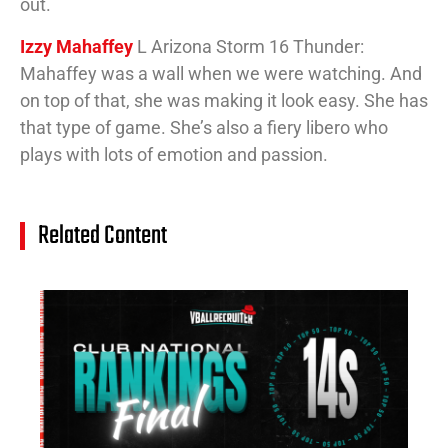
out.
Izzy Mahaffey
L Arizona Storm 16 Thunder:
Mahaffey was a wall when we were watching. And
on top of that, she was making it look easy. She has
that type of game. She’s also a fiery libero who
plays with lots of emotion and passion.
Related Content
14
Cl
Na
Ra
(J
20
Jul
20