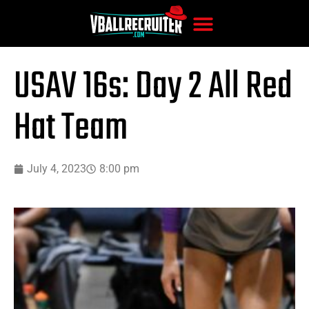
USAV 16s: Day 2 All Red
Hat Team
July 4, 2023
8:00 pm