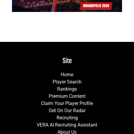
Site
Home
Player Search
Rankings
Premium Content
Claim Your Player Profile
Get On Our Radar
Recruiting
VERA AI Recruiting Assistant
About Us