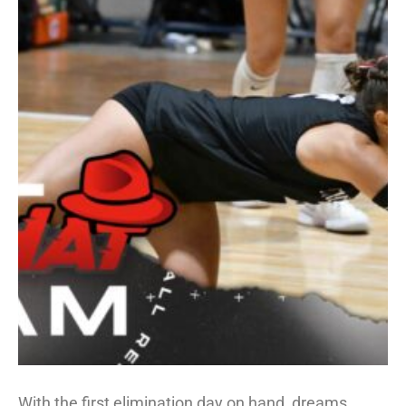
With the first elimination day on hand, dreams