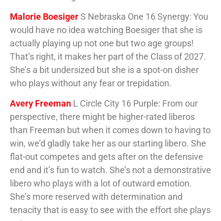
Malorie Boesiger
S Nebraska One 16 Synergy: You
would have no idea watching Boesiger that she is
actually playing up not one but two age groups!
That’s right, it makes her part of the Class of 2027.
She’s a bit undersized but she is a spot-on disher
who plays without any fear or trepidation.
Avery Freeman
L Circle City 16 Purple: From our
perspective, there might be higher-rated liberos
than Freeman but when it comes down to having to
win, we’d gladly take her as our starting libero. She
flat-out competes and gets after on the defensive
end and it’s fun to watch. She’s not a demonstrative
libero who plays with a lot of outward emotion.
She’s more reserved with determination and
tenacity that is easy to see with the effort she plays