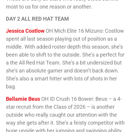
most to us for one reason or another.
DAY 2 ALL RED HAT TEAM
Jessica Costlow
OH Mich Elite 16 Mizuno: Costlow
spent all last season playing out of position as a
middle. With added roster depth this season, she’s
been able to shift to the outside. She’s a perfect for
a the All Red Hat Team. She’s a bit undersized but
she’s an absolute gamer and doesn’t back down.
She’s also a smart hitter with lots of shots in her
bag.
Bellamie Beus
OH ID Crush 16 Bower: Beus – a 4-
star recruit from the Class of 2026 – is another
outside who really caught our attention with the
way she gets after it. She’s a feisty competitor with
huge upside with her jumping and swinging ability.