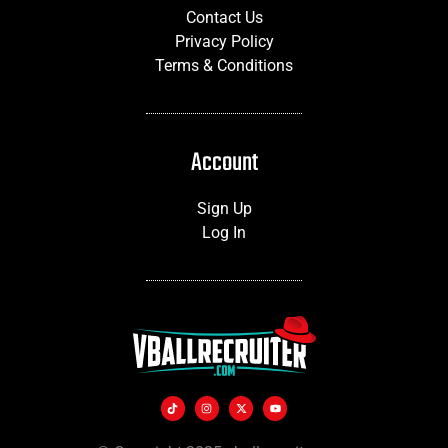
Contact Us
Privacy Policy
Terms & Conditions
Account
Sign Up
Log In