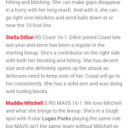
hitting and blocking. She can make gaps disappear
in a hurry with her long reach. And with it, she can
go right over blockers and send balls down at or
near the 10-foot line.
Stella Dillon
RS Coast 16-1: Dillon joined Coast late
last year and since has been a regular in the
starting lineup. She’s a contributor on the right side
with both her blocking and hitting. She has decent
size and she definitely opens up the attack as
defenses need to keep note of her. Coast will go to
her consistently. She has a solid arm and was doing
well tooling blocks.
Maddie Mitchell
S/RS MAVS 16-1: We love Mitchell
and what she brings to the lineup. She’s in a tough
spot with 5-star
Logan Parks
playing the same role
but MAVS isn’t the same team without Mitchell on