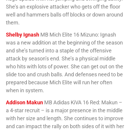
She’s an explosive attacker who gets off the floor
well and hammers balls off blocks or down around
them.
Shelby Ignash
MB Mich Elite 16 Mizuno: Ignash
was a new addition at the beginning of the season
and she’s turned into a staple of the offensive
attack by season’s end. She’s a physical middle
who hits with lots of power. She can get out on the
slide too and crush balls. And defenses need to be
prepared because Mich Elite will run her often
when in system.
Addison Makun
MB Adidas KiVA 16 Red: Makun –
a 4-star recruit – is a major presence in the middle
with her size and length. She continues to improve
and can impact the rally on both sides of it with her