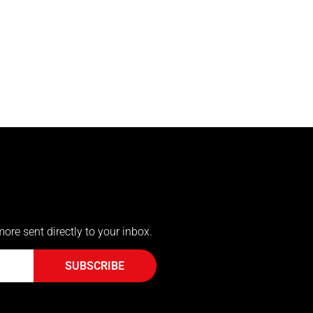
more sent directly to your inbox.
SUBSCRIBE