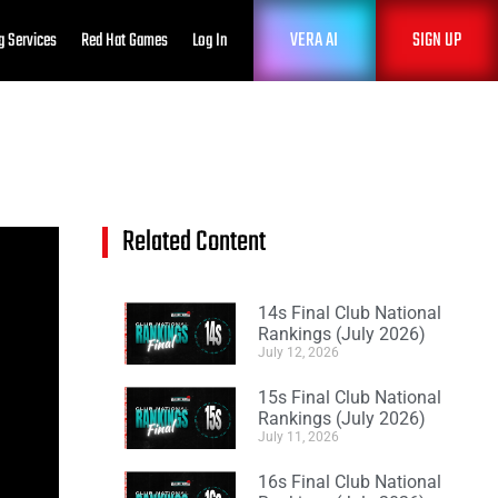
VERA AI
SIGN UP
g Services
Red Hat Games
Log In
Related Content
14s Final Club National
Rankings (July 2026)
July 12, 2026
15s Final Club National
Rankings (July 2026)
July 11, 2026
16s Final Club National