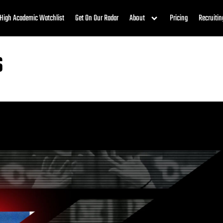
High Academic Watchlist
Get On Our Radar
About
Pricing
Recruitin
s