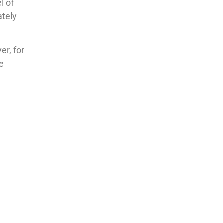
l of
ately
er, for
se