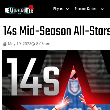
Players
Premium Content
14s Mid-Season All-Star
May 19, 2023
8:08 am