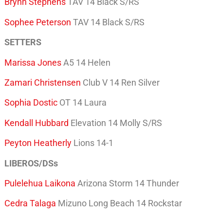
Brynn Stephens
TAV 14 Black S/RS
Sophee Peterson
TAV 14 Black S/RS
SETTERS
Marissa Jones
A5 14 Helen
Zamari Christensen
Club V 14 Ren Silver
Sophia Dostic
OT 14 Laura
Kendall Hubbard
Elevation 14 Molly S/RS
Peyton Heatherly
Lions 14-1
LIBEROS/DSs
Pulelehua Laikona
Arizona Storm 14 Thunder
Cedra Talaga
Mizuno Long Beach 14 Rockstar