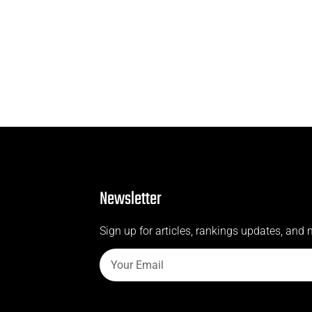
Newsletter
Sign up for articles, rankings updates, and 