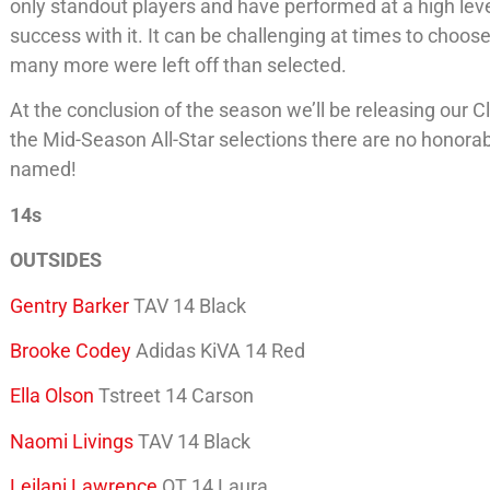
only standout players and have performed at a high level
success with it. It can be challenging at times to choo
many more were left off than selected.
At the conclusion of the season we’ll be releasing our
the Mid-Season All-Star selections there are no honorabl
named!
14s
OUTSIDES
Gentry Barker
TAV 14 Black
Brooke Codey
Adidas KiVA 14 Red
Ella Olson
Tstreet 14 Carson
Naomi Livings
TAV 14 Black
Leilani Lawrence
OT 14 Laura