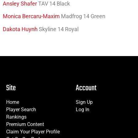
Ansley Shafer
TAV 14 Black
Monica Bercaru-Maxim
Madfrog 14 Green
Dakota Huynh
Skyline 14 Royal
Site
Account
Home
Sign Up
Player Search
Log In
Rankings
Premium Content
Claim Your Player Profile