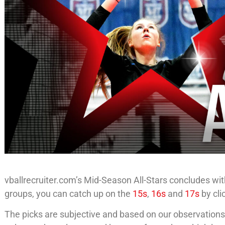
vballrecruiter.com’s Mid-Season All-Stars concludes with
groups, you can catch up on the
15s
,
16s
and
17s
by cli
The picks are subjective and based on our observations u