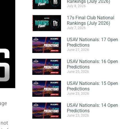
Rankings (July 2026)
July 8, 2026
17s Final Club National
Rankings (July 2026)
July 7, 2026
USAV Nationals: 17 Open
Predictions
June 27, 2026
USAV Nationals: 16 Open
Predictions
June 25, 2026
USAV Nationals: 15 Open
Predictions
June 23, 2026
 age
USAV Nationals: 14 Open
Predictions
June 23, 2026
 not