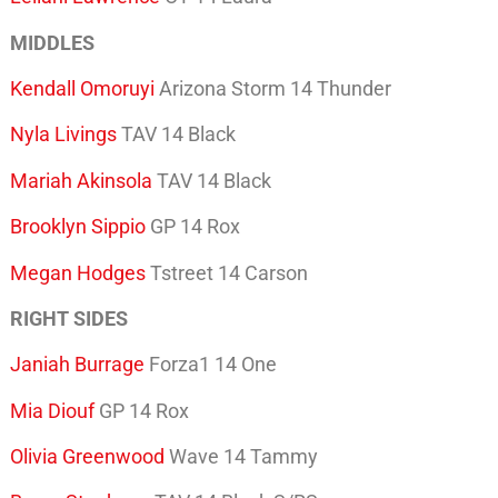
MIDDLES
Kendall Omoruyi
Arizona Storm 14 Thunder
Nyla Livings
TAV 14 Black
Mariah Akinsola
TAV 14 Black
Brooklyn Sippio
GP 14 Rox
Megan Hodges
Tstreet 14 Carson
RIGHT SIDES
Janiah Burrage
Forza1 14 One
Mia Diouf
GP 14 Rox
Olivia Greenwood
Wave 14 Tammy