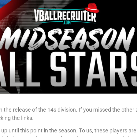
 the release of the 14s division. If you missed the other
cking the links.
p until this point in the season. To us, these players are