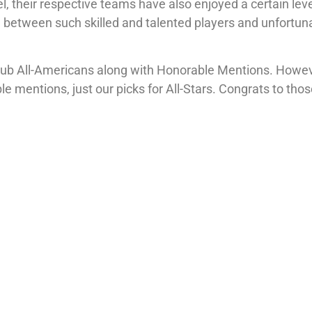
, their respective teams have also enjoyed a certain leve
se between such skilled and talented players and unfortun
 Club All-Americans along with Honorable Mentions. Howev
e mentions, just our picks for All-Stars. Congrats to tho