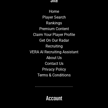
Site
Home
Player Search
Rankings
Premium Content
Claim Your Player Profile
Get On Our Radar
Recruiting
VERA AI Recruiting Assistant
About Us
Contact Us
Privacy Policy
Terms & Conditions
Account