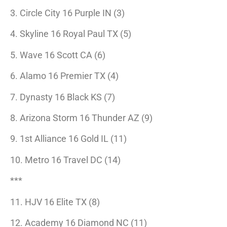
3. Circle City 16 Purple IN (3)
4. Skyline 16 Royal Paul TX (5)
5. Wave 16 Scott CA (6)
6. Alamo 16 Premier TX (4)
7. Dynasty 16 Black KS (7)
8. Arizona Storm 16 Thunder AZ (9)
9. 1st Alliance 16 Gold IL (11)
10. Metro 16 Travel DC (14)
***
11. HJV 16 Elite TX (8)
12. Academy 16 Diamond NC (11)