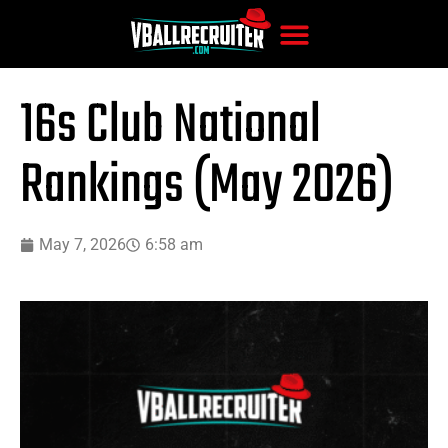
16s Club National
Rankings (May 2026)
May 7, 2026
6:58 am