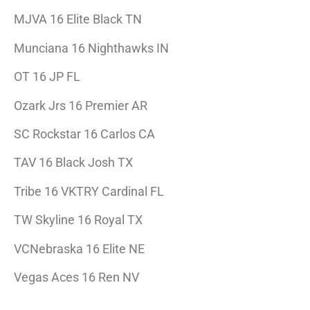
MJVA 16 Elite Black TN
Munciana 16 Nighthawks IN
OT 16 JP FL
Ozark Jrs 16 Premier AR
SC Rockstar 16 Carlos CA
TAV 16 Black Josh TX
Tribe 16 VKTRY Cardinal FL
TW Skyline 16 Royal TX
VCNebraska 16 Elite NE
Vegas Aces 16 Ren NV