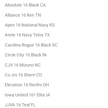
Absolute 16 Black CA
Alliance 16 Ren TN
Apex 16 National Navy KS
Arete 16 Navy Telos TX
Carolina Rogue 16 Black SC
Circle City 16 Black IN
CJV 16 Mizuno NC
Co Jrs 16 Sherri CO
Elevation 16 Renfro OH
Iowa United 161 Elite IA
JJVA 16 Teal FL