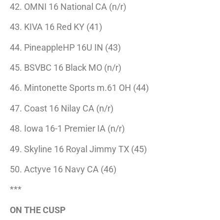
42. OMNI 16 National CA (n/r)
43. KIVA 16 Red KY (41)
44. PineappleHP 16U IN (43)
45. BSVBC 16 Black MO (n/r)
46. Mintonette Sports m.61 OH (44)
47. Coast 16 Nilay CA (n/r)
48. Iowa 16-1 Premier IA (n/r)
49. Skyline 16 Royal Jimmy TX (45)
50. Actyve 16 Navy CA (46)
***
ON THE CUSP