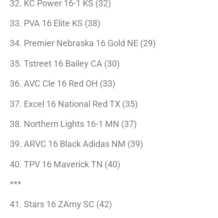
32. KC Power 16-1 KS (32)
33. PVA 16 Elite KS (38)
34. Premier Nebraska 16 Gold NE (29)
35. Tstreet 16 Bailey CA (30)
36. AVC Cle 16 Red OH (33)
37. Excel 16 National Red TX (35)
38. Northern Lights 16-1 MN (37)
39. ARVC 16 Black Adidas NM (39)
40. TPV 16 Maverick TN (40)
***
41. Stars 16 ZAmy SC (42)