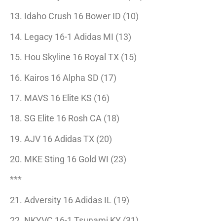
13. Idaho Crush 16 Bower ID (10)
14. Legacy 16-1 Adidas MI (13)
15. Hou Skyline 16 Royal TX (15)
16. Kairos 16 Alpha SD (17)
17. MAVS 16 Elite KS (16)
18. SG Elite 16 Rosh CA (18)
19. AJV 16 Adidas TX (20)
20. MKE Sting 16 Gold WI (23)
***
21. Adversity 16 Adidas IL (19)
22. NKYVC 16-1 Tsunami KY (31)