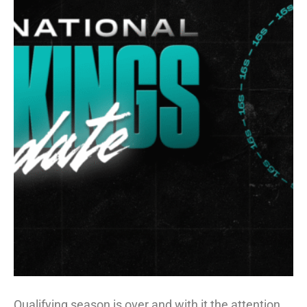
Qualifying season is over and with it the attention