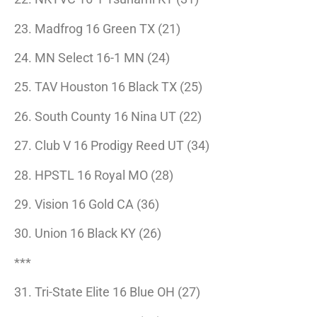
23. Madfrog 16 Green TX (21)
24. MN Select 16-1 MN (24)
25. TAV Houston 16 Black TX (25)
26. South County 16 Nina UT (22)
27. Club V 16 Prodigy Reed UT (34)
28. HPSTL 16 Royal MO (28)
29. Vision 16 Gold CA (36)
30. Union 16 Black KY (26)
***
31. Tri-State Elite 16 Blue OH (27)