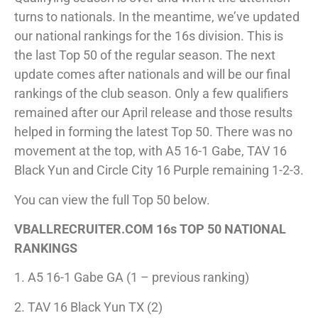
turns to nationals. In the meantime, we’ve updated
our national rankings for the 16s division. This is
the last Top 50 of the regular season. The next
update comes after nationals and will be our final
rankings of the club season. Only a few qualifiers
remained after our April release and those results
helped in forming the latest Top 50. There was no
movement at the top, with A5 16-1 Gabe, TAV 16
Black Yun and Circle City 16 Purple remaining 1-2-3.
You can view the full Top 50 below.
VBALLRECRUITER.COM 16s TOP 50 NATIONAL
RANKINGS
1. A5 16-1 Gabe GA (1 – previous ranking)
2. TAV 16 Black Yun TX (2)