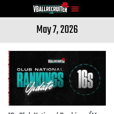
May 7, 2026