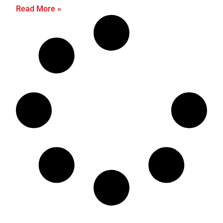
Read More »