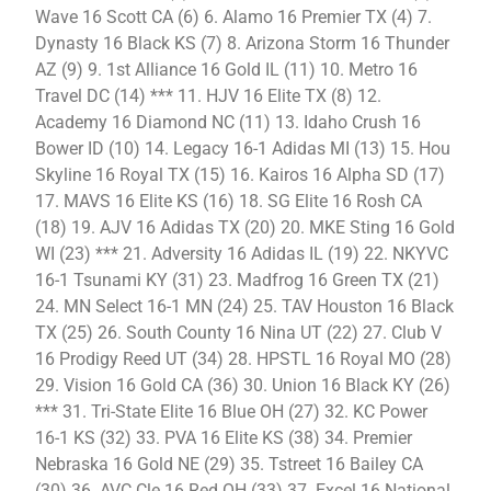
Wave 16 Scott CA (6) 6. Alamo 16 Premier TX (4) 7.
Dynasty 16 Black KS (7) 8. Arizona Storm 16 Thunder
AZ (9) 9. 1st Alliance 16 Gold IL (11) 10. Metro 16
Travel DC (14) *** 11. HJV 16 Elite TX (8) 12.
Academy 16 Diamond NC (11) 13. Idaho Crush 16
Bower ID (10) 14. Legacy 16-1 Adidas MI (13) 15. Hou
Skyline 16 Royal TX (15) 16. Kairos 16 Alpha SD (17)
17. MAVS 16 Elite KS (16) 18. SG Elite 16 Rosh CA
(18) 19. AJV 16 Adidas TX (20) 20. MKE Sting 16 Gold
WI (23) *** 21. Adversity 16 Adidas IL (19) 22. NKYVC
16-1 Tsunami KY (31) 23. Madfrog 16 Green TX (21)
24. MN Select 16-1 MN (24) 25. TAV Houston 16 Black
TX (25) 26. South County 16 Nina UT (22) 27. Club V
16 Prodigy Reed UT (34) 28. HPSTL 16 Royal MO (28)
29. Vision 16 Gold CA (36) 30. Union 16 Black KY (26)
*** 31. Tri-State Elite 16 Blue OH (27) 32. KC Power
16-1 KS (32) 33. PVA 16 Elite KS (38) 34. Premier
Nebraska 16 Gold NE (29) 35. Tstreet 16 Bailey CA
(30) 36. AVC Cle 16 Red OH (33) 37. Excel 16 National