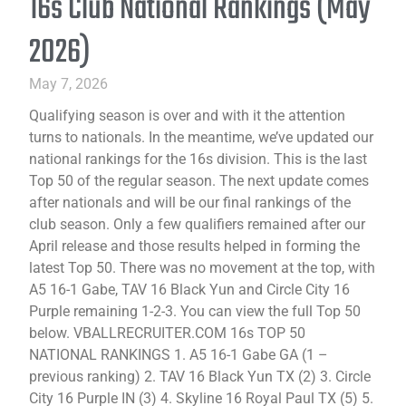
16s Club National Rankings (May
2026)
May 7, 2026
Qualifying season is over and with it the attention
turns to nationals. In the meantime, we’ve updated our
national rankings for the 16s division. This is the last
Top 50 of the regular season. The next update comes
after nationals and will be our final rankings of the
club season. Only a few qualifiers remained after our
April release and those results helped in forming the
latest Top 50. There was no movement at the top, with
A5 16-1 Gabe, TAV 16 Black Yun and Circle City 16
Purple remaining 1-2-3. You can view the full Top 50
below. VBALLRECRUITER.COM 16s TOP 50
NATIONAL RANKINGS 1. A5 16-1 Gabe GA (1 –
previous ranking) 2. TAV 16 Black Yun TX (2) 3. Circle
City 16 Purple IN (3) 4. Skyline 16 Royal Paul TX (5) 5.