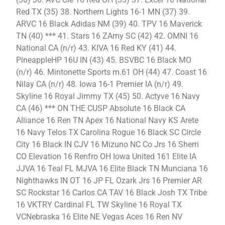
Red TX (35) 38. Northern Lights 16-1 MN (37) 39.
ARVC 16 Black Adidas NM (39) 40. TPV 16 Maverick
TN (40) *** 41. Stars 16 ZAmy SC (42) 42. OMNI 16
National CA (n/r) 43. KIVA 16 Red KY (41) 44.
PineappleHP 16U IN (43) 45. BSVBC 16 Black MO
(n/r) 46. Mintonette Sports m.61 OH (44) 47. Coast 16
Nilay CA (n/r) 48. Iowa 16-1 Premier IA (n/r) 49.
Skyline 16 Royal Jimmy TX (45) 50. Actyve 16 Navy
CA (46) *** ON THE CUSP Absolute 16 Black CA
Alliance 16 Ren TN Apex 16 National Navy KS Arete
16 Navy Telos TX Carolina Rogue 16 Black SC Circle
City 16 Black IN CJV 16 Mizuno NC Co Jrs 16 Sherri
CO Elevation 16 Renfro OH Iowa United 161 Elite IA
JJVA 16 Teal FL MJVA 16 Elite Black TN Munciana 16
Nighthawks IN OT 16 JP FL Ozark Jrs 16 Premier AR
SC Rockstar 16 Carlos CA TAV 16 Black Josh TX Tribe
16 VKTRY Cardinal FL TW Skyline 16 Royal TX
VCNebraska 16 Elite NE Vegas Aces 16 Ren NV