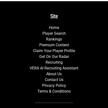
Site
Home
Player Search
Rankings
Premium Content
Claim Your Player Profile
Get On Our Radar
Recruiting
VERA AI Recruiting Assistant
About Us
Contact Us
Privacy Policy
Terms & Conditions