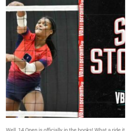
Well, 14 Open is officially in the books! What a ride it