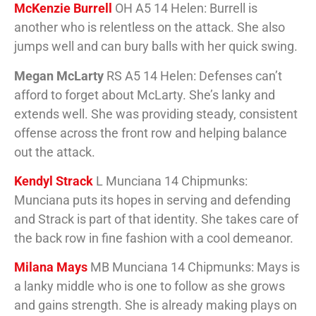
McKenzie Burrell
OH A5 14 Helen: Burrell is
another who is relentless on the attack. She also
jumps well and can bury balls with her quick swing.
Megan McLarty
RS A5 14 Helen: Defenses can’t
afford to forget about McLarty. She’s lanky and
extends well. She was providing steady, consistent
offense across the front row and helping balance
out the attack.
Kendyl Strack
L Munciana 14 Chipmunks:
Munciana puts its hopes in serving and defending
and Strack is part of that identity. She takes care of
the back row in fine fashion with a cool demeanor.
Milana Mays
MB Munciana 14 Chipmunks: Mays is
a lanky middle who is one to follow as she grows
and gains strength. She is already making plays on