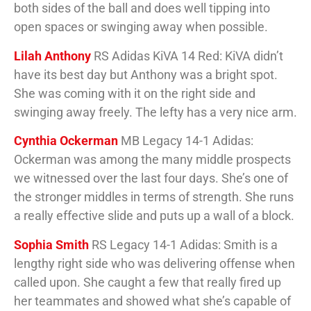
both sides of the ball and does well tipping into
open spaces or swinging away when possible.
Lilah Anthony
RS Adidas KiVA 14 Red: KiVA didn’t
have its best day but Anthony was a bright spot.
She was coming with it on the right side and
swinging away freely. The lefty has a very nice arm.
Cynthia Ockerman
MB Legacy 14-1 Adidas:
Ockerman was among the many middle prospects
we witnessed over the last four days. She’s one of
the stronger middles in terms of strength. She runs
a really effective slide and puts up a wall of a block.
Sophia Smith
RS Legacy 14-1 Adidas: Smith is a
lengthy right side who was delivering offense when
called upon. She caught a few that really fired up
her teammates and showed what she’s capable of