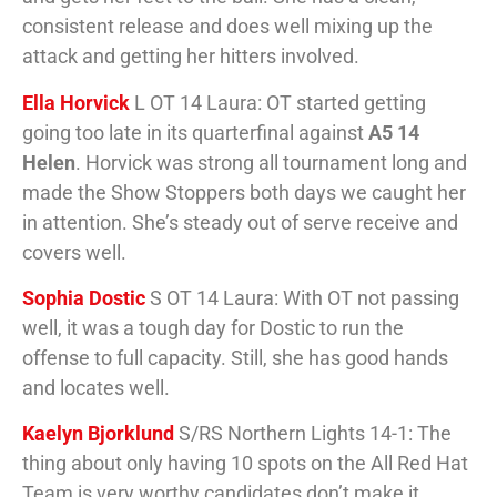
consistent release and does well mixing up the
attack and getting her hitters involved.
Ella Horvick
L OT 14 Laura: OT started getting
going too late in its quarterfinal against
A5 14
Helen
. Horvick was strong all tournament long and
made the Show Stoppers both days we caught her
in attention. She’s steady out of serve receive and
covers well.
Sophia Dostic
S OT 14 Laura: With OT not passing
well, it was a tough day for Dostic to run the
offense to full capacity. Still, she has good hands
and locates well.
Kaelyn Bjorklund
S/RS Northern Lights 14-1: The
thing about only having 10 spots on the All Red Hat
Team is very worthy candidates don’t make it.