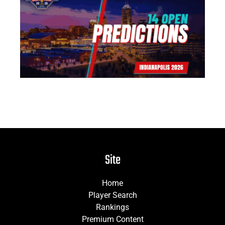
14
Pr
Jun
Site
Home
Player Search
Rankings
Premium Content