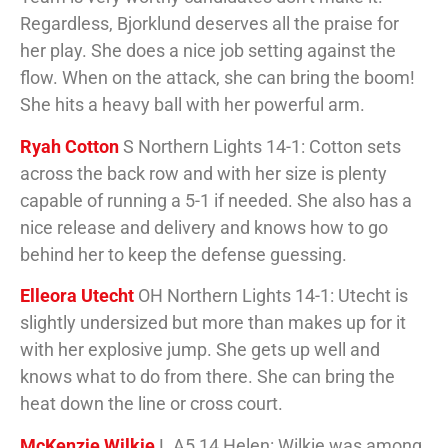
Regardless, Bjorklund deserves all the praise for
her play. She does a nice job setting against the
flow. When on the attack, she can bring the boom!
She hits a heavy ball with her powerful arm.
Ryah Cotton
S Northern Lights 14-1: Cotton sets
across the back row and with her size is plenty
capable of running a 5-1 if needed. She also has a
nice release and delivery and knows how to go
behind her to keep the defense guessing.
Elleora Utecht
OH Northern Lights 14-1: Utecht is
slightly undersized but more than makes up for it
with her explosive jump. She gets up well and
knows what to do from there. She can bring the
heat down the line or cross court.
McKenzie Wilkie
L A5 14 Helen: Wilkie was among