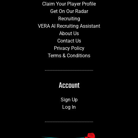
Claim Your Player Profile
Get On Our Radar
Recruiting
VERA AI Recruiting Assistant
About Us
Contact Us
Privacy Policy
Terms & Conditions
Account
Sign Up
Log In