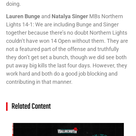
doing.
Lauren Bunge
and
Natalya Singer
MBs Northern
Lights 14-1: We are including Bunge and Singer
together because there’s no doubt Northern Lights
couldn’t have won 14 Open without them. They are
not a featured part of the offense and truthfully
they don’t get set a bunch, though we did see both
put away big kills the last four days. However, they
work hard and both do a good job blocking and
contributing in that manner.
Related Content
14
Cl