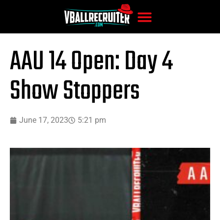
AAU 14 Open: Day 4
Show Stoppers
June 17, 2023
5:21 pm