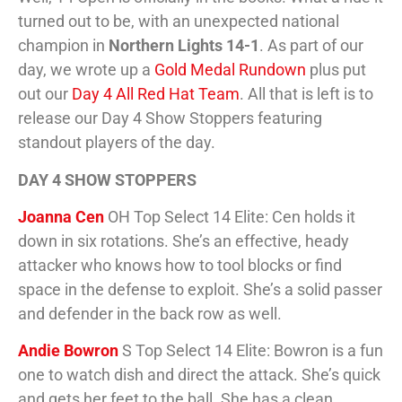
turned out to be, with an unexpected national
champion in
Northern Lights 14-1
. As part of our
day, we wrote up a
Gold Medal Rundown
plus put
out our
Day 4 All Red Hat Team
. All that is left is to
release our Day 4 Show Stoppers featuring
standout players of the day.
DAY 4 SHOW STOPPERS
Joanna Cen
OH Top Select 14 Elite: Cen holds it
down in six rotations. She’s an effective, heady
attacker who knows how to tool blocks or find
space in the defense to exploit. She’s a solid passer
and defender in the back row as well.
Andie Bowron
S Top Select 14 Elite: Bowron is a fun
one to watch dish and direct the attack. She’s quick
and gets her feet to the ball. She has a clean,