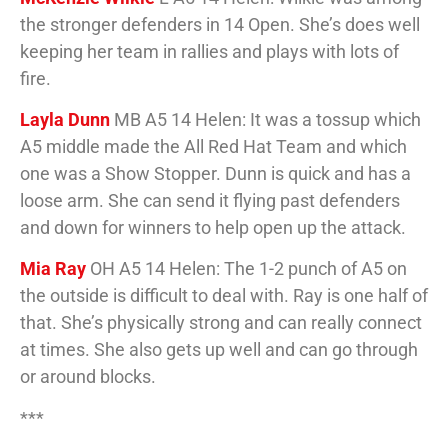
the stronger defenders in 14 Open. She’s does well
keeping her team in rallies and plays with lots of
fire.
Layla Dunn
MB A5 14 Helen: It was a tossup which
A5 middle made the All Red Hat Team and which
one was a Show Stopper. Dunn is quick and has a
loose arm. She can send it flying past defenders
and down for winners to help open up the attack.
Mia Ray
OH A5 14 Helen: The 1-2 punch of A5 on
the outside is difficult to deal with. Ray is one half of
that. She’s physically strong and can really connect
at times. She also gets up well and can go through
or around blocks.
***