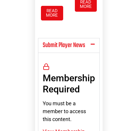
READ
MORE
READ
MORE
Submit Player News
Membership
Required
You must be a
member to access
this content.