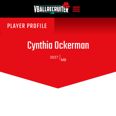
PLAYER PROFILE
Cynthia Ockerman
2027
MB