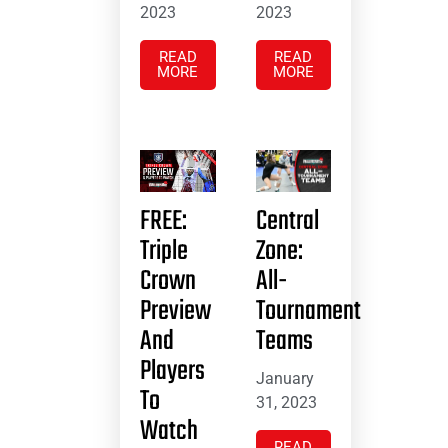
2023
2023
READ
READ
MORE
MORE
FREE:
Central
Triple
Zone:
Crown
All-
Preview
Tournament
And
Teams
Players
January
To
31, 2023
Watch
READ