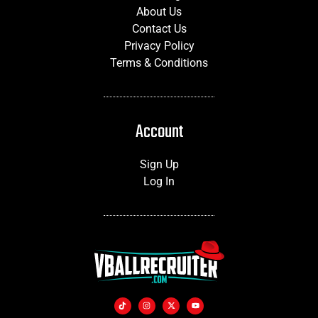
About Us
Contact Us
Privacy Policy
Terms & Conditions
Account
Sign Up
Log In