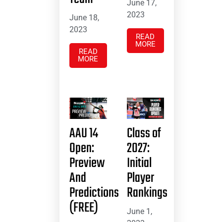
June 17,
2023
June 18,
2023
READ
MORE
READ
MORE
AAU 14
Class of
Open:
2027:
Preview
Initial
And
Player
Predictions
Rankings
(FREE)
June 1,