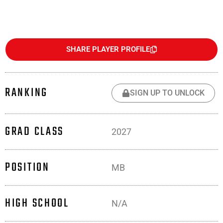
SHARE PLAYER PROFILE
RANKING
SIGN UP TO UNLOCK
GRAD CLASS
2027
POSITION
MB
HIGH SCHOOL
N/A