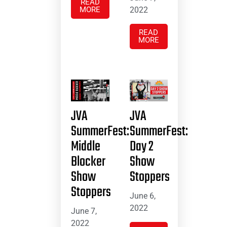
READ
MORE
2022
READ
MORE
JVA
JVA
SummerFest:
SummerFest:
Middle
Day 2
Blocker
Show
Show
Stoppers
Stoppers
June 6,
2022
June 7,
2022