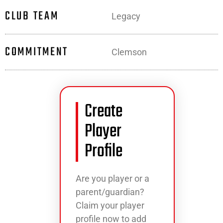
CLUB TEAM
Legacy
COMMITMENT
Clemson
Create
Player
Profile
Are you player or a
parent/guardian?
Claim your player
profile now to add