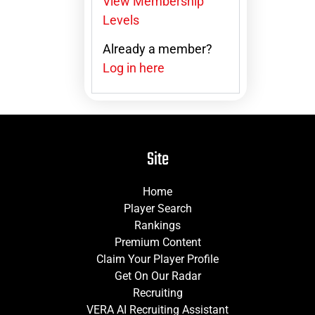
View Membership
Levels
Already a member?
Log in here
Site
Home
Player Search
Rankings
Premium Content
Claim Your Player Profile
Get On Our Radar
Recruiting
VERA AI Recruiting Assistant