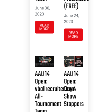
(FREE)
June 30,
2023
June 24,
2023
READ
MORE
READ
MORE
AAU 14
AAU 14
Open:
Open:
vballrecruiter.com
Day 4
All-
Show
Tournament
Stoppers
Team