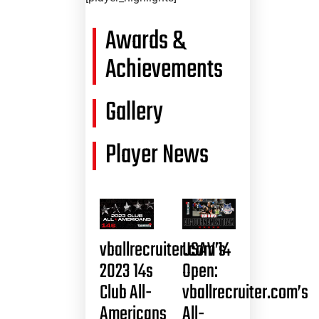
Awards &
Achievements
Gallery
Player News
vballrecruiter.com’s
USAV 14
2023 14s
Open:
Club All-
vballrecruiter.com’s
Americans
All-