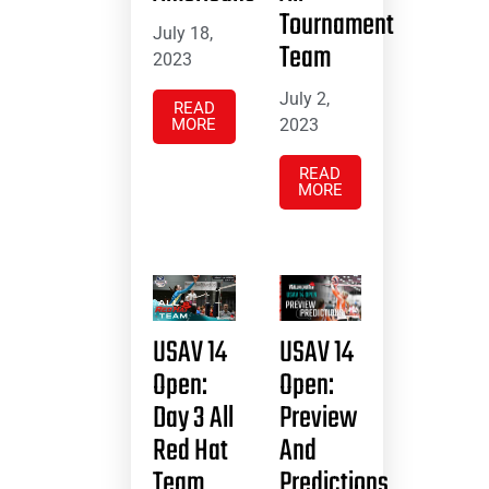
Tournament
July 18,
Team
2023
July 2,
READ
MORE
2023
READ
MORE
USAV 14
USAV 14
Open:
Open:
Day 3 All
Preview
Red Hat
And
Team
Predictions