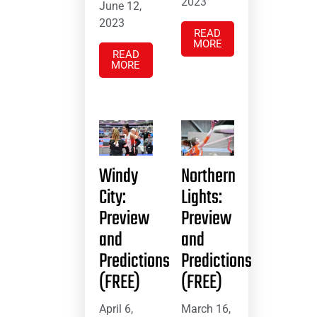
2023
June 12,
2023
READ
MORE
READ
MORE
Windy
Northern
City:
Lights:
Preview
Preview
and
and
Predictions
Predictions
(FREE)
(FREE)
April 6,
March 16,