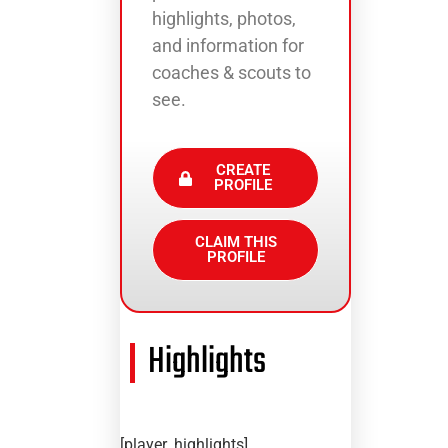
highlights, photos,
and information for
coaches & scouts to
see.
CREATE
PROFILE
CLAIM THIS
PROFILE
Highlights
[player_highlights]