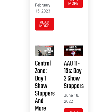
MORE
February
15, 2023
READ
MORE
Central
AAU 11-
Zone:
13s: Day
Day 1
2 Show
Show
Stoppers
Stoppers
June 18,
And
2022
More