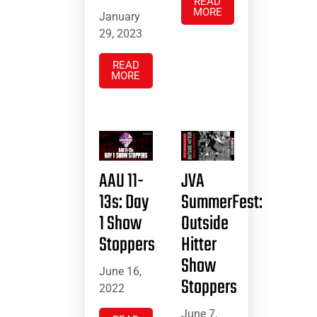
READ
MORE
January
29, 2023
READ
MORE
AAU 11-
JVA
13s: Day
SummerFest:
1 Show
Outside
Stoppers
Hitter
Show
June 16,
Stoppers
2022
June 7,