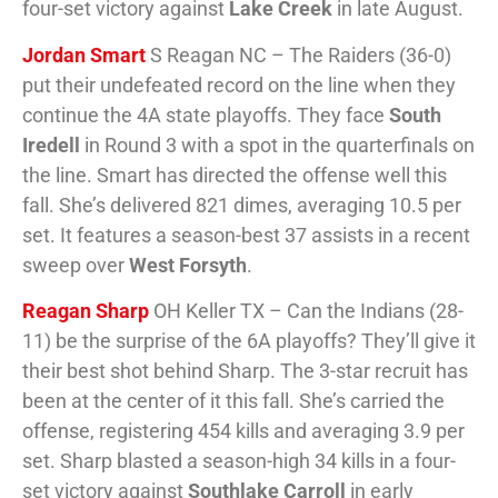
four-set victory against
Lake Creek
in late August.
Jordan Smart
S Reagan NC – The Raiders (36-0)
put their undefeated record on the line when they
continue the 4A state playoffs. They face
South
Iredell
in Round 3 with a spot in the quarterfinals on
the line. Smart has directed the offense well this
fall. She’s delivered 821 dimes, averaging 10.5 per
set. It features a season-best 37 assists in a recent
sweep over
West Forsyth
.
Reagan Sharp
OH Keller TX – Can the Indians (28-
11) be the surprise of the 6A playoffs? They’ll give it
their best shot behind Sharp. The 3-star recruit has
been at the center of it this fall. She’s carried the
offense, registering 454 kills and averaging 3.9 per
set. Sharp blasted a season-high 34 kills in a four-
set victory against
Southlake Carroll
in early