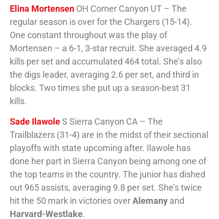
Elina Mortensen
OH Corner Canyon UT – The
regular season is over for the Chargers (15-14).
One constant throughout was the play of
Mortensen – a 6-1, 3-star recruit. She averaged 4.9
kills per set and accumulated 464 total. She’s also
the digs leader, averaging 2.6 per set, and third in
blocks. Two times she put up a season-best 31
kills.
Sade Ilawole
S Sierra Canyon CA – The
Trailblazers (31-4) are in the midst of their sectional
playoffs with state upcoming after. Ilawole has
done her part in Sierra Canyon being among one of
the top teams in the country. The junior has dished
out 965 assists, averaging 9.8 per set. She’s twice
hit the 50 mark in victories over
Alemany
and
Harvard-Westlake
.