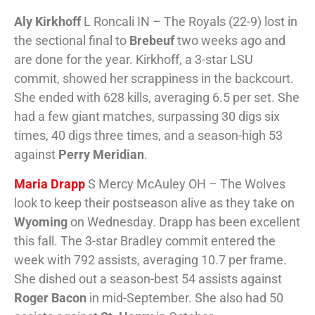
Aly Kirkhoff
L Roncali IN – The Royals (22-9) lost in
the sectional final to
Brebeuf
two weeks ago and
are done for the year. Kirkhoff, a 3-star LSU
commit, showed her scrappiness in the backcourt.
She ended with 628 kills, averaging 6.5 per set. She
had a few giant matches, surpassing 30 digs six
times, 40 digs three times, and a season-high 53
against
Perry Meridian
.
Maria Drapp
S Mercy McAuley OH – The Wolves
look to keep their postseason alive as they take on
Wyoming
on Wednesday. Drapp has been excellent
this fall. The 3-star Bradley commit entered the
week with 792 assists, averaging 10.7 per frame.
She dished out a season-best 54 assists against
Roger Bacon
in mid-September. She also had 50