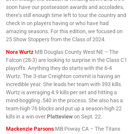
soon have our postseason awards and accolades,
there’s still enough time left to tour the country and
check in on players having or who have had
amazing seasons. For this edition, we focused on
25 Show Stoppers from the Class of 2024.
Nora Wurtz
MB Douglas County West NE – The
Falcon (28-3) are looking to surprise in the Class C1
playoffs. Anything they do starts with the 6-4
Wurtz. The 3-star Creighton commit is having an
incredible year. She leads her team with 393 kills.
Wurtz is averaging 4.9 kills per set and hitting a
mind-boggling .540 in the process. She also has a
team-high 76 blocks and put up a season-high 22
kills in a win over
Platteview
on Sept. 22.
Mackenzie Parsons
MB Poway CA – The Titans