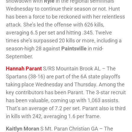
showdown with
Ryle
in the regional semifinals
Wednesday to continue their season or not. Hunt
has been a force to be reckoned with her relentless
attack. She’s led the offense with 626 kills,
averaging 6.5 per set and hitting .345. Twelve
times she’s surpassed 20 kills or more, including a
season-high 28 against
Paintsville
in mid-
September.
Hannah Parant
S/RS Mountain Brook AL – The
Spartans (38-16) are part of the 6A state playoffs
taking place Wednesday and Thursday. Among the
key contributors has been Parant. The 3-star recruit
has been valuable, coming up with 1,063 assists.
That’s an average of 7.2 per set. Parant also is third
in kills with 242, averaging 1.6 per frame.
Kaitlyn Moran
S Mt. Paran Christian GA – The