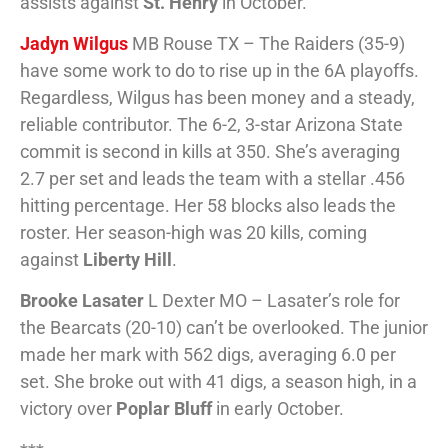
assists against
St. Henry
in October.
Jadyn Wilgus
MB Rouse TX – The Raiders (35-9)
have some work to do to rise up in the 6A playoffs.
Regardless, Wilgus has been money and a steady,
reliable contributor. The 6-2, 3-star Arizona State
commit is second in kills at 350. She’s averaging
2.7 per set and leads the team with a stellar .456
hitting percentage. Her 58 blocks also leads the
roster. Her season-high was 20 kills, coming
against
Liberty Hill
.
Brooke Lasater
L Dexter MO – Lasater’s role for
the Bearcats (20-10) can’t be overlooked. The junior
made her mark with 562 digs, averaging 6.0 per
set. She broke out with 41 digs, a season high, in a
victory over
Poplar Bluff
in early October.