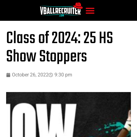
Class of 2024: 25 HS
Show Stoppers
October 26, 2022
9:30 pm