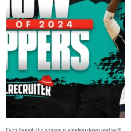
Even though the season is winding down and we’ll