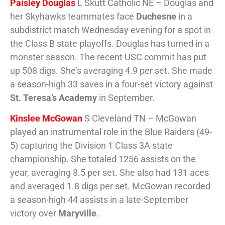
Paisley Douglas
L Skutt Catholic NE – Douglas and
her Skyhawks teammates face
Duchesne
in a
subdistrict match Wednesday evening for a spot in
the Class B state playoffs. Douglas has turned in a
monster season. The recent USC commit has put
up 508 digs. She’s averaging 4.9 per set. She made
a season-high 33 saves in a four-set victory against
St. Teresa’s Academy
in September.
Kinslee McGowan
S Cleveland TN – McGowan
played an instrumental role in the Blue Raiders (49-
5) capturing the Division 1 Class 3A state
championship. She totaled 1256 assists on the
year, averaging 8.5 per set. She also had 131 aces
and averaged 1.8 digs per set. McGowan recorded
a season-high 44 assists in a late-September
victory over
Maryville
.