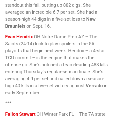
standout this fall, putting up 882 digs. She
averaged an incredible 6.7 per set. She had a
season-high 44 digs in a five-set loss to
New
Braunfels
on Sept. 16.
Evan Hendrix
OH Notre Dame Prep AZ – The
Saints (24-14) look to play spoilers in the 5A
playoffs that begin next week. Hendrix – a 4-star
TCU commit – is the engine that makes the
offense go. She’s notched a team-leading 488 kills
entering Thursday’s regular-season finale. She’s
averaging 4.9 per set and nailed down a season-
high 40 kills in a five-set victory against
Verrado
in
early September.
***
Fallon Stewart
OH Winter Park FL – The 7A state