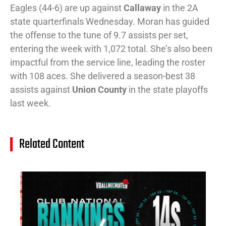
Eagles (44-6) are up against
Callaway
in the 2A
state quarterfinals Wednesday. Moran has guided
the offense to the tune of 9.7 assists per set,
entering the week with 1,072 total. She’s also been
impactful from the service line, leading the roster
with 108 aces. She delivered a season-best 38
assists against
Union County
in the state playoffs
last week.
Related Content
14
Cl
Na
Ra
(J
20