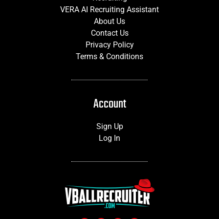
VERA AI Recruiting Assistant
About Us
Contact Us
Privacy Policy
Terms & Conditions
Account
Sign Up
Log In