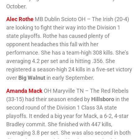
October.
Alec Rothe
MB Dublin Scioto OH – The Irish (20-4)
are looking to fight their way into the Division 1
state playoffs. Rothe has caused plenty of
opponent headaches this fall with her
performance. She has a team-high 308 kills. She’s
averaging 4.2 per set and is hitting .356. She
registered a season-high 24 kills in a five-set victory
over
Big Walnut
in early September.
Amanda Mack
OH Maryville TN – The Red Rebels
(33-15) had their season ended by
Hillsboro
in the
second round of the Division 1 Class 3A state
playoffs. It ended a big year for Mack, a 6-2, 4-star
Bradley commit. She finished with 447 kills,
averaging 3.8 per set. She was also second in both