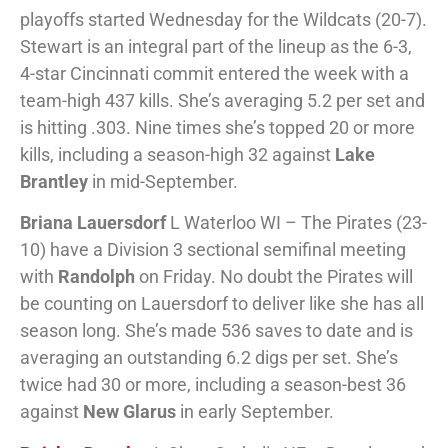
playoffs started Wednesday for the Wildcats (20-7).
Stewart is an integral part of the lineup as the 6-3,
4-star Cincinnati commit entered the week with a
team-high 437 kills. She’s averaging 5.2 per set and
is hitting .303. Nine times she’s topped 20 or more
kills, including a season-high 32 against
Lake
Brantley
in mid-September.
Briana Lauersdorf
L Waterloo WI – The Pirates (23-
10) have a Division 3 sectional semifinal meeting
with
Randolph
on Friday. No doubt the Pirates will
be counting on Lauersdorf to deliver like she has all
season long. She’s made 536 saves to date and is
averaging an outstanding 6.2 digs per set. She’s
twice had 30 or more, including a season-best 36
against
New Glarus
in early September.