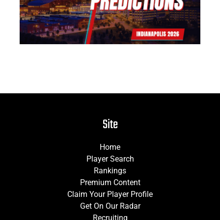
Site
Home
Player Search
Rankings
Premium Content
Claim Your Player Profile
Get On Our Radar
Recruiting