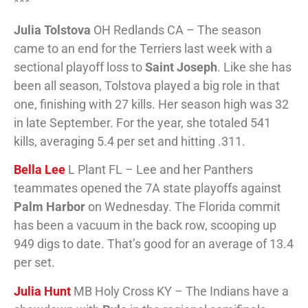
***
Julia Tolstova
OH Redlands CA – The season
came to an end for the Terriers last week with a
sectional playoff loss to
Saint Joseph
. Like she has
been all season, Tolstova played a big role in that
one, finishing with 27 kills. Her season high was 32
in late September. For the year, she totaled 541
kills, averaging 5.4 per set and hitting .311.
Bella Lee
L Plant FL – Lee and her Panthers
teammates opened the 7A state playoffs against
Palm Harbor
on Wednesday. The Florida commit
has been a vacuum in the back row, scooping up
949 digs to date. That’s good for an average of 13.4
per set.
Julia Hunt
MB Holy Cross KY – The Indians have a