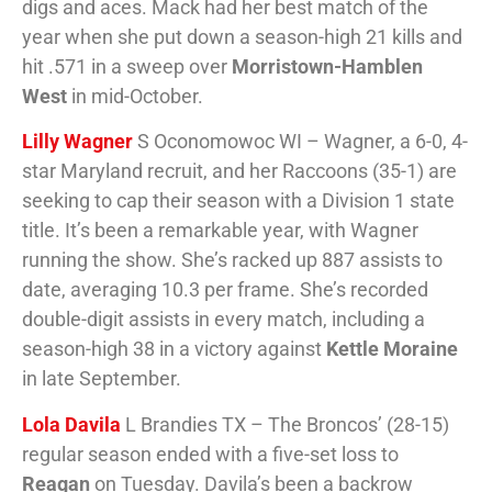
digs and aces. Mack had her best match of the
year when she put down a season-high 21 kills and
hit .571 in a sweep over
Morristown-Hamblen
West
in mid-October.
Lilly Wagner
S Oconomowoc WI – Wagner, a 6-0, 4-
star Maryland recruit, and her Raccoons (35-1) are
seeking to cap their season with a Division 1 state
title. It’s been a remarkable year, with Wagner
running the show. She’s racked up 887 assists to
date, averaging 10.3 per frame. She’s recorded
double-digit assists in every match, including a
season-high 38 in a victory against
Kettle Moraine
in late September.
Lola Davila
L Brandies TX – The Broncos’ (28-15)
regular season ended with a five-set loss to
Reagan
on Tuesday. Davila’s been a backrow