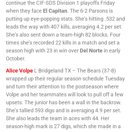
continue the CIF-SDS Division 1 playoffs Friday
when they face
El Capitan
. The 6-2 Parsons is
putting up eye-popping stats. She’s hitting .532 and
leads the way with 407 kills, averaging 4.2 per set.
She’s also sent down a team-high 82 blocks. Four
times she’s recorded 22 kills in a match and set a
season high with 23 in win over
Del Norte
in early
October.
Alice Volpe
L Bridgeland TX – The Bears (37-8)
wrapped up their regular season schedule Tuesday
and turn their attention to the postseason where
Volpe and her teammates will look to pull off a few
upsets. The junior has been a wall in the backrow.
She’s tallied 593 digs and is averaging 4.9 per set.
She also leads the team in aces with 44. Her
season-high mark is 27 digs, which she made in a