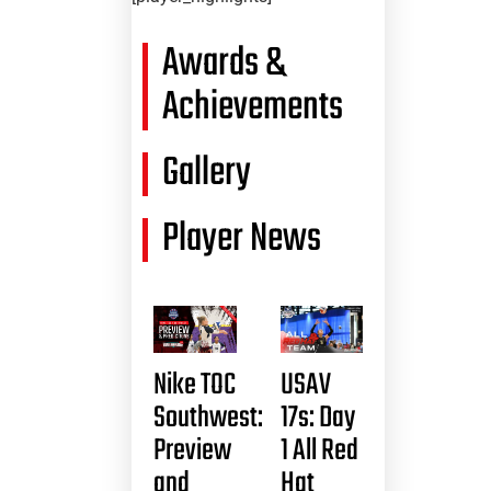
Awards &
Achievements
Gallery
Player News
Nike TOC
USAV
Southwest:
17s: Day
Preview
1 All Red
and
Hat