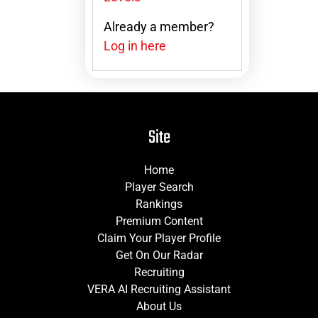
Already a member?
Log in here
Site
Home
Player Search
Rankings
Premium Content
Claim Your Player Profile
Get On Our Radar
Recruiting
VERA AI Recruiting Assistant
About Us