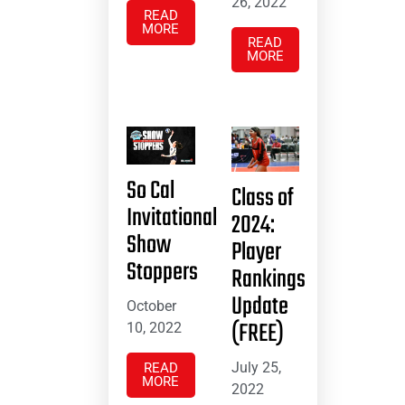
26, 2022
READ
MORE
READ
MORE
So Cal
Class of
Invitational
2024:
Show
Player
Stoppers
Rankings
Update
October
(FREE)
10, 2022
July 25,
READ
MORE
2022