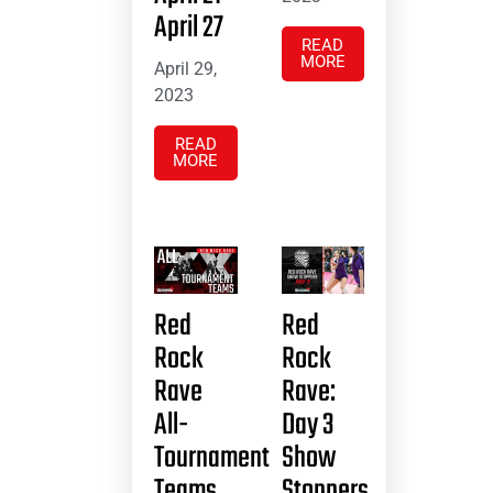
April 27
READ
MORE
April 29,
2023
READ
MORE
Red
Red
Rock
Rock
Rave
Rave:
All-
Day 3
Tournament
Show
Teams
Stoppers