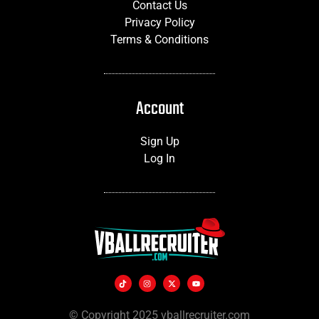
Contact Us
Privacy Policy
Terms & Conditions
Account
Sign Up
Log In
© Copyright 2025 vballrecruiter.com