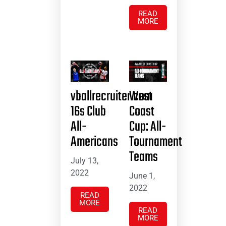
READ
MORE
vballrecruiter.com
West
16s Club
Coast
All-
Cup: All-
Americans
Tournament
Teams
July 13,
2022
June 1,
2022
READ
MORE
READ
MORE