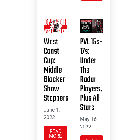
West
PVL 15s-
Coast
17s:
Cup:
Under
Middle
The
Blocker
Radar
Show
Players,
Stoppers
Plus All-
Stars
June 1,
2022
May 16,
2022
READ
MORE