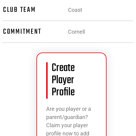
CLUB TEAM
Coast
COMMITMENT
Cornell
Create
Player
Profile
Are you player or a
parent/guardian?
Claim your player
profile now to add