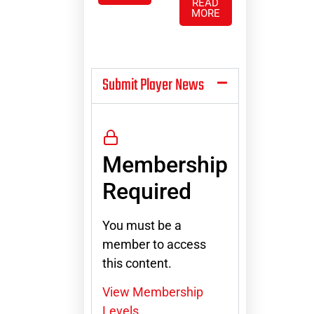
READ
MORE
Submit Player News
Membership
Required
You must be a
member to access
this content.
View Membership
Levels