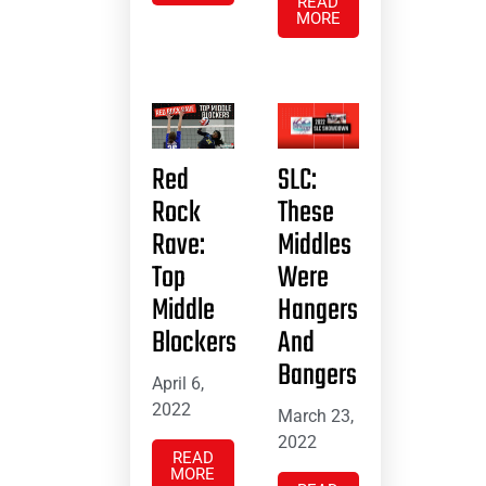
READ
MORE
Red
SLC:
Rock
These
Rave:
Middles
Top
Were
Middle
Hangers
Blockers
And
Bangers
April 6,
2022
March 23,
2022
READ
MORE