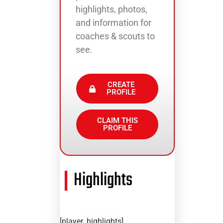
highlights, photos,
and information for
coaches & scouts to
see.
CREATE
PROFILE
CLAIM THIS
PROFILE
Highlights
[player_highlights]