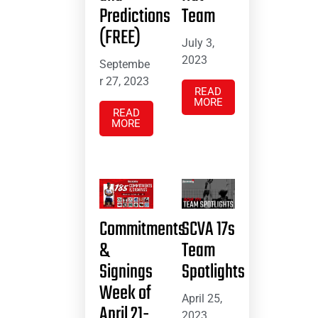
Predictions
Team
(FREE)
July 3,
2023
Septembe
r 27, 2023
READ
MORE
READ
MORE
Commitments
SCVA 17s
&
Team
Signings
Spotlights
Week of
April 25,
April 21-
2023