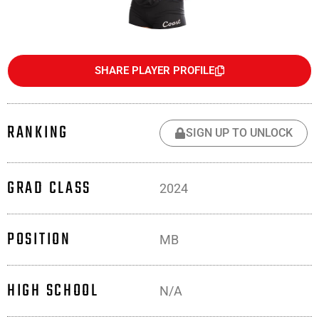
SHARE PLAYER PROFILE
RANKING
SIGN UP TO UNLOCK
GRAD CLASS
2024
POSITION
MB
HIGH SCHOOL
N/A