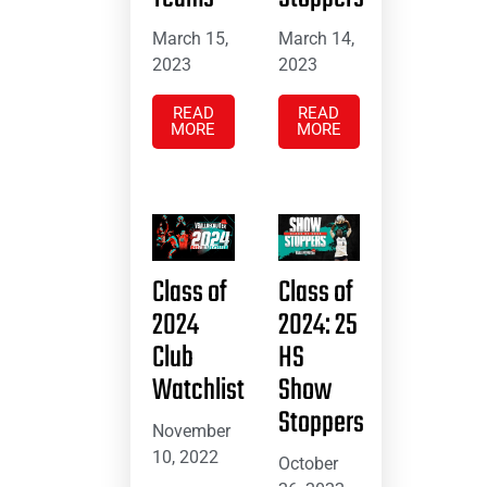
March 15,
March 14,
2023
2023
READ
READ
MORE
MORE
Class of
Class of
2024
2024: 25
Club
HS
Watchlist
Show
Stoppers
November
10, 2022
October