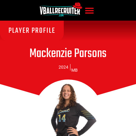
PLAYER PROFILE
Mackenzie Parsons
2024
MB