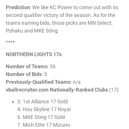
Prediction
: We like KC Power to come out with its
second qualifier victory of the season. As for the
teams earning bids, those picks are MN Select,
Pohaku and MKE Sting.
****
NORTHERN LIGHTS 17s
Number of Teams
: 36
Number of Bids
: 3
Previously-Qualified Teams
: n/a
vballrecruiter.com Nationally-Ranked Clubs
(17):
3. 1st Alliance 17 Gold
4. Hou Skyline 17 Royal
6. MKE Sting 17 Gold
7. Mich Elite 17 Mizuno