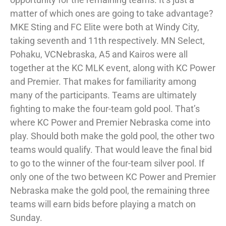
matter of which ones are going to take advantage?
MKE Sting and FC Elite were both at Windy City,
taking seventh and 11th respectively. MN Select,
Pohaku, VCNebraska, A5 and Kairos were all
together at the KC MLK event, along with KC Power
and Premier. That makes for familiarity among
many of the participants. Teams are ultimately
fighting to make the four-team gold pool. That’s
where KC Power and Premier Nebraska come into
play. Should both make the gold pool, the other two
teams would qualify. That would leave the final bid
to go to the winner of the four-team silver pool. If
only one of the two between KC Power and Premier
Nebraska make the gold pool, the remaining three
teams will earn bids before playing a match on
Sunday.