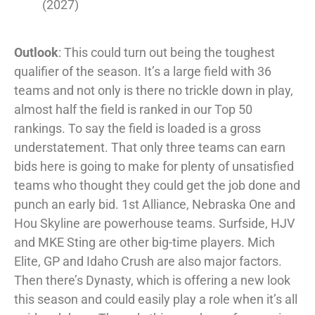
(2027)
Outlook
: This could turn out being the toughest
qualifier of the season. It’s a large field with 36
teams and not only is there no trickle down in play,
almost half the field is ranked in our Top 50
rankings. To say the field is loaded is a gross
understatement. That only three teams can earn
bids here is going to make for plenty of unsatisfied
teams who thought they could get the job done and
punch an early bid. 1st Alliance, Nebraska One and
Hou Skyline are powerhouse teams. Surfside, HJV
and MKE Sting are other big-time players. Mich
Elite, GP and Idaho Crush are also major factors.
Then there’s Dynasty, which is offering a new look
this season and could easily play a role when it’s all