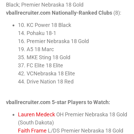
Black; Premier Nebraska 18 Gold
vballrecruiter.com Nationally-Ranked Clubs
(8):
10. KC Power 18 Black
14. Pohaku 18-1
16. Premier Nebraska 18 Gold
19. A5 18 Marc
35. MKE Sting 18 Gold
37. FC Elite 18 Elite
42. VCNebraska 18 Elite
44. Drive Nation 18 Red
vballrecruiter.com 5-star Players to Watch:
Lauren Medeck
OH Premier Nebraska 18 Gold
(South Dakota)
Faith Frame
L/DS Premier Nebraska 18 Gold