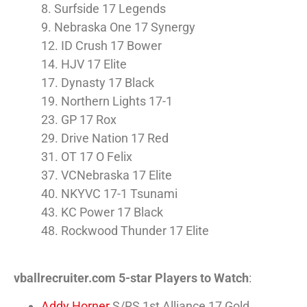
8. Surfside 17 Legends
9. Nebraska One 17 Synergy
12. ID Crush 17 Bower
14. HJV 17 Elite
17. Dynasty 17 Black
19. Northern Lights 17-1
23. GP 17 Rox
29. Drive Nation 17 Red
31. OT 17 O Felix
37. VCNebraska 17 Elite
40. NKYVC 17-1 Tsunami
43. KC Power 17 Black
48. Rockwood Thunder 17 Elite
vballrecruiter.com 5-star Players to Watch
:
Addy Horner
S/RS 1st Alliance 17 Gold