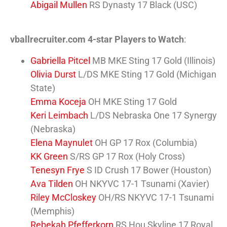
Abigail Mullen
RS Dynasty 17 Black (USC)
vballrecruiter.com 4-star Players to Watch
:
Gabriella Pitcel
MB MKE Sting 17 Gold (Illinois)
Olivia Durst
L/DS MKE Sting 17 Gold (Michigan
State)
Emma Koceja
OH MKE Sting 17 Gold
Keri Leimbach
L/DS Nebraska One 17 Synergy
(Nebraska)
Elena Maynulet
OH GP 17 Rox (Columbia)
KK Green
S/RS GP 17 Rox (Holy Cross)
Tenesyn Frye
S ID Crush 17 Bower (Houston)
Ava Tilden
OH NKYVC 17-1 Tsunami (Xavier)
Riley McCloskey
OH/RS NKYVC 17-1 Tsunami
(Memphis)
Rebekah Pfefferkorn
RS Hou Skyline 17 Royal