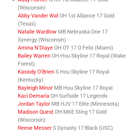
(Wisconsin)
Abby Vander Wal
OH 1st Alliance 17 Gold
(Texas)
Natalie Wardlow
MB Nebraska One 17
Synergy (Wisconsin)
Amina N’Diaye
OH OT 17 O Felix (Miami)
Bailey Warren
OH Hou Skyline 17 Royal (Wake
Forest)
Kassidy O’Brien
S Hou Skyline 17 Royal
(Kentucky)
Bayleigh Minor
MB Hou Skyline 17 Royal
Kaci Demaria
OH Surfside 17 Legends
Jordan Taylor
MB HJV 17 Elite (Minnesota)
Madison Quest
OH MKE Sting 17 Gold
(Wisconsin)
Reese Messer
S Dynasty 17 Black (USC)