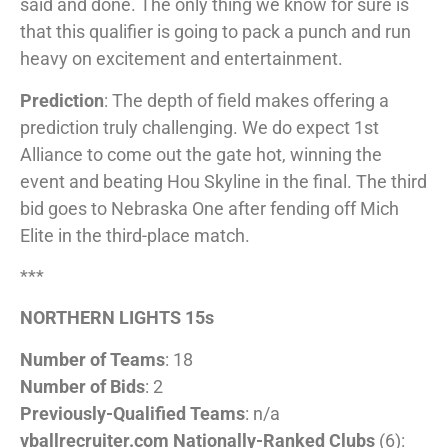
said and done. The only thing we know for sure is
that this qualifier is going to pack a punch and run
heavy on excitement and entertainment.
Prediction
: The depth of field makes offering a
prediction truly challenging. We do expect 1st
Alliance to come out the gate hot, winning the
event and beating Hou Skyline in the final. The third
bid goes to Nebraska One after fending off Mich
Elite in the third-place match.
***
NORTHERN LIGHTS 15s
Number of Teams
: 18
Number of Bids
: 2
Previously-Qualified Teams
: n/a
vballrecruiter.com Nationally-Ranked Clubs
(6):