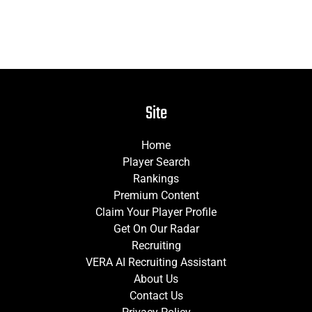
Site
Home
Player Search
Rankings
Premium Content
Claim Your Player Profile
Get On Our Radar
Recruiting
VERA AI Recruiting Assistant
About Us
Contact Us