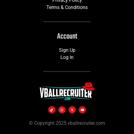
Privacy Policy
Terms & Conditions
Account
Sign Up
Log In
© Copyright 2025 vballrecruiter.com