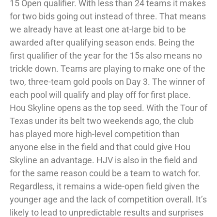
15 Open qualifier. With less than 24 teams it makes
for two bids going out instead of three. That means
we already have at least one at-large bid to be
awarded after qualifying season ends. Being the
first qualifier of the year for the 15s also means no
trickle down. Teams are playing to make one of the
two, three-team gold pools on Day 3. The winner of
each pool will qualify and play off for first place.
Hou Skyline opens as the top seed. With the Tour of
Texas under its belt two weekends ago, the club
has played more high-level competition than
anyone else in the field and that could give Hou
Skyline an advantage. HJV is also in the field and
for the same reason could be a team to watch for.
Regardless, it remains a wide-open field given the
younger age and the lack of competition overall. It’s
likely to lead to unpredictable results and surprises