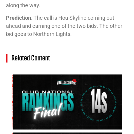
along the way.
Prediction
: The call is Hou Skyline coming out
ahead and earning one of the two bids. The other
bid goes to Northern Lights.
Related Content
14
Cl
Na
Ra
(J
20
Jul
20