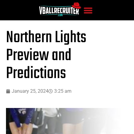
Northern Lights
Preview and
Predictions
January 25, 2024
3:25 am