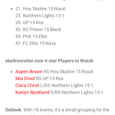
21. Hou Skyline 15 Royal
25. Northern Lights 15-1
35. GP 15 Rox
42. KC Power 15 Black
45. PVA 15 Elite
47. FC Elite 15 Navy
vballrecruiter.com 4-star Players to Watch
:
Aspen Brown
RS Hou Skyline 15 Royal
Mia Diouf
RS GP 15 Rox
Clara Christ
L/DS Northern Lights 15-1
Kaelyn Bjorklund
S/RS Northern Lights 15-1
Outlook
: With 18 teams, it’s a small grouping for the