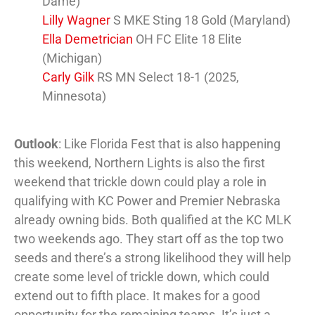
Dame)
Lilly Wagner
S MKE Sting 18 Gold (Maryland)
Ella Demetrician
OH FC Elite 18 Elite
(Michigan)
Carly Gilk
RS MN Select 18-1 (2025,
Minnesota)
Outlook
: Like Florida Fest that is also happening
this weekend, Northern Lights is also the first
weekend that trickle down could play a role in
qualifying with KC Power and Premier Nebraska
already owning bids. Both qualified at the KC MLK
two weekends ago. They start off as the top two
seeds and there’s a strong likelihood they will help
create some level of trickle down, which could
extend out to fifth place. It makes for a good
opportunity for the remaining teams. It’s just a