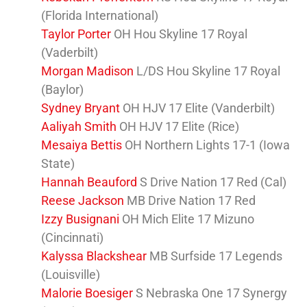
(Florida International)
Taylor Porter
OH Hou Skyline 17 Royal
(Vaderbilt)
Morgan Madison
L/DS Hou Skyline 17 Royal
(Baylor)
Sydney Bryant
OH HJV 17 Elite (Vanderbilt)
Aaliyah Smith
OH HJV 17 Elite (Rice)
Mesaiya Bettis
OH Northern Lights 17-1 (Iowa
State)
Hannah Beauford
S Drive Nation 17 Red (Cal)
Reese Jackson
MB Drive Nation 17 Red
Izzy Busignani
OH Mich Elite 17 Mizuno
(Cincinnati)
Kalyssa Blackshear
MB Surfside 17 Legends
(Louisville)
Malorie Boesiger
S Nebraska One 17 Synergy