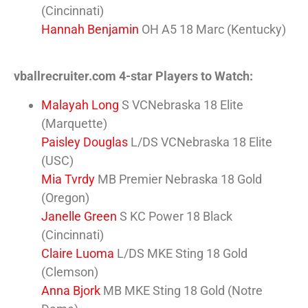
(Cincinnati)
Hannah Benjamin
OH A5 18 Marc (Kentucky)
vballrecruiter.com 4-star Players to Watch:
Malayah Long
S VCNebraska 18 Elite
(Marquette)
Paisley Douglas
L/DS VCNebraska 18 Elite
(USC)
Mia Tvrdy
MB Premier Nebraska 18 Gold
(Oregon)
Janelle Green
S KC Power 18 Black
(Cincinnati)
Claire Luoma
L/DS MKE Sting 18 Gold
(Clemson)
Anna Bjork
MB MKE Sting 18 Gold (Notre