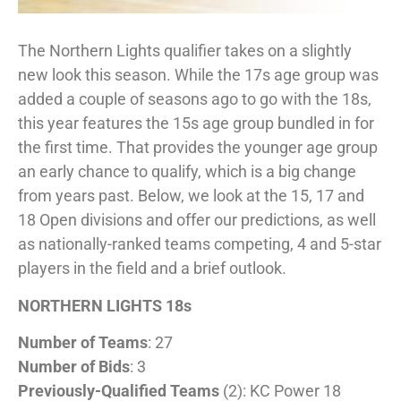
The Northern Lights qualifier takes on a slightly
new look this season. While the 17s age group was
added a couple of seasons ago to go with the 18s,
this year features the 15s age group bundled in for
the first time. That provides the younger age group
an early chance to qualify, which is a big change
from years past. Below, we look at the 15, 17 and
18 Open divisions and offer our predictions, as well
as nationally-ranked teams competing, 4 and 5-star
players in the field and a brief outlook.
NORTHERN LIGHTS 18s
Number of Teams
: 27
Number of Bids
: 3
Previously-Qualified Teams
(2): KC Power 18